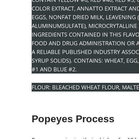
COLOR EXTRACT, ANNATTO EXTRACT AND 
EGGS, NONFAT DRIED MILK, LEAVENIN
ALUMINUMSULFATE), MICROCRYTALLINE 
INGREDIENTS CONTAINED IN THIS FLAV
FOOD AND DRUG ADMINISTRATION OR AR
A RELIABLE PUBLISHED INDUSTRY ASSOC
SYRUP SOLIDS). CONTAINS: WHEAT, EGG,
#1 AND BLUE #2.
FLOUR: BLEACHED WHEAT FLOUR, MALTE
Popeyes Process