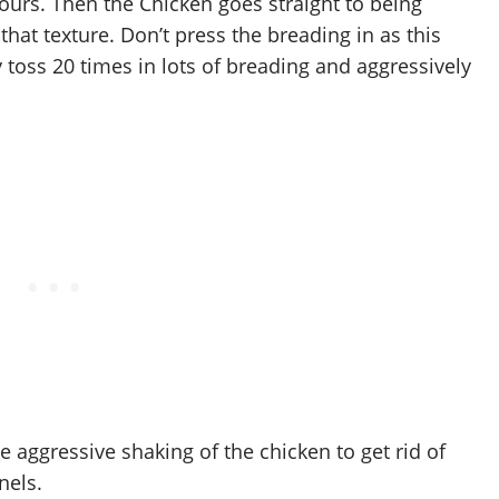
ours. Then the Chicken goes straight to being
that texture. Don’t press the breading in as this
y toss 20 times in lots of breading and aggressively
 the aggressive shaking of the chicken to get rid of
nels.