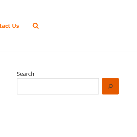
tact Us
Search