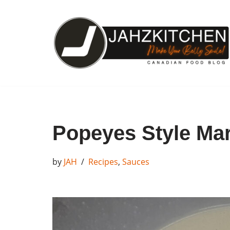
Skip
to
content
Popeyes Style Ma
by
JAH
Recipes
,
Sauces