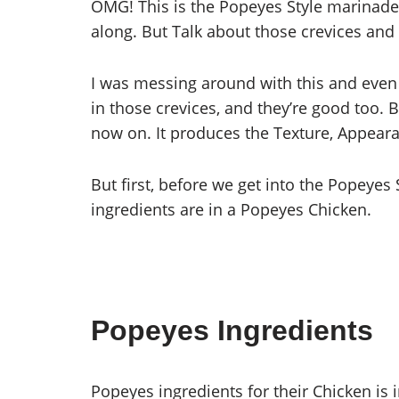
OMG! This is the Popeyes Style marinade th
along. But Talk about those crevices and a
I was messing around with this and even 
in those crevices, and they’re good too. B
now on. It produces the Texture, Appear
But first, before we get into the Popeyes 
ingredients are in a Popeyes Chicken.
Popeyes Ingredients
Popeyes ingredients for their Chicken is 