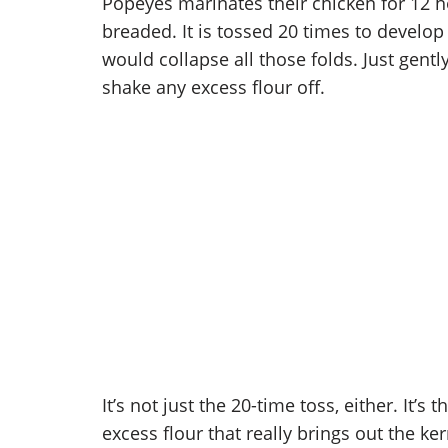
Popeyes marinates their chicken for 12 h
breaded. It is tossed 20 times to develop 
would collapse all those folds. Just gentl
shake any excess flour off.
It’s not just the 20-time toss, either. It’s
excess flour that really brings out the ker