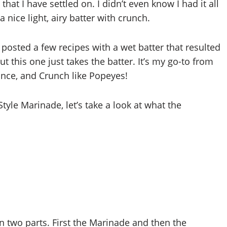
at I have settled on. I didn’t even know I had it all
 nice light, airy batter with crunch.
posted a few recipes with a wet batter that resulted
ut this one just takes the batter. It’s my go-to from
ance, and Crunch like Popeyes!
Style Marinade, let’s take a look at what the
in two parts. First the Marinade and then the