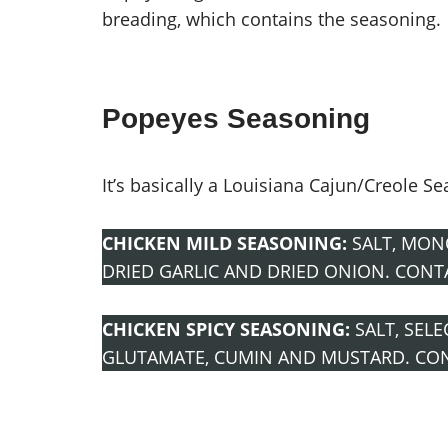
breading, which contains the seasoning.
Popeyes Seasoning
It’s basically a Louisiana Cajun/Creole S
CHICKEN MILD SEASONING:
SALT, MON
DRIED GARLIC AND DRIED ONION. CONT
CHICKEN SPICY SEASONING:
SALT, SEL
GLUTAMATE, CUMIN AND MUSTARD. CO