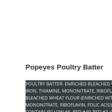
Popeyes Poultry Batter
POULTRY BATTER: ENRICHED BLEACHED 
IRON, THIAMINE, MONONITRATE, RIBOFLAV
BLEACHED WHEAT FLOUR (ENRICHED WIT
MONONITRATE, RIBOFLAVIN, FOLIC ACID)
CONTAIN YELLOW #6, RED #40, RED #3, 