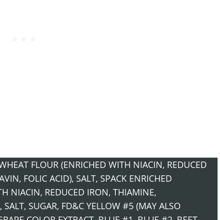
WHEAT FLOUR (ENRICHED WITH NIACIN, REDUCED
IN, FOLIC ACID), SALT, S­PACK ENRICHED
H NIACIN, REDUCED IRON, THIAMINE,
, SALT, SUGAR, FD&C YELLOW #5 (MAY ALSO
GRAPE COLOR EXTRACT, BLUE #1, BLUE #2, BEET