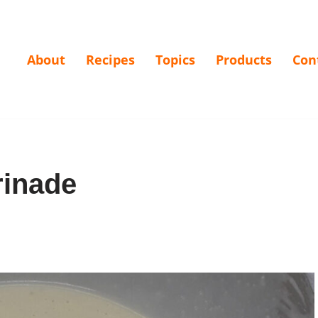
About
Recipes
Topics
Products
Con
rinade