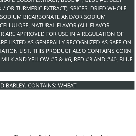
/ OR TURMERIC EXTRACT), SPICES, DRIED WHOLE
G (SODIUM BICARBONATE AND/OR SODIUM
CELLULOSE, NATURAL FLAVOR (ALL FLAVOR
OR ARE APPROVED FOR USE IN A REGULATION OF
E LISTED AS GENERALLY RECOGNIZED AS SAFE ON
IATION LIST. THIS PRODUCT ALSO CONTAINS CORN
 MILK AND YELLOW #5 & #6, RED #3 AND #40, BLUE
D BARLEY. CONTAINS: WHEAT