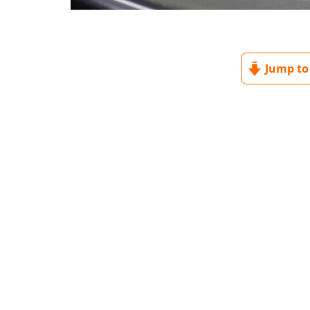
Jump to