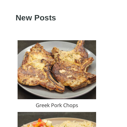
New Posts
Greek Pork Chops