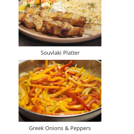
Souvlaki Platter
Greek Onions & Peppers