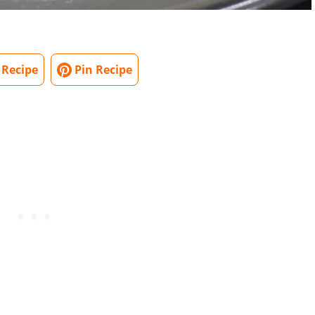
 Recipe
Pin Recipe