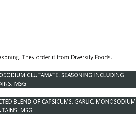
easoning. They order it from Diversify Foods.
OSODIUM GLUTAMATE, SEASONING INCLUDING
AINS: MSG
ECTED BLEND OF CAPSICUMS, GARLIC, MONOSODIUM
NTAINS: MSG