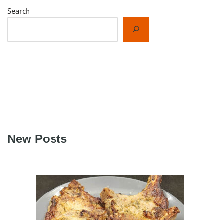
Search
New Posts