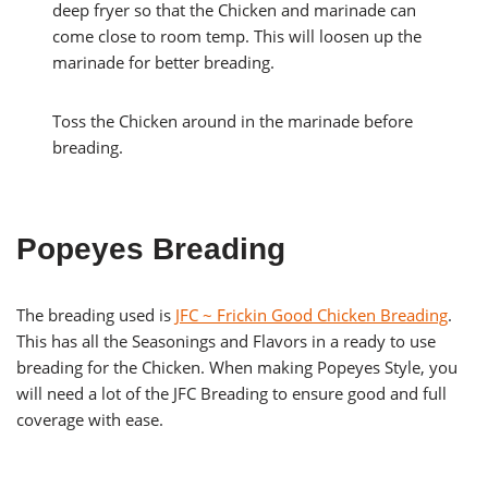
deep fryer so that the Chicken and marinade can
come close to room temp. This will loosen up the
marinade for better breading.
Toss the Chicken around in the marinade before
breading.
Popeyes Breading
The breading used is
JFC ~ Frickin Good Chicken Breading
.
This has all the Seasonings and Flavors in a ready to use
breading for the Chicken. When making Popeyes Style, you
will need a lot of the JFC Breading to ensure good and full
coverage with ease.