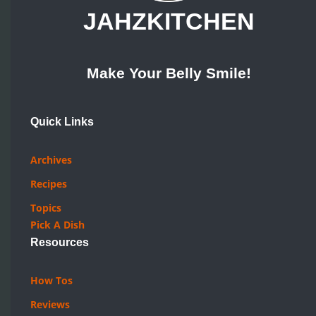
JAHZKITCHEN
Make Your Belly Smile!
Quick Links
Archives
Recipes
Topics
Pick A Dish
Resources
How Tos
Reviews