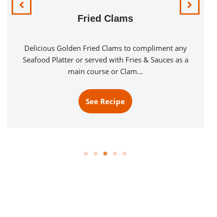
Fried Clams
Delicious Golden Fried Clams to compliment any
Seafood Platter or served with Fries & Sauces as a
main course or Clam…
See Recipe