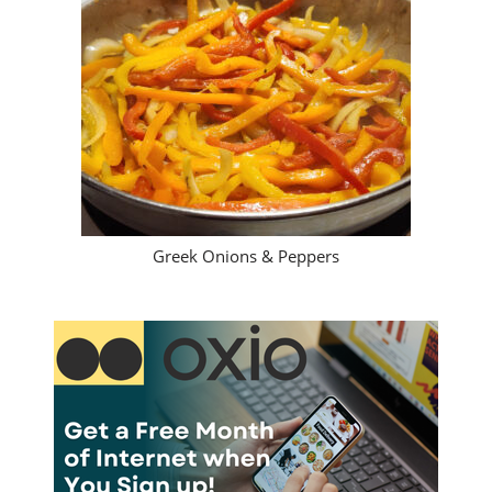
Greek Onions & Peppers