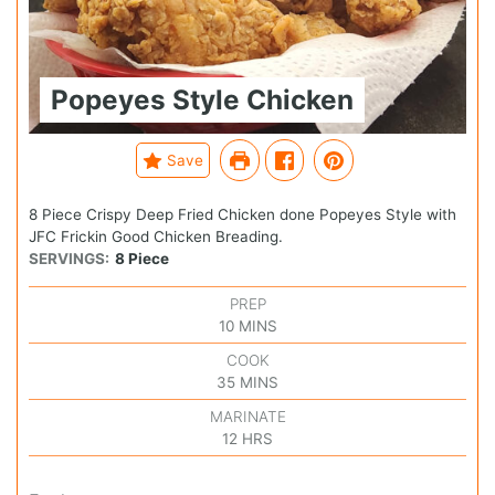
Popeyes Style Chicken
Save
8 Piece Crispy Deep Fried Chicken done Popeyes Style with
JFC Frickin Good Chicken Breading.
SERVINGS:
8
Piece
PREP
10
MINS
COOK
35
MINS
MARINATE
12
HRS