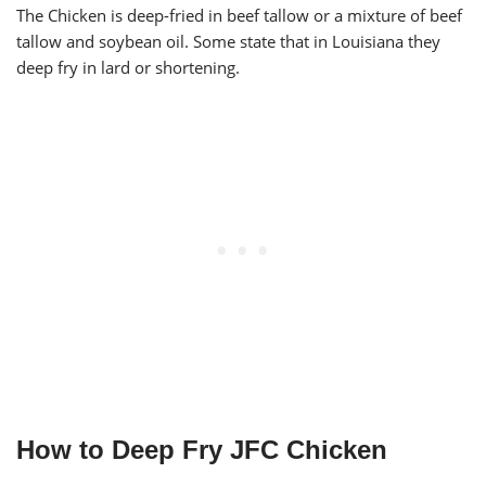
The Chicken is deep-fried in beef tallow or a mixture of beef
tallow and soybean oil. Some state that in Louisiana they
deep fry in lard or shortening.
How to Deep Fry JFC Chicken