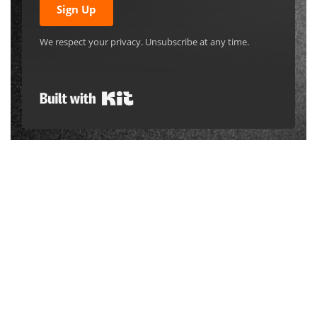
Sign Up
We respect your privacy. Unsubscribe at any time.
Built with Kit