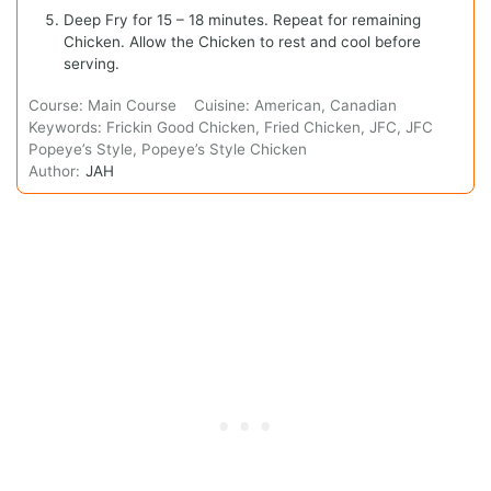
Deep Fry for 15 – 18 minutes. Repeat for remaining
Chicken. Allow the Chicken to rest and cool before
serving.
Course:
Main Course
Cuisine:
American, Canadian
Keywords:
Frickin Good Chicken, Fried Chicken, JFC, JFC
Popeye’s Style, Popeye’s Style Chicken
Author:
JAH