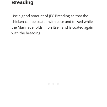
Breading
Use a good amount of JFC Breading so that the
chicken can be coated with ease and tossed while
the Marinade folds in on itself and is coated again
with the breading.