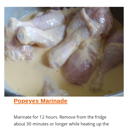
Popeyes Marinade
Marinate for 12 hours. Remove from the fridge
about 30 minutes or longer while heating up the