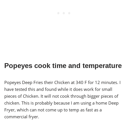
Popeyes cook time and temperature
Popeyes Deep Fries their Chicken at 340 F for 12 minutes. I
have tested this and found while it does work for small
pieces of Chicken. It will not cook through bigger pieces of
chicken. This is probably because I am using a home Deep
Fryer, which can not come up to temp as fast as a
commercial fryer.