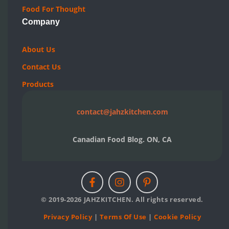
Food For Thought
Company
About Us
Contact Us
Products
contact@jahzkitchen.com
Canadian Food Blog. ON, CA
© 2019-2026 JAHZKITCHEN. All rights reserved.
Privacy Policy
|
Terms Of Use
|
Cookie Policy