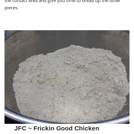
the contact area and give you time to bread up the other
pieces.
JFC ~ Frickin Good Chicken