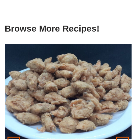
Browse More Recipes!