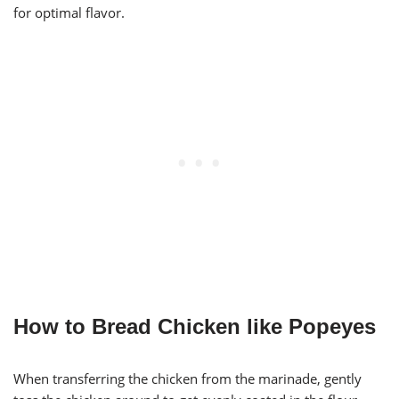
for optimal flavor.
How to Bread Chicken like Popeyes
When transferring the chicken from the marinade, gently