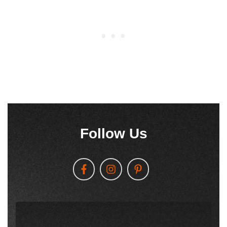
Follow Us