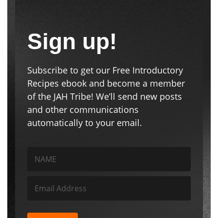
Sign up!
Subscribe to get our Free Introductory
Recipes ebook and become a member
of the JAH Tribe! We’ll send new posts
and other communications
automatically to your email.