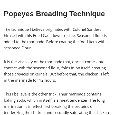
Popeyes Breading Technique
The technique I believe originates with Colonel Sanders
himself with his Fried Cauliflower recipe. Seasoned flour is
added to the marinade. Before coating the food item with a
seasoned Flour.
It is the viscosity of the marinade that, once it comes into
contact with the seasoned flour, folds in on itself, creating
those crevices or kernels. But before that, the chicken is left
in the marinade for 12 hours.
This I believe is the other trick. Their marinade contains
baking soda, which in itself is a meat tenderizer. The long
marination is in effect first breaking the proteins or
tenderizing the chicken and secondly saturating the chicken