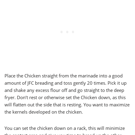
Place the Chicken straight from the marinade into a good
amount of JFC breading and toss gently 20 times. Pick it up
and shake any excess flour off and go straight to the deep
fryer. Don’t rest or otherwise set the Chicken down, as this
will flatten out the side that is resting. You want to maximize
the kernels developed on the chicken.
You can set the chicken down on a rack, this will minimize