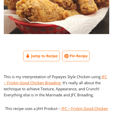
Jump to Recipe
Pin Recipe
This is my interpretation of Popeyes Style Chicken using
JFC
~ Frickin Good Chicken Breading
. It’s really all about the
technique to achieve Texture, Appearance, and Crunch!
Everything else is in the Marinade and JFC Breading.
This recipe uses a JAH Product –
JFC ~ Frickin Good Chicken