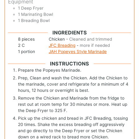
Equipment
1 Deep Fryer
1 Marinating Bowl
1 Breading Bowl
INGREDIENTS
8
pieces
Chicken
-
Cleaned and trimmed
2
C
JFC Breading
-
more if needed
1
portion
JAH Popeyes Style Marinade
INSTRUCTIONS
Prepare the Popeyes Marinade.
Prep, Clean and wash the Chicken. Add the Chicken to
the marinade, cover and refrigerate for a minimum of 4
hours, 12 hours or overnight is best.
Remove the Chicken and Marinade from the fridge to
rest out at room temp for 30 minutes or more. Heat up
the Deep Fryer to 325 F.
Pick up the chicken and bread in JFC Breading, tossing
20 times. Shake the excess breading off aggressively
and go directly to the Deep Fryer or set the Chicken
down on a wired rack to bread more Chicken.