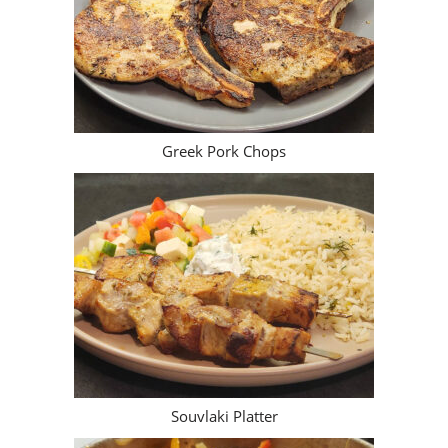
Greek Pork Chops
Souvlaki Platter