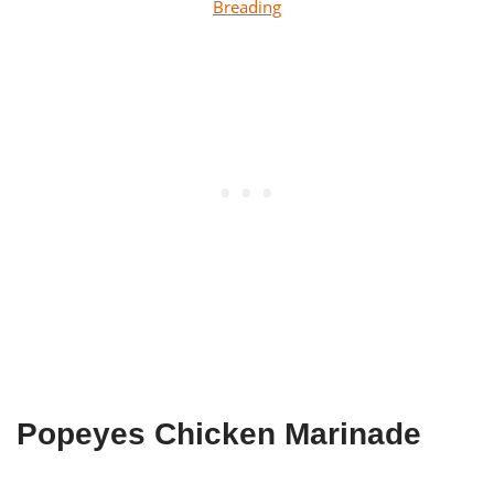
Breading
Popeyes Chicken Marinade