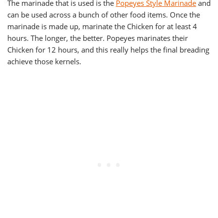
The marinade that is used is the
Popeyes Style Marinade
and
can be used across a bunch of other food items. Once the
marinade is made up, marinate the Chicken for at least 4
hours. The longer, the better. Popeyes marinates their
Chicken for 12 hours, and this really helps the final breading
achieve those kernels.