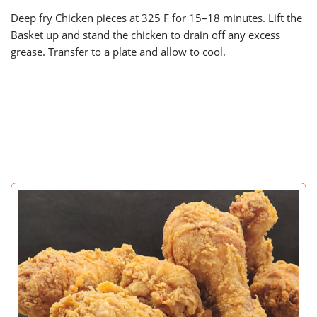
Deep fry Chicken pieces at 325 F for 15–18 minutes. Lift the
Basket up and stand the chicken to drain off any excess
grease. Transfer to a plate and allow to cool.