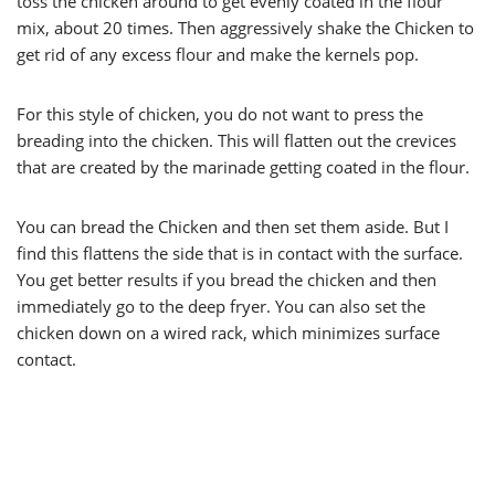
toss the chicken around to get evenly coated in the flour
mix, about 20 times. Then aggressively shake the Chicken to
get rid of any excess flour and make the kernels pop.
For this style of chicken, you do not want to press the
breading into the chicken. This will flatten out the crevices
that are created by the marinade getting coated in the flour.
You can bread the Chicken and then set them aside. But I
find this flattens the side that is in contact with the surface.
You get better results if you bread the chicken and then
immediately go to the deep fryer. You can also set the
chicken down on a wired rack, which minimizes surface
contact.