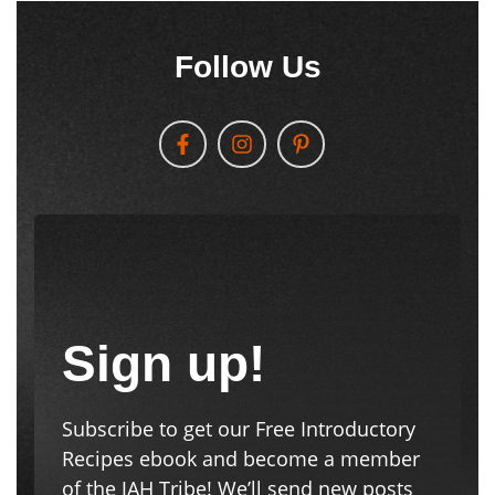
Follow Us
Sign up!
Subscribe to get our Free Introductory
Recipes ebook and become a member
of the JAH Tribe! We’ll send new posts