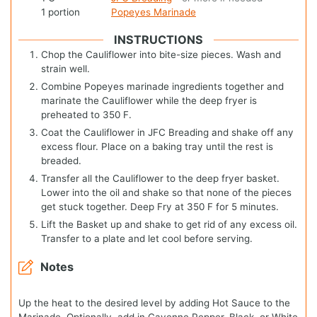
1
portion
Popeyes Marinade
INSTRUCTIONS
Chop the Cauliflower into bite-size pieces. Wash and
strain well.
Combine Popeyes marinade ingredients together and
marinate the Cauliflower while the deep fryer is
preheated to 350 F.
Coat the Cauliflower in JFC Breading and shake off any
excess flour. Place on a baking tray until the rest is
breaded.
Transfer all the Cauliflower to the deep fryer basket.
Lower into the oil and shake so that none of the pieces
get stuck together. Deep Fry at 350 F for 5 minutes.
Lift the Basket up and shake to get rid of any excess oil.
Transfer to a plate and let cool before serving.
Notes
Up the heat to the desired level by adding Hot Sauce to the
Marinade. Optionally, add in Cayenne Pepper, Black, or White