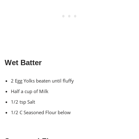
Wet Batter
2 Egg Yolks beaten until fluffy
Half a cup of Milk
1/2 tsp Salt
1/2 C Seasoned Flour below