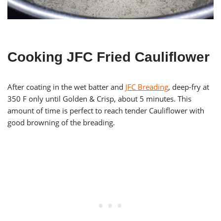
Cooking JFC Fried Cauliflower
After coating in the wet batter and
JFC Breading
, deep-fry at
350 F only until Golden & Crisp, about 5 minutes. This
amount of time is perfect to reach tender Cauliflower with
good browning of the breading.