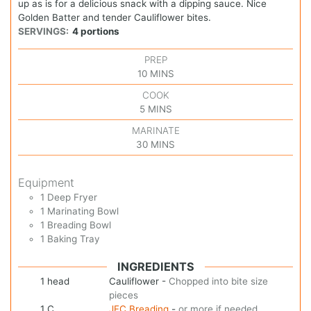
up as is for a delicious snack with a dipping sauce. Nice
Golden Batter and tender Cauliflower bites.
SERVINGS:
4
portions
PREP
10
MINS
COOK
5
MINS
MARINATE
30
MINS
Equipment
1 Deep Fryer
1 Marinating Bowl
1 Breading Bowl
1 Baking Tray
INGREDIENTS
1
head
Cauliflower
-
Chopped into bite size
pieces
1
C
JFC Breading
-
or more if needed