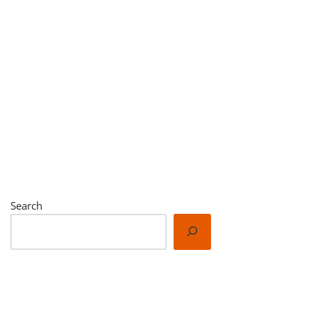
Search