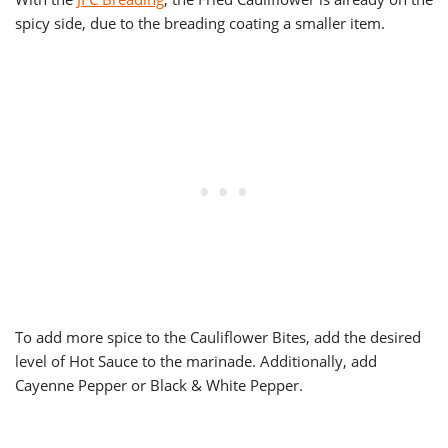
spicy side, due to the breading coating a smaller item.
To add more spice to the Cauliflower Bites, add the desired
level of Hot Sauce to the marinade. Additionally, add
Cayenne Pepper or Black & White Pepper.