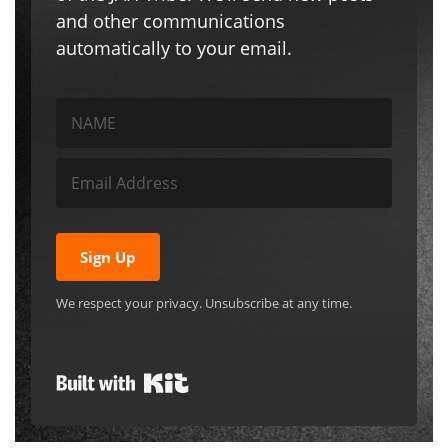
and other communications
automatically to your email.
Sign Up
We respect your privacy. Unsubscribe at any time.
Built with Kit