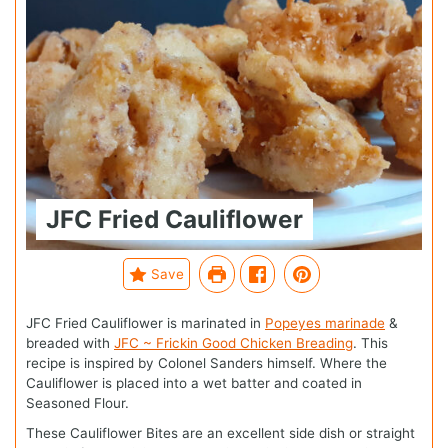
JFC Fried Cauliflower
Save
JFC Fried Cauliflower is marinated in
Popeyes marinade
&
breaded with
JFC ~ Frickin Good Chicken Breading
. This
recipe is inspired by Colonel Sanders himself. Where the
Cauliflower is placed into a wet batter and coated in
Seasoned Flour.
These Cauliflower Bites are an excellent side dish or straight