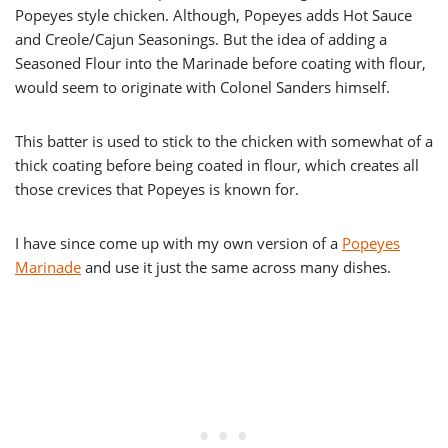
Popeyes style chicken. Although, Popeyes adds Hot Sauce
and Creole/Cajun Seasonings. But the idea of adding a
Seasoned Flour into the Marinade before coating with flour,
would seem to originate with Colonel Sanders himself.
This batter is used to stick to the chicken with somewhat of a
thick coating before being coated in flour, which creates all
those crevices that Popeyes is known for.
I have since come up with my own version of a
Popeyes
Marinade
and use it just the same across many dishes.