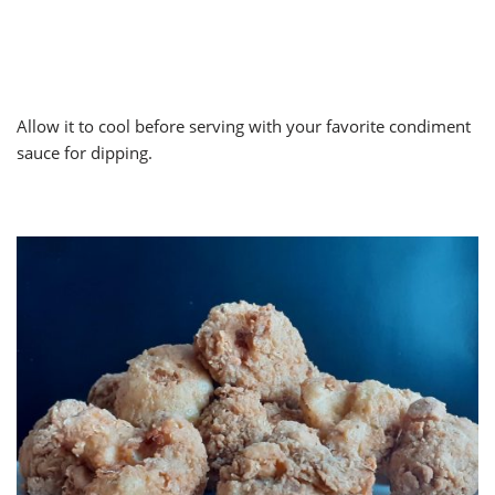
Allow it to cool before serving with your favorite condiment
sauce for dipping.