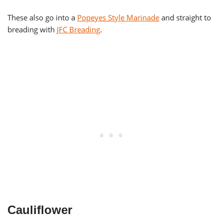
These also go into a
Popeyes Style Marinade
and straight to
breading with
JFC Breading
.
Cauliflower