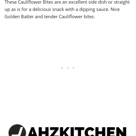
These Cauliflower Bites are an excellent side dish or straight
up as is for a delicious snack with a dipping sauce. Nice
Golden Batter and tender Cauliflower bites.