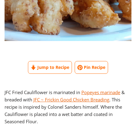
Jump to Recipe
Pin Recipe
JFC Fried Cauliflower is marinated in
Popeyes marinade
&
breaded with
JFC ~ Frickin Good Chicken Breading
. This
recipe is inspired by Colonel Sanders himself. Where the
Cauliflower is placed into a wet batter and coated in
Seasoned Flour.