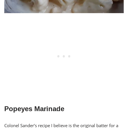
Popeyes Marinade
Colonel Sander’s recipe I believe is the original batter for a