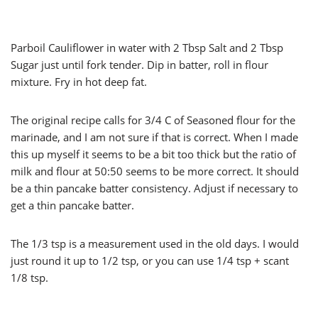
Parboil Cauliflower in water with 2 Tbsp Salt and 2 Tbsp
Sugar just until fork tender. Dip in batter, roll in flour
mixture. Fry in hot deep fat.
The original recipe calls for 3/4 C of Seasoned flour for the
marinade, and I am not sure if that is correct. When I made
this up myself it seems to be a bit too thick but the ratio of
milk and flour at 50:50 seems to be more correct. It should
be a thin pancake batter consistency. Adjust if necessary to
get a thin pancake batter.
The 1/3 tsp is a measurement used in the old days. I would
just round it up to 1/2 tsp, or you can use 1/4 tsp + scant
1/8 tsp.