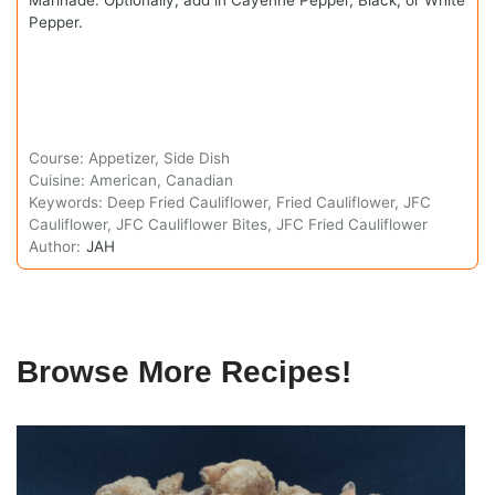
Pepper.
Course:
Appetizer, Side Dish
Cuisine:
American, Canadian
Keywords:
Deep Fried Cauliflower, Fried Cauliflower, JFC
Cauliflower, JFC Cauliflower Bites, JFC Fried Cauliflower
Author:
JAH
Browse More Recipes!