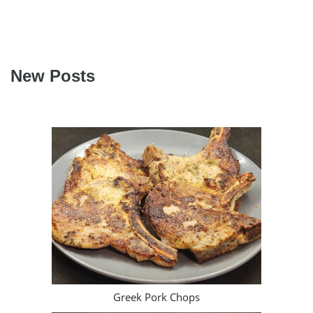
New Posts
Greek Pork Chops