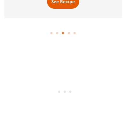
See Recipe