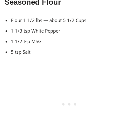
Seasoned Flour
Flour 1 1/2 lbs — about 5 1/2 Cups
1 1/3 tsp White Pepper
1 1/2 tsp MSG
5 tsp Salt