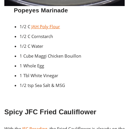
Popeyes Marinade
1/2 C
JAH Poly Flour
1/2 C Cornstarch
1/2 C Water
1 Cube Maggi Chicken Bouillon
1 Whole Egg
1 Tbl White Vinegar
1/2 tsp Sea Salt & MSG
Spicy JFC Fried Cauliflower
With the
JFC Breading
, the Fried Cauliflower is already on the