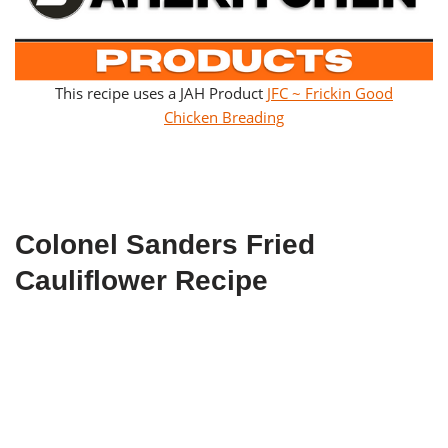
This recipe uses a JAH Product
JFC ~ Frickin Good
Chicken Breading
Colonel Sanders Fried
Cauliflower Recipe