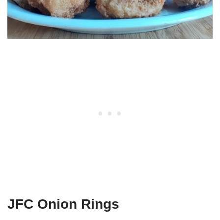
JFC Onion Rings