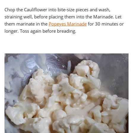
Chop the Cauliflower into bite-size pieces and wash,
straining well, before placing them into the Marinade. Let
them marinate in the
Popeyes Marinade
for 30 minutes or
longer. Toss again before breading.