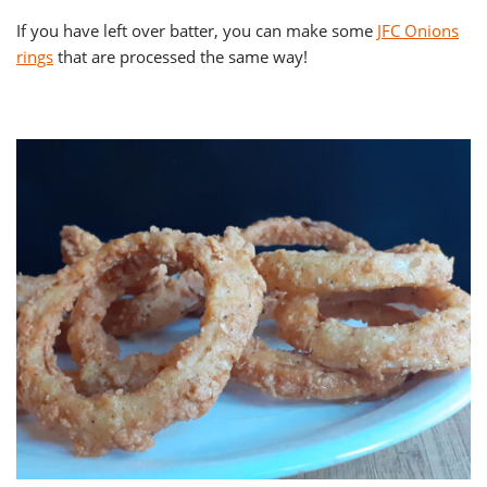
If you have left over batter, you can make some
JFC Onions
rings
that are processed the same way!