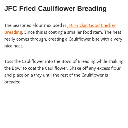
JFC Fried Cauliflower Breading
The Seasoned Flour mix used is
JFC Frickin Good Chicken
Breading
. Since this is coating a smaller food item. The heat
really comes through, creating a Cauliflower bite with a very
nice heat.
Toss the Cauliflower into the Bowl of Breading while shaking
the Bowl to coat the Cauliflower. Shake off any excess flour
and place on a tray until the rest of the Cauliflower is
breaded.