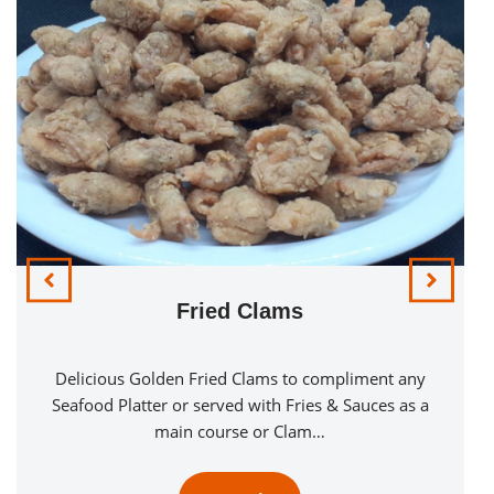
Fried Clams
Delicious Golden Fried Clams to compliment any
Seafood Platter or served with Fries & Sauces as a
main course or Clam…