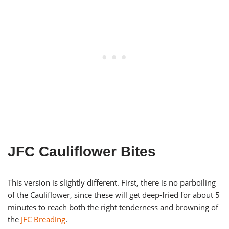
JFC Cauliflower Bites
This version is slightly different. First, there is no parboiling
of the Cauliflower, since these will get deep-fried for about 5
minutes to reach both the right tenderness and browning of
the
JFC Breading
.