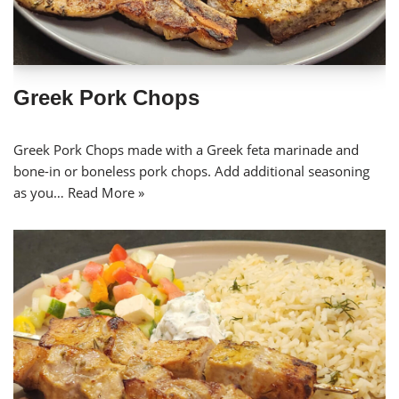
Greek Pork Chops
Greek Pork Chops made with a Greek feta marinade and
bone-in or boneless pork chops. Add additional seasoning
as you…
Read More »