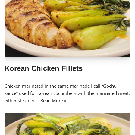
Korean Chicken Fillets
Chicken marinated in the same marinade I call “Gochu
sauce” used for Korean cucumbers with the marinated meat,
either steamed…
Read More »