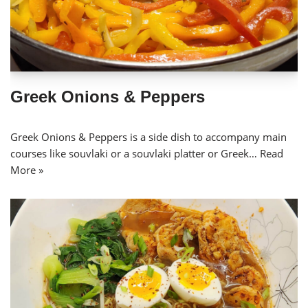
Greek Onions & Peppers
Greek Onions & Peppers is a side dish to accompany main
courses like souvlaki or a souvlaki platter or Greek…
Read
More »