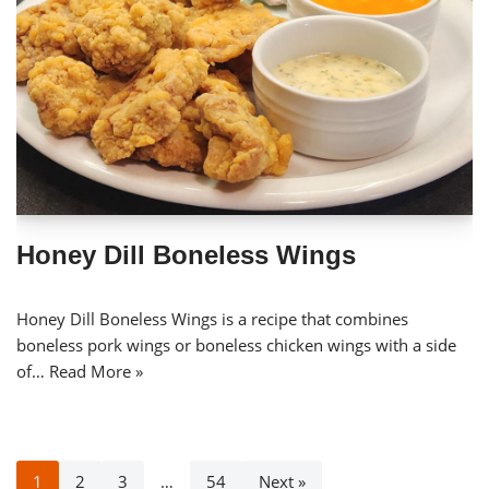
Honey Dill Boneless Wings
Honey Dill Boneless Wings is a recipe that combines
boneless pork wings or boneless chicken wings with a side
of…
Read More »
1
2
3
…
54
Next »