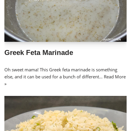
Greek Feta Marinade
Oh sweet mama! This Greek feta marinade is something
else, and it can be used for a bunch of different…
Read More
»