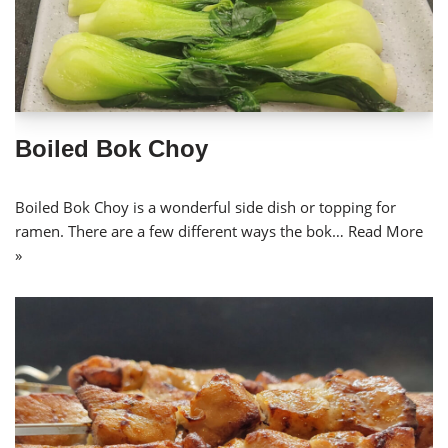
Boiled Bok Choy
Boiled Bok Choy is a wonderful side dish or topping for
ramen. There are a few different ways the bok…
Read More
»