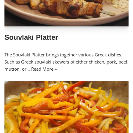
Souvlaki Platter
The Souvlaki Platter brings together various Greek dishes.
Such as Greek souvlaki skewers of either chicken, pork, beef,
mutton, or…
Read More »