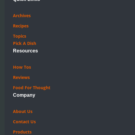
Archives
Recipes
Topics
Pick A Dish
Resources
How Tos
Reviews
Food For Thought
Company
About Us
Contact Us
Products