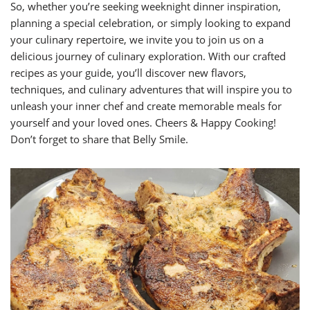
So, whether you’re seeking weeknight dinner inspiration,
planning a special celebration, or simply looking to expand
your culinary repertoire, we invite you to join us on a
delicious journey of culinary exploration. With our crafted
recipes as your guide, you’ll discover new flavors,
techniques, and culinary adventures that will inspire you to
unleash your inner chef and create memorable meals for
yourself and your loved ones. Cheers & Happy Cooking!
Don’t forget to share that Belly Smile.