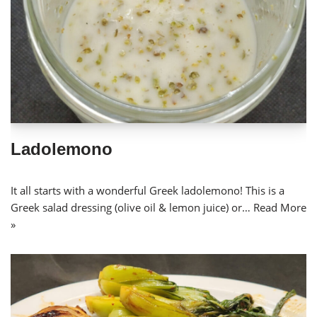
Ladolemono
It all starts with a wonderful Greek ladolemono! This is a
Greek salad dressing (olive oil & lemon juice) or…
Read More
»