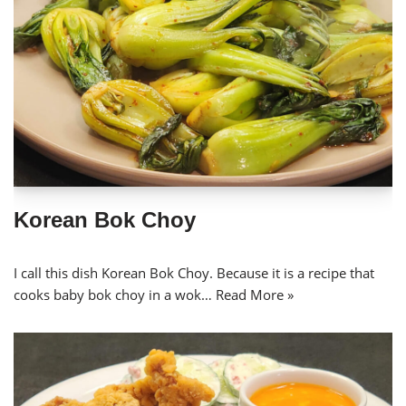
Korean Bok Choy
I call this dish Korean Bok Choy. Because it is a recipe that
cooks baby bok choy in a wok…
Read More »