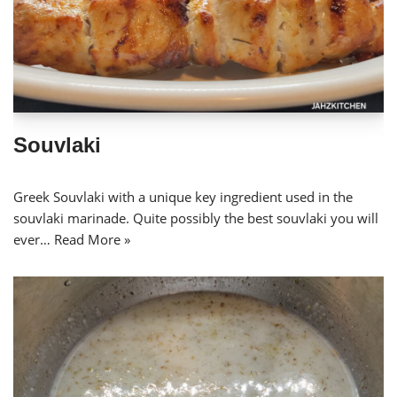
Souvlaki
Greek Souvlaki with a unique key ingredient used in the
souvlaki marinade. Quite possibly the best souvlaki you will
ever…
Read More »