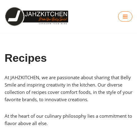
Skip
to
content
Recipes
At JAHZKITCHEN, we are passionate about sharing that Belly
Smile and inspiring creativity in the kitchen. Our diverse
collection of recipes cover comfort foods, in the style of your
favorite brands, to innovative creations.
At the heart of our culinary philosophy lies a commitment to
flavor above all else.