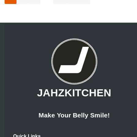
JAHZKITCHEN
Make Your Belly Smile!
Quick Links