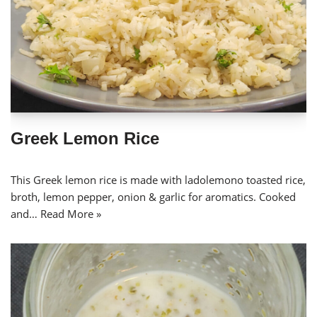
Greek Lemon Rice
This Greek lemon rice is made with ladolemono toasted rice,
broth, lemon pepper, onion & garlic for aromatics. Cooked
and…
Read More »