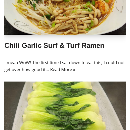
Chili Garlic Surf & Turf Ramen
I mean WoW! The first time I sat down to eat this, I could not
get over how good it…
Read More »