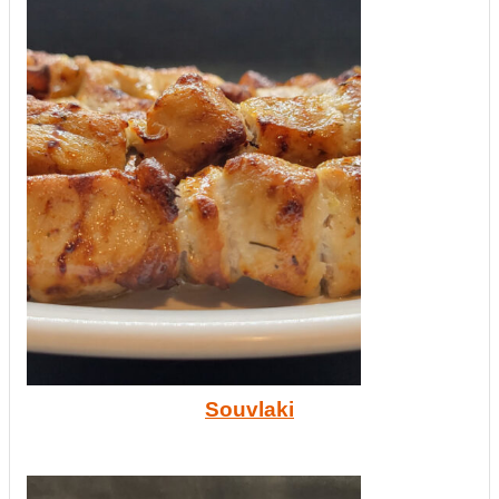
Souvlaki