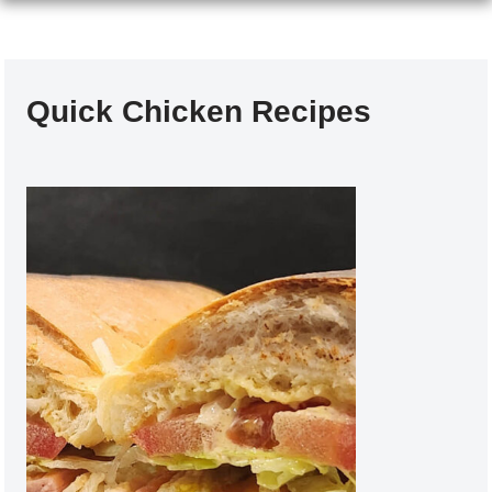
Quick Chicken Recipes