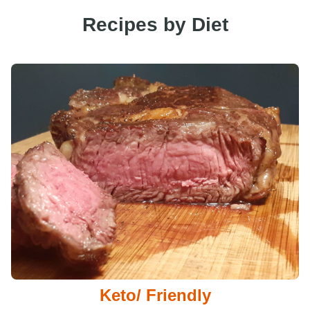
Recipes by Diet
Keto/ Friendly