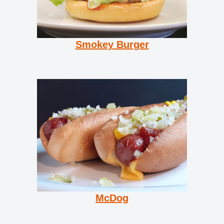
Smokey Burger
McDog