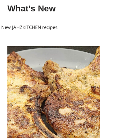
What’s New
New JAHZKITCHEN recipes.