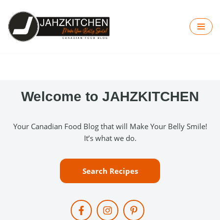
Skip
to
content
Welcome to JAHZKITCHEN
Your Canadian Food Blog that will Make Your Belly Smile!
It’s what we do.
Search Recipes