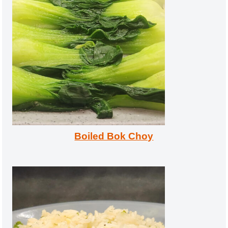
Boiled Bok Choy