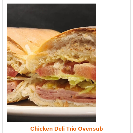
Chicken Deli Trio Ovensub