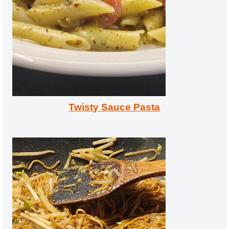
Twisty Sauce Pasta