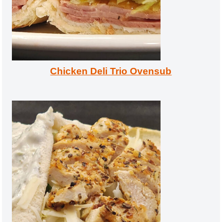
Chicken Deli Trio Ovensub