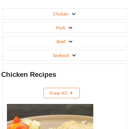
Chicken
Pork
Beef
Seafood
Chicken Recipes
View All