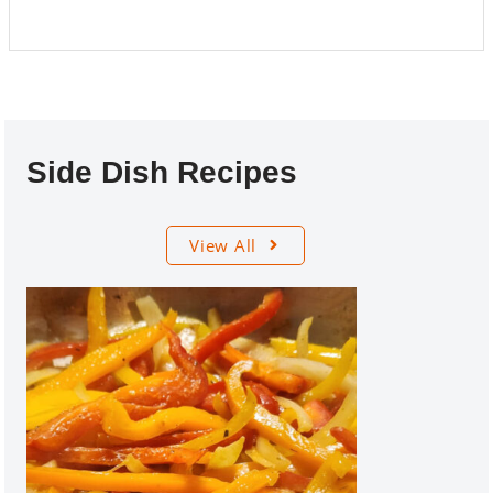
Side Dish Recipes
View All