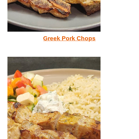
Greek Pork Chops