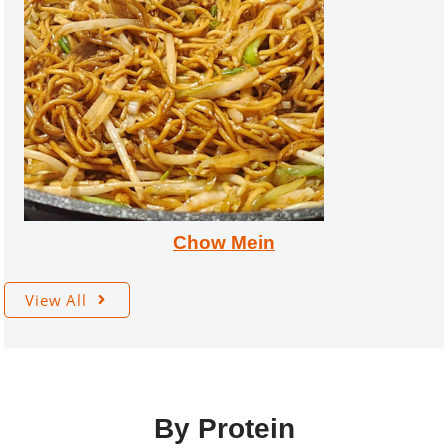
Chow Mein
View All
By Protein