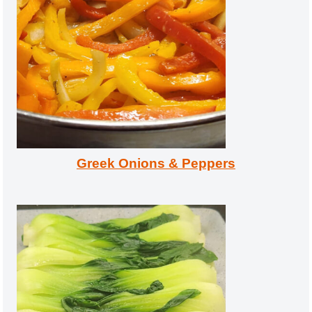
Greek Onions & Peppers