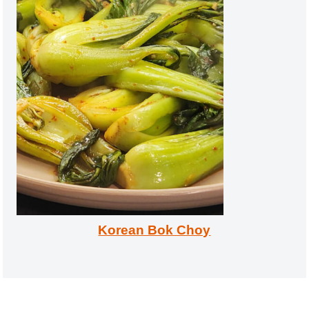
Korean Bok Choy