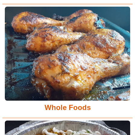
Whole Foods