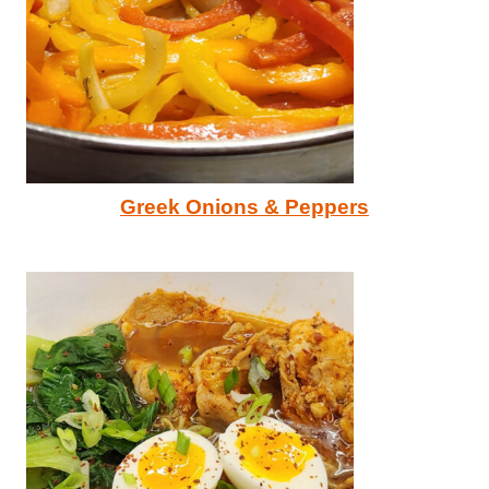
Greek Onions & Peppers