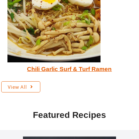
Chili Garlic Surf & Turf Ramen
View All
Featured Recipes