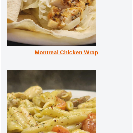
Montreal Chicken Wrap