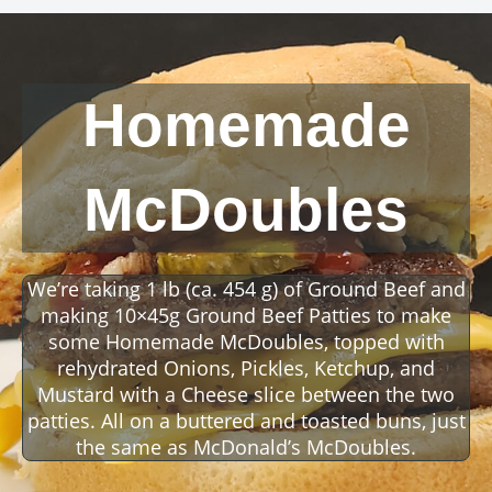
Homemade
McDoubles
We’re taking 1 lb (ca. 454 g) of Ground Beef and
making 10×45g Ground Beef Patties to make
some Homemade McDoubles, topped with
rehydrated Onions, Pickles, Ketchup, and
Mustard with a Cheese slice between the two
patties. All on a buttered and toasted buns, just
the same as McDonald’s McDoubles.