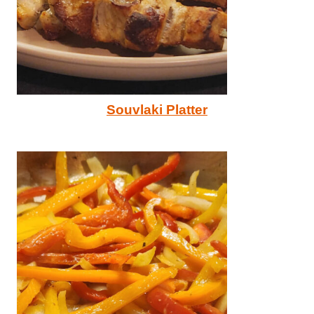
Souvlaki Platter