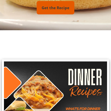
Get the Recipe