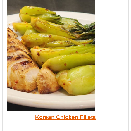
Korean Chicken Fillets