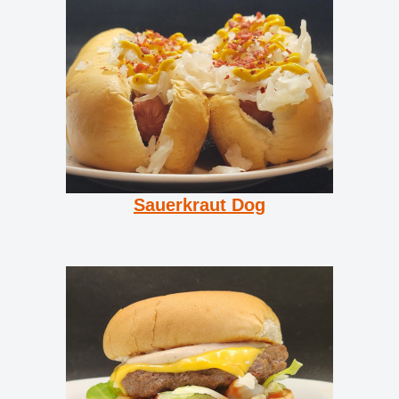
Sauerkraut Dog