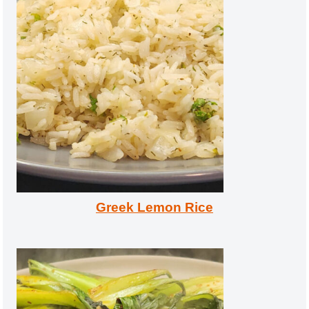
Greek Lemon Rice