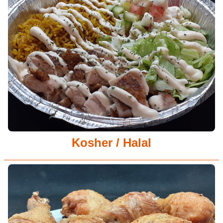
Kosher / Halal