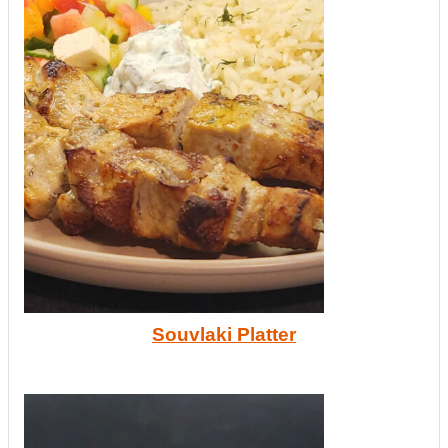
Souvlaki Platter