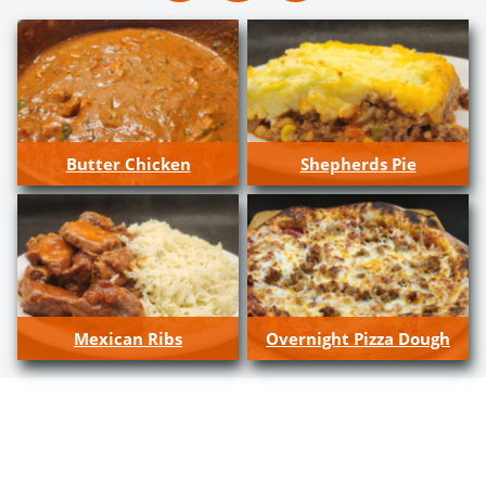
Butter Chicken
Shepherds Pie
Mexican Ribs
Overnight Pizza Dough