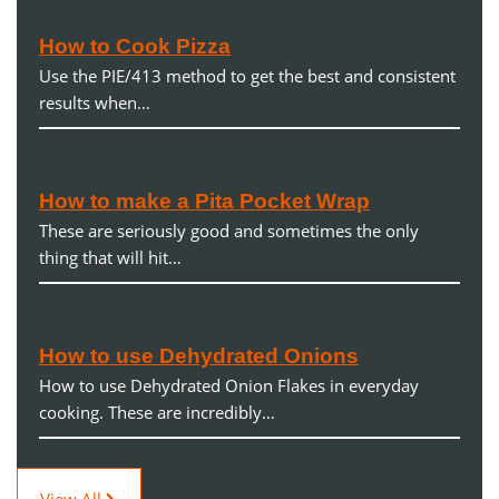
How to Cook Pizza
Use the PIE/413 method to get the best and consistent
results when…
How to make a Pita Pocket Wrap
These are seriously good and sometimes the only
thing that will hit…
How to use Dehydrated Onions
How to use Dehydrated Onion Flakes in everyday
cooking. These are incredibly…
View All