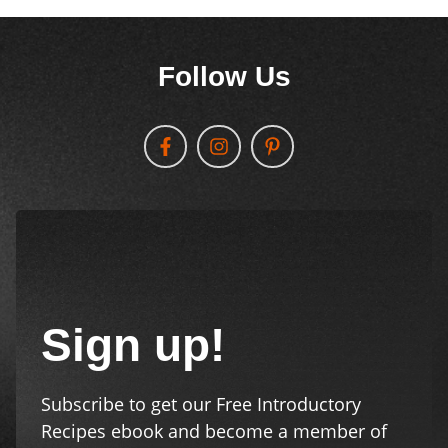
Follow Us
Sign up!
Subscribe to get our Free Introductory
Recipes ebook and become a member of