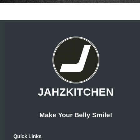
JAHZKITCHEN
Make Your Belly Smile!
Quick Links