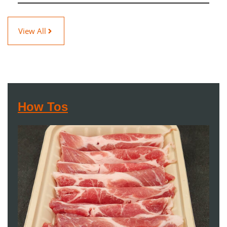
View All
How Tos