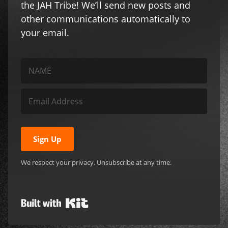
the JAH Tribe! We’ll send new posts and
other communications automatically to
your email.
Sign Up
We respect your privacy. Unsubscribe at any time.
Built with Kit