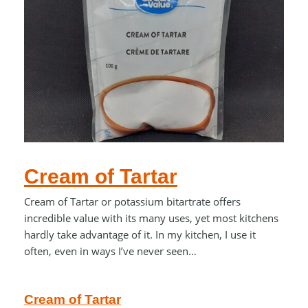
Cream of Tartar
Cream of Tartar or potassium bitartrate offers
incredible value with its many uses, yet most kitchens
hardly take advantage of it. In my kitchen, I use it
often, even in ways I’ve never seen…
Cream of Tartar