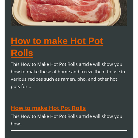
How to make Hot Pot
Rolls
This How to Make Hot Pot Rolls article will show you
how to make these at home and freeze them to use in
various recipes such as ramen, pho, and other hot
pots for…
How to make Hot Pot Rolls
This How to Make Hot Pot Rolls article will show you
how…