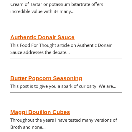
Cream of Tartar or potassium bitartrate offers
incredible value with its many…
Authentic Donair Sauce
This Food For Thought article on Authentic Donair
Sauce addresses the debate…
Butter Popcorn Seasoning
This post is to give you a spark of curiosity. We are…
Maggi Bouillon Cubes
Throughout the years I have tested many versions of
Broth and none…