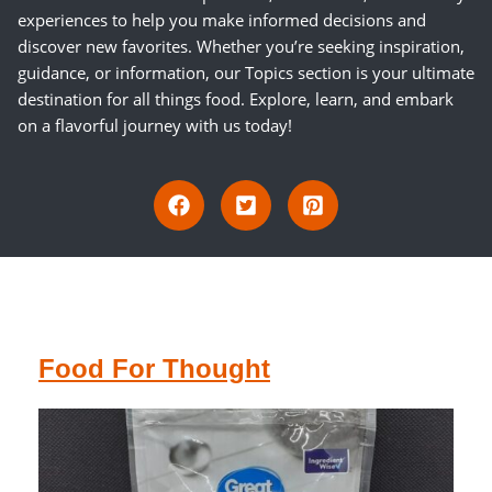
experiences to help you make informed decisions and
discover new favorites. Whether you’re seeking inspiration,
guidance, or information, our Topics section is your ultimate
destination for all things food. Explore, learn, and embark
on a flavorful journey with us today!
Food For Thought