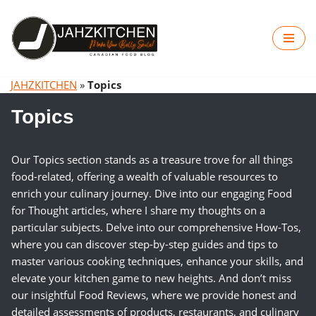
Skip
to
content
JAHZKITCHEN
»
Topics
Topics
Our Topics section stands as a treasure trove for all things
food-related, offering a wealth of valuable resources to
enrich your culinary journey. Dive into our engaging Food
for Thought articles, where I share my thoughts on a
particular subjects. Delve into our comprehensive How-Tos,
where you can discover step-by-step guides and tips to
master various cooking techniques, enhance your skills, and
elevate your kitchen game to new heights. And don’t miss
our insightful Food Reviews, where we provide honest and
detailed assessments of products, restaurants, and culinary