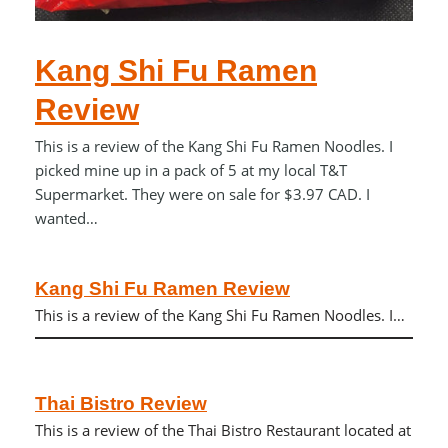
Kang Shi Fu Ramen
Review
This is a review of the Kang Shi Fu Ramen Noodles. I
picked mine up in a pack of 5 at my local T&T
Supermarket. They were on sale for $3.97 CAD. I
wanted…
Kang Shi Fu Ramen Review
This is a review of the Kang Shi Fu Ramen Noodles. I…
Thai Bistro Review
This is a review of the Thai Bistro Restaurant located at