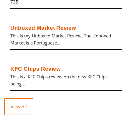
735…
Unboxed Market Review
This is my Unboxed Market Review. The Unboxed
Market is a Portuguese…
KFC Chips Review
This is a KFC Chips review on the new KFC Chips
being…
View All