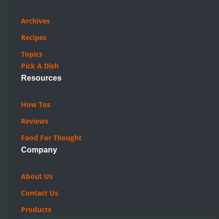
Archives
Recipes
Topics
Pick A Dish
Resources
How Tos
Reviews
Food For Thought
Company
About Us
Contact Us
Products