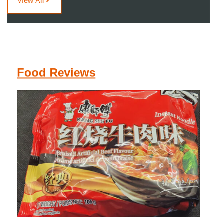
Food Reviews