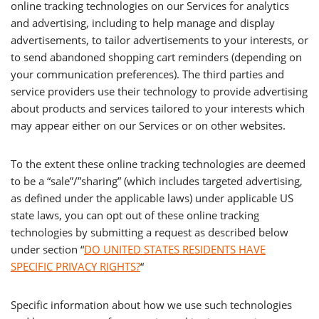
online tracking technologies on our Services for analytics
and advertising, including to help manage and display
advertisements, to tailor advertisements to your interests, or
to send abandoned shopping cart reminders (depending on
your communication preferences). The third parties and
service providers use their technology to provide advertising
about products and services tailored to your interests which
may appear either on our Services or on other websites.
To the extent these online tracking technologies are deemed
to be a “sale”/”sharing” (which includes targeted advertising,
as defined under the applicable laws) under applicable US
state laws, you can opt out of these online tracking
technologies by submitting a request as described below
under section “
DO UNITED STATES RESIDENTS HAVE
SPECIFIC PRIVACY RIGHTS?
“
Specific information about how we use such technologies