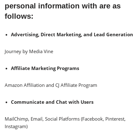
personal information with are as
follows:
Advertising, Direct Marketing, and Lead Generation
Journey by Media Vine
Affiliate Marketing Programs
Amazon Affiliation and CJ Affiliate Program
Communicate and Chat with Users
MailChimp, Email, Social Platforms (Facebook, Pinterest,
Instagram)