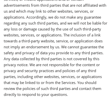
advertisements from third parties that are not affiliated with
us and which may link to other websites, services, or
applications. Accordingly, we do not make any guarantee
regarding any such third parties, and we will not be liable for
any loss or damage caused by the use of such third-party
websites, services, or applications. The inclusion of a link
towards a third-party website, service, or application does
not imply an endorsement by us. We cannot guarantee the
safety and privacy of data you provide to any third parties.
Any data collected by third parties is not covered by this
privacy notice. We are not responsible for the content or
privacy and security practices and policies of any third
parties, including other websites, services, or applications
that may be linked to or from the Services. You should
review the policies of such third parties and contact them
directly to respond to your questions.