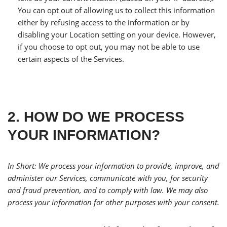
You can opt out of allowing us to collect this information
either by refusing access to the information or by
disabling your Location setting on your device. However,
if you choose to opt out, you may not be able to use
certain aspects of the Services.
2. HOW DO WE PROCESS
YOUR INFORMATION?
In Short: We process your information to provide, improve, and
administer our Services, communicate with you, for security
and fraud prevention, and to comply with law. We may also
process your information for other purposes with your consent.