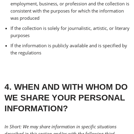
employment, business, or profession and the collection is
consistent with the purposes for which the information
was produced
If the collection is solely for journalistic, artistic, or literary
purposes
If the information is publicly available and is specified by
the regulations
4. WHEN AND WITH WHOM DO
WE SHARE YOUR PERSONAL
INFORMATION?
In Short: We may share information in specific situations
described in this section and/or with the following third