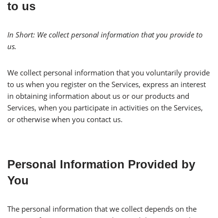
to us
In Short:
We collect personal information that you provide to
us.
We collect personal information that you voluntarily provide
to us when you register on the Services, express an interest
in obtaining information about us or our products and
Services, when you participate in activities on the Services,
or otherwise when you contact us.
Personal Information Provided by
You
The personal information that we collect depends on the