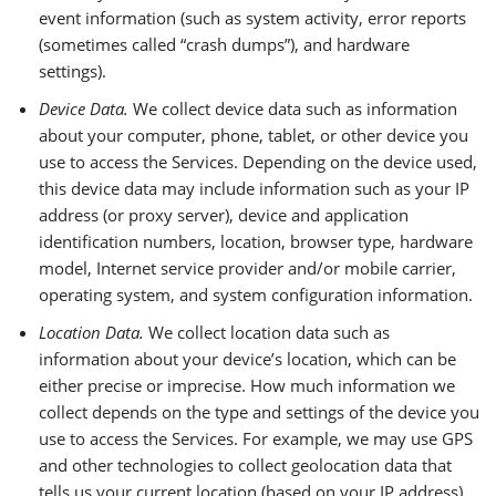
event information (such as system activity, error reports
(sometimes called “crash dumps”), and hardware
settings).
Device Data.
We collect device data such as information
about your computer, phone, tablet, or other device you
use to access the Services. Depending on the device used,
this device data may include information such as your IP
address (or proxy server), device and application
identification numbers, location, browser type, hardware
model, Internet service provider and/or mobile carrier,
operating system, and system configuration information.
Location Data.
We collect location data such as
information about your device’s location, which can be
either precise or imprecise. How much information we
collect depends on the type and settings of the device you
use to access the Services. For example, we may use GPS
and other technologies to collect geolocation data that
tells us your current location (based on your IP address).