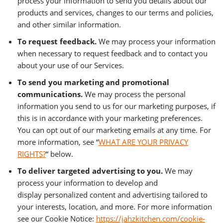
process your information to send you details about our
products and services, changes to our terms and policies,
and other similar information.
To request feedback.
We may process your information
when necessary to request feedback and to contact you
about your use of our Services.
To send you marketing and promotional
communications.
We may process the personal
information you send to us for our marketing purposes, if
this is in accordance with your marketing preferences.
You can opt out of our marketing emails at any time. For
more information, see “
WHAT ARE YOUR PRIVACY
RIGHTS?
“ below.
To deliver targeted advertising to you.
We may
process your information to develop and
display personalized content and advertising tailored to
your interests, location, and more. For more information
see our Cookie Notice:
https://jahzkitchen.com/cookie-