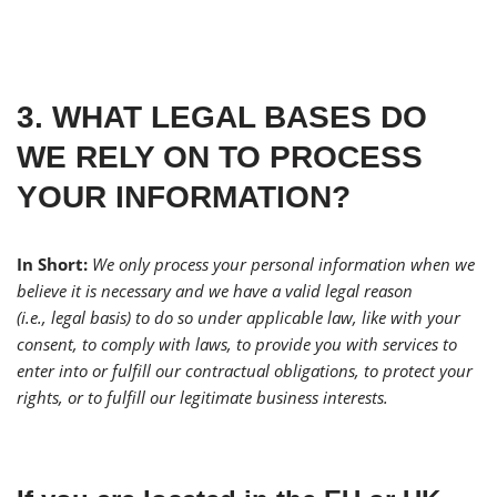
3. WHAT LEGAL BASES DO
WE RELY ON TO PROCESS
YOUR INFORMATION?
In Short:
We only process your personal information when we
believe it is necessary and we have a valid legal reason
(i.e., legal basis) to do so under applicable law, like with your
consent, to comply with laws, to provide you with services to
enter into or fulfill our contractual obligations, to protect your
rights, or to fulfill our legitimate business interests.