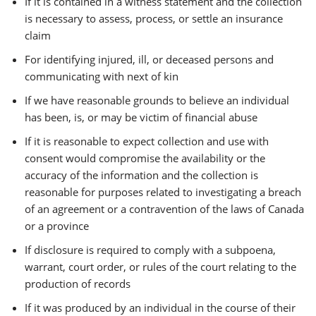
If it is contained in a witness statement and the collection
is necessary to assess, process, or settle an insurance
claim
For identifying injured, ill, or deceased persons and
communicating with next of kin
If we have reasonable grounds to believe an individual
has been, is, or may be victim of financial abuse
If it is reasonable to expect collection and use with
consent would compromise the availability or the
accuracy of the information and the collection is
reasonable for purposes related to investigating a breach
of an agreement or a contravention of the laws of Canada
or a province
If disclosure is required to comply with a subpoena,
warrant, court order, or rules of the court relating to the
production of records
If it was produced by an individual in the course of their