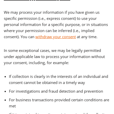
We may process your information if you have given us
specific permission (i.e., express consent) to use your
personal information for a specific purpose, or in situations
where your permission can be inferred (i.e., implied
consent). You can
withdraw your consent
at any time.
In some exceptional cases, we may be legally permitted
under applicable law to process your information without
your consent, including, for example:
If collection is clearly in the interests of an individual and
consent cannot be obtained in a timely way
For investigations and fraud detection and prevention
For business transactions provided certain conditions are
met