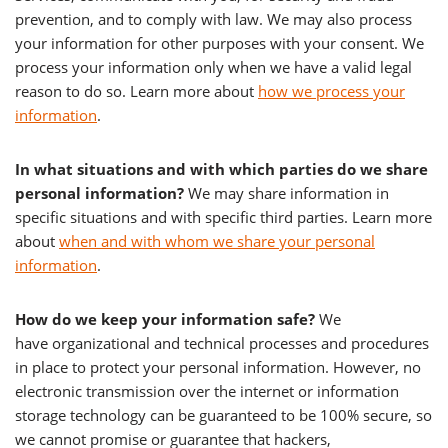
prevention, and to comply with law. We may also process
your information for other purposes with your consent. We
process your information only when we have a valid legal
reason to do so. Learn more about
how we process your
information
.
In what situations and with which parties do we share
personal information?
We may share information in
specific situations and with specific third parties. Learn more
about
when and with whom we share your personal
information
.
How do we keep your information safe?
We
have organizational and technical processes and procedures
in place to protect your personal information. However, no
electronic transmission over the internet or information
storage technology can be guaranteed to be 100% secure, so
we cannot promise or guarantee that hackers,