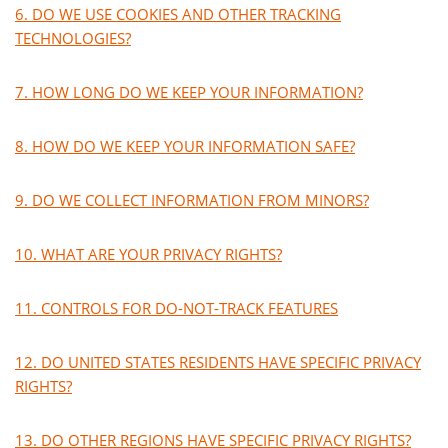
6. DO WE USE COOKIES AND OTHER TRACKING
TECHNOLOGIES?
7. HOW LONG DO WE KEEP YOUR INFORMATION?
8. HOW DO WE KEEP YOUR INFORMATION SAFE?
9. DO WE COLLECT INFORMATION FROM MINORS?
10. WHAT ARE YOUR PRIVACY RIGHTS?
11. CONTROLS FOR DO-NOT-TRACK FEATURES
12. DO UNITED STATES RESIDENTS HAVE SPECIFIC PRIVACY
RIGHTS?
13. DO OTHER REGIONS HAVE SPECIFIC PRIVACY RIGHTS?