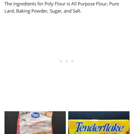
The ingredients for Poly Flour is All Purpose Flour, Pure
Lard, Baking Powder, Sugar, and Salt.