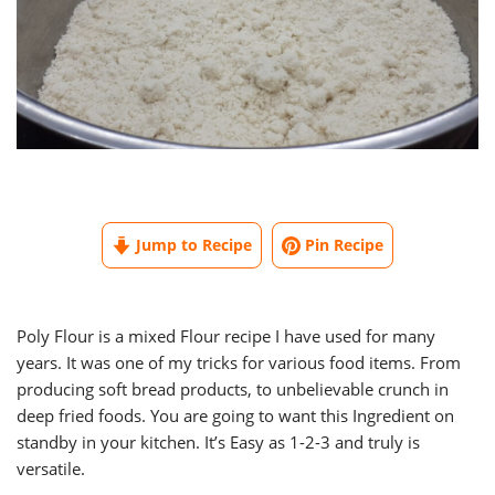
Jump to Recipe
Pin Recipe
Poly Flour is a mixed Flour recipe I have used for many
years. It was one of my tricks for various food items. From
producing soft bread products, to unbelievable crunch in
deep fried foods. You are going to want this Ingredient on
standby in your kitchen. It’s Easy as 1-2-3 and truly is
versatile.