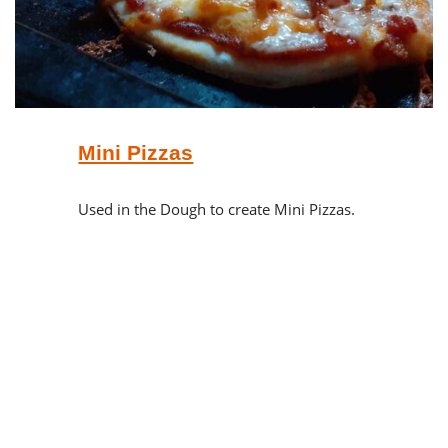
Mini Pizzas
Used in the Dough to create Mini Pizzas.