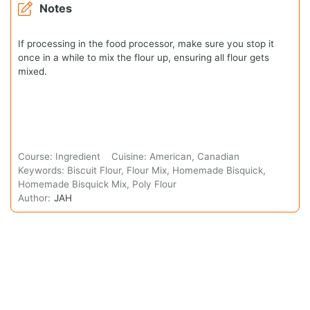
Notes
If processing in the food processor, make sure you stop it
once in a while to mix the flour up, ensuring all flour gets
mixed.
Course:
Ingredient
Cuisine:
American, Canadian
Keywords:
Biscuit Flour, Flour Mix, Homemade Bisquick,
Homemade Bisquick Mix, Poly Flour
Author:
JAH