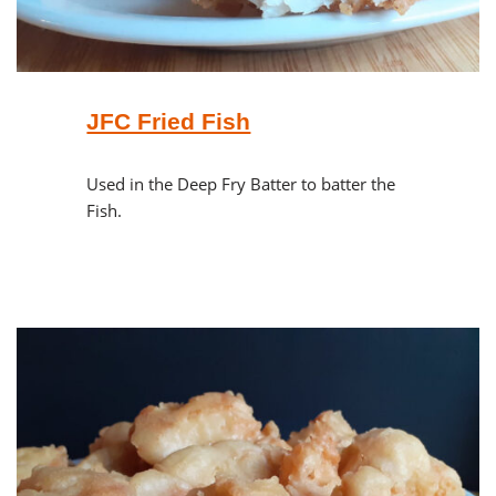
JFC Fried Fish
Used in the Deep Fry Batter to batter the
Fish.