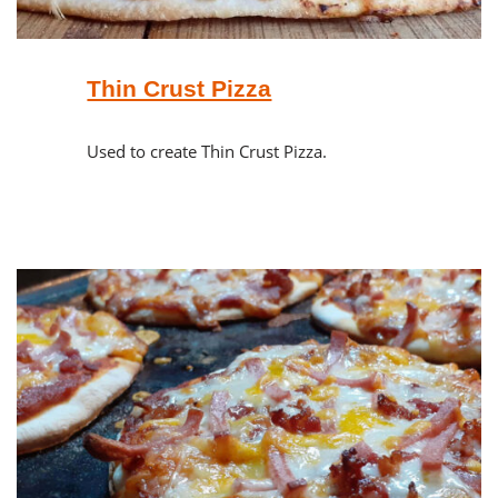
Thin Crust Pizza
Used to create Thin Crust Pizza.