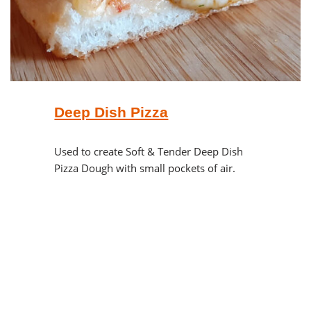
Deep Dish Pizza
Used to create Soft & Tender Deep Dish
Pizza Dough with small pockets of air.