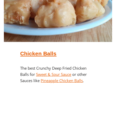
Chicken Balls
The best Crunchy Deep Fried Chicken
Balls for
Sweet & Sour Sauce
or other
Sauces like
Pineapple Chicken Balls
.