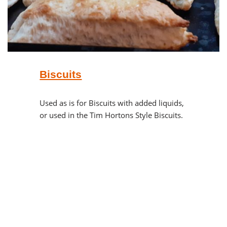
Biscuits
Used as is for Biscuits with added liquids,
or used in the Tim Hortons Style Biscuits.