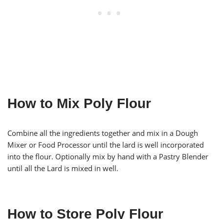
How to Mix Poly Flour
Combine all the ingredients together and mix in a Dough
Mixer or Food Processor until the lard is well incorporated
into the flour. Optionally mix by hand with a Pastry Blender
until all the Lard is mixed in well.
How to Store Poly Flour