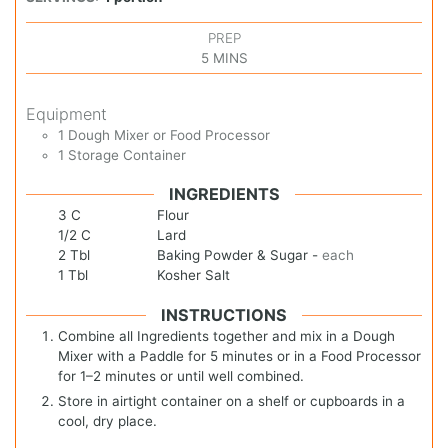
PREP
5
MINS
Equipment
1 Dough Mixer or Food Processor
1 Storage Container
INGREDIENTS
3
C
Flour
1/2
C
Lard
2
Tbl
Baking Powder & Sugar
-
each
1
Tbl
Kosher Salt
INSTRUCTIONS
Combine all Ingredients together and mix in a Dough
Mixer with a Paddle for 5 minutes or in a Food Processor
for 1–2 minutes or until well combined.
Store in airtight container on a shelf or cupboards in a
cool, dry place.