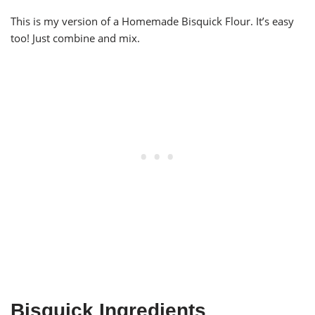
This is my version of a Homemade Bisquick Flour. It’s easy
too! Just combine and mix.
Bisquick Ingredients