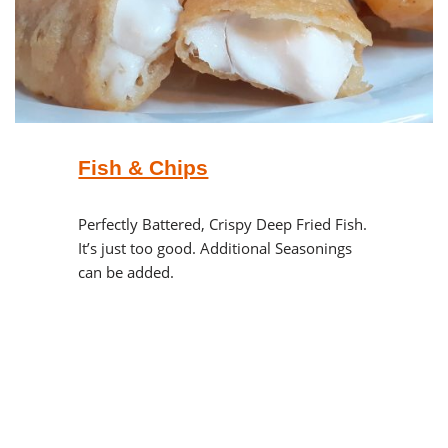
Fish & Chips
Perfectly Battered, Crispy Deep Fried Fish.
It’s just too good. Additional Seasonings
can be added.