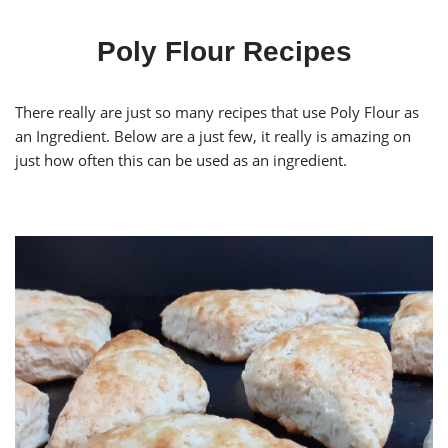
Poly Flour Recipes
There really are just so many recipes that use Poly Flour as
an Ingredient. Below are a just few, it really is amazing on
just how often this can be used as an ingredient.