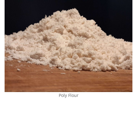
Poly Flour