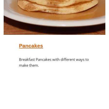
Pancakes
Breakfast Pancakes with different ways to
make them.