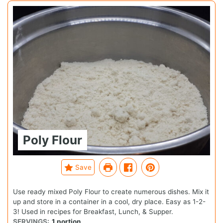
Poly Flour
Save
Use ready mixed Poly Flour to create numerous dishes. Mix it
up and store in a container in a cool, dry place. Easy as 1-2-
3! Used in recipes for Breakfast, Lunch, & Supper.
SERVINGS:
1
portion