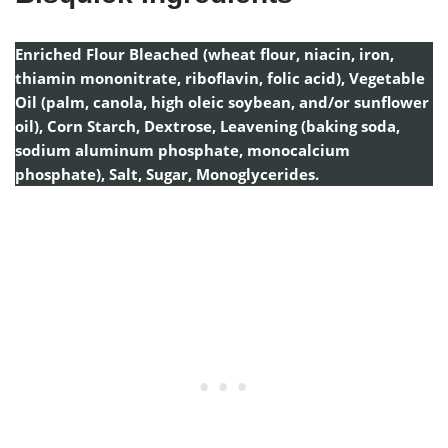
Enriched Flour Bleached (wheat flour, niacin, iron,
thiamin mononitrate, riboflavin, folic acid), Vegetable
Oil (palm, canola, high oleic soybean, and/or sunflower
oil), Corn Starch, Dextrose, Leavening (baking soda,
sodium aluminum phosphate, monocalcium
phosphate), Salt, Sugar, Monoglycerides.