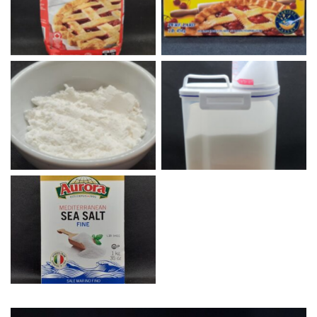
All Purpose Flour
Lard
Homemade baking powder
1 Cornstarch, 1 Baking
White Sugar
Soda, 2 Cream of Tartar
Fine Sea Salt