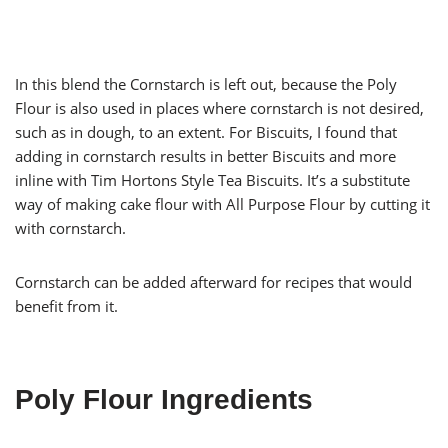
In this blend the Cornstarch is left out, because the Poly
Flour is also used in places where cornstarch is not desired,
such as in dough, to an extent. For Biscuits, I found that
adding in cornstarch results in better Biscuits and more
inline with Tim Hortons Style Tea Biscuits. It’s a substitute
way of making cake flour with All Purpose Flour by cutting it
with cornstarch.
Cornstarch can be added afterward for recipes that would
benefit from it.
Poly Flour Ingredients