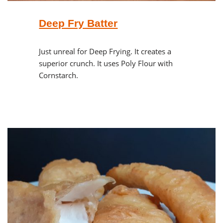
Deep Fry Batter
Just unreal for Deep Frying. It creates a
superior crunch. It uses Poly Flour with
Cornstarch.