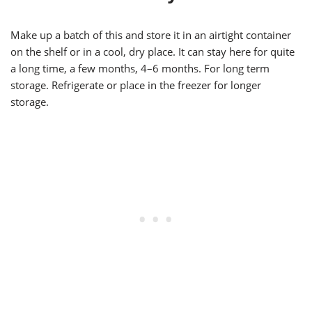
Make up a batch of this and store it in an airtight container
on the shelf or in a cool, dry place. It can stay here for quite
a long time, a few months, 4–6 months. For long term
storage. Refrigerate or place in the freezer for longer
storage.