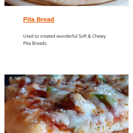
Pita Bread
Used to created wonderful Soft & Chewy
Pita Breads.