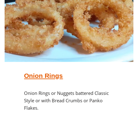
Onion Rings
Onion Rings or Nuggets battered Classic
Style or with Bread Crumbs or Panko
Flakes.