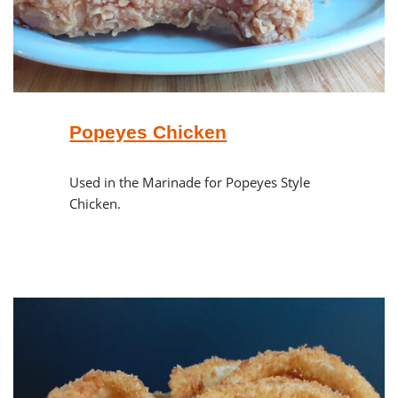
Popeyes Chicken
Used in the Marinade for Popeyes Style
Chicken.