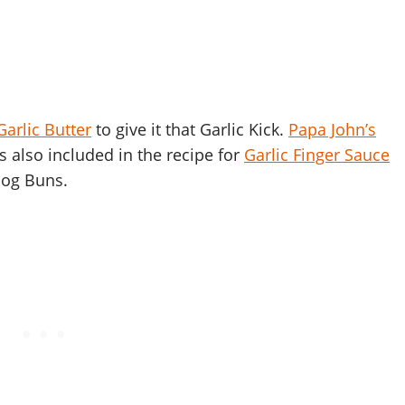
Garlic Butter
to give it that Garlic Kick.
Papa John’s
is also included in the recipe for
Garlic Finger Sauce
Dog Buns.