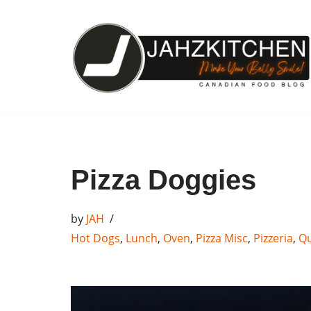
Skip
to
content
Pizza Doggies
by
JAH
Hot Dogs
,
Lunch
,
Oven
,
Pizza Misc
,
Pizzeria
,
Qu