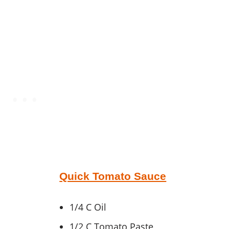
Quick Tomato Sauce
1/4 C Oil
1/2 C Tomato Paste