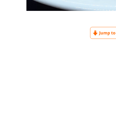
Jump to