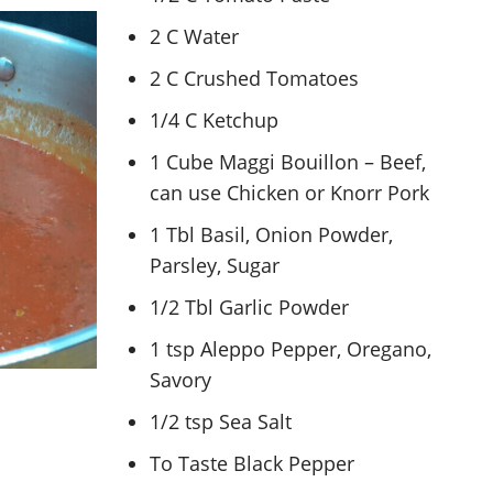
2 C Water
2 C Crushed Tomatoes
1/4 C Ketchup
1 Cube Maggi Bouillon – Beef,
can use Chicken or Knorr Pork
1 Tbl Basil, Onion Powder,
Parsley, Sugar
1/2 Tbl Garlic Powder
1 tsp Aleppo Pepper, Oregano,
Savory
1/2 tsp Sea Salt
To Taste Black Pepper