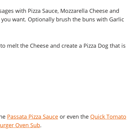
usages with Pizza Sauce, Mozzarella Cheese and
you want. Optionally brush the buns with Garlic
o melt the Cheese and create a Pizza Dog that is
the
Passata Pizza Sauce
or even the
Quick Tomato
urger Oven Sub
.