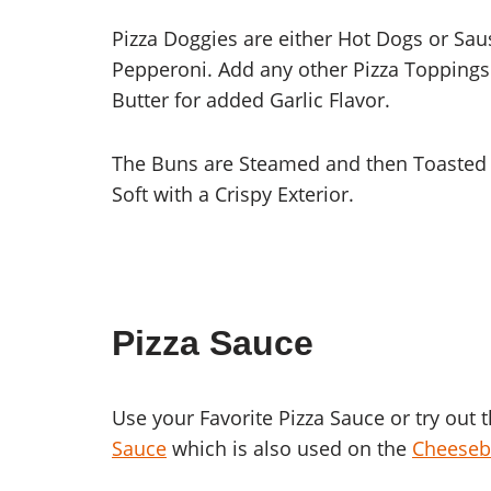
Pizza Doggies are either Hot Dogs or Sa
Pepperoni. Add any other Pizza Toppings 
Butter for added Garlic Flavor.
The Buns are Steamed and then Toasted t
Soft with a Crispy Exterior.
Pizza Sauce
Use your Favorite Pizza Sauce or try out 
Sauce
which is also used on the
Cheeseb