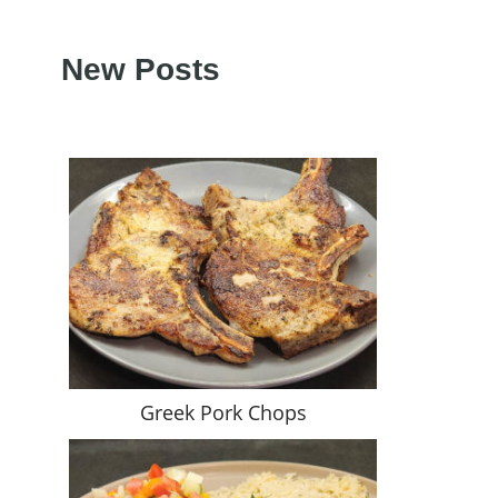
New Posts
Greek Pork Chops