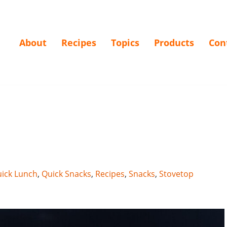
About
Recipes
Topics
Products
Con
ick Lunch
,
Quick Snacks
,
Recipes
,
Snacks
,
Stovetop