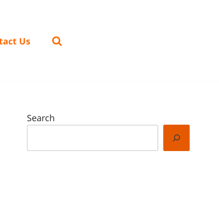
tact Us
Search