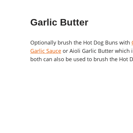
Garlic Butter
Optionally brush the Hot Dog Buns with
Garlic Sauce
or Aioli Garlic Butter which 
both can also be used to brush the Hot 