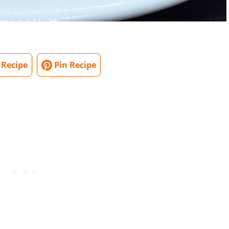
 Recipe
Pin Recipe