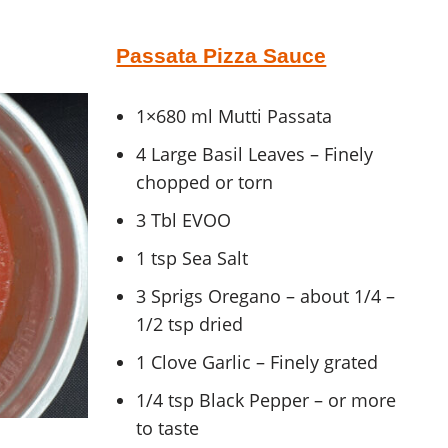
Passata Pizza Sauce
1×680 ml Mutti Passata
4 Large Basil Leaves – Finely
chopped or torn
3 Tbl EVOO
1 tsp Sea Salt
3 Sprigs Oregano – about 1/4 –
1/2 tsp dried
1 Clove Garlic – Finely grated
1/4 tsp Black Pepper – or more
to taste