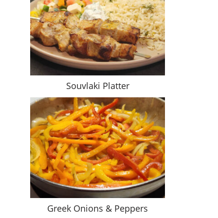
Souvlaki Platter
Greek Onions & Peppers