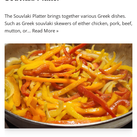
The Souvlaki Platter brings together various Greek dishes.
Such as Greek souvlaki skewers of either chicken, pork, beef,
mutton, or…
Read More »