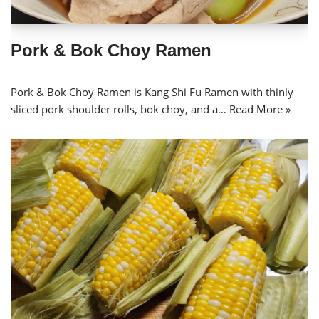
Pork & Bok Choy Ramen
Pork & Bok Choy Ramen is Kang Shi Fu Ramen with thinly
sliced pork shoulder rolls, bok choy, and a…
Read More »