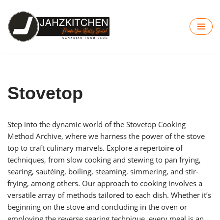
Skip
to
content
Stovetop
Step into the dynamic world of the Stovetop Cooking
Method Archive, where we harness the power of the stove
top to craft culinary marvels. Explore a repertoire of
techniques, from slow cooking and stewing to pan frying,
searing, sautéing, boiling, steaming, simmering, and stir-
frying, among others. Our approach to cooking involves a
versatile array of methods tailored to each dish. Whether it’s
beginning on the stove and concluding in the oven or
employing the reverse searing technique, every meal is an