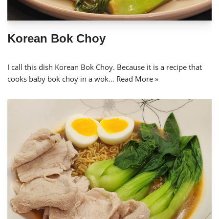
Korean Bok Choy
I call this dish Korean Bok Choy. Because it is a recipe that
cooks baby bok choy in a wok…
Read More »