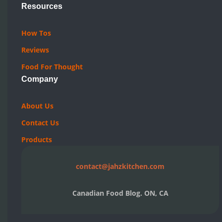
Resources
How Tos
Reviews
Food For Thought
Company
About Us
Contact Us
Products
contact@jahzkitchen.com
Canadian Food Blog. ON, CA