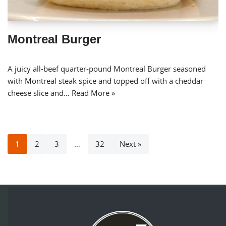
Montreal Burger
A juicy all-beef quarter-pound Montreal Burger seasoned
with Montreal steak spice and topped off with a cheddar
cheese slice and…
Read More »
1
2
3
…
32
Next »