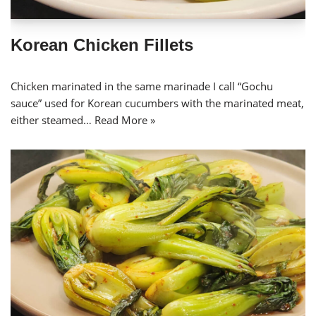
Korean Chicken Fillets
Chicken marinated in the same marinade I call “Gochu
sauce” used for Korean cucumbers with the marinated meat,
either steamed…
Read More »