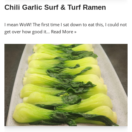
Chili Garlic Surf & Turf Ramen
I mean WoW! The first time I sat down to eat this, I could not
get over how good it…
Read More »