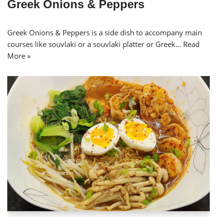
Greek Onions & Peppers
Greek Onions & Peppers is a side dish to accompany main
courses like souvlaki or a souvlaki platter or Greek…
Read
More »