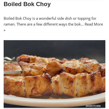
Boiled Bok Choy
Boiled Bok Choy is a wonderful side dish or topping for
ramen. There are a few different ways the bok…
Read More
»