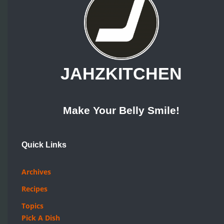
JAHZKITCHEN
Make Your Belly Smile!
Quick Links
Archives
Recipes
Topics
Pick A Dish