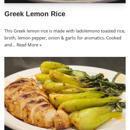
Greek Lemon Rice
This Greek lemon rice is made with ladolemono toasted rice,
broth, lemon pepper, onion & garlic for aromatics. Cooked
and…
Read More »