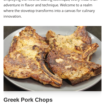
adventure in flavor and technique. Welcome to a realm
where the stovetop transforms into a canvas for culinary
innovation.
Greek Pork Chops