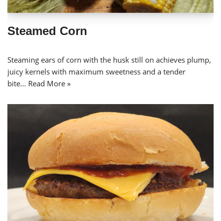
Steamed Corn
Steaming ears of corn with the husk still on achieves plump,
juicy kernels with maximum sweetness and a tender
bite…
Read More »