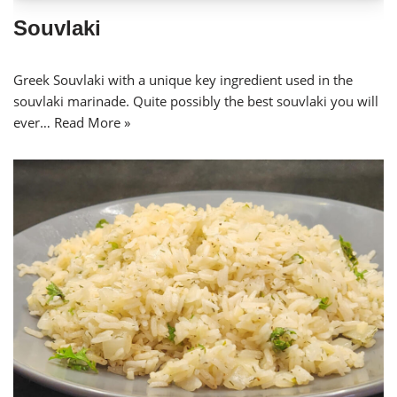
Souvlaki
Greek Souvlaki with a unique key ingredient used in the
souvlaki marinade. Quite possibly the best souvlaki you will
ever…
Read More »