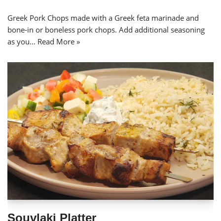
Greek Pork Chops made with a Greek feta marinade and
bone-in or boneless pork chops. Add additional seasoning
as you…
Read More »
Souvlaki Platter