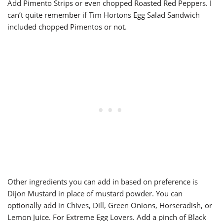
Add Pimento Strips or even chopped Roasted Red Peppers. I
can’t quite remember if Tim Hortons Egg Salad Sandwich
included chopped Pimentos or not.
Other ingredients you can add in based on preference is
Dijon Mustard in place of mustard powder. You can
optionally add in Chives, Dill, Green Onions, Horseradish, or
Lemon Juice. For Extreme Egg Lovers. Add a pinch of Black