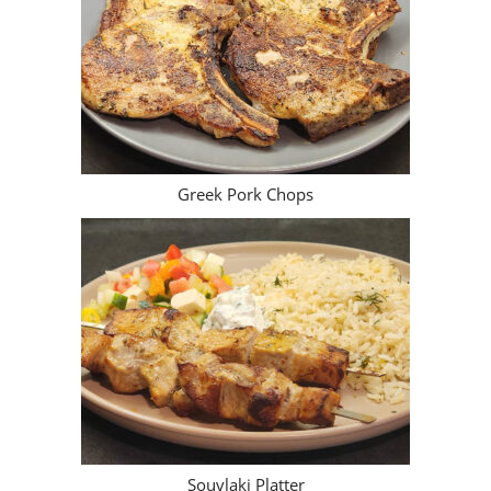
Greek Pork Chops
Souvlaki Platter