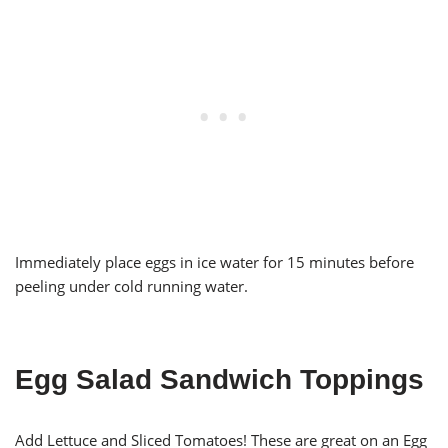
Immediately place eggs in ice water for 15 minutes before
peeling under cold running water.
Egg Salad Sandwich Toppings
Add Lettuce and Sliced Tomatoes! These are great on an Egg