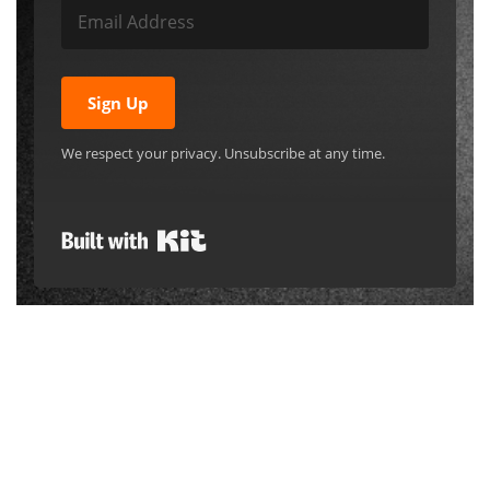
Sign Up
We respect your privacy. Unsubscribe at any time.
Built with Kit