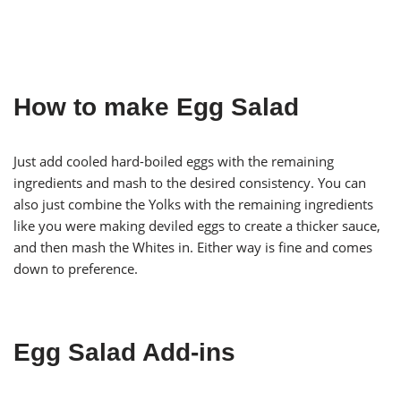
How to make Egg Salad
Just add cooled hard-boiled eggs with the remaining
ingredients and mash to the desired consistency. You can
also just combine the Yolks with the remaining ingredients
like you were making deviled eggs to create a thicker sauce,
and then mash the Whites in. Either way is fine and comes
down to preference.
Egg Salad Add-ins