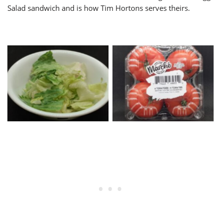
Salad sandwich and is how Tim Hortons serves theirs.
Torn Lettuce
Beefsteak Tomatoes