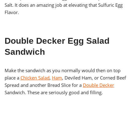
Salt. It does an amazing job at elevating that Sulfuric Egg
Flavor.
Double Decker Egg Salad
Sandwich
Make the sandwich as you normally would then on top
place a
Chicken Salad
,
Ham
, Deviled Ham, or Corned Beef
Spread and another Bread Slice for a
Double Decker
Sandwich. These are seriously good and filling.