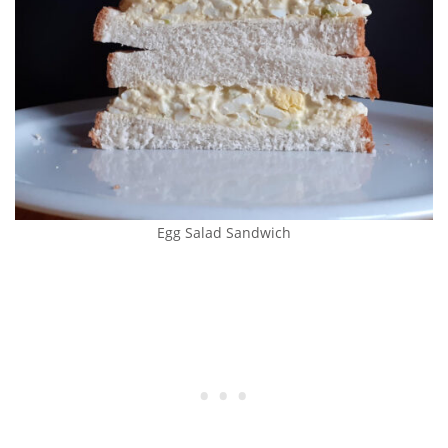
Egg Salad Sandwich