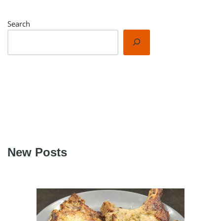
Search
New Posts