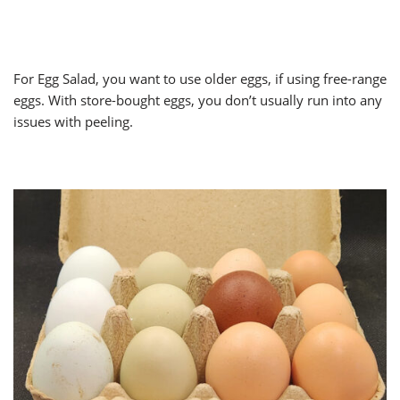
For Egg Salad, you want to use older eggs, if using free-range
eggs. With store-bought eggs, you don’t usually run into any
issues with peeling.