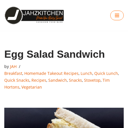
Skip
to
content
Egg Salad Sandwich
by
JAH
Breakfast
,
Homemade Takeout Recipes
,
Lunch
,
Quick Lunch
,
Quick Snacks
,
Recipes
,
Sandwich
,
Snacks
,
Stovetop
,
Tim
Hortons
,
Vegetarian