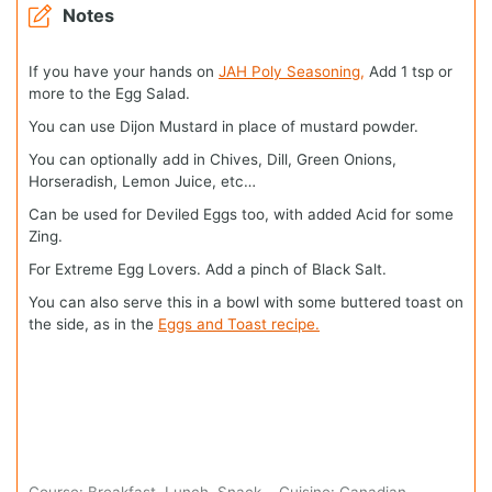
Notes
If you have your hands on
JAH Poly Seasoning,
Add 1 tsp or
more to the Egg Salad.
You can use Dijon Mustard in place of mustard powder.
You can optionally add in Chives, Dill, Green Onions,
Horseradish, Lemon Juice, etc…
Can be used for Deviled Eggs too, with added Acid for some
Zing.
For Extreme Egg Lovers. Add a pinch of Black Salt.
You can also serve this in a bowl with some buttered toast on
the side, as in the
Eggs and Toast recipe.
Course:
Breakfast, Lunch, Snack
Cuisine:
Canadian