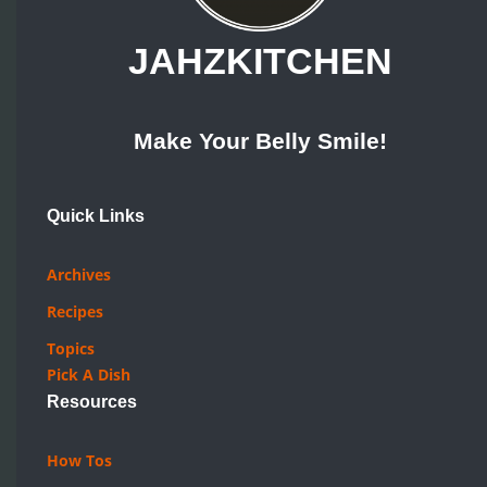
JAHZKITCHEN
Make Your Belly Smile!
Quick Links
Archives
Recipes
Topics
Pick A Dish
Resources
How Tos