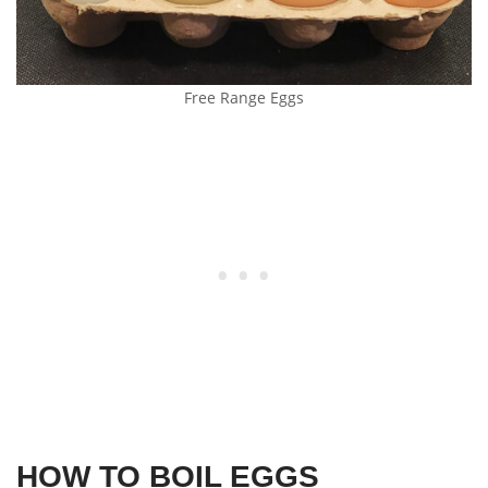
Free Range Eggs
HOW TO BOIL EGGS