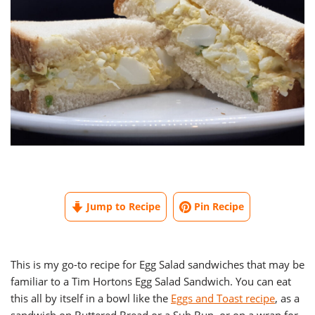
Jump to Recipe
Pin Recipe
This is my go-to recipe for Egg Salad sandwiches that may be
familiar to a Tim Hortons Egg Salad Sandwich. You can eat
this all by itself in a bowl like the
Eggs and Toast recipe
, as a