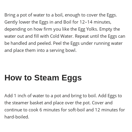
Bring a pot of water to a boil, enough to cover the Eggs.
Gently lower the Eggs in and Boil for 12–14 minutes,
depending on how firm you like the Egg Yolks. Empty the
water out and fill with Cold Water. Repeat until the Eggs can
be handled and peeled. Peel the Eggs under running water
and place them into a serving bowl.
How to Steam Eggs
Add 1 inch of water to a pot and bring to boil. Add Eggs to
the steamer basket and place over the pot. Cover and
continue to cook 6 minutes for soft-boil and 12 minutes for
hard-boiled.