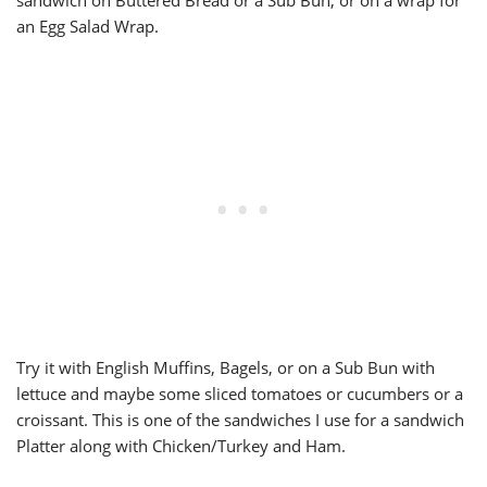
sandwich on Buttered Bread or a Sub Bun, or on a wrap for
an Egg Salad Wrap.
Try it with English Muffins, Bagels, or on a Sub Bun with
lettuce and maybe some sliced tomatoes or cucumbers or a
croissant. This is one of the sandwiches I use for a sandwich
Platter along with Chicken/Turkey and Ham.