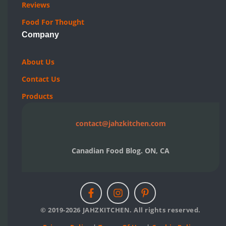
Reviews
Food For Thought
Company
About Us
Contact Us
Products
contact@jahzkitchen.com
Canadian Food Blog. ON, CA
© 2019-2026 JAHZKITCHEN. All rights reserved.