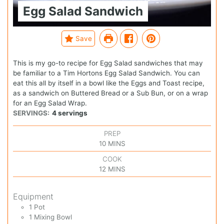
Egg Salad Sandwich
Save
This is my go-to recipe for Egg Salad sandwiches that may
be familiar to a Tim Hortons Egg Salad Sandwich. You can
eat this all by itself in a bowl like the Eggs and Toast recipe,
as a sandwich on Buttered Bread or a Sub Bun, or on a wrap
for an Egg Salad Wrap.
SERVINGS:
4
servings
PREP
10
MINS
COOK
12
MINS
Equipment
1 Pot
1 Mixing Bowl