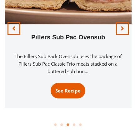
Pillers Sub Pac Ovensub
The Pillers Sub Pack Ovensub uses the package of
Pillers Sub Pac Classic Trio meats stacked on a
buttered sub bun…
See Recipe