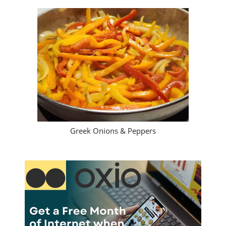
Greek Onions & Peppers