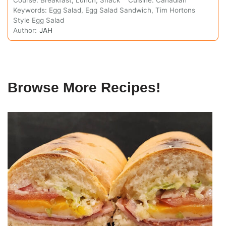
Keywords:
Egg Salad, Egg Salad Sandwich, Tim Hortons
Style Egg Salad
Author:
JAH
Browse More Recipes!