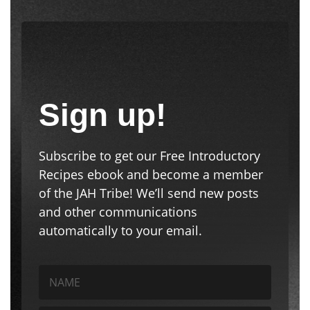
Sign up!
Subscribe to get our Free Introductory
Recipes ebook and become a member
of the JAH Tribe! We’ll send new posts
and other communications
automatically to your email.