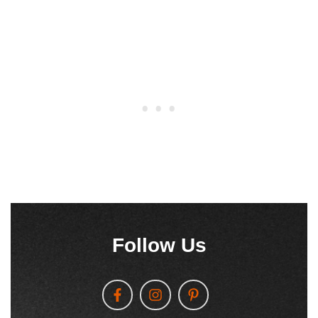
Follow Us