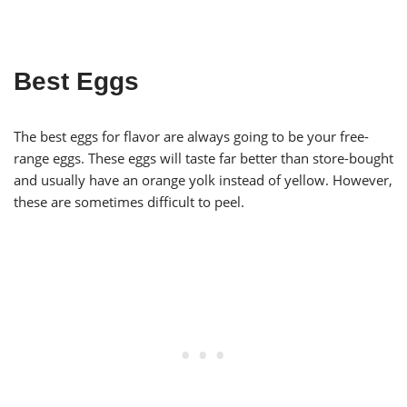
Best Eggs
The best eggs for flavor are always going to be your free-
range eggs. These eggs will taste far better than store-bought
and usually have an orange yolk instead of yellow. However,
these are sometimes difficult to peel.