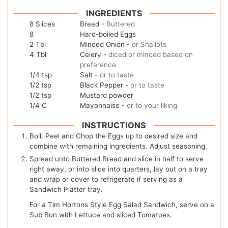
INGREDIENTS
8
Slices
Bread
-
Buttered
8
Hard-boiled Eggs
2
Tbl
Minced Onion
-
or Shallots
4
Tbl
Celery
-
diced or minced based on
preference
1/4
tsp
Salt
-
or to taste
1/2
tsp
Black Pepper
-
or to taste
1/2
tsp
Mustard powder
1/4
C
Mayonnaise
-
or to your liking
INSTRUCTIONS
Boil, Peel and Chop the Eggs up to desired size and
combine with remaining ingredients. Adjust seasoning.
Spread unto Buttered Bread and slice in half to serve
right away, or into slice into quarters, lay out on a tray
and wrap or cover to refrigerate if serving as a
Sandwich Platter tray.
For a Tim Hortons Style Egg Salad Sandwich, serve on a
Sub Bun with Lettuce and sliced Tomatoes.