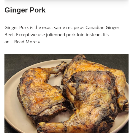
Ginger Pork
Ginger Pork is the exact same recipe as Canadian Ginger
Beef. Except we use julienned pork loin instead. It’s
an…
Read More »