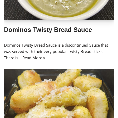
Dominos Twisty Bread Sauce
Dominos Twisty Bread Sauce is a discontinued Sauce that
was served with their very popular Twisty Bread sticks.
There is…
Read More »