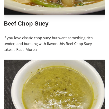
Beef Chop Suey
If you love classic chop suey but want something rich,
tender, and bursting with flavor, this Beef Chop Suey
takes…
Read More »