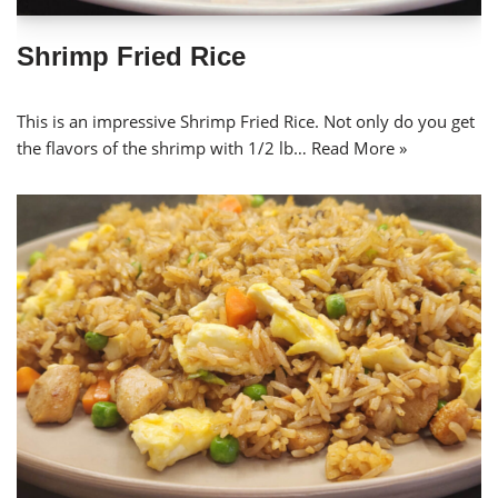
Shrimp Fried Rice
This is an impressive Shrimp Fried Rice. Not only do you get
the flavors of the shrimp with 1/2 lb…
Read More »