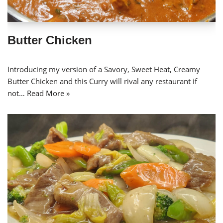
Butter Chicken
Introducing my version of a Savory, Sweet Heat, Creamy
Butter Chicken and this Curry will rival any restaurant if
not…
Read More »