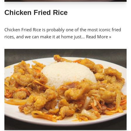
Chicken Fried Rice
Chicken Fried Rice is probably one of the most iconic fried
rices, and we can make it at home just…
Read More »