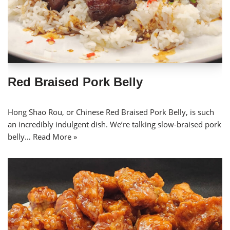
Red Braised Pork Belly
Hong Shao Rou, or Chinese Red Braised Pork Belly, is such
an incredibly indulgent dish. We’re talking slow-braised pork
belly…
Read More »