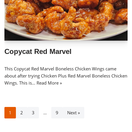
Copycat Red Marvel
This Copycat Red Marvel Boneless Chicken Wings came
about after trying Chicken Plus Red Marvel Boneless Chicken
Wings. This is…
Read More »
1
2
3
…
9
Next »