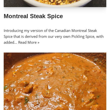
Montreal Steak Spice
Introducing my version of the Canadian Montreal Steak
Spice that is derived from our very own Pickling Spice, with
added…
Read More »