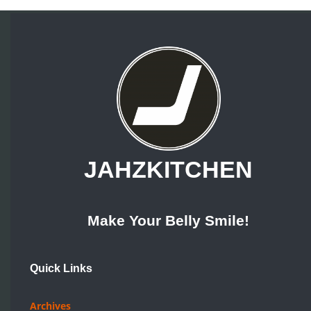
JAHZKITCHEN
Make Your Belly Smile!
Quick Links
Archives