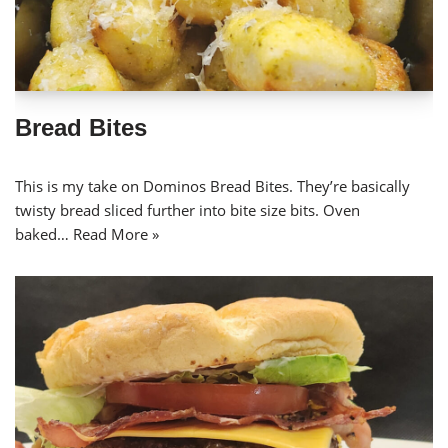
Bread Bites
This is my take on Dominos Bread Bites. They’re basically
twisty bread sliced further into bite size bits. Oven
baked…
Read More »