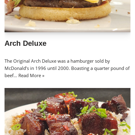
Arch Deluxe
The Original Arch Deluxe was a hamburger sold by
McDonald’s in 1996 until 2000. Boasting a quarter pound of
beef…
Read More »