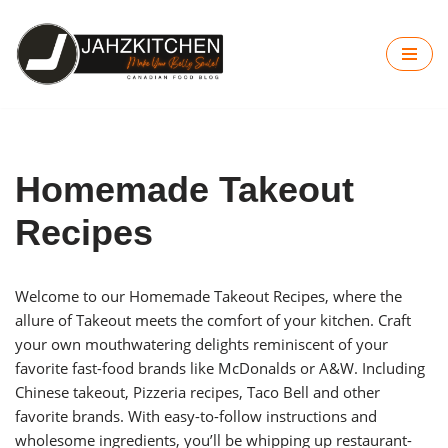
Skip
to
content
Homemade Takeout
Recipes
Welcome to our Homemade Takeout Recipes, where the
allure of Takeout meets the comfort of your kitchen. Craft
your own mouthwatering delights reminiscent of your
favorite fast-food brands like McDonalds or A&W. Including
Chinese takeout, Pizzeria recipes, Taco Bell and other
favorite brands. With easy-to-follow instructions and
wholesome ingredients, you’ll be whipping up restaurant-