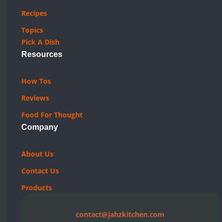
Recipes
Topics
Pick A Dish
Resources
How Tos
Reviews
Food For Thought
Company
About Us
Contact Us
Products
contact@jahzkitchen.com