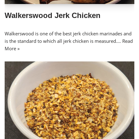
Walkerswood Jerk Chicken
Walkerswood is one of the best jerk chicken marinades and
is the standard to which all jerk chicken is measured.…
Read
More »