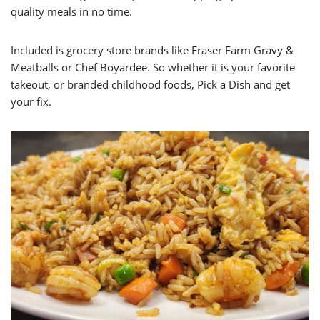
quality meals in no time.
Included is grocery store brands like Fraser Farm Gravy &
Meatballs or Chef Boyardee. So whether it is your favorite
takeout, or branded childhood foods, Pick a Dish and get
your fix.