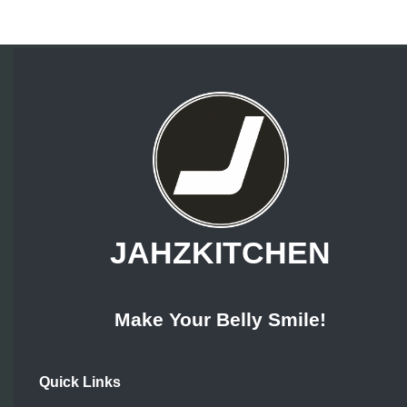
JAHZKITCHEN
Make Your Belly Smile!
Quick Links