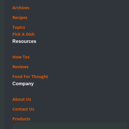
Archives
Recipes
Topics
Pick A Dish
Resources
How Tos
Reviews
Food For Thought
Company
About Us
Contact Us
Products