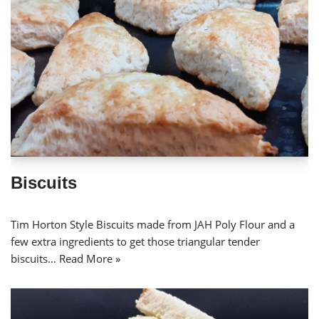
Biscuits
Tim Horton Style Biscuits made from JAH Poly Flour and a
few extra ingredients to get those triangular tender
biscuits…
Read More »