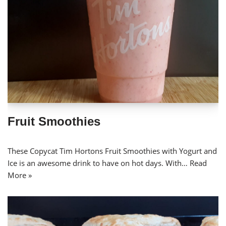
Fruit Smoothies
These Copycat Tim Hortons Fruit Smoothies with Yogurt and
Ice is an awesome drink to have on hot days. With…
Read
More »