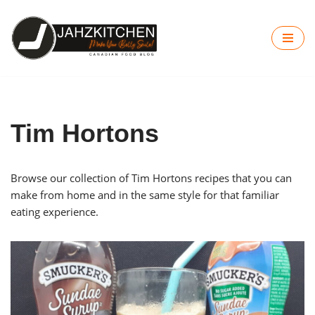
Skip
to
content
Tim Hortons
Browse our collection of Tim Hortons recipes that you can
make from home and in the same style for that familiar
eating experience.