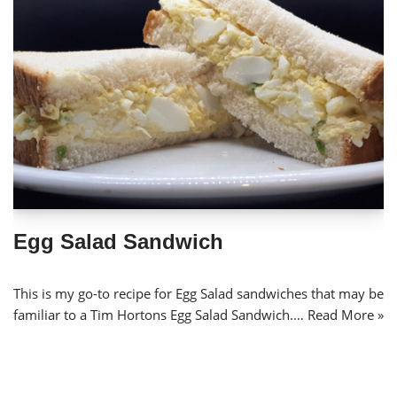
Egg Salad Sandwich
This is my go-to recipe for Egg Salad sandwiches that may be
familiar to a Tim Hortons Egg Salad Sandwich.…
Read More »