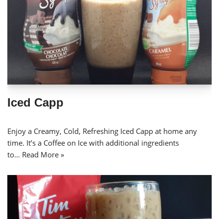
Iced Capp
Enjoy a Creamy, Cold, Refreshing Iced Capp at home any
time. It’s a Coffee on Ice with additional ingredients
to…
Read More »