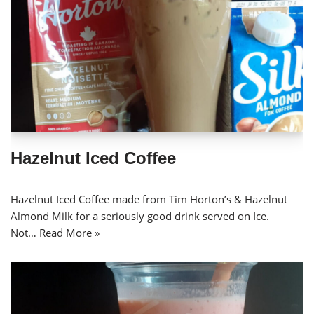
Hazelnut Iced Coffee
Hazelnut Iced Coffee made from Tim Horton’s & Hazelnut
Almond Milk for a seriously good drink served on Ice.
Not…
Read More »