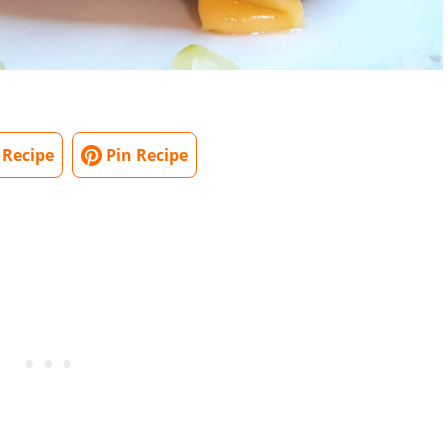
 Recipe
Pin Recipe