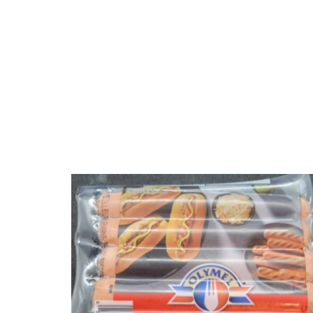
Olymel Hot Dogs