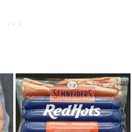
RedHots Hot Dogs