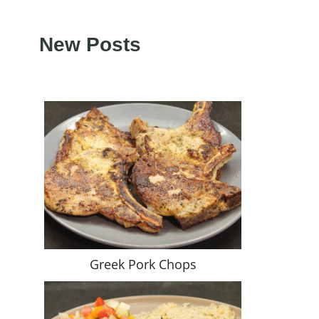
New Posts
Greek Pork Chops