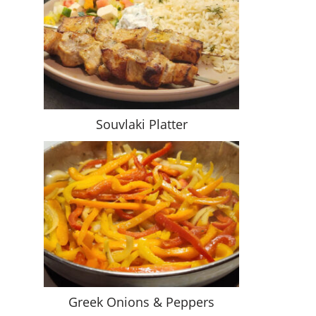
Souvlaki Platter
Greek Onions & Peppers