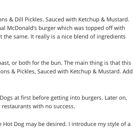
ns & Dill Pickles. Sauced with Ketchup & Mustard.
inal McDonald’s burger which was topped off with
the same. It really is a nice blend of ingredients
t, or both for the bun. The main thing is that this
ons & Pickles, Sauced with Ketchup & Mustard. Add
Dogs at first before getting into burgers. Later on,
r restaurants with no success.
 Hot Dog may be desired. I introduce my style of a