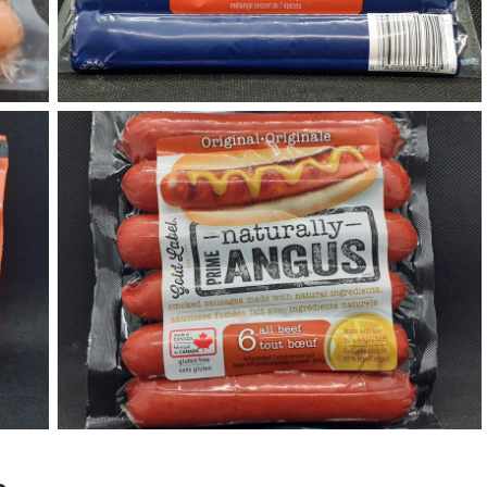
Original Prime Angus Gold Label Hot Dogs