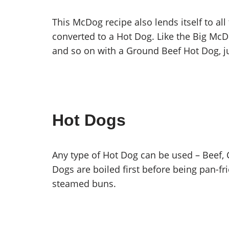
This McDog recipe also lends itself to al
converted to a Hot Dog. Like the Big M
and so on with a Ground Beef Hot Dog, ju
Hot Dogs
Any type of Hot Dog can be used – Beef, C
Dogs are boiled first before being pan-fr
steamed buns.