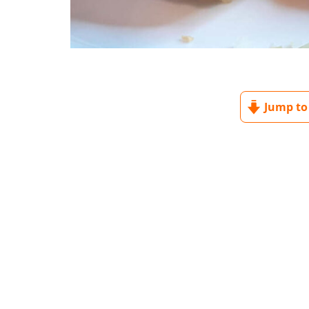
Jump to