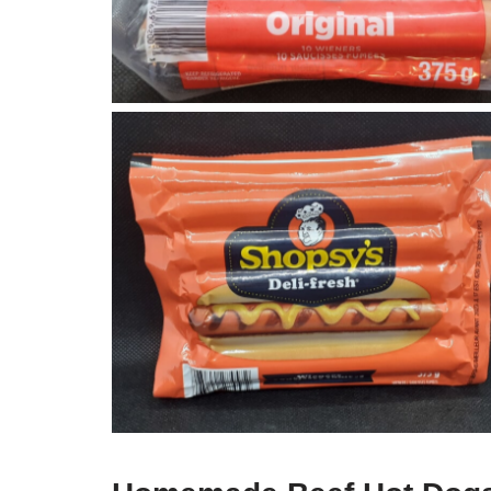
Shopsys Hot Dogs