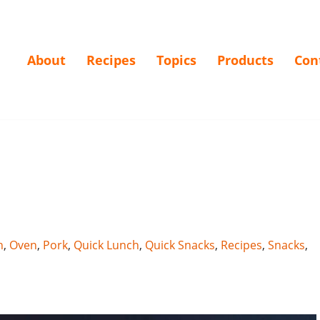
About
Recipes
Topics
Products
Con
h
,
Oven
,
Pork
,
Quick Lunch
,
Quick Snacks
,
Recipes
,
Snacks
,