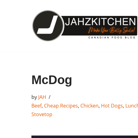
Skip
to
content
McDog
by
JAH
Beef
,
Cheap Recipes
,
Chicken
,
Hot Dogs
,
Lunc
Stovetop