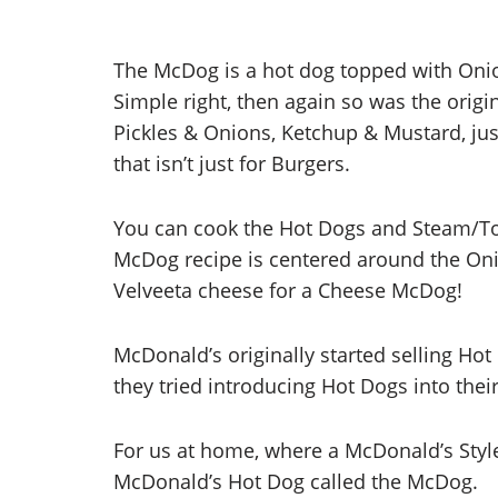
The McDog is a hot dog topped with Onio
Simple right, then again so was the orig
Pickles & Onions, Ketchup & Mustard, just 
that isn’t just for Burgers.
You can cook the Hot Dogs and Steam/Toas
McDog recipe is centered around the Oni
Velveeta cheese for a Cheese McDog!
McDonald’s originally started selling Hot 
they tried introducing Hot Dogs into thei
For us at home, where a McDonald’s Style
McDonald’s Hot Dog called the McDog.