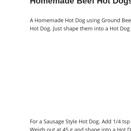
Homemade Beef Hot Dog
A Homemade Hot Dog using Ground Beef t
Hot Dog. Just shape them into a Hot Dog 
For a Sausage Style Hot Dog. Add 1/4 tsp
Weigh out at 45 g and shape into a Hot Do