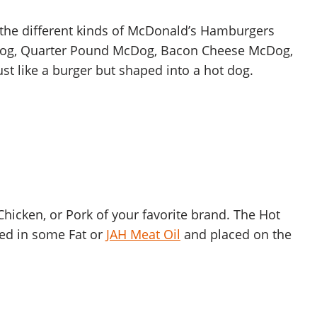
l the different kinds of McDonald’s Hamburgers
cDog, Quarter Pound McDog, Bacon Cheese McDog,
st like a burger but shaped into a hot dog.
hicken, or Pork of your favorite brand. The Hot
ied in some Fat or
JAH Meat Oil
and placed on the