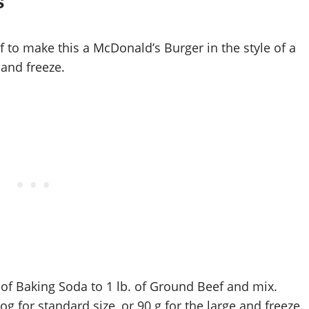
s
o make this a McDonald’s Burger in the style of a
and freeze.
 of Baking Soda to 1 lb. of Ground Beef and mix.
g for standard size, or 90 g for the large and freeze.