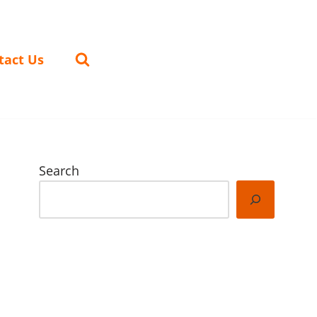
tact Us
Search