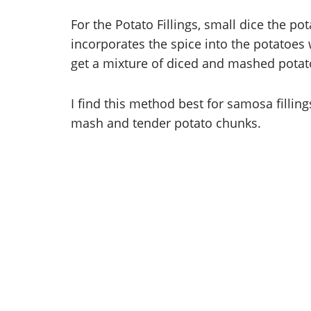
For the Potato Fillings, small dice the po
incorporates the spice into the potatoes
get a mixture of diced and mashed potato f
I find this method best for samosa filling
mash and tender potato chunks.