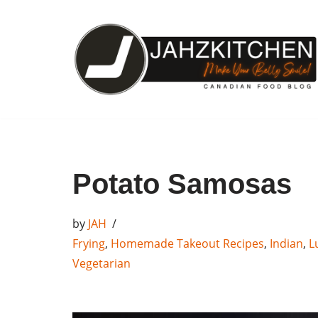
Skip
to
content
Potato Samosas
by
JAH
Frying
,
Homemade Takeout Recipes
,
Indian
,
L
Vegetarian