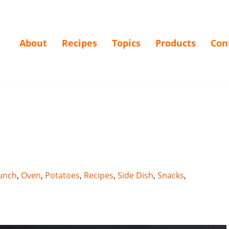
About
Recipes
Topics
Products
Con
unch
,
Oven
,
Potatoes
,
Recipes
,
Side Dish
,
Snacks
,