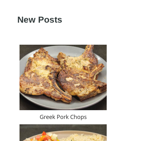
New Posts
Greek Pork Chops