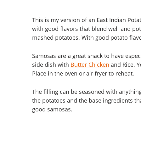
This is my version of an East Indian Po
with good flavors that blend well and po
mashed potatoes. With good potato flavo
Samosas are a great snack to have espec
side dish with
Butter Chicken
and Rice. Y
Place in the oven or air fryer to reheat.
The filling can be seasoned with anything.
the potatoes and the base ingredients tha
good samosas.