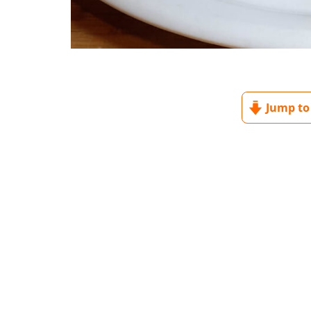
Jump to