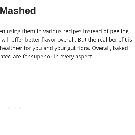
 Mashed
en using them in various recipes instead of peeling,
ll offer better flavor overall. But the real benefit is
healthier for you and your gut flora. Overall, baked
ated are far superior in every aspect.