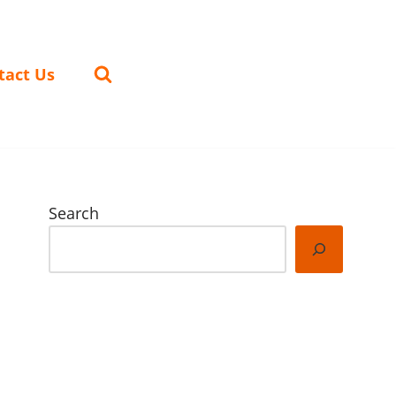
tact Us
Search