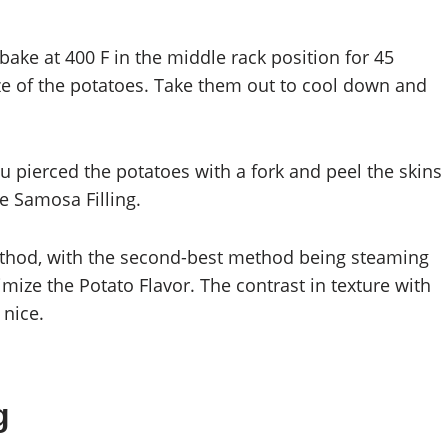
bake at 400 F in the middle rack position for 45
ze of the potatoes. Take them out to cool down and
u pierced the potatoes with a fork and peel the skins
he Samosa Filling.
method, with the second-best method being steaming
mize the Potato Flavor. The contrast in texture with
 nice.
g