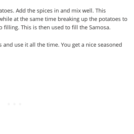
tatoes. Add the spices in and mix well. This
 while at the same time breaking up the potatoes to
illing. This is then used to fill the Samosa.
s and use it all the time. You get a nice seasoned