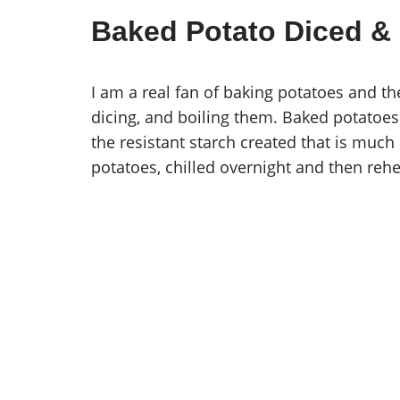
Baked Potato Diced &
I am a real fan of baking potatoes and th
dicing, and boiling them. Baked potatoes wi
the resistant starch created that is much 
potatoes, chilled overnight and then rehe