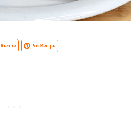
 Recipe
Pin Recipe