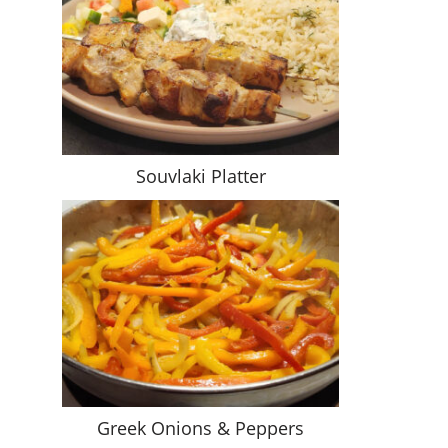
Souvlaki Platter
Greek Onions & Peppers