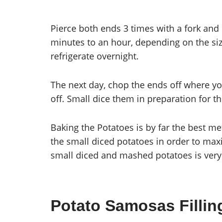
Pierce both ends 3 times with a fork and 
minutes to an hour, depending on the si
refrigerate overnight.
The next day, chop the ends off where yo
off. Small dice them in preparation for t
Baking the Potatoes is by far the best 
the small diced potatoes in order to maxi
small diced and mashed potatoes is very
Potato Samosas Fillin