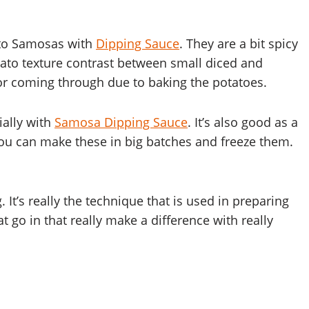
tato Samosas with
Dipping Sauce
. They are a bit spicy
tato texture contrast between small diced and
r coming through due to baking the potatoes.
ially with
Samosa Dipping Sauce
. It’s also good as a
ou can make these in big batches and freeze them.
 It’s really the technique that is used in preparing
t go in that really make a difference with really