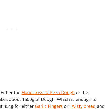
 Either the
Hand Tossed Pizza Dough
or the
akes about 1500g of Dough. Which is enough to
t 454g for either
Garlic Fingers
or
Twisty bread
and