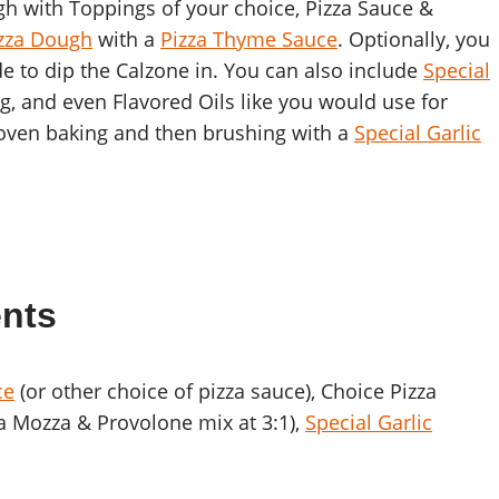
ugh with Toppings of your choice, Pizza Sauce &
izza Dough
with a
Pizza Thyme Sauce
. Optionally, you
e to dip the Calzone in. You can also include
Special
g, and even Flavored Oils like you would use for
 oven baking and then brushing with a
Special Garlic
ents
ce
(or other choice of pizza sauce), Choice Pizza
a Mozza & Provolone mix at 3:1),
Special Garlic