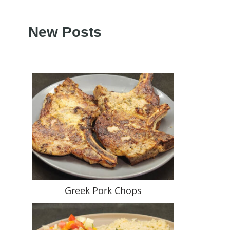
New Posts
Greek Pork Chops