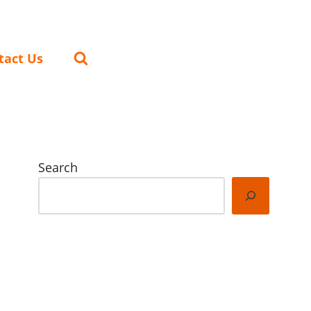
tact Us
Search