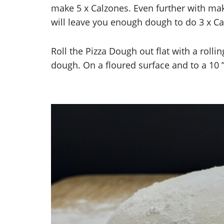
make 5 x Calzones. Even further with ma
will leave you enough dough to do 3 x Ca
Roll the Pizza Dough out flat with a rolli
dough. On a floured surface and to a 10 ”