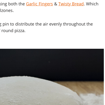
king both the
Garlic Fingers
&
Twisty Bread
. Which
lzones.
ng pin to distribute the air evenly throughout the
 round pizza.