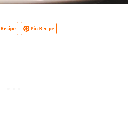
 Recipe
Pin Recipe