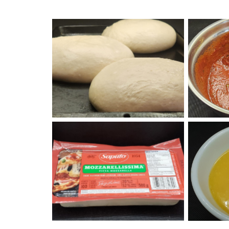
Overnight Pizza Dough
Piz
Saputo Mozzarella Cheese
Spec