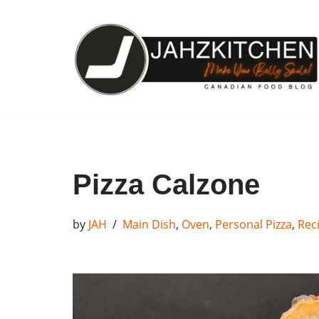
Skip
to
content
Pizza Calzone
by
JAH
Main Dish
,
Oven
,
Personal Pizza
,
Rec