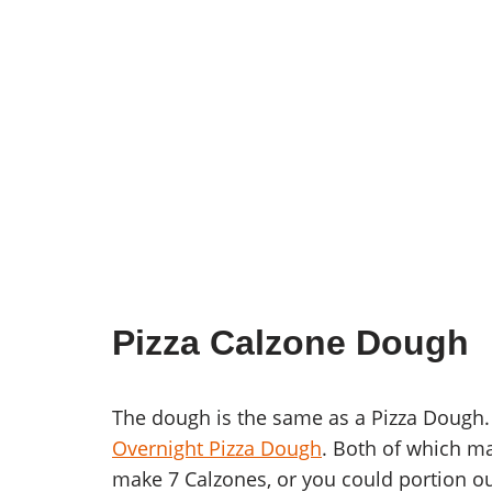
Pizza Calzone Dough
The dough is the same as a Pizza Dough.
Overnight Pizza Dough
. Both of which m
make 7 Calzones, or you could portion ou