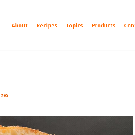
About
Recipes
Topics
Products
Con
ipes