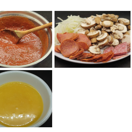
za Thyme Sauce
Pizza Toppings
ial Garlic Sauce