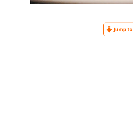
Jump to