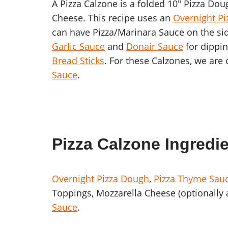
A Pizza Calzone is a folded 10″ Pizza Do
Cheese. This recipe uses an
Overnight P
can have Pizza/Marinara Sauce on the sid
Garlic Sauce
and
Donair Sauce
for dippin
Bread Sticks
. For these Calzones, we are
Sauce
.
Pizza Calzone Ingredi
Overnight Pizza Dough
,
Pizza Thyme Sau
Toppings, Mozzarella Cheese (optionally 
Sauce
.