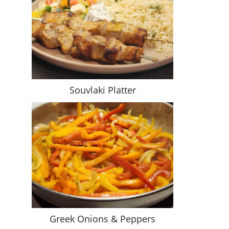
Souvlaki Platter
Greek Onions & Peppers