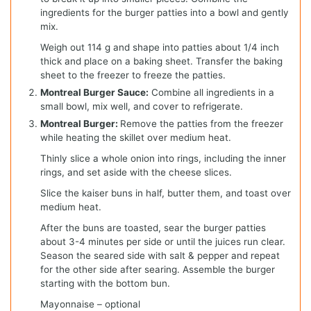
ingredients for the burger patties into a bowl and gently
mix.
Weigh out 114 g and shape into patties about 1/4 inch
thick and place on a baking sheet. Transfer the baking
sheet to the freezer to freeze the patties.
Montreal Burger Sauce:
Combine all ingredients in a
small bowl, mix well, and cover to refrigerate.
Montreal Burger:
Remove the patties from the freezer
while heating the skillet over medium heat.
Thinly slice a whole onion into rings, including the inner
rings, and set aside with the cheese slices.
Slice the kaiser buns in half, butter them, and toast over
medium heat.
After the buns are toasted, sear the burger patties
about 3-4 minutes per side or until the juices run clear.
Season the seared side with salt & pepper and repeat
for the other side after searing. Assemble the burger
starting with the bottom bun.
Mayonnaise – optional