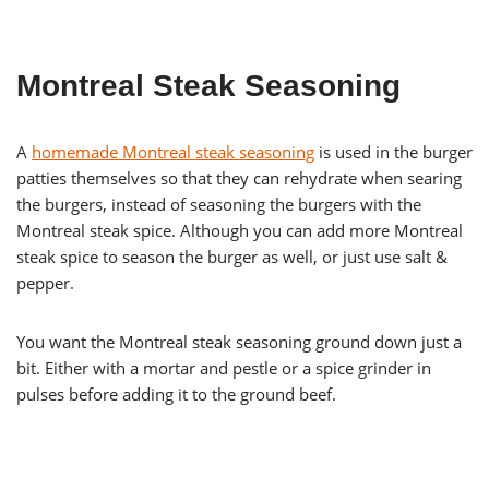
Montreal Steak Seasoning
A
homemade Montreal steak seasoning
is used in the burger
patties themselves so that they can rehydrate when searing
the burgers, instead of seasoning the burgers with the
Montreal steak spice. Although you can add more Montreal
steak spice to season the burger as well, or just use salt &
pepper.
You want the Montreal steak seasoning ground down just a
bit. Either with a mortar and pestle or a spice grinder in
pulses before adding it to the ground beef.