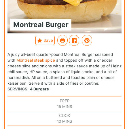
Montreal Burger
Save
A juicy all-beef quarter-pound Montreal Burger seasoned
with
Montreal steak spice
and topped off with a cheddar
cheese slice and onions with a steak sauce made up of Heinz
chili sauce, HP sauce, a splash of liquid smoke, and a bit of
horseradish. All on a buttered and toasted plain or cheese
kaiser bun. Serve it with a side of fries or poutine.
SERVINGS:
4
Burgers
PREP
15
MINS
COOK
10
MINS