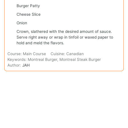
Burger Patty
Cheese Slice
Onion
Crown, slathered with the desired amount of sauce.
Serve right away or wrap in tinfoil or waxed paper to
hold and meld the flavors.
Course:
Main Course
Cuisine:
Canadian
Keywords:
Montreal Burger, Montreal Steak Burger
Author:
JAH