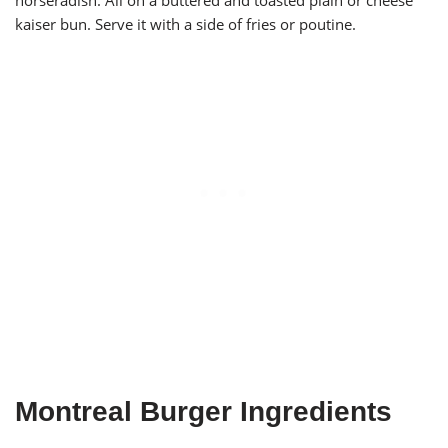
horseradish. All on a buttered and toasted plain or cheese
kaiser bun. Serve it with a side of fries or poutine.
Montreal Burger Ingredients