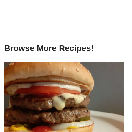
Browse More Recipes!