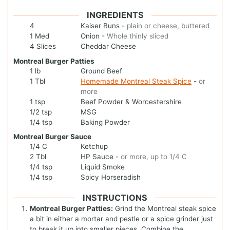
INGREDIENTS
4
Kaiser Buns
-
plain or cheese, buttered
1
Med
Onion
-
Whole thinly sliced
4
Slices
Cheddar Cheese
Montreal Burger Patties
1
lb
Ground Beef
1
Tbl
Homemade Montreal Steak Spice
-
or
more
1
tsp
Beef Powder & Worcestershire
1/2
tsp
MSG
1/4
tsp
Baking Powder
Montreal Burger Sauce
1/4
C
Ketchup
2
Tbl
HP Sauce
-
or more, up to 1/4 C
1/4
tsp
Liquid Smoke
1/4
tsp
Spicy Horseradish
INSTRUCTIONS
Montreal Burger Patties:
Grind the Montreal steak spice
a bit in either a mortar and pestle or a spice grinder just
to break it up into smaller pieces. Combine the