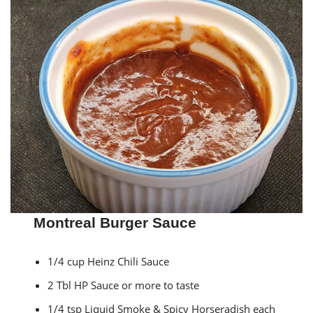
Montreal Burger Sauce
1/4 cup Heinz Chili Sauce
2 Tbl HP Sauce or more to taste
1/4 tsp Liquid Smoke & Spicy Horseradish each