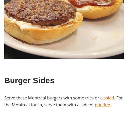
Burger Sides
Serve these Montreal burgers with some fries or a
salad
. For
the Montreal touch, serve them with a side of
poutine.