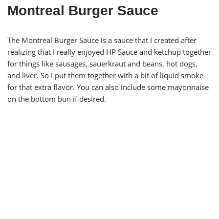
Montreal Burger Sauce
The Montreal Burger Sauce is a sauce that I created after
realizing that I really enjoyed HP Sauce and ketchup together
for things like sausages, sauerkraut and beans, hot dogs,
and liver. So I put them together with a bit of liquid smoke
for that extra flavor. You can also include some mayonnaise
on the bottom bun if desired.