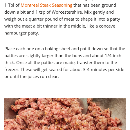
1 Tbl of
Montreal Steak Seasoning
that has been ground
down a bit and 1 tsp of Worcestershire. Mix gently and
weigh out a quarter pound of meat to shape it into a patty
with the meat a bit thinner in the middle, like a concave
hamburger patty.
Place each one on a baking sheet and pat it down so that the
patties are slightly larger than the buns and about 1/4 inch
thick. Once all the patties are made, transfer them to the
freezer. These will get seared for about 3-4 minutes per side
or until the juices run clear.