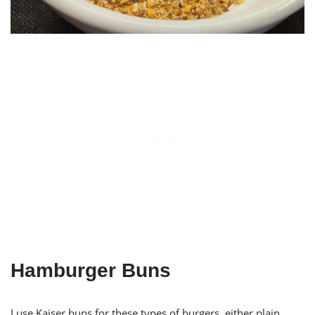
Hamburger Buns
I use Kaiser buns for these types of burgers, either plain