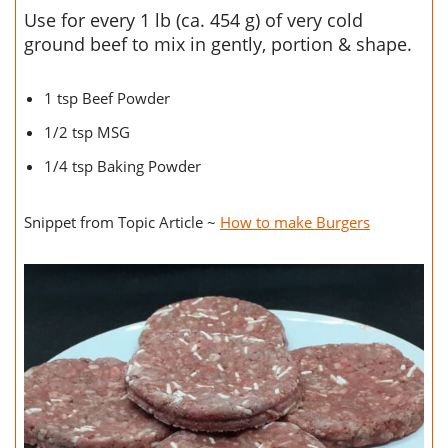
Use for every 1 lb (ca. 454 g) of very cold
ground beef to mix in gently, portion & shape.
1 tsp Beef Powder
1/2 tsp MSG
1/4 tsp Baking Powder
Snippet from Topic Article ~
How to make Burgers