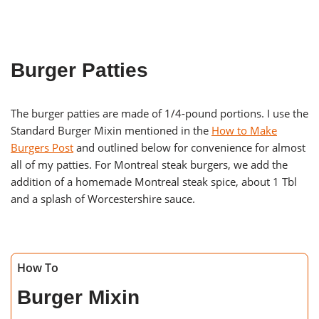
Burger Patties
The burger patties are made of 1/4-pound portions. I use the
Standard Burger Mixin mentioned in the
How to Make
Burgers Post
and outlined below for convenience for almost
all of my patties. For Montreal steak burgers, we add the
addition of a homemade Montreal steak spice, about 1 Tbl
and a splash of Worcestershire sauce.
How To
Burger Mixin