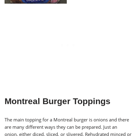
Montreal Burger Toppings
The main topping for a Montreal burger is onions and there
are many different ways they can be prepared. Just an
onion, either diced, sliced, or slivered. Rehydrated minced or