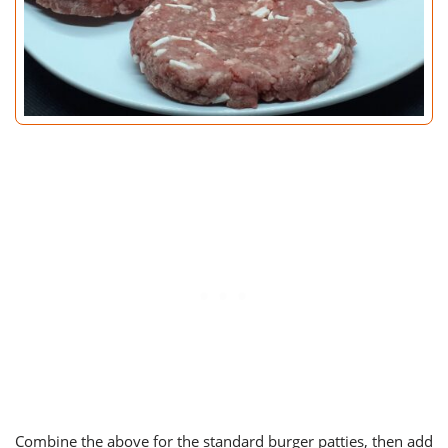
Combine the above for the standard burger patties, then add