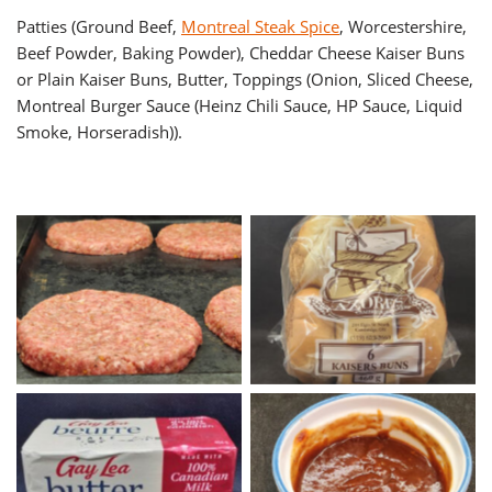
Patties (Ground Beef,
Montreal Steak Spice
, Worcestershire,
Beef Powder, Baking Powder), Cheddar Cheese Kaiser Buns
or Plain Kaiser Buns, Butter, Toppings (Onion, Sliced Cheese,
Montreal Burger Sauce (Heinz Chili Sauce, HP Sauce, Liquid
Smoke, Horseradish)).
Quarter Pound Montreal
Kaisers Buns
Burger Patties
Butter
Montreal Burger Sauce