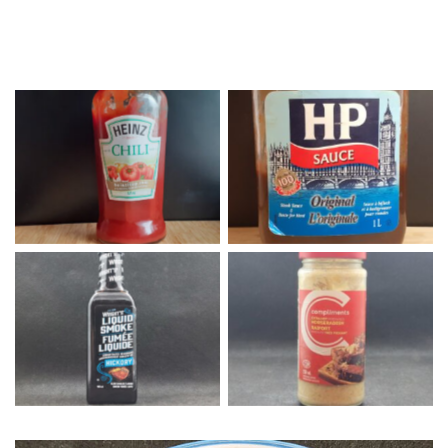
Heinz Chili Sauce
HP Sauce
Liquid Smoke
Horseradish