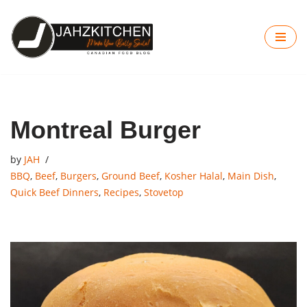
Skip
to
content
Montreal Burger
by
JAH
BBQ
,
Beef
,
Burgers
,
Ground Beef
,
Kosher Halal
,
Main Dish
,
Quick Beef Dinners
,
Recipes
,
Stovetop