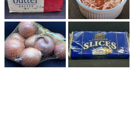
Yellow Onions
Sliced Cheddar Cheese