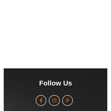
Follow Us