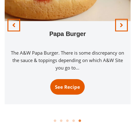
Saucy Steak Burger
Introducing the Saucy Steak Burger! A Quarter Pound
Beef Patty Seasoned with Montreal Steak Seasoning
and served with a Saucy Red…
See Recipe