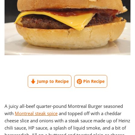
Jump to Recipe
Pin Recipe
A juicy all-beef quarter-pound Montreal Burger seasoned
with
Montreal steak spice
and topped off with a cheddar
cheese slice and onions with a steak sauce made up of Heinz
chili sauce, HP sauce, a splash of liquid smoke, and a bit of