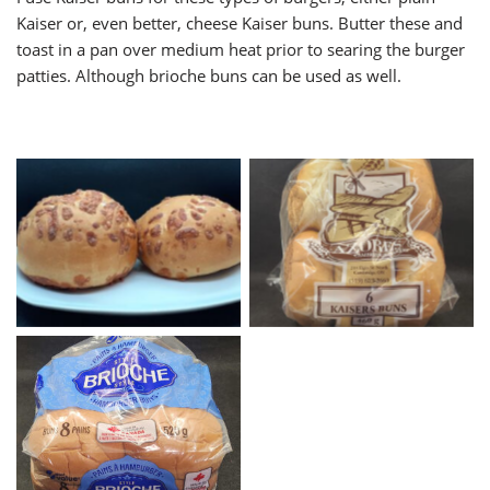
Kaiser or, even better, cheese Kaiser buns. Butter these and
toast in a pan over medium heat prior to searing the burger
patties. Although brioche buns can be used as well.
Cheddar Cheese Buns
Kaisers Buns
Brioche Hamburger Buns