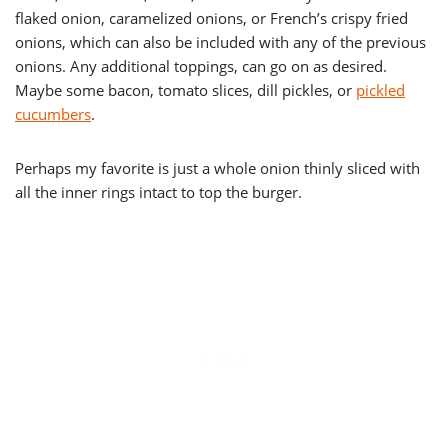
flaked onion, caramelized onions, or French’s crispy fried
onions, which can also be included with any of the previous
onions. Any additional toppings, can go on as desired.
Maybe some bacon, tomato slices, dill pickles, or
pickled
cucumbers
.
Perhaps my favorite is just a whole onion thinly sliced with
all the inner rings intact to top the burger.