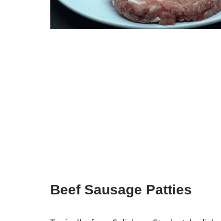
Beef Sausage Patties