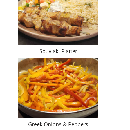
Souvlaki Platter
Greek Onions & Peppers