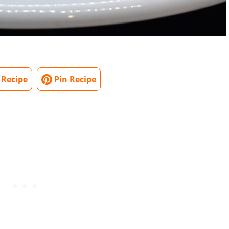
 Recipe
Pin Recipe