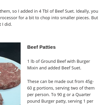
them, so I added in 4 Tbl of Beef Suet. Ideally, you
rocessor for a bit to chop into smaller pieces. But
 I did.
Beef Patties
1 lb of Ground Beef with Burger
Mixin and added Beef Suet.
These can be made out from 45g-
60 g portions, serving two of them
per person. To 90 g or a Quarter
pound Burger patty, serving 1 per