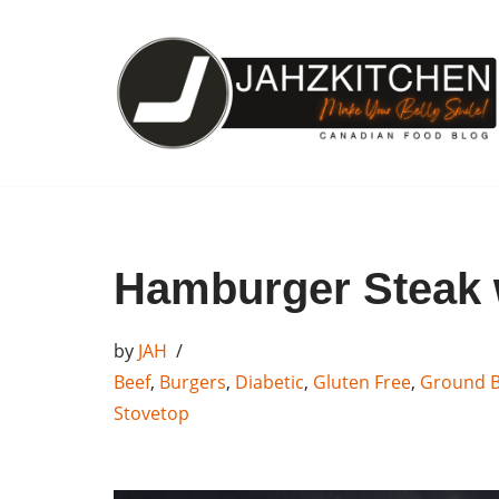
Skip
to
content
Hamburger Steak
by
JAH
Beef
,
Burgers
,
Diabetic
,
Gluten Free
,
Ground B
Stovetop