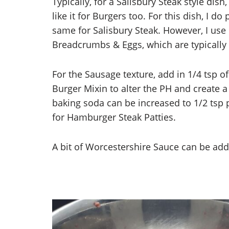
Typically, for a Salisbury Steak style dis
like it for Burgers too. For this dish, I do
same for Salisbury Steak. However, I use 
Breadcrumbs & Eggs, which are typically 
For the Sausage texture, add in 1/4 tsp o
Burger Mixin to alter the PH and create a
baking soda can be increased to 1/2 tsp p
for Hamburger Steak Patties.
A bit of Worcestershire Sauce can be add