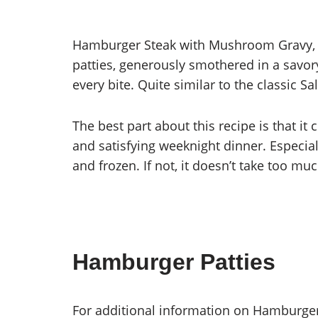
Hamburger Steak with Mushroom Gravy, wit
patties, generously smothered in a savo
every bite. Quite similar to the classic Sa
The best part about this recipe is that it
and satisfying weeknight dinner. Especial
and frozen. If not, it doesn’t take too mu
Hamburger Patties
For additional information on Hamburge