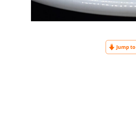
Jump to