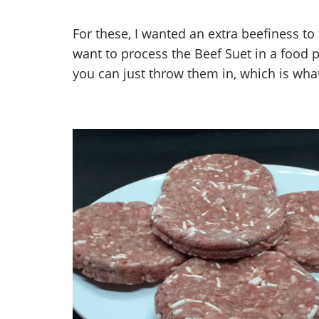
For these, I wanted an extra beefiness to 
want to process the Beef Suet in a food p
you can just throw them in, which is what