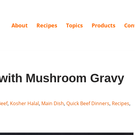
About
Recipes
Topics
Products
Con
 with Mushroom Gravy
eef
,
Kosher Halal
,
Main Dish
,
Quick Beef Dinners
,
Recipes
,