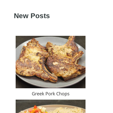
New Posts
Greek Pork Chops