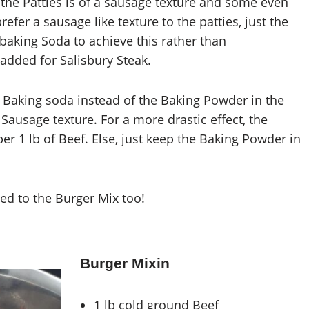
h, the Patties is of a sausage texture and some even
 prefer a sausage like texture to the patties, just the
baking Soda to achieve this rather than
added for Salisbury Steak.
f Baking soda instead of the Baking Powder in the
 Sausage texture. For a more drastic effect, the
er 1 lb of Beef. Else, just keep the Baking Powder in
ed to the Burger Mix too!
Burger Mixin
1 lb cold ground Beef