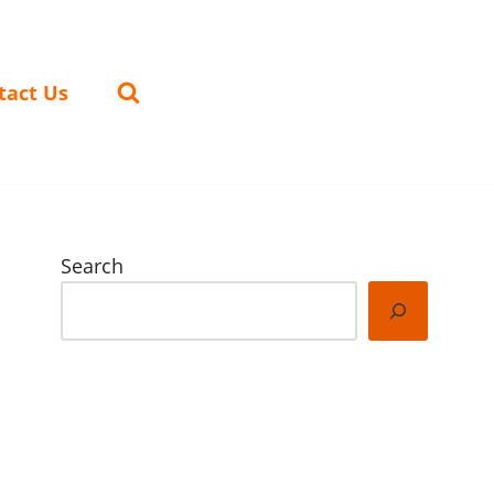
tact Us
Search