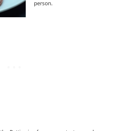
person.