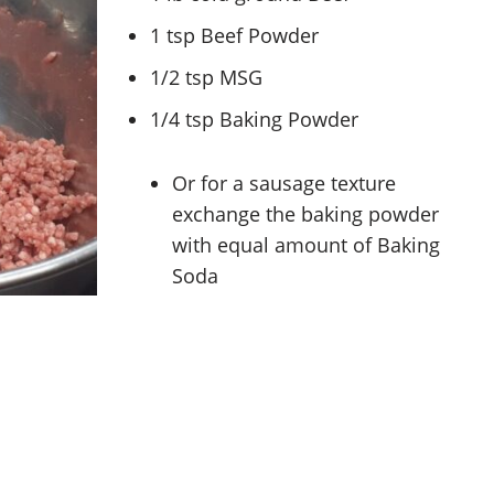
1 tsp Beef Powder
1/2 tsp MSG
1/4 tsp Baking Powder
Or for a sausage texture
exchange the baking powder
with equal amount of Baking
Soda