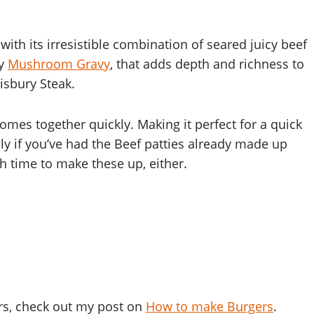
h its irresistible combination of seared juicy beef
ry
Mushroom Gravy
, that adds depth and richness to
lisbury Steak.
 comes together quickly. Making it perfect for a quick
ly if you’ve had the Beef patties already made up
ch time to make these up, either.
rs, check out my post on
How to make Burgers
.