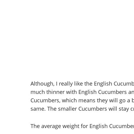
Although, I really like the English Cucum
much thinner with English Cucumbers an
Cucumbers, which means they will go a bit
same. The smaller Cucumbers will stay cr
The average weight for English Cucumbers 