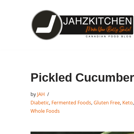
Skip
to
content
Pickled Cucumbe
by
JAH
Diabetic
,
Fermented Foods
,
Gluten Free
,
Keto
Whole Foods