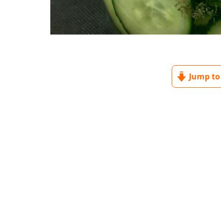
Jump to