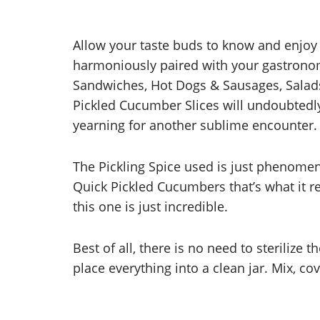
Allow your taste buds to know and enjoy
harmoniously paired with your gastronom
Sandwiches, Hot Dogs & Sausages, Salads
Pickled Cucumber Slices will undoubtedly
yearning for another sublime encounter.
The Pickling Spice used is just phenomena
Quick Pickled Cucumbers that’s what it r
this one is just incredible.
Best of all, there is no need to sterilize t
place everything into a clean jar. Mix, cov