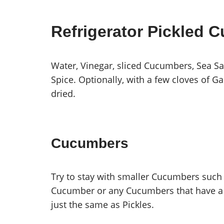
Refrigerator Pickled 
Water, Vinegar, sliced Cucumbers, Sea Salt
Spice. Optionally, with a few cloves of Ga
dried.
Cucumbers
Try to stay with smaller Cucumbers such
Cucumber or any Cucumbers that have a t
just the same as Pickles.