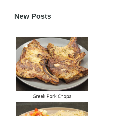
New Posts
Greek Pork Chops