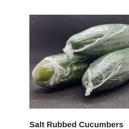
Salt Rubbed Cucumbers