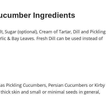
Cucumber Ingredients
, Sugar (optional), Cream of Tartar, Dill and Pickling
rlic & Bay Leaves. Fresh Dill can be used instead of
 as Pickling Cucumbers, Persian Cucumbers or Kirby
hick skin and small or minimal seeds in general,