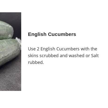
English Cucumbers
Use 2 English Cucumbers with the
skins scrubbed and washed or Salt
rubbed.