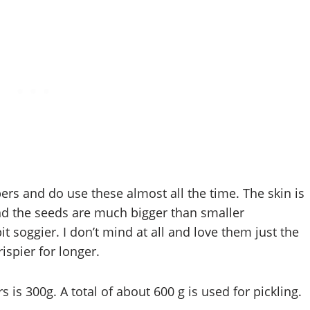
bers and do use these almost all the time. The skin is
d the seeds are much bigger than smaller
 soggier. I don’t mind at all and love them just the
ispier for longer.
is 300g. A total of about 600 g is used for pickling.