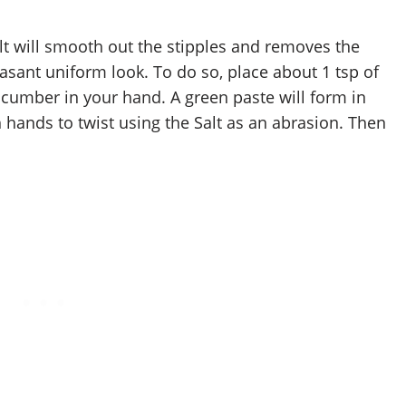
t will smooth out the stipples and removes the
easant uniform look. To do so, place about 1 tsp of
ucumber in your hand. A green paste will form in
 hands to twist using the Salt as an abrasion. Then