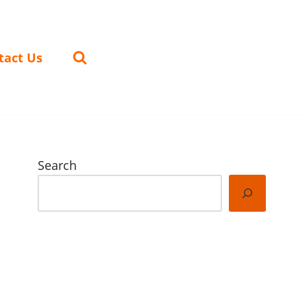
tact Us
Search