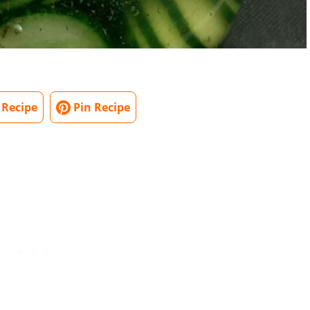
 Recipe
Pin Recipe