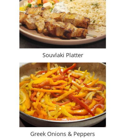
Souvlaki Platter
Greek Onions & Peppers