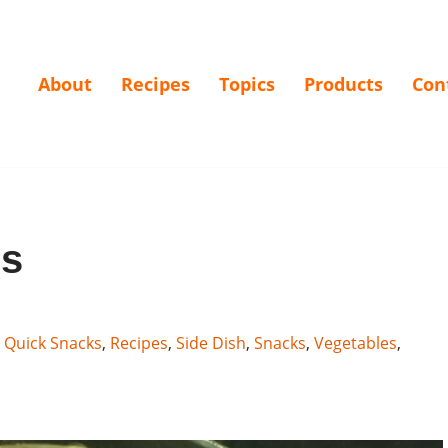
About
Recipes
Topics
Products
Con
rs
,
Quick Snacks
,
Recipes
,
Side Dish
,
Snacks
,
Vegetables
,