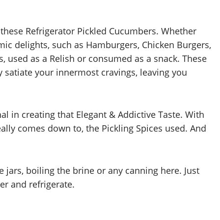
 these Refrigerator Pickled Cucumbers. Whether
ic delights, such as Hamburgers, Chicken Burgers,
, used as a Relish or consumed as a snack. These
 satiate your innermost cravings, leaving you
l in creating that Elegant & Addictive Taste. With
eally comes down to, the Pickling Spices used. And
he jars, boiling the brine or any canning here. Just
er and refrigerate.