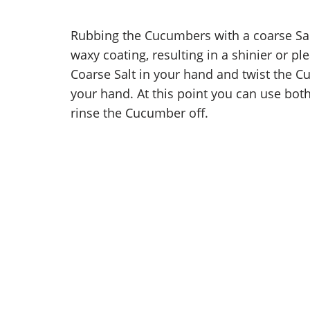
Rubbing the Cucumbers with a coarse Sal
waxy coating, resulting in a shinier or pl
Coarse Salt in your hand and twist the C
your hand. At this point you can use both
rinse the Cucumber off.