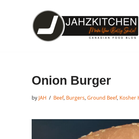
Skip
to
content
Onion Burger
by
JAH
Beef
,
Burgers
,
Ground Beef
,
Kosher 