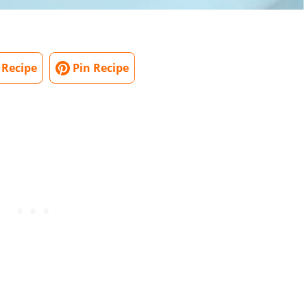
 Recipe
Pin Recipe