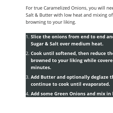
For true Caramelized Onions, you will ne
Salt & Butter with low heat and mixing oft
browning to your liking.
Slice the onions from end to end and
Sugar & Salt over medium heat.
Cook until softened, then reduce t
browned to your liking while cover
minutes.
Add Butter and optionally deglaze t
continue to cook until evaporated.
Add some Green Onions and mix in b