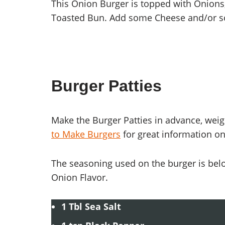
This Onion Burger is topped with Onions
Toasted Bun. Add some Cheese and/or 
Burger Patties
Make the Burger Patties in advance, weig
to Make Burgers
for great information on
The seasoning used on the burger is bel
Onion Flavor.
1 Tbl Sea Salt