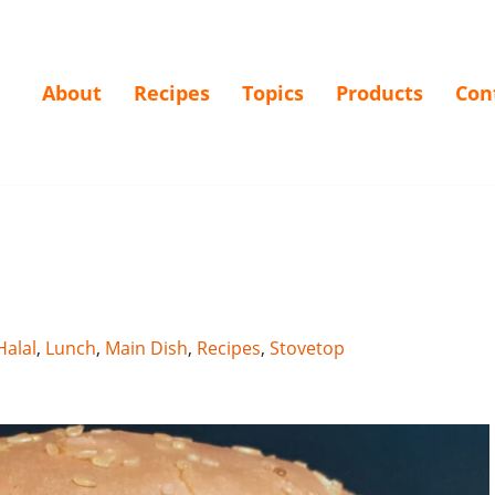
About
Recipes
Topics
Products
Con
Halal
,
Lunch
,
Main Dish
,
Recipes
,
Stovetop