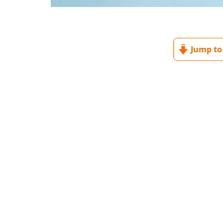
Jump to