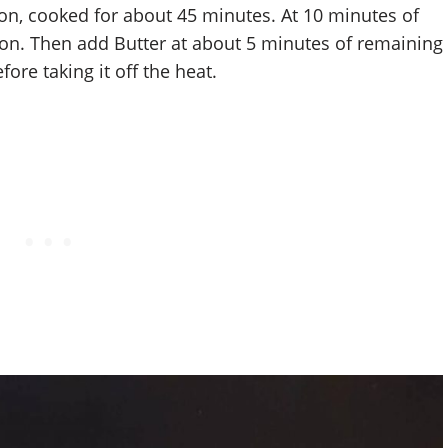
ion, cooked for about 45 minutes. At 10 minutes of
on. Then add Butter at about 5 minutes of remaining
ore taking it off the heat.