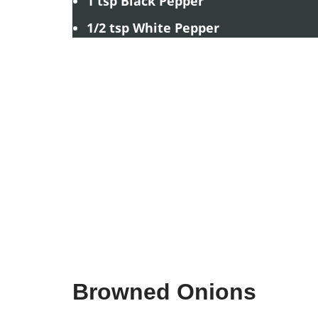
1 tsp Black Pepper
1/2 tsp White Pepper
Browned Onions