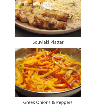
Souvlaki Platter
Greek Onions & Peppers