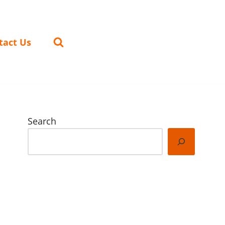
tact Us
Search