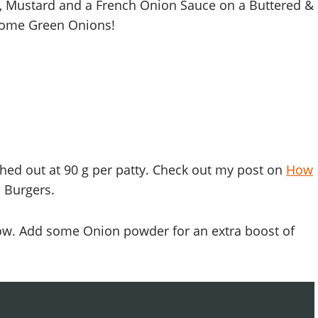
, Mustard and a French Onion Sauce on a Buttered &
some Green Onions!
hed out at 90 g per patty. Check out my post on
How
 Burgers.
ow. Add some Onion powder for an extra boost of