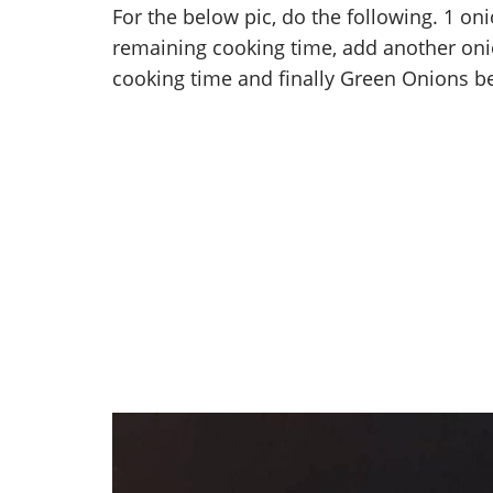
For the below pic, do the following. 1 on
remaining cooking time, add another oni
cooking time and finally Green Onions bef