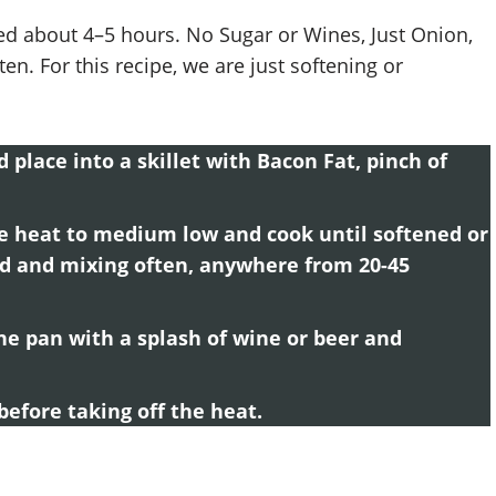
ed about 4–5 hours. No Sugar or Wines, Just Onion,
en. For this recipe, we are just softening or
 place into a skillet with Bacon Fat, pinch of
he heat to medium low and cook until softened or
ed and mixing often, anywhere from 20-45
he pan with a splash of wine or beer and
efore taking off the heat.