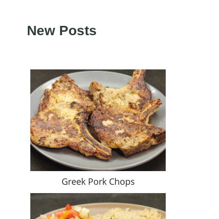
New Posts
Greek Pork Chops