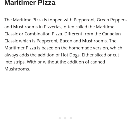
Maritimer Pizza
The Maritime Pizza is topped with Pepperoni, Green Peppers
and Mushrooms in Pizzerias, often called the Maritime
Classic or Combination Pizza. Different from the Canadian
Classic which is Pepperoni, Bacon and Mushrooms. The
Maritimer Pizza is based on the homemade version, which
always adds the addition of Hot Dogs. Either sliced or cut
into strips. With or without the addition of canned
Mushrooms.