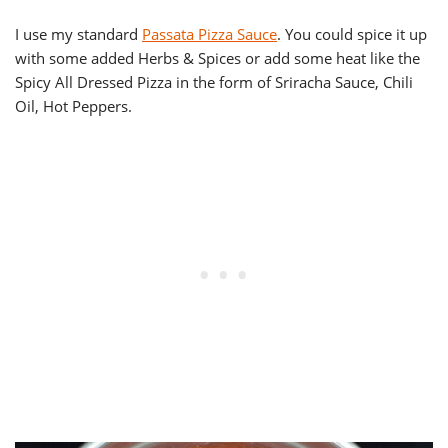
I use my standard
Passata Pizza Sauce
. You could spice it up
with some added Herbs & Spices or add some heat like the
Spicy All Dressed Pizza in the form of Sriracha Sauce, Chili
Oil, Hot Peppers.