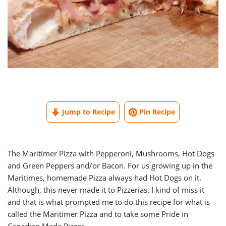
Jump to Recipe
Pin Recipe
The Maritimer Pizza with Pepperoni, Mushrooms, Hot Dogs
and Green Peppers and/or Bacon. For us growing up in the
Maritimes, homemade Pizza always had Hot Dogs on it.
Although, this never made it to Pizzerias. I kind of miss it
and that is what prompted me to do this recipe for what is
called the Maritimer Pizza and to take some Pride in