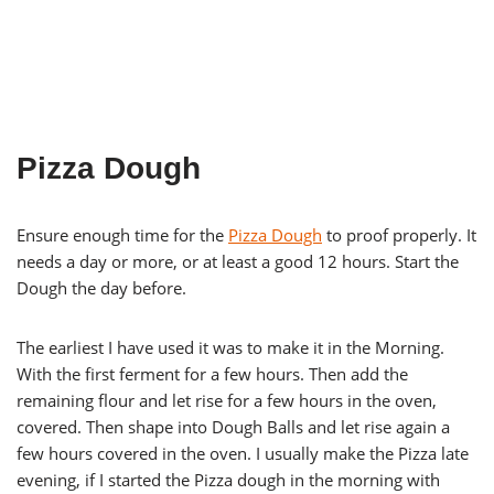
Pizza Dough
Ensure enough time for the
Pizza Dough
to proof properly. It
needs a day or more, or at least a good 12 hours. Start the
Dough the day before.
The earliest I have used it was to make it in the Morning.
With the first ferment for a few hours. Then add the
remaining flour and let rise for a few hours in the oven,
covered. Then shape into Dough Balls and let rise again a
few hours covered in the oven. I usually make the Pizza late
evening, if I started the Pizza dough in the morning with