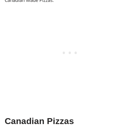
Canadian Made Pizzas.
Canadian Pizzas