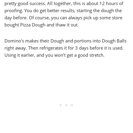
pretty good success. All together, this is about 12 hours of
proofing. You do get better results, starting the dough the
day before. Of course, you can always pick up some store
bought Pizza Dough and thaw it out.
Domino’s makes their Dough and portions into Dough Balls
right away. Then refrigerates it for 3 days before it is used.
Using it earlier, and you won’t get a good stretch.