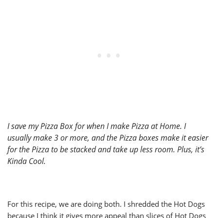
I save my Pizza Box for when I make Pizza at Home. I
usually make 3 or more, and the Pizza boxes make it easier
for the Pizza to be stacked and take up less room. Plus, it’s
Kinda Cool.
For this recipe, we are doing both. I shredded the Hot Dogs
because I think it gives more appeal than slices of Hot Dogs