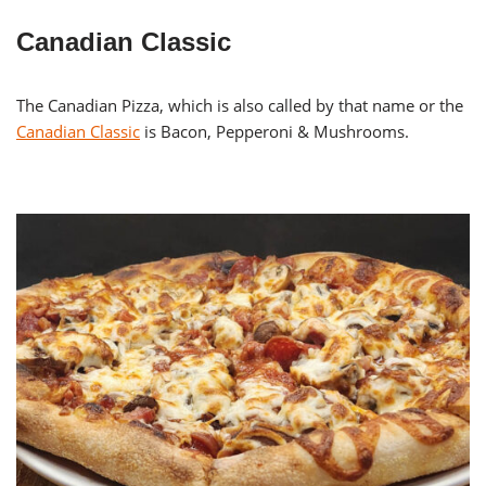
Canadian Classic
The Canadian Pizza, which is also called by that name or the
Canadian Classic
is Bacon, Pepperoni & Mushrooms.