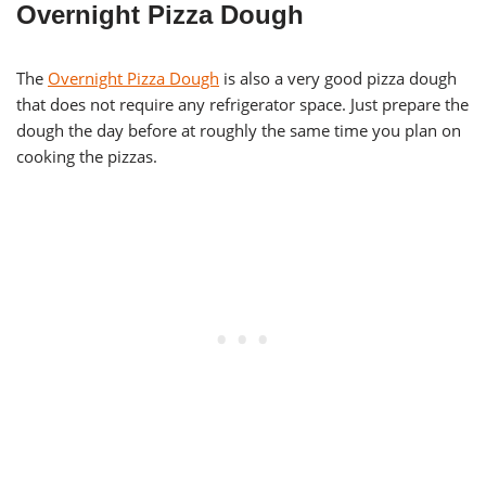
Overnight Pizza Dough
The
Overnight Pizza Dough
is also a very good pizza dough
that does not require any refrigerator space. Just prepare the
dough the day before at roughly the same time you plan on
cooking the pizzas.