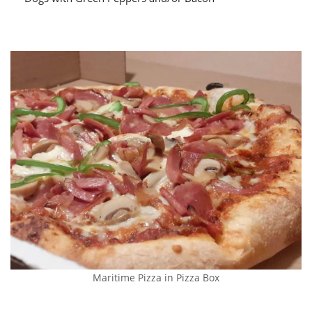
Maritime Pizza in Pizza Box