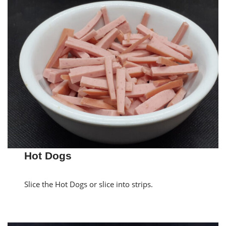
Hot Dogs
Slice the Hot Dogs or slice into strips.