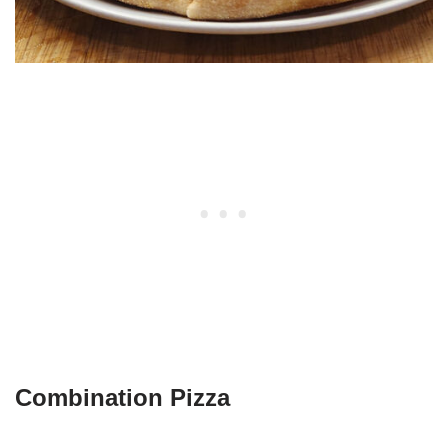
Combination Pizza