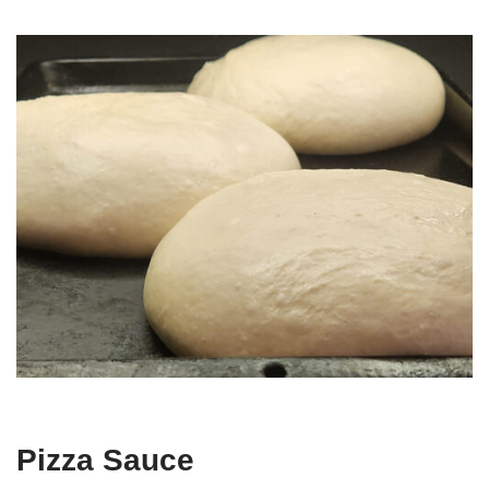
Pizza Sauce