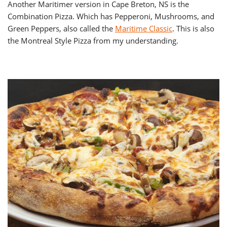
Another Maritimer version in Cape Breton, NS is the
Combination Pizza. Which has Pepperoni, Mushrooms, and
Green Peppers, also called the
Maritime Classic
. This is also
the Montreal Style Pizza from my understanding.