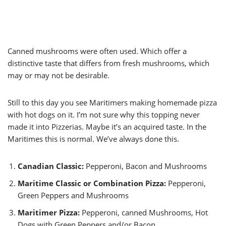
Canned mushrooms were often used. Which offer a
distinctive taste that differs from fresh mushrooms, which
may or may not be desirable.
Still to this day you see Maritimers making homemade pizza
with hot dogs on it. I’m not sure why this topping never
made it into Pizzerias. Maybe it’s an acquired taste. In the
Maritimes this is normal. We’ve always done this.
Canadian Classic:
Pepperoni, Bacon and Mushrooms
Maritime Classic or Combination Pizza:
Pepperoni,
Green Peppers and Mushrooms
Maritimer Pizza:
Pepperoni, canned Mushrooms, Hot
Dogs with Green Peppers and/or Bacon