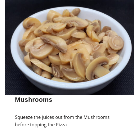
Mushrooms
Squeeze the juices out from the Mushrooms
before topping the Pizza.