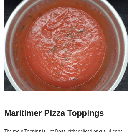
Maritimer Pizza Toppings
The main Topping is Hot Dogs, either sliced or cut Julienne.