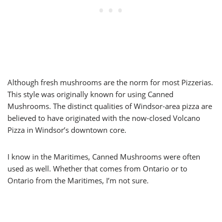
Although fresh mushrooms are the norm for most Pizzerias.
This style was originally known for using Canned
Mushrooms. The distinct qualities of Windsor-area pizza are
believed to have originated with the now-closed Volcano
Pizza in Windsor’s downtown core.
I know in the Maritimes, Canned Mushrooms were often
used as well. Whether that comes from Ontario or to
Ontario from the Maritimes, I’m not sure.