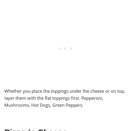
Whether you place the toppings under the cheese or on top,
layer them with the flat toppings first. Pepperoni,
Mushrooms, Hot Dogs, Green Peppers.