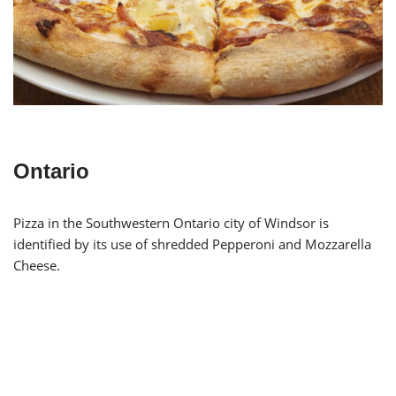
Ontario
Pizza in the Southwestern Ontario city of Windsor is
identified by its use of shredded Pepperoni and Mozzarella
Cheese.