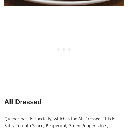
All Dressed
Quebec has its specialty, which is the All Dressed. This is
Spicy Tomato Sauce, Pepperoni, Green Pepper slices,