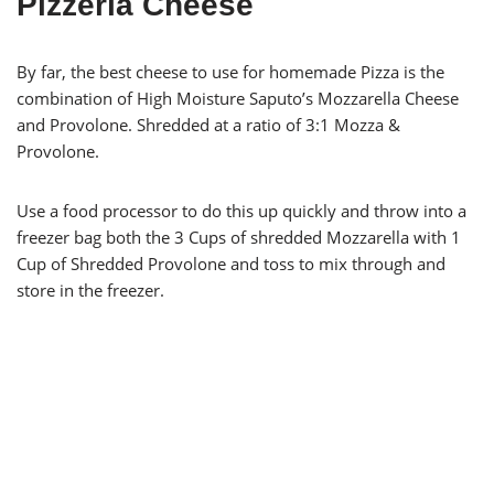
Pizzeria Cheese
By far, the best cheese to use for homemade Pizza is the
combination of High Moisture Saputo’s Mozzarella Cheese
and Provolone. Shredded at a ratio of 3:1 Mozza &
Provolone.
Use a food processor to do this up quickly and throw into a
freezer bag both the 3 Cups of shredded Mozzarella with 1
Cup of Shredded Provolone and toss to mix through and
store in the freezer.