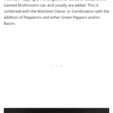
Canned Mushrooms can and usually are added. This is
combined with the Maritime Classic or Combination with the
addition of Pepperoni and either Green Peppers and/or
Bacon.