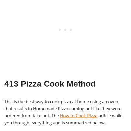
413 Pizza Cook Method
This is the best way to cook pizza at home using an oven
that results in Homemade Pizza coming out like they were
ordered from take out. The
How to Cook Pizza
article walks
you through everything and is summarized below.