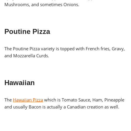
Mushrooms, and sometimes Onions.
Poutine Pizza
The Poutine Pizza variety is topped with French fries, Gravy,
and Mozzarella Curds.
Hawaiian
The
Hawaiian Pizza
which is Tomato Sauce, Ham, Pineapple
and usually Bacon is actually a Canadian creation as well.