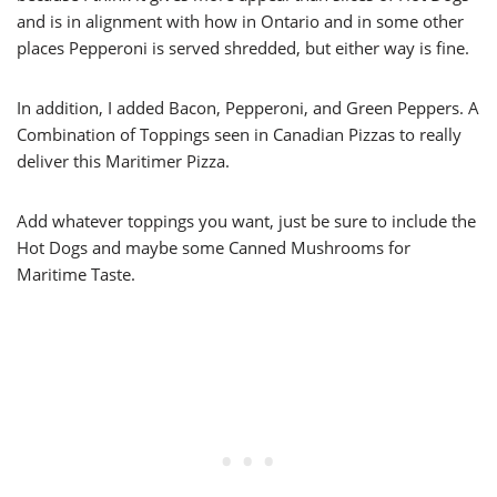
and is in alignment with how in Ontario and in some other
places Pepperoni is served shredded, but either way is fine.
In addition, I added Bacon, Pepperoni, and Green Peppers. A
Combination of Toppings seen in Canadian Pizzas to really
deliver this Maritimer Pizza.
Add whatever toppings you want, just be sure to include the
Hot Dogs and maybe some Canned Mushrooms for
Maritime Taste.