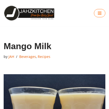
Skip
to
content
Mango Milk
by
JAH
Beverages
,
Recipes