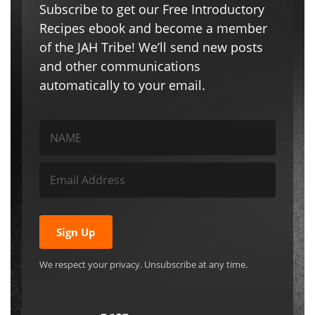
Subscribe to get our Free Introductory
Recipes ebook and become a member
of the JAH Tribe! We’ll send new posts
and other communications
automatically to your email.
Sign Up
We respect your privacy. Unsubscribe at any time.