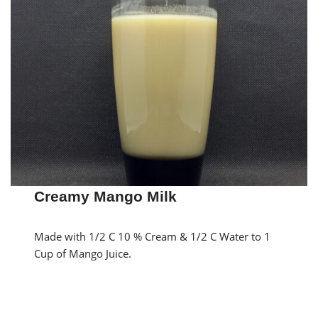
Creamy Mango Milk
Made with 1/2 C 10 % Cream & 1/2 C Water to 1
Cup of Mango Juice.