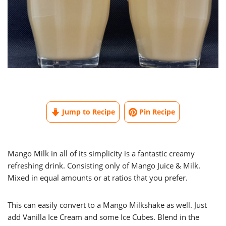
Jump to Recipe
Pin Recipe
Mango Milk in all of its simplicity is a fantastic creamy
refreshing drink. Consisting only of Mango Juice & Milk.
Mixed in equal amounts or at ratios that you prefer.
This can easily convert to a Mango Milkshake as well. Just
add Vanilla Ice Cream and some Ice Cubes. Blend in the