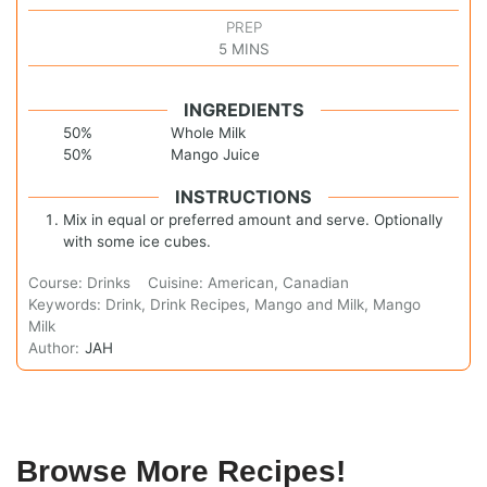
PREP
5
MINS
INGREDIENTS
50%
Whole Milk
50%
Mango Juice
INSTRUCTIONS
Mix in equal or preferred amount and serve. Optionally
with some ice cubes.
Course:
Drinks
Cuisine:
American, Canadian
Keywords:
Drink, Drink Recipes, Mango and Milk, Mango
Milk
Author:
JAH
Browse More Recipes!