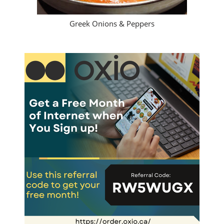
Greek Onions & Peppers