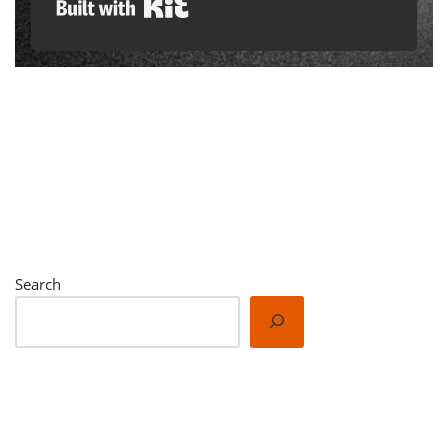
Built with Kit
Search