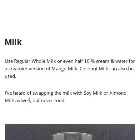
Milk
Use Regular Whole Milk or even half 10 % cream & water for
a creamier version of Mango Milk. Coconut Milk can also be
used.
I’ve heard of swapping the milk with Soy Milk or Almond
Milk as well, but never tried.