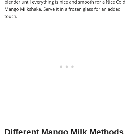
blender until everything is nice and smooth for a Nice Cold
Mango Milkshake. Serve it in a frozen glass for an added
touch.
Different Mango Milk Methods