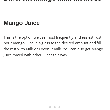
Mango Juice
This is the option we use most frequently and easiest. Just
pour mango juice in a glass to the desired amount and fill
the rest with Milk or Coconut milk. You can also get Mango
Juice mixed with other juices this way.