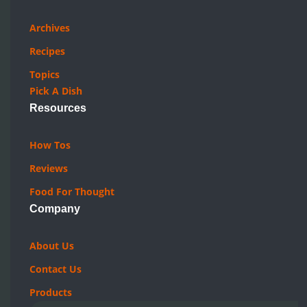
Quick Links
Archives
Recipes
Topics
Pick A Dish
Resources
How Tos
Reviews
Food For Thought
Company
About Us
Contact Us