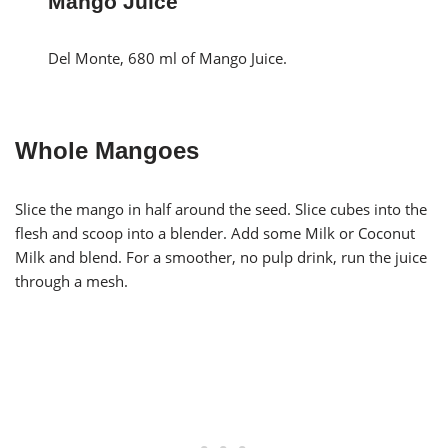
Mango Juice
Del Monte, 680 ml of Mango Juice.
Whole Mangoes
Slice the mango in half around the seed. Slice cubes into the
flesh and scoop into a blender. Add some Milk or Coconut
Milk and blend. For a smoother, no pulp drink, run the juice
through a mesh.