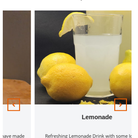
Lemonade
Refreshing Lemonade Drink with some Ice Cubes