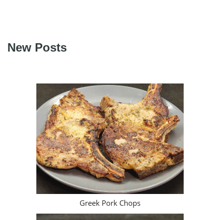
New Posts
Greek Pork Chops