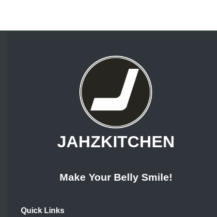
JAHZKITCHEN
Make Your Belly Smile!