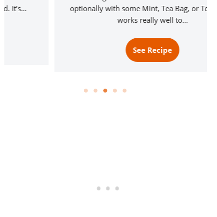
optionally with some Mint, Tea Bag, or Tea mix. It
works really well to…
See Recipe