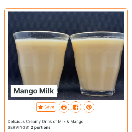
Mango Milk
Save
Delicious Creamy Drink of Milk & Mango.
SERVINGS:
2
portions