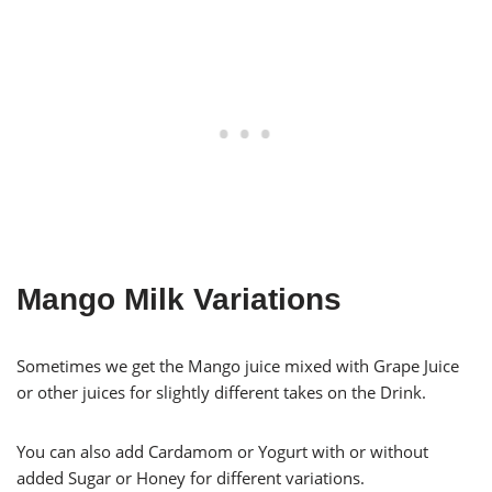
Mango Milk Variations
Sometimes we get the Mango juice mixed with Grape Juice
or other juices for slightly different takes on the Drink.
You can also add Cardamom or Yogurt with or without
added Sugar or Honey for different variations.