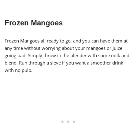
Frozen Mangoes
Frozen Mangoes all ready to go, and you can have them at
any time without worrying about your mangoes or Juice
going bad. Simply throw in the blender with some milk and
blend. Run through a sieve if you want a smoother drink
with no pulp.