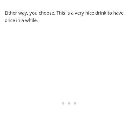
Either way, you choose. This is a very nice drink to have
once in a while.