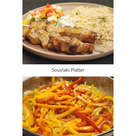
Souvlaki Platter