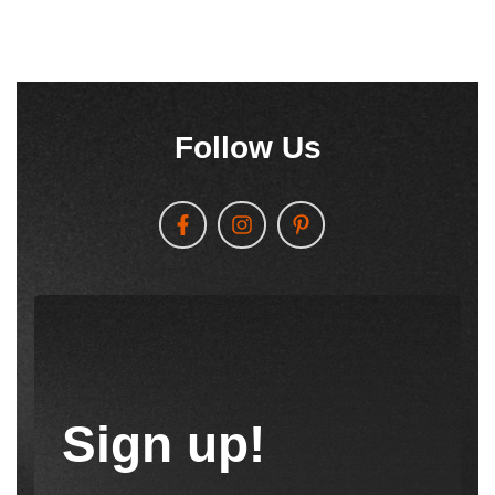
Follow Us
Sign up!