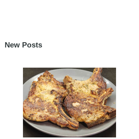
New Posts