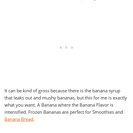
It can be kind of gross because there is the banana syrup
that leaks out and mushy bananas, but this for me is exactly
what you want. A Banana where the Banana Flavor is
intensified. Frozen Bananas are perfect for Smoothies and
Banana Bread
.