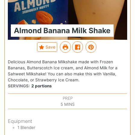
Almond Banana Milk Shake
Save
Delicious Almond Banana Milkshake made with Frozen
Bananas, Butterscotch Ice cream, and Almond Milk for a
Sahweet Milkshake! You can also make this with Vanilla,
Chocolate, or Strawberry Ice Cream.
SERVINGS:
2
portions
PREP
5
MINS
Equipment
1 Blender