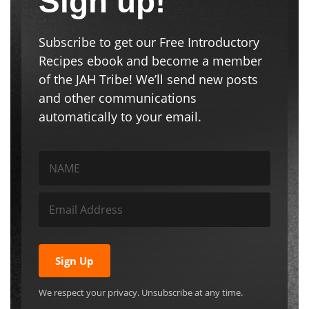
Sign up!
Subscribe to get our Free Introductory
Recipes ebook and become a member
of the JAH Tribe! We’ll send new posts
and other communications
automatically to your email.
Sign Up
We respect your privacy. Unsubscribe at any time.