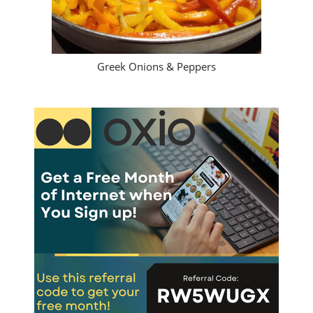
Greek Onions & Peppers