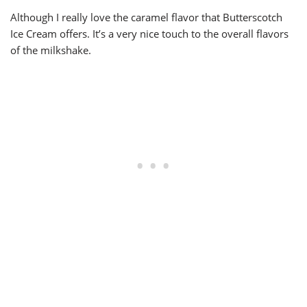
Although I really love the caramel flavor that Butterscotch
Ice Cream offers. It’s a very nice touch to the overall flavors
of the milkshake.