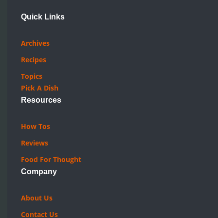
Quick Links
Archives
Recipes
Topics
Pick A Dish
Resources
How Tos
Reviews
Food For Thought
Company
About Us
Contact Us