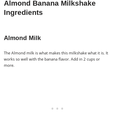
Almond Banana Milkshake
Ingredients
Almond Milk
The Almond milk is what makes this milkshake what it is. It
works so well with the banana flavor. Add in 2 cups or
more.