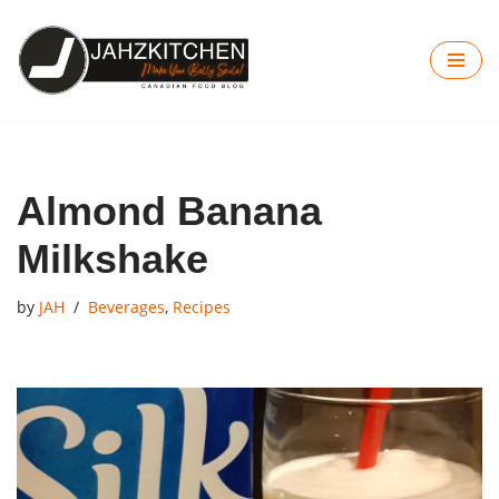
Skip
to
content
Almond Banana
Milkshake
by
JAH
Beverages
,
Recipes