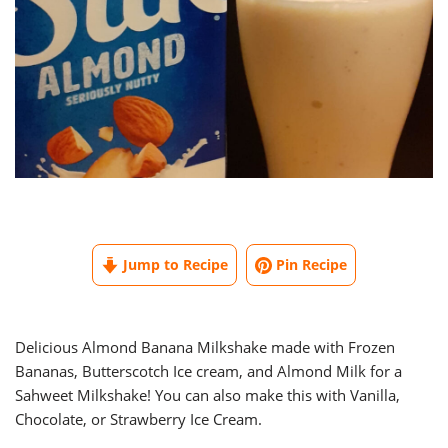
Jump to Recipe
Pin Recipe
Delicious Almond Banana Milkshake made with Frozen
Bananas, Butterscotch Ice cream, and Almond Milk for a
Sahweet Milkshake! You can also make this with Vanilla,
Chocolate, or Strawberry Ice Cream.