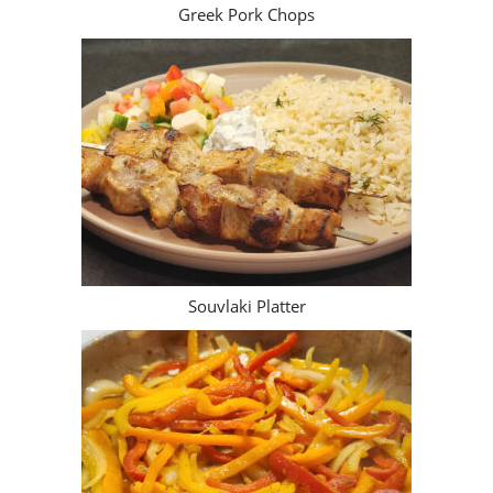
Greek Pork Chops
Souvlaki Platter