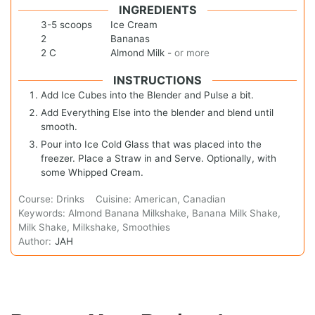
INGREDIENTS
3-5
scoops
Ice Cream
2
Bananas
2
C
Almond Milk
-
or more
INSTRUCTIONS
Add Ice Cubes into the Blender and Pulse a bit.
Add Everything Else into the blender and blend until
smooth.
Pour into Ice Cold Glass that was placed into the
freezer. Place a Straw in and Serve. Optionally, with
some Whipped Cream.
Course:
Drinks
Cuisine:
American, Canadian
Keywords:
Almond Banana Milkshake, Banana Milk Shake,
Milk Shake, Milkshake, Smoothies
Author:
JAH