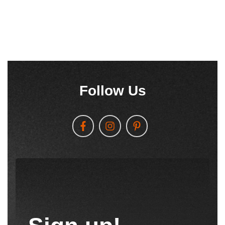
Follow Us