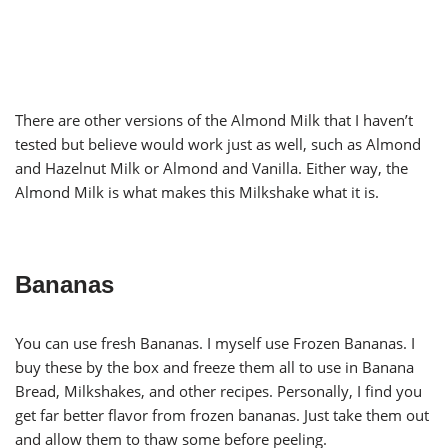
There are other versions of the Almond Milk that I haven’t
tested but believe would work just as well, such as Almond
and Hazelnut Milk or Almond and Vanilla. Either way, the
Almond Milk is what makes this Milkshake what it is.
Bananas
You can use fresh Bananas. I myself use Frozen Bananas. I
buy these by the box and freeze them all to use in Banana
Bread, Milkshakes, and other recipes. Personally, I find you
get far better flavor from frozen bananas. Just take them out
and allow them to thaw some before peeling.