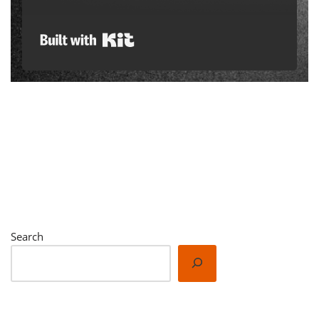
Built with Kit
Search