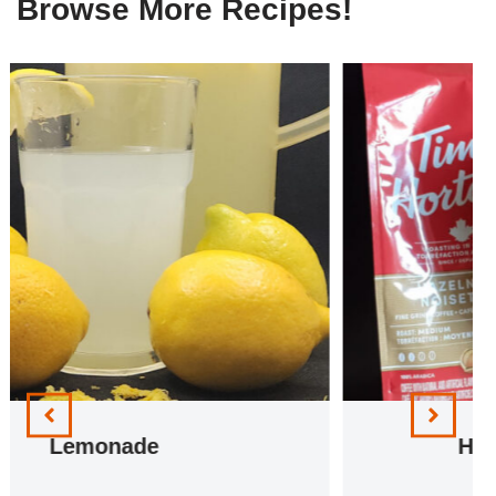
Browse More Recipes!
Hazelnut Iced Coffee