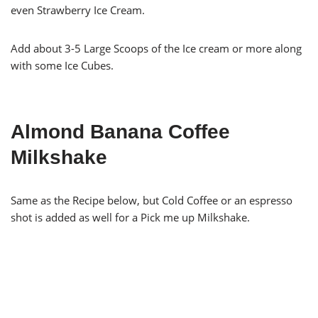
even Strawberry Ice Cream.
Add about 3-5 Large Scoops of the Ice cream or more along
with some Ice Cubes.
Almond Banana Coffee
Milkshake
Same as the Recipe below, but Cold Coffee or an espresso
shot is added as well for a Pick me up Milkshake.