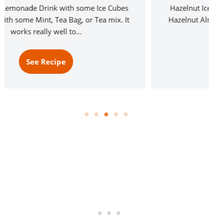
Hazelnut Iced Coffee made from Tim Horton’s &
Hazelnut Almond Milk for a seriously good drink
served on Ice. Not just…
See Recipe