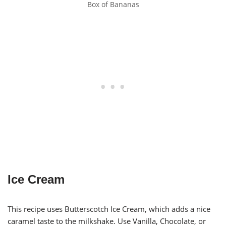
Box of Bananas
Ice Cream
This recipe uses Butterscotch Ice Cream, which adds a nice
caramel taste to the milkshake. Use Vanilla, Chocolate, or