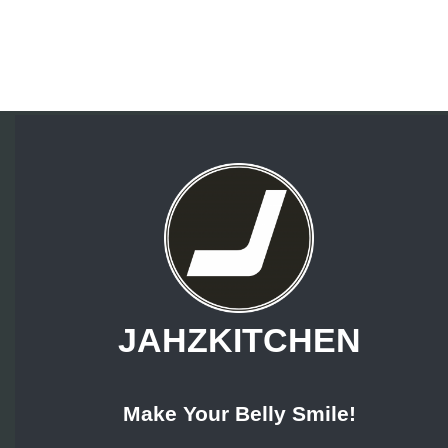
JAHZKITCHEN
Make Your Belly Smile!