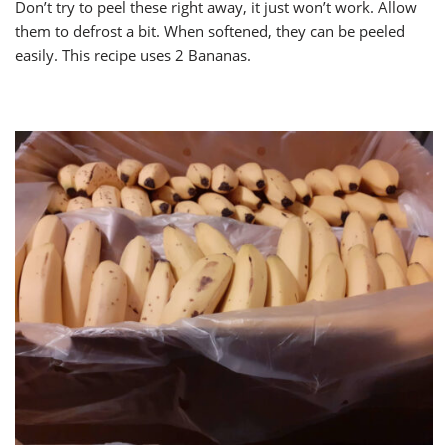
Don’t try to peel these right away, it just won’t work. Allow
them to defrost a bit. When softened, they can be peeled
easily. This recipe uses 2 Bananas.