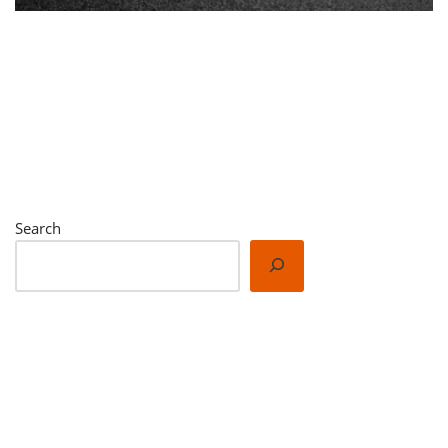
New Posts