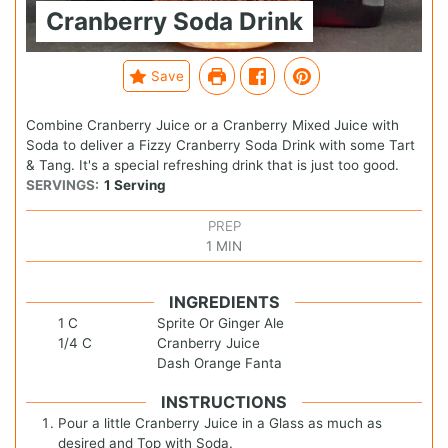
Cranberry Soda Drink
Save
Combine Cranberry Juice or a Cranberry Mixed Juice with
Soda to deliver a Fizzy Cranberry Soda Drink with some Tart
& Tang. It's a special refreshing drink that is just too good.
SERVINGS:
1
Serving
PREP
1
MIN
INGREDIENTS
1
C
Sprite Or Ginger Ale
1/4
C
Cranberry Juice
Dash Orange Fanta
INSTRUCTIONS
Pour a little Cranberry Juice in a Glass as much as
desired and Top with Soda.