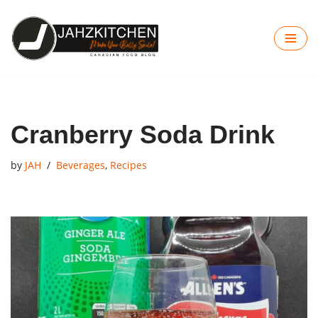
Skip
to
content
Cranberry Soda Drink
by
JAH
Beverages
,
Recipes