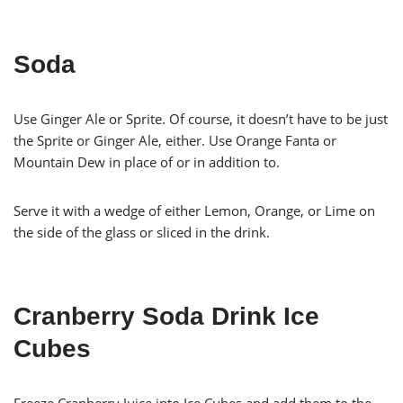
Soda
Use Ginger Ale or Sprite. Of course, it doesn’t have to be just
the Sprite or Ginger Ale, either. Use Orange Fanta or
Mountain Dew in place of or in addition to.
Serve it with a wedge of either Lemon, Orange, or Lime on
the side of the glass or sliced in the drink.
Cranberry Soda Drink Ice
Cubes