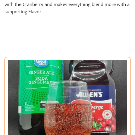
with the Cranberry and makes everything blend more with a
supporting Flavor.