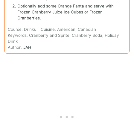
Optionally add some Orange Fanta and serve with
Frozen Cranberry Juice Ice Cubes or Frozen
Cranberries.
Course:
Drinks
Cuisine:
American, Canadian
Keywords:
Cranberry and Sprite, Cranberry Soda, Holiday
Drink
Author:
JAH