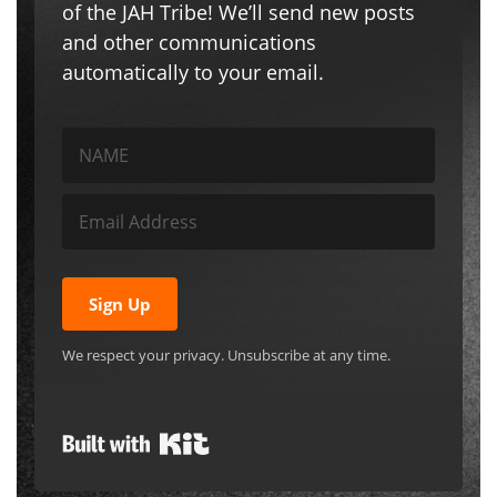
Sign Up
We respect your privacy. Unsubscribe at any time.
Built with Kit
Search