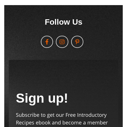
Sign up!
Subscribe to get our Free Introductory
Recipes ebook and become a member
of the JAH Tribe! We’ll send new posts
and other communications
automatically to your email.