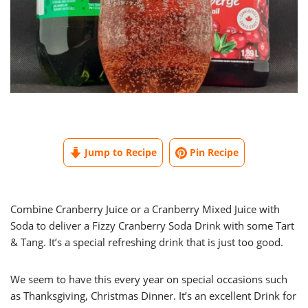
Jump to Recipe
Pin Recipe
Combine Cranberry Juice or a Cranberry Mixed Juice with
Soda to deliver a Fizzy Cranberry Soda Drink with some Tart
& Tang. It’s a special refreshing drink that is just too good.
We seem to have this every year on special occasions such
as Thanksgiving, Christmas Dinner. It’s an excellent Drink for