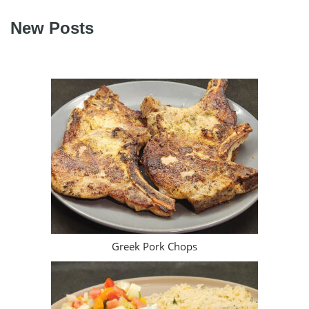
Greek Pork Chops
Souvlaki Platter