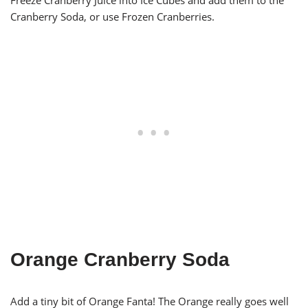
Freeze Cranberry Juice into Ice Cubes and add them to the
Cranberry Soda, or use Frozen Cranberries.
Orange Cranberry Soda
Add a tiny bit of Orange Fanta! The Orange really goes well