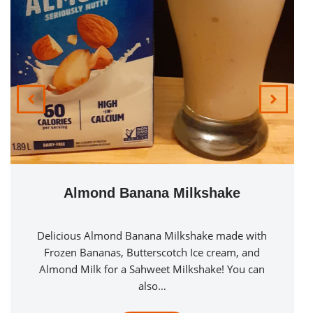
Mango Milk
Mango Milk in all of its simplicity is a fantastic
creamy refreshing drink. Consisting only of Mango
Juice & Milk. Mixed…
See Recipe