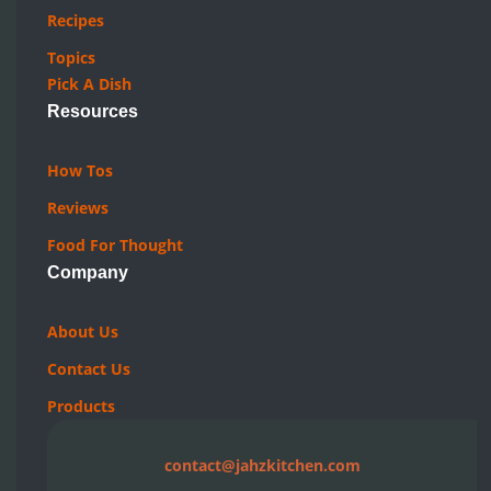
About Us
Contact Us
Products
contact@jahzkitchen.com
Canadian Food Blog. ON, CA
© 2019-2026 JAHZKITCHEN. All rights reserved.
Privacy Policy
|
Terms Of Use
|
Cookie Policy