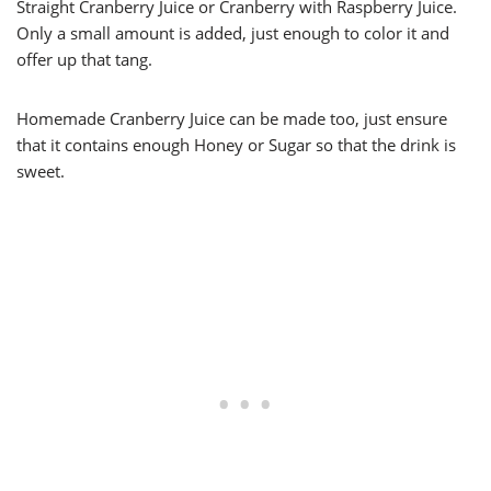
Straight Cranberry Juice or Cranberry with Raspberry Juice.
Only a small amount is added, just enough to color it and
offer up that tang.
Homemade Cranberry Juice can be made too, just ensure
that it contains enough Honey or Sugar so that the drink is
sweet.