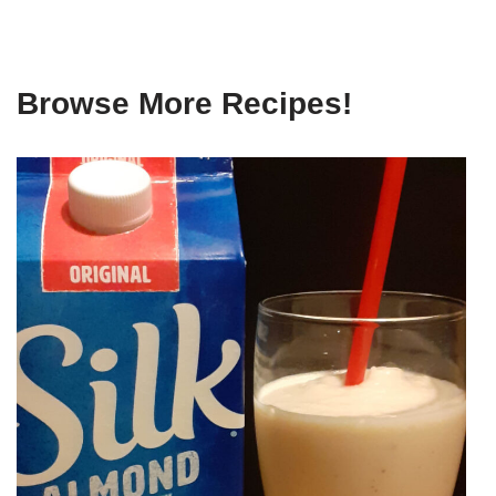
Browse More Recipes!