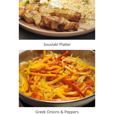
Greek Onions & Peppers