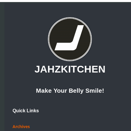
Make Your Belly Smile!
Quick Links
Archives
Recipes
Topics
Pick A Dish
Resources
How Tos
Reviews
Food For Thought
Company