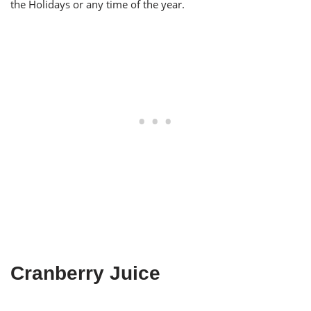
the Holidays or any time of the year.
Cranberry Juice