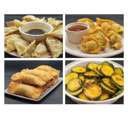
Chinese Pork Dumplings
Fried Wontons with S&S
with Chinese Dipping
Sauce
Sauce
Korean Cucumber Salad
Tray of Beef Eggrolls
Bowl