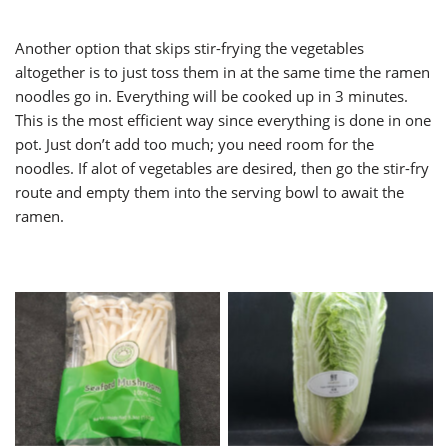
Another option that skips stir-frying the vegetables
altogether is to just toss them in at the same time the ramen
noodles go in. Everything will be cooked up in 3 minutes.
This is the most efficient way since everything is done in one
pot. Just don’t add too much; you need room for the
noodles. If alot of vegetables are desired, then go the stir-fry
route and empty them into the serving bowl to await the
ramen.
Seafood Mushrooms
Napa Cabbage