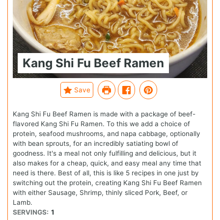
Kang Shi Fu Beef Ramen
Save
Kang Shi Fu Beef Ramen is made with a package of beef-
flavored Kang Shi Fu Ramen. To this we add a choice of
protein, seafood mushrooms, and napa cabbage, optionally
with bean sprouts, for an incredibly satiating bowl of
goodness. It's a meal not only fulfilling and delicious, but it
also makes for a cheap, quick, and easy meal any time that
need is there. Best of all, this is like 5 recipes in one just by
switching out the protein, creating Kang Shi Fu Beef Ramen
with either Sausage, Shrimp, thinly sliced Pork, Beef, or
Lamb.
SERVINGS:
1