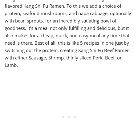
flavored Kang Shi Fu Ramen. To this we add a choice of
protein, seafood mushrooms, and napa cabbage, optionally
with bean sprouts, for an incredibly satiating bowl of
goodness. It’s a meal not only fulfilling and delicious, but it
also makes for a cheap, quick, and easy meal any time that
need is there. Best of all, this is like 5 recipes in one just by
switching out the protein, creating Kang Shi Fu Beef Ramen
with either Sausage, Shrimp, thinly sliced Pork, Beef, or
Lamb.