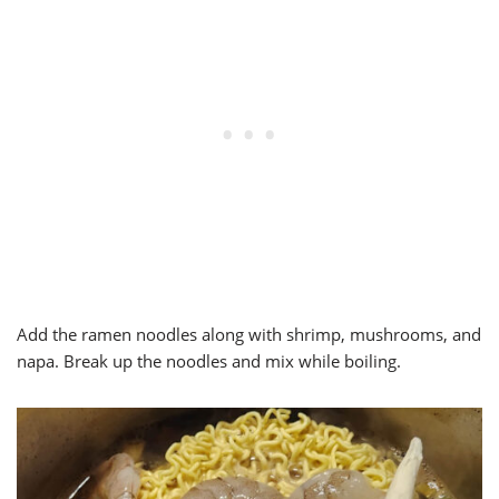
Add the ramen noodles along with shrimp, mushrooms, and
napa. Break up the noodles and mix while boiling.