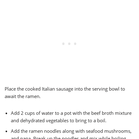
Place the cooked Italian sausage into the serving bowl to
await the ramen.
Add 2 cups of water to a pot with the beef broth mixture
and dehydrated vegetables to bring to a boil.
Add the ramen noodles along with seafood mushrooms,
and napa. Break up the noodles and mix while boiling.