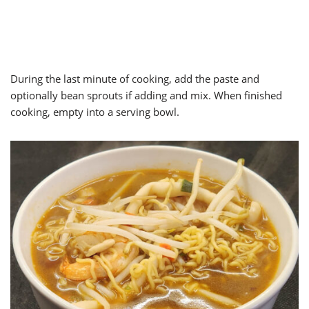
During the last minute of cooking, add the paste and
optionally bean sprouts if adding and mix. When finished
cooking, empty into a serving bowl.