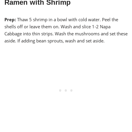
Ramen with Shrimp
Prep:
Thaw 5 shrimp in a bowl with cold water. Peel the
shells off or leave them on. Wash and slice 1-2 Napa
Cabbage into thin strips. Wash the mushrooms and set these
aside. If adding bean sprouts, wash and set aside.