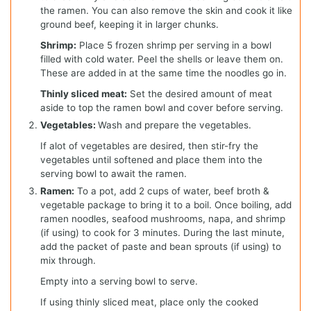
the ramen. You can also remove the skin and cook it like
ground beef, keeping it in larger chunks.
Shrimp:
Place 5 frozen shrimp per serving in a bowl
filled with cold water. Peel the shells or leave them on.
These are added in at the same time the noodles go in.
Thinly sliced meat:
Set the desired amount of meat
aside to top the ramen bowl and cover before serving.
Vegetables:
Wash and prepare the vegetables.
If alot of vegetables are desired, then stir-fry the
vegetables until softened and place them into the
serving bowl to await the ramen.
Ramen:
To a pot, add 2 cups of water, beef broth &
vegetable package to bring it to a boil. Once boiling, add
ramen noodles, seafood mushrooms, napa, and shrimp
(if using) to cook for 3 minutes. During the last minute,
add the packet of paste and bean sprouts (if using) to
mix through.
Empty into a serving bowl to serve.
If using thinly sliced meat, place only the cooked