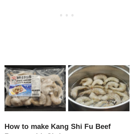
500g Shrimp
Thawing Shrimp
How to make Kang Shi Fu Beef