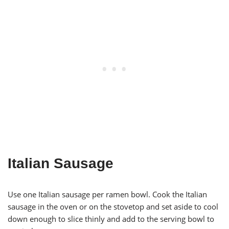
Italian Sausage
Use one Italian sausage per ramen bowl. Cook the Italian
sausage in the oven or on the stovetop and set aside to cool
down enough to slice thinly and add to the serving bowl to