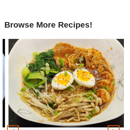
Browse More Recipes!