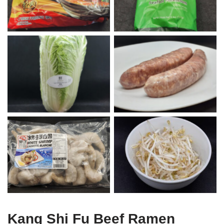
Napa Cabbage
Italian Sausages
Shrimp
Bean Sprouts
Kang Shi Fu Beef Ramen