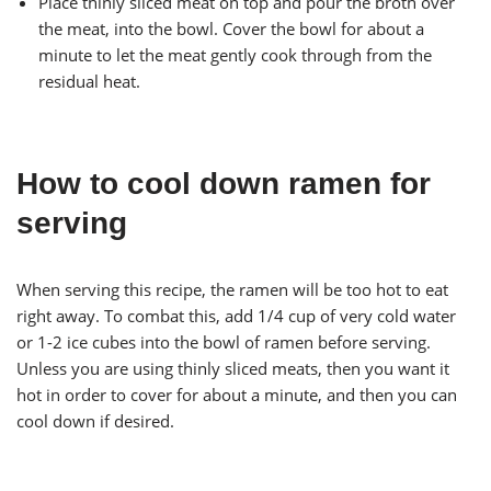
Place thinly sliced meat on top and pour the broth over
the meat, into the bowl. Cover the bowl for about a
minute to let the meat gently cook through from the
residual heat.
How to cool down ramen for
serving
When serving this recipe, the ramen will be too hot to eat
right away. To combat this, add 1/4 cup of very cold water
or 1-2 ice cubes into the bowl of ramen before serving.
Unless you are using thinly sliced meats, then you want it
hot in order to cover for about a minute, and then you can
cool down if desired.