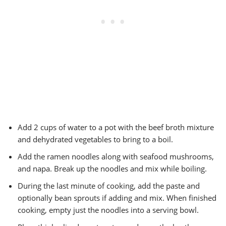
Add 2 cups of water to a pot with the beef broth mixture
and dehydrated vegetables to bring to a boil.
Add the ramen noodles along with seafood mushrooms,
and napa. Break up the noodles and mix while boiling.
During the last minute of cooking, add the paste and
optionally bean sprouts if adding and mix. When finished
cooking, empty just the noodles into a serving bowl.