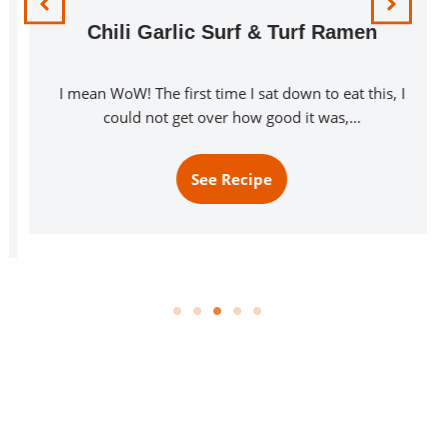
Chili Garlic Surf & Turf Ramen
I mean WoW! The first time I sat down to eat this, I
could not get over how good it was,…
See Recipe