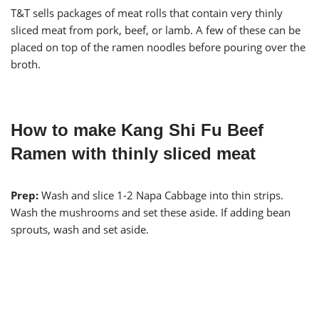
T&T sells packages of meat rolls that contain very thinly
sliced meat from pork, beef, or lamb. A few of these can be
placed on top of the ramen noodles before pouring over the
broth.
How to make Kang Shi Fu Beef
Ramen with thinly sliced meat
Prep:
Wash and slice 1-2 Napa Cabbage into thin strips.
Wash the mushrooms and set these aside. If adding bean
sprouts, wash and set aside.