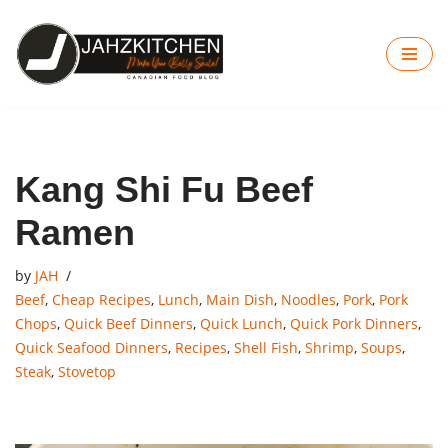
Skip
to
content
Kang Shi Fu Beef
Ramen
by
JAH
Beef
,
Cheap Recipes
,
Lunch
,
Main Dish
,
Noodles
,
Pork
,
Pork
Chops
,
Quick Beef Dinners
,
Quick Lunch
,
Quick Pork Dinners
,
Quick Seafood Dinners
,
Recipes
,
Shell Fish
,
Shrimp
,
Soups
,
Steak
,
Stovetop