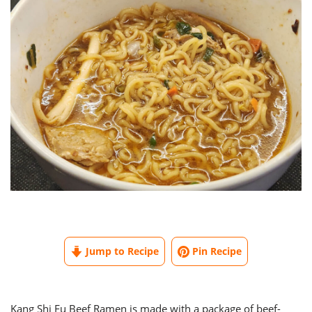
Jump to Recipe
Pin Recipe
Kang Shi Fu Beef Ramen is made with a package of beef-