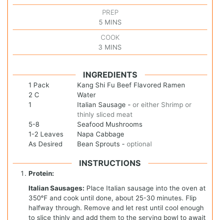
PREP
5
MINS
COOK
3
MINS
INGREDIENTS
1
Pack
Kang Shi Fu Beef Flavored Ramen
2
C
Water
1
Italian Sausage
-
or either Shrimp or
thinly sliced meat
5-8
Seafood Mushrooms
1-2
Leaves
Napa Cabbage
As
Desired
Bean Sprouts
-
optional
INSTRUCTIONS
Protein:
Italian Sausages:
Place Italian sausage into the oven at
350°F and cook until done, about 25-30 minutes. Flip
halfway through. Remove and let rest until cool enough
to slice thinly and add them to the serving bowl to await