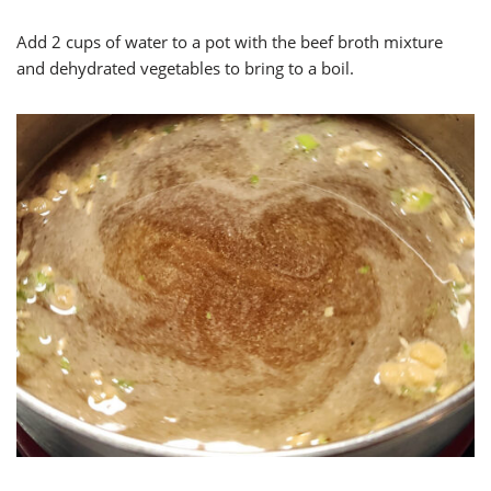
Add 2 cups of water to a pot with the beef broth mixture
and dehydrated vegetables to bring to a boil.