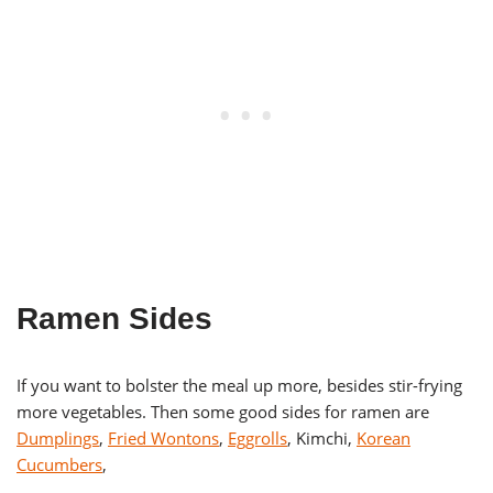
Ramen Sides
If you want to bolster the meal up more, besides stir-frying
more vegetables. Then some good sides for ramen are
Dumplings
,
Fried Wontons
,
Eggrolls
, Kimchi,
Korean
Cucumbers
,