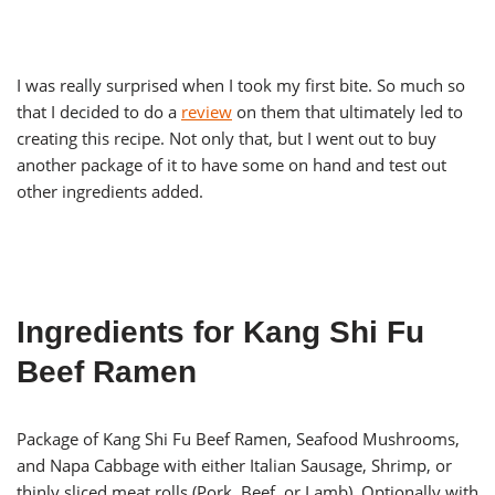
I was really surprised when I took my first bite. So much so
that I decided to do a
review
on them that ultimately led to
creating this recipe. Not only that, but I went out to buy
another package of it to have some on hand and test out
other ingredients added.
Ingredients for Kang Shi Fu
Beef Ramen
Package of Kang Shi Fu Beef Ramen, Seafood Mushrooms,
and Napa Cabbage with either Italian Sausage, Shrimp, or
thinly sliced meat rolls (Pork, Beef, or Lamb). Optionally with