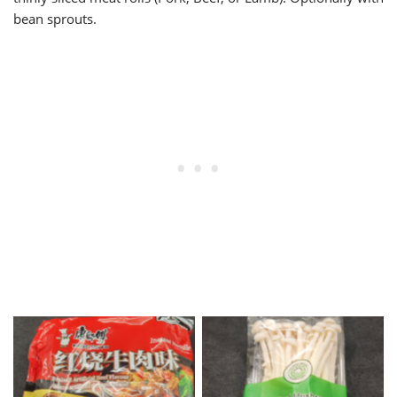
bean sprouts.
Package of Kang Shi Fu
Seafood Mushrooms
Noodles Beef Flavor