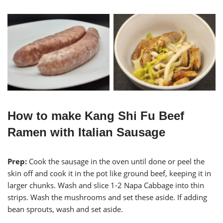
Italian Sausage with Stir
Italian Sausages
Fried Seafood Mushrooms
and Napa
How to make Kang Shi Fu Beef
Ramen with Italian Sausage
Prep:
Cook the sausage in the oven until done or peel the
skin off and cook it in the pot like ground beef, keeping it in
larger chunks. Wash and slice 1-2 Napa Cabbage into thin
strips. Wash the mushrooms and set these aside. If adding
bean sprouts, wash and set aside.