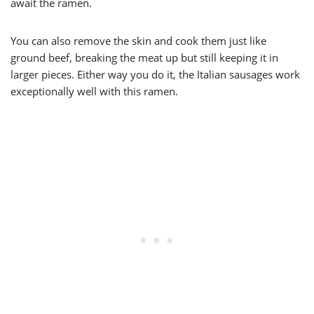
await the ramen.
You can also remove the skin and cook them just like
ground beef, breaking the meat up but still keeping it in
larger pieces. Either way you do it, the Italian sausages work
exceptionally well with this ramen.