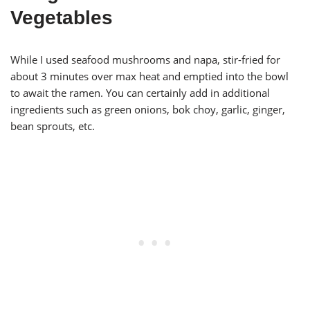
Vegetables
While I used seafood mushrooms and napa, stir-fried for
about 3 minutes over max heat and emptied into the bowl
to await the ramen. You can certainly add in additional
ingredients such as green onions, bok choy, garlic, ginger,
bean sprouts, etc.