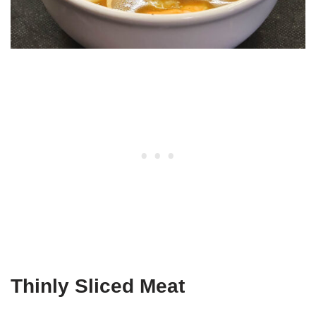
Thinly Sliced Meat