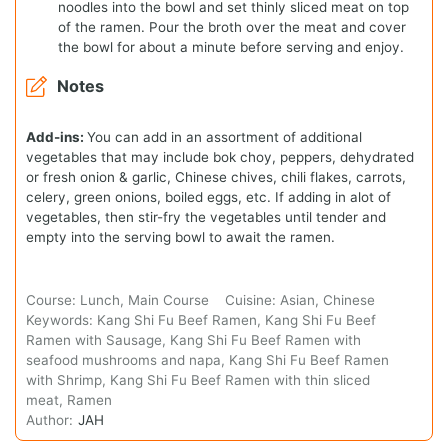
noodles into the bowl and set thinly sliced meat on top
of the ramen. Pour the broth over the meat and cover
the bowl for about a minute before serving and enjoy.
Notes
Add-ins:
You can add in an assortment of additional
vegetables that may include bok choy, peppers, dehydrated
or fresh onion & garlic, Chinese chives, chili flakes, carrots,
celery, green onions, boiled eggs, etc. If adding in alot of
vegetables, then stir-fry the vegetables until tender and
empty into the serving bowl to await the ramen.
Course:
Lunch, Main Course
Cuisine:
Asian, Chinese
Keywords:
Kang Shi Fu Beef Ramen, Kang Shi Fu Beef
Ramen with Sausage, Kang Shi Fu Beef Ramen with
seafood mushrooms and napa, Kang Shi Fu Beef Ramen
with Shrimp, Kang Shi Fu Beef Ramen with thin sliced
meat, Ramen
Author:
JAH