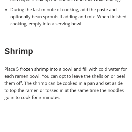
During the last minute of cooking, add the paste and
optionally bean sprouts if adding and mix. When finished
cooking, empty into a serving bowl.
Shrimp
Place 5 frozen shrimp into a bowl and fill with cold water for
each ramen bowl. You can opt to leave the shells on or peel
them off. The shrimp can be cooked in a pan and set aside
to top the ramen or tossed in at the same time the noodles
go in to cook for 3 minutes.