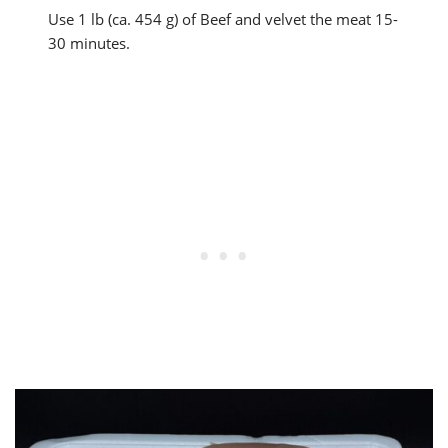
Use 1 lb (ca. 454 g) of Beef and velvet the meat 15-
30 minutes.