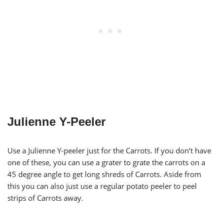
Julienne Y-Peeler
Use a Julienne Y-peeler just for the Carrots. If you don’t have
one of these, you can use a grater to grate the carrots on a
45 degree angle to get long shreds of Carrots. Aside from
this you can also just use a regular potato peeler to peel
strips of Carrots away.