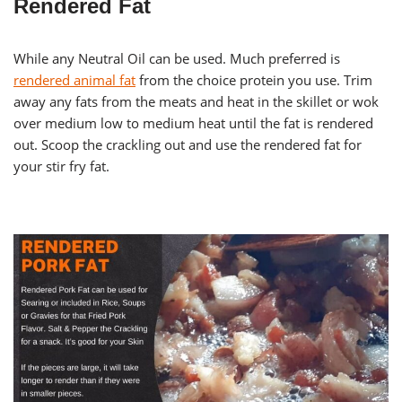
Rendered Fat
While any Neutral Oil can be used. Much preferred is
rendered animal fat
from the choice protein you use. Trim
away any fats from the meats and heat in the skillet or wok
over medium low to medium heat until the fat is rendered
out. Scoop the crackling out and use the rendered fat for
your stir fry fat.