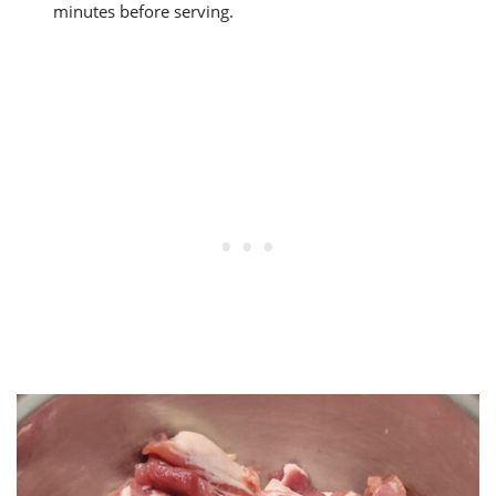
minutes before serving.