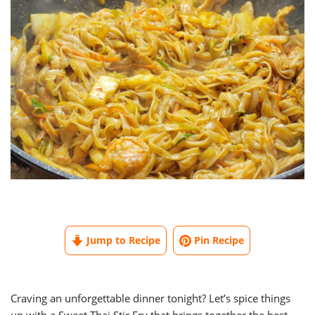
Jump to Recipe
Pin Recipe
Craving an unforgettable dinner tonight? Let’s spice things