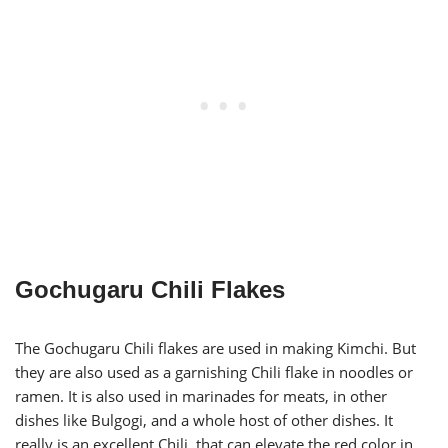
Gochugaru Chili Flakes
The Gochugaru Chili flakes are used in making Kimchi. But
they are also used as a garnishing Chili flake in noodles or
ramen. It is also used in marinades for meats, in other
dishes like Bulgogi, and a whole host of other dishes. It
really is an excellent Chili, that can elevate the red color in