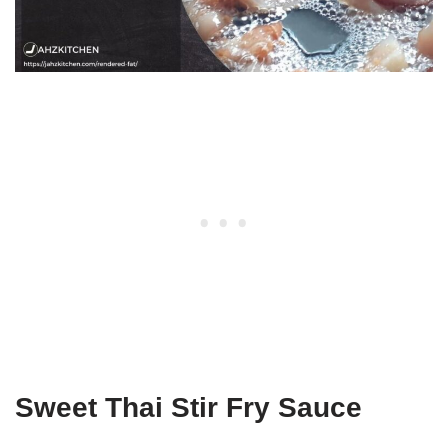
Sweet Thai Stir Fry Sauce