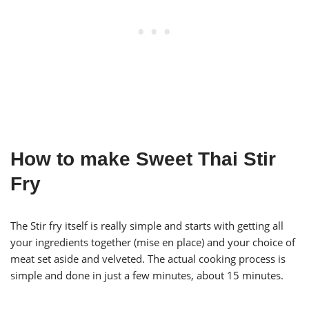
How to make Sweet Thai Stir
Fry
The Stir fry itself is really simple and starts with getting all
your ingredients together (mise en place) and your choice of
meat set aside and velveted. The actual cooking process is
simple and done in just a few minutes, about 15 minutes.