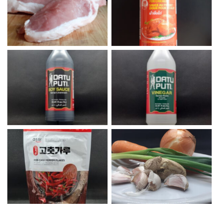
Pork Chops
Sweet Thai Chili Sauce
Datu Puti Soy Sauce
Datu Puti Vinegar
Onion, Carrots, Ginger, and
Korean Red Chili Flakes
Garlic