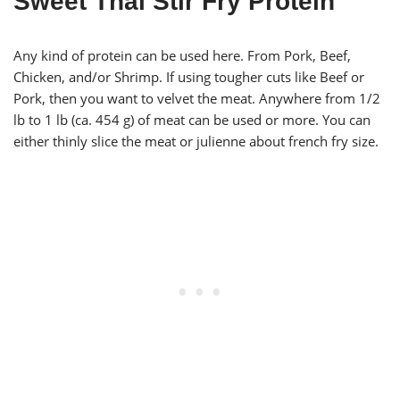
Sweet Thai Stir Fry Protein
Any kind of protein can be used here. From Pork, Beef,
Chicken, and/or Shrimp. If using tougher cuts like Beef or
Pork, then you want to velvet the meat. Anywhere from 1/2
lb to 1 lb (ca. 454 g) of meat can be used or more. You can
either thinly slice the meat or julienne about french fry size.