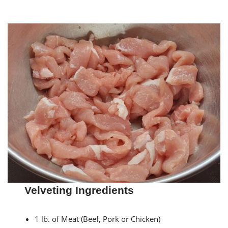
Velveting Ingredients
1 lb. of Meat (Beef, Pork or Chicken)