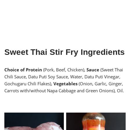
Sweet Thai Stir Fry Ingredients
Choice of Protein
(Pork, Beef, Chicken),
Sauce
(Sweet Thai
Chili Sauce, Datu Puti Soy Sauce, Water, Datu Puti Vinegar,
Gochugaru Chili Flakes),
Vegetables
(Onion, Garlic, Ginger,
Carrots with/without Napa Cabbage and Green Onions), Oil.