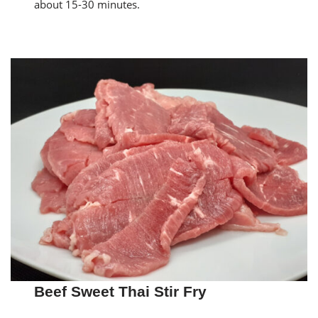
about 15-30 minutes.
Beef Sweet Thai Stir Fry