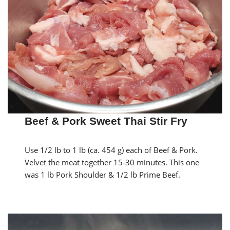
Beef & Pork Sweet Thai Stir Fry
Use 1/2 lb to 1 lb (ca. 454 g) each of Beef & Pork.
Velvet the meat together 15-30 minutes. This one
was 1 lb Pork Shoulder & 1/2 lb Prime Beef.