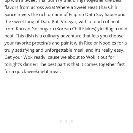
up with a Sweet Thai Stir Fry that brings together the best
flavors from across Asia! Where a Sweet Heat Thai Chili
Sauce meets the rich umami of Filipino Datu Soy Sauce and
the sweet tang of Datu Puti Vinegar, with a touch of heat
from Korean Gochugaru (Korean Chili Flakes) yielding a mild
heat. This dish is a culinary adventure that lets you choose
your favorite protein/s and pair it with Rice or Noodles for a
truly satisfying and unforgettable meal, and it’s really easy.
Get your Wok ready, cause we about to Wok it out for
tonight’s dinner! The best part is that it comes together fast
for a quick weeknight meal.