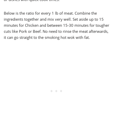
Below is the ratio for every 1 lb of meat. Combine the
ingredients together and mix very well. Set aside up to 15
minutes for Chicken and between 15-30 minutes for tougher
cuts like Pork or Beef. No need to rinse the meat afterwards,
it can go straight to the smoking hot wok with fat.