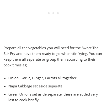
Prepare all the vegetables you will need for the Sweet Thai
Stir Fry and have them ready to go when stir frying. You can
keep them all separate or group them according to their
cook times as;
Onion, Garlic, Ginger, Carrots all together
Napa Cabbage set aside seperate
Green Onions set aside separate, these are added very
last to cook briefly