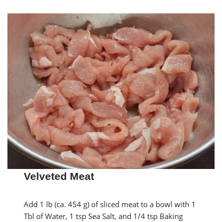
Velveted Meat
Add 1 lb (ca. 454 g) of sliced meat to a bowl with 1
Tbl of Water, 1 tsp Sea Salt, and 1/4 tsp Baking