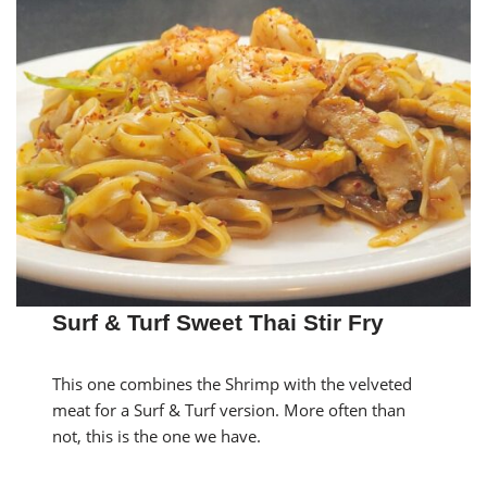
Surf & Turf Sweet Thai Stir Fry
This one combines the Shrimp with the velveted
meat for a Surf & Turf version. More often than
not, this is the one we have.