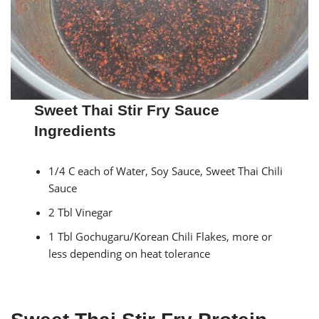
Sweet Thai Stir Fry Sauce
Ingredients
1/4 C each of Water, Soy Sauce, Sweet Thai Chili
Sauce
2 Tbl Vinegar
1 Tbl Gochugaru/Korean Chili Flakes, more or
less depending on heat tolerance