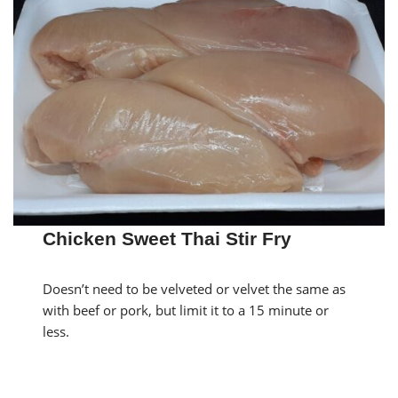
Chicken Sweet Thai Stir Fry
Doesn’t need to be velveted or velvet the same as
with beef or pork, but limit it to a 15 minute or
less.