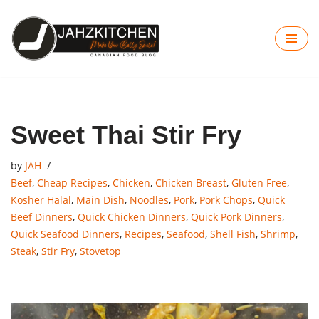
Skip
to
content
Sweet Thai Stir Fry
by
JAH
Beef
,
Cheap Recipes
,
Chicken
,
Chicken Breast
,
Gluten Free
,
Kosher Halal
,
Main Dish
,
Noodles
,
Pork
,
Pork Chops
,
Quick
Beef Dinners
,
Quick Chicken Dinners
,
Quick Pork Dinners
,
Quick Seafood Dinners
,
Recipes
,
Seafood
,
Shell Fish
,
Shrimp
,
Steak
,
Stir Fry
,
Stovetop