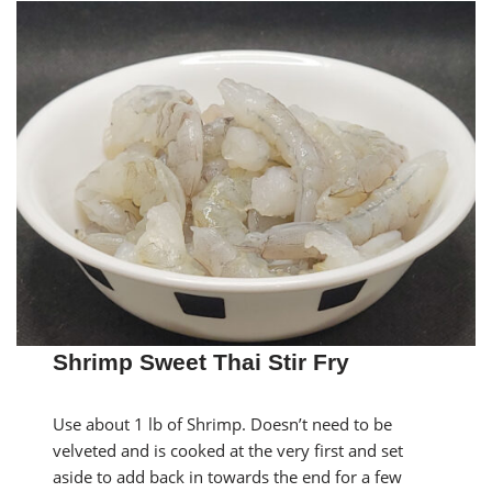
Shrimp Sweet Thai Stir Fry
Use about 1 lb of Shrimp. Doesn’t need to be
velveted and is cooked at the very first and set
aside to add back in towards the end for a few