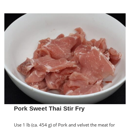
Pork Sweet Thai Stir Fry
Use 1 lb (ca. 454 g) of Pork and velvet the meat for