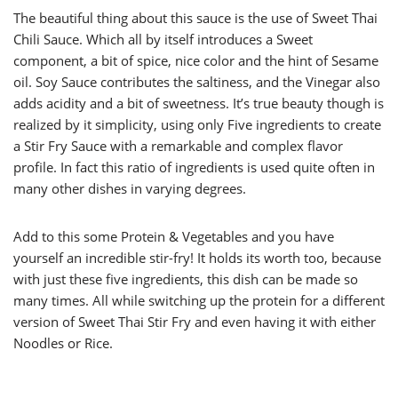
The beautiful thing about this sauce is the use of Sweet Thai
Chili Sauce. Which all by itself introduces a Sweet
component, a bit of spice, nice color and the hint of Sesame
oil. Soy Sauce contributes the saltiness, and the Vinegar also
adds acidity and a bit of sweetness. It’s true beauty though is
realized by it simplicity, using only Five ingredients to create
a Stir Fry Sauce with a remarkable and complex flavor
profile. In fact this ratio of ingredients is used quite often in
many other dishes in varying degrees.
Add to this some Protein & Vegetables and you have
yourself an incredible stir-fry! It holds its worth too, because
with just these five ingredients, this dish can be made so
many times. All while switching up the protein for a different
version of Sweet Thai Stir Fry and even having it with either
Noodles or Rice.