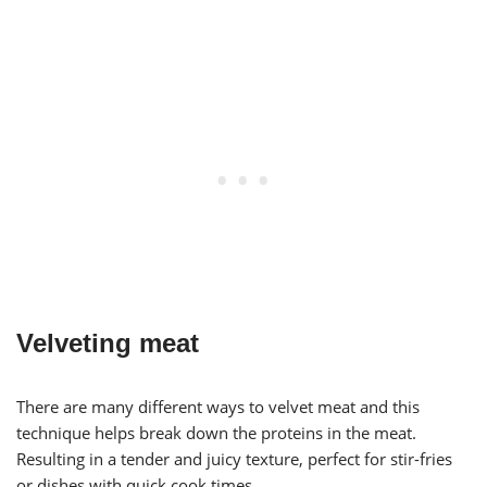
Velveting meat
There are many different ways to velvet meat and this
technique helps break down the proteins in the meat.
Resulting in a tender and juicy texture, perfect for stir-fries
or dishes with quick cook times.