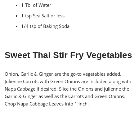
1 Tbl of Water
1 tsp Sea Salt or less
1/4 tsp of Baking Soda
Sweet Thai Stir Fry Vegetables
Onion, Garlic & Ginger are the go-to vegetables added.
Julienne Carrots with Green Onions are included along with
Napa Cabbage if desired. Slice the Onions and julienne the
Garlic & Ginger as well as the Carrots and Green Onions.
Chop Napa Cabbage Leaves into 1 inch.