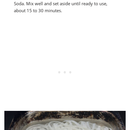
Soda. Mix well and set aside until ready to use,
about 15 to 30 minutes.