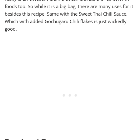
foods too. So while it is a big bag, there are many uses for it
besides this recipe. Same with the Sweet Thai Chili Sauce.
Which with added Gochugaru Chili flakes is just wickedly
good.