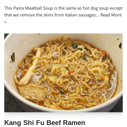
This Pasta Meatball Soup is the same as hot dog soup except
that we remove the skins from Italian sausages…
Read More
»
Kang Shi Fu Beef Ramen