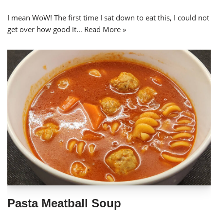
I mean WoW! The first time I sat down to eat this, I could not
get over how good it…
Read More »
Pasta Meatball Soup