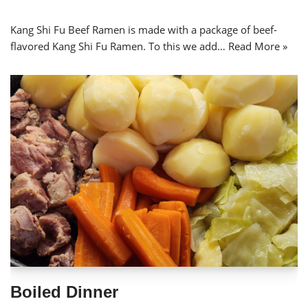
Kang Shi Fu Beef Ramen is made with a package of beef-
flavored Kang Shi Fu Ramen. To this we add…
Read More »
Boiled Dinner