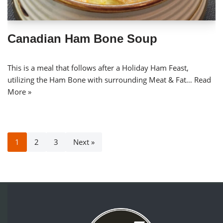
Canadian Ham Bone Soup
This is a meal that follows after a Holiday Ham Feast,
utilizing the Ham Bone with surrounding Meat & Fat…
Read
More »
1
2
3
Next »