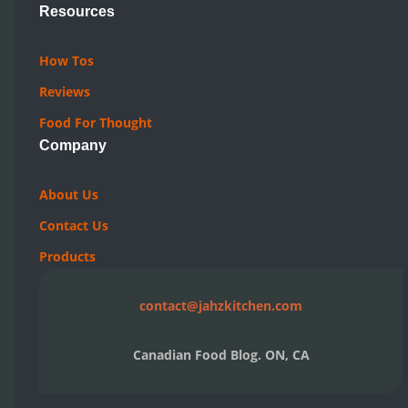
Resources
How Tos
Reviews
Food For Thought
Company
About Us
Contact Us
Products
contact@jahzkitchen.com
Canadian Food Blog. ON, CA