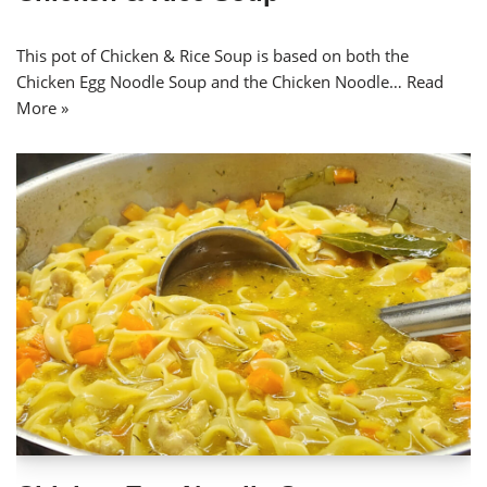
This pot of Chicken & Rice Soup is based on both the
Chicken Egg Noodle Soup and the Chicken Noodle…
Read
More »