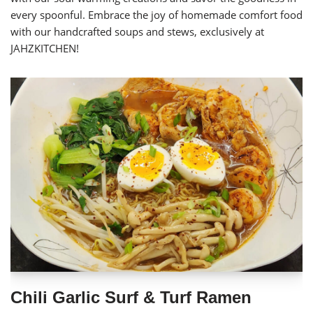
every spoonful. Embrace the joy of homemade comfort food
with our handcrafted soups and stews, exclusively at
JAHZKITCHEN!
Chili Garlic Surf & Turf Ramen