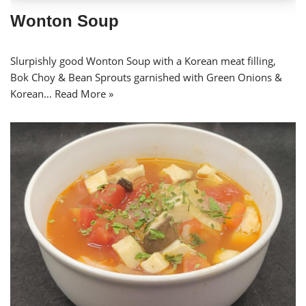
Wonton Soup
Slurpishly good Wonton Soup with a Korean meat filling,
Bok Choy & Bean Sprouts garnished with Green Onions &
Korean…
Read More »