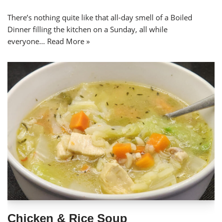
There’s nothing quite like that all-day smell of a Boiled
Dinner filling the kitchen on a Sunday, all while
everyone…
Read More »
Chicken & Rice Soup