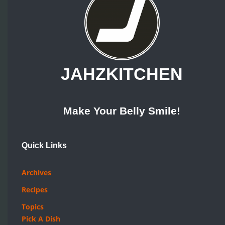
JAHZKITCHEN
Make Your Belly Smile!
Quick Links
Archives
Recipes
Topics
Pick A Dish