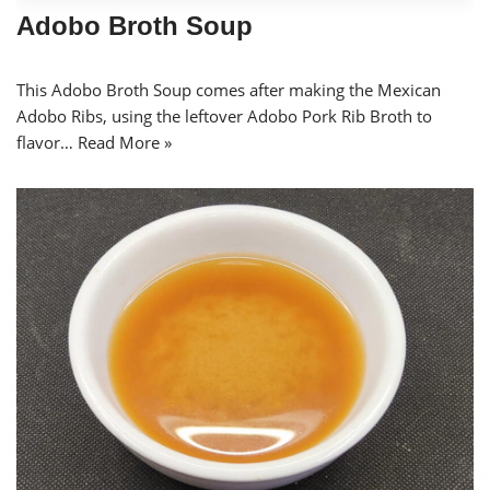
Adobo Broth Soup
This Adobo Broth Soup comes after making the Mexican
Adobo Ribs, using the leftover Adobo Pork Rib Broth to
flavor…
Read More »