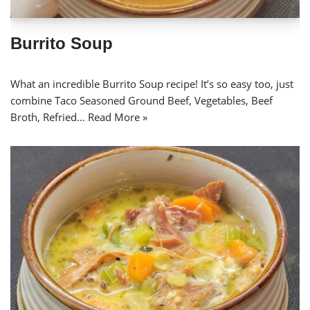
Burrito Soup
What an incredible Burrito Soup recipe! It’s so easy too, just
combine Taco Seasoned Ground Beef, Vegetables, Beef
Broth, Refried…
Read More »