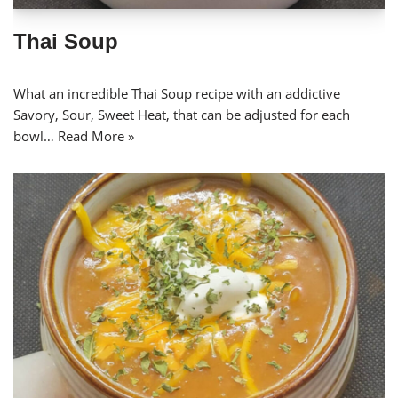
Thai Soup
What an incredible Thai Soup recipe with an addictive
Savory, Sour, Sweet Heat, that can be adjusted for each
bowl…
Read More »