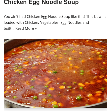
Chicken Egg Noodle Soup
You ain’t had Chicken Egg Noodle Soup like this! This bowl is
loaded with Chicken, Vegetables, Egg Noodles and
built…
Read More »