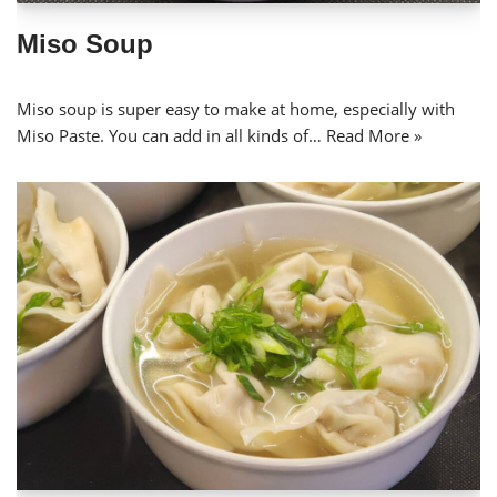
Miso Soup
Miso soup is super easy to make at home, especially with
Miso Paste. You can add in all kinds of…
Read More »