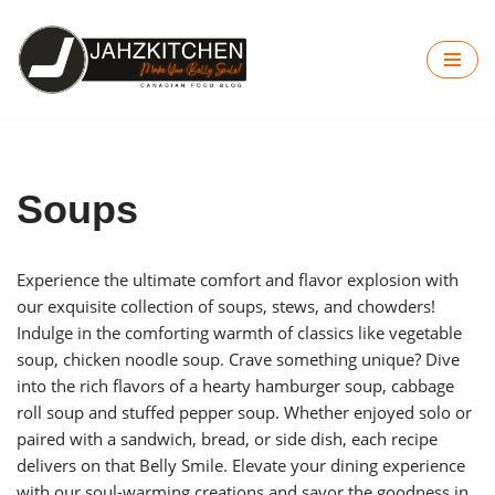
Skip
to
content
Soups
Experience the ultimate comfort and flavor explosion with
our exquisite collection of soups, stews, and chowders!
Indulge in the comforting warmth of classics like vegetable
soup, chicken noodle soup. Crave something unique? Dive
into the rich flavors of a hearty hamburger soup, cabbage
roll soup and stuffed pepper soup. Whether enjoyed solo or
paired with a sandwich, bread, or side dish, each recipe
delivers on that Belly Smile. Elevate your dining experience
with our soul-warming creations and savor the goodness in