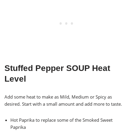
Stuffed Pepper SOUP Heat
Level
Add some heat to make as Mild, Medium or Spicy as
desired. Start with a small amount and add more to taste.
Hot Paprika to replace some of the Smoked Sweet
Paprika