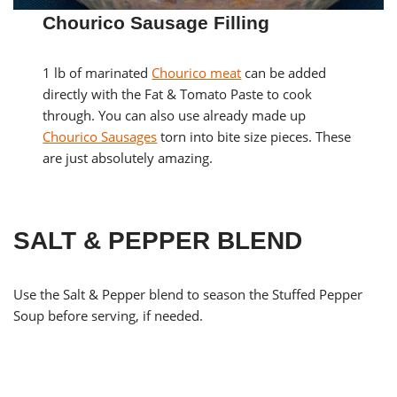
Chourico Sausage Filling
1 lb of marinated
Chourico meat
can be added
directly with the Fat & Tomato Paste to cook
through. You can also use already made up
Chourico Sausages
torn into bite size pieces. These
are just absolutely amazing.
SALT & PEPPER BLEND
Use the Salt & Pepper blend to season the Stuffed Pepper
Soup before serving, if needed.