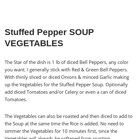
Stuffed Pepper SOUP
VEGETABLES
The Star of the dish is 1 lb of diced Bell Peppers, any color
you want. I generally stick with Red & Green Bell Peppers.
With thinly sliced or diced Onions & minced Garlic making
up the Vegetables for the Stuffed Pepper Soup. Optionally
add diced Tomatoes and/or Celery or even a can of diced
Tomatoes.
The Vegetables can also be roasted and then diced to add to
the Soup at the same time the Rice is added. No need to
simmer the Vegetables for 10 minutes first, since the
Vegetables will already be softened from roasting.