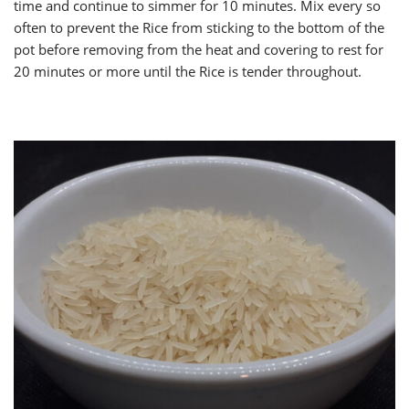
time and continue to simmer for 10 minutes. Mix every so
often to prevent the Rice from sticking to the bottom of the
pot before removing from the heat and covering to rest for
20 minutes or more until the Rice is tender throughout.