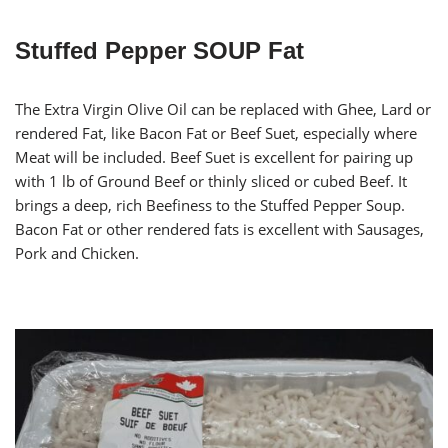
Stuffed Pepper SOUP Fat
The Extra Virgin Olive Oil can be replaced with Ghee, Lard or
rendered Fat, like Bacon Fat or Beef Suet, especially where
Meat will be included. Beef Suet is excellent for pairing up
with 1 lb of Ground Beef or thinly sliced or cubed Beef. It
brings a deep, rich Beefiness to the Stuffed Pepper Soup.
Bacon Fat or other rendered fats is excellent with Sausages,
Pork and Chicken.