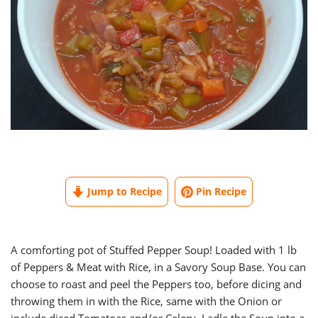
Jump to Recipe
Pin Recipe
A comforting pot of Stuffed Pepper Soup! Loaded with 1 lb
of Peppers & Meat with Rice, in a Savory Soup Base. You can
choose to roast and peel the Peppers too, before dicing and
throwing them in with the Rice, same with the Onion or