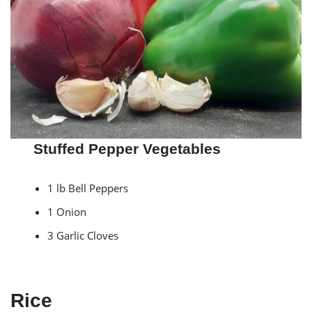
Stuffed Pepper Vegetables
1 lb Bell Peppers
1 Onion
3 Garlic Cloves
Rice