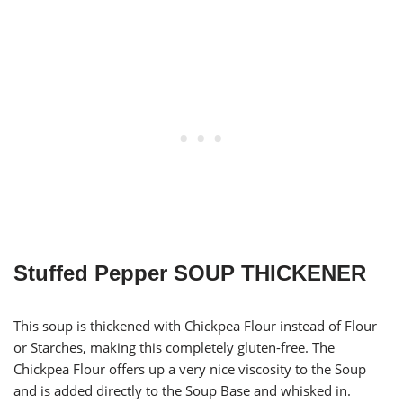
Stuffed Pepper SOUP THICKENER
This soup is thickened with Chickpea Flour instead of Flour
or Starches, making this completely gluten-free. The
Chickpea Flour offers up a very nice viscosity to the Soup
and is added directly to the Soup Base and whisked in.