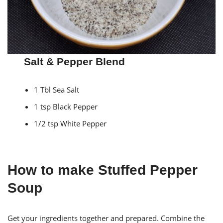
Salt & Pepper Blend
1 Tbl Sea Salt
1 tsp Black Pepper
1/2 tsp White Pepper
How to make Stuffed Pepper
Soup
Get your ingredients together and prepared. Combine the