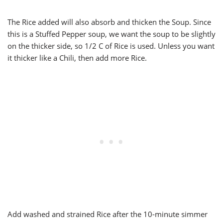
The Rice added will also absorb and thicken the Soup. Since
this is a Stuffed Pepper soup, we want the soup to be slightly
on the thicker side, so 1/2 C of Rice is used. Unless you want
it thicker like a Chili, then add more Rice.
Add washed and strained Rice after the 10-minute simmer