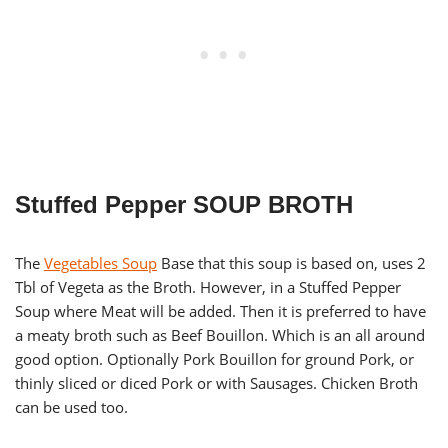
Stuffed Pepper SOUP BROTH
The
Vegetables Soup
Base that this soup is based on, uses 2
Tbl of Vegeta as the Broth. However, in a Stuffed Pepper
Soup where Meat will be added. Then it is preferred to have
a meaty broth such as Beef Bouillon. Which is an all around
good option. Optionally Pork Bouillon for ground Pork, or
thinly sliced or diced Pork or with Sausages. Chicken Broth
can be used too.