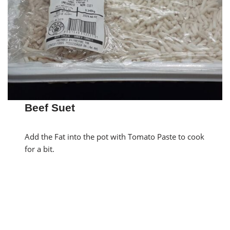
Beef Suet
Add the Fat into the pot with Tomato Paste to cook
for a bit.