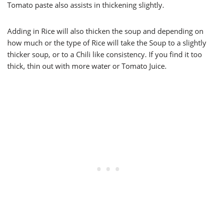
Tomato paste also assists in thickening slightly.
Adding in Rice will also thicken the soup and depending on
how much or the type of Rice will take the Soup to a slightly
thicker soup, or to a Chili like consistency. If you find it too
thick, thin out with more water or Tomato Juice.