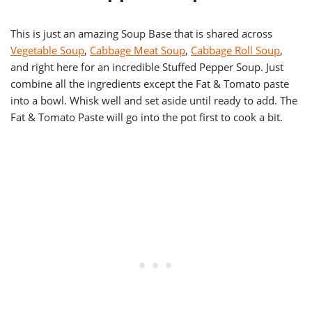
This is just an amazing Soup Base that is shared across
Vegetable Soup
,
Cabbage Meat Soup
,
Cabbage Roll Soup
,
and right here for an incredible Stuffed Pepper Soup. Just
combine all the ingredients except the Fat & Tomato paste
into a bowl. Whisk well and set aside until ready to add. The
Fat & Tomato Paste will go into the pot first to cook a bit.