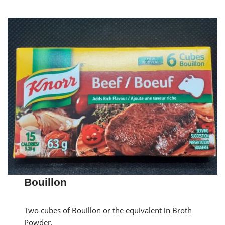
Bouillon
Two cubes of Bouillon or the equivalent in Broth
Powder.