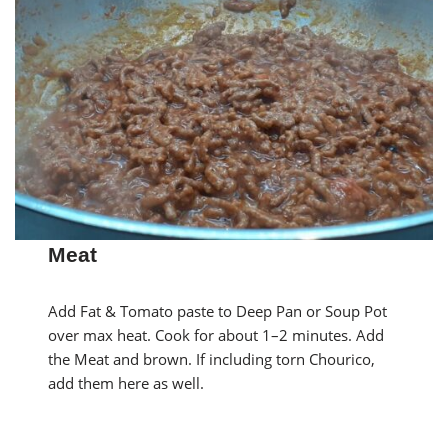
Meat
Add Fat & Tomato paste to Deep Pan or Soup Pot
over max heat. Cook for about 1–2 minutes. Add
the Meat and brown. If including torn Chourico,
add them here as well.