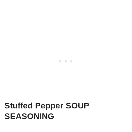
Stuffed Pepper SOUP
SEASONING