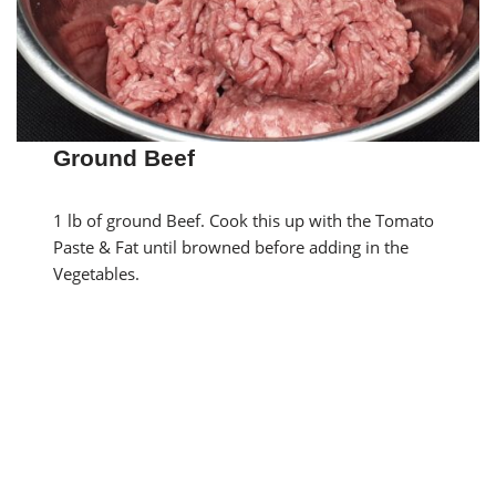
Ground Beef
1 lb of ground Beef. Cook this up with the Tomato
Paste & Fat until browned before adding in the
Vegetables.