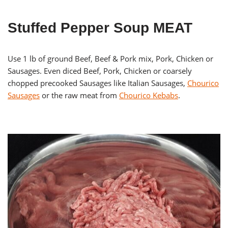
Stuffed Pepper Soup MEAT
Use 1 lb of ground Beef, Beef & Pork mix, Pork, Chicken or
Sausages. Even diced Beef, Pork, Chicken or coarsely
chopped precooked Sausages like Italian Sausages,
Chourico
Sausages
or the raw meat from
Chourico Kebabs
.