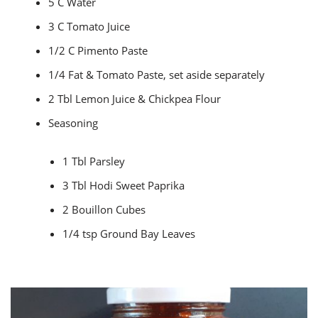
5 C Water
3 C Tomato Juice
1/2 C Pimento Paste
1/4 Fat & Tomato Paste, set aside separately
2 Tbl Lemon Juice & Chickpea Flour
Seasoning
1 Tbl Parsley
3 Tbl Hodi Sweet Paprika
2 Bouillon Cubes
1/4 tsp Ground Bay Leaves