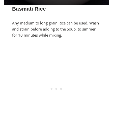
Basmati Rice
Any medium to long grain Rice can be used. Wash
and strain before adding to the Soup, to simmer
for 10 minutes while mixing.