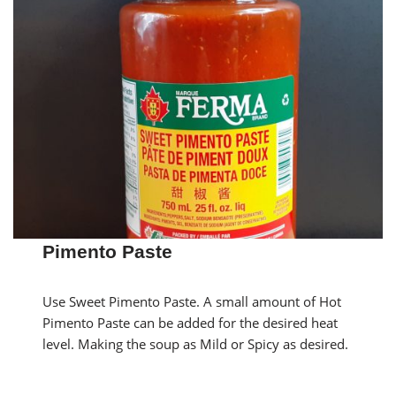
Pimento Paste
Use Sweet Pimento Paste. A small amount of Hot
Pimento Paste can be added for the desired heat
level. Making the soup as Mild or Spicy as desired.