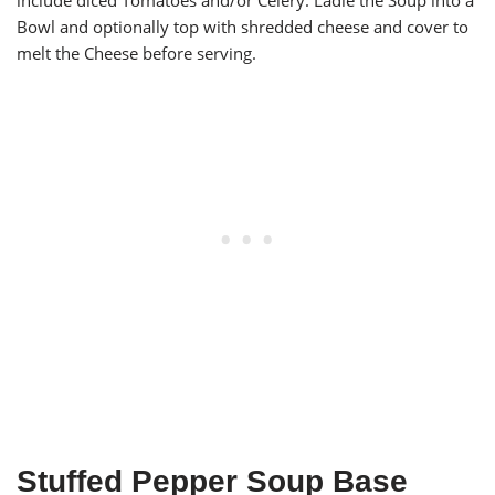
include diced Tomatoes and/or Celery. Ladle the Soup into a
Bowl and optionally top with shredded cheese and cover to
melt the Cheese before serving.
Stuffed Pepper Soup Base