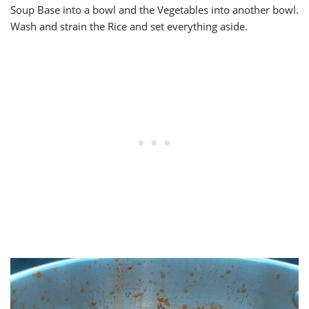
Soup Base into a bowl and the Vegetables into another bowl.
Wash and strain the Rice and set everything aside.