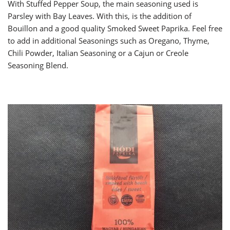
With Stuffed Pepper Soup, the main seasoning used is
Parsley with Bay Leaves. With this, is the addition of
Bouillon and a good quality Smoked Sweet Paprika. Feel free
to add in additional Seasonings such as Oregano, Thyme,
Chili Powder, Italian Seasoning or a Cajun or Creole
Seasoning Blend.