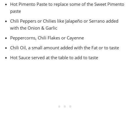
Hot Pimento Paste to replace some of the Sweet Pimento
paste
Chili Peppers or Chilies like Jalapeño or Serrano added
with the Onion & Garlic
Peppercorns, Chili Flakes or Cayenne
Chili Oil, a small amount added with the Fat or to taste
Hot Sauce served at the table to add to taste