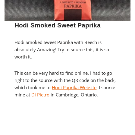
Hodi Smoked Sweet Paprika
Hodi Smoked Sweet Paprika with Beech is
absolutely Amazing! Try to source this, it is so
worth it.
This can be very hard to find online. I had to go
right to the source with the QR code on the back,
which took me to
Hodi Paprika Website
. I source
mine at
Di Pietro
in Cambridge, Ontario.