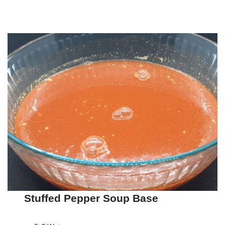
Stuffed Pepper Soup Base