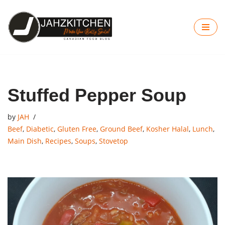
Skip
to
content
Stuffed Pepper Soup
by
JAH
Beef
,
Diabetic
,
Gluten Free
,
Ground Beef
,
Kosher Halal
,
Lunch
,
Main Dish
,
Recipes
,
Soups
,
Stovetop