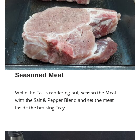
Seasoned Meat
While the Fat is rendering out, season the Meat
with the Salt & Pepper Blend and set the meat
inside the braising Tray.