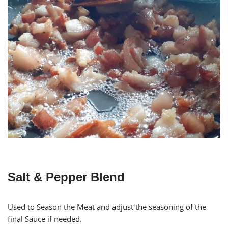
Salt & Pepper Blend
Used to Season the Meat and adjust the seasoning of the
final Sauce if needed.