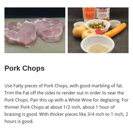
Braised Pork with Olives
Salt & Pepper Pork Chops
Ingredients
Pork Chops
Use Fatty pieces of Pork Chops, with good marbling of fat.
Trim the Fat off the sides to render out in order to sear the
Pork Chops. Pair this up with a White Wine for deglazing. For
thinner Pork Chops at about 1/2 inch, about 1 hour of
braising is good. With thicker pieces like 3/4 inch to 1 inch, 2
hours is good.