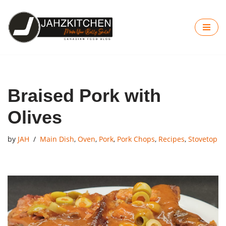
Skip
to
content
Braised Pork with
Olives
by
JAH
Main Dish
,
Oven
,
Pork
,
Pork Chops
,
Recipes
,
Stovetop