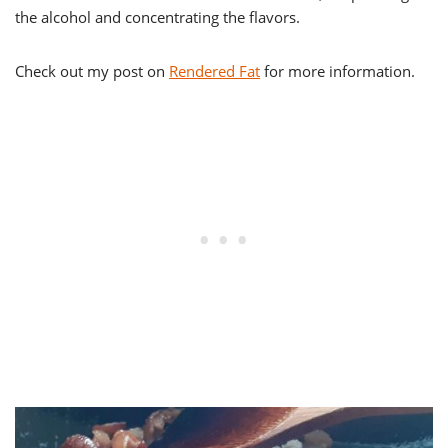
the alcohol and concentrating the flavors.
Check out my post on
Rendered Fat
for more information.