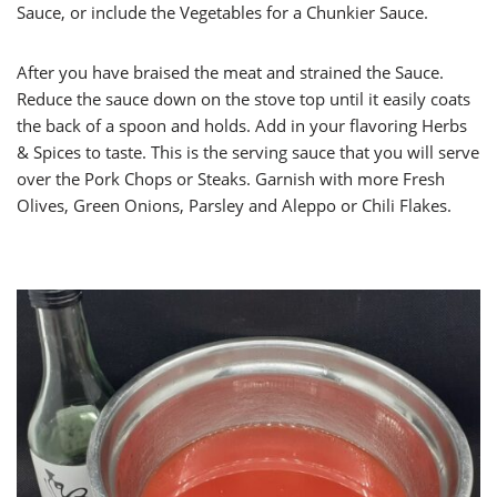
Sauce, or include the Vegetables for a Chunkier Sauce.
After you have braised the meat and strained the Sauce.
Reduce the sauce down on the stove top until it easily coats
the back of a spoon and holds. Add in your flavoring Herbs
& Spices to taste. This is the serving sauce that you will serve
over the Pork Chops or Steaks. Garnish with more Fresh
Olives, Green Onions, Parsley and Aleppo or Chili Flakes.