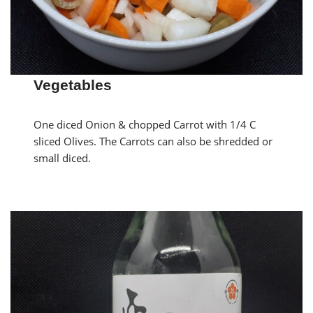
Vegetables
One diced Onion & chopped Carrot with 1/4 C
sliced Olives. The Carrots can also be shredded or
small diced.