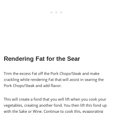
Rendering Fat for the Sear
Trim the excess Fat off the Pork Chops/Steak and make
crackling while rendering Fat that will assist in searing the
Pork Chops/Steak and add flavor.
This will create a fond that you will lift when you cook your
vegetables, creating another fond. You then lift this fond up
with the Sake or Wine. Continue to cook this, evaporating