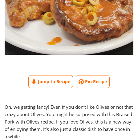
Jump to Recipe
Pin Recipe
Oh, we getting fancy! Even if you don’t like Olives or not that
crazy about Olives. You might be surprised with this Braised
Pork with Olives recipe. If you love Olives, this is a new way
of enjoying them. It’s also just a classic dish to have once in
a while.