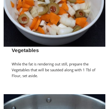
Vegetables
While the fat is rendering out still, prepare the
Vegetables that will be sautéed along with 1 Tbl of
Flour, set aside.