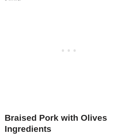
Braised Pork with Olives
Ingredients