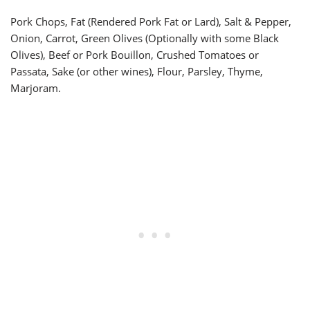
Pork Chops, Fat (Rendered Pork Fat or Lard), Salt & Pepper,
Onion, Carrot, Green Olives (Optionally with some Black
Olives), Beef or Pork Bouillon, Crushed Tomatoes or
Passata, Sake (or other wines), Flour, Parsley, Thyme,
Marjoram.