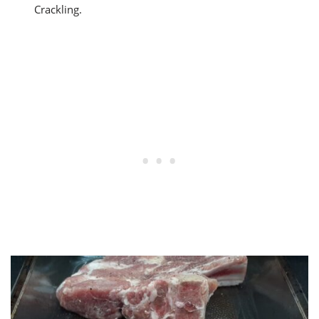
Crackling.