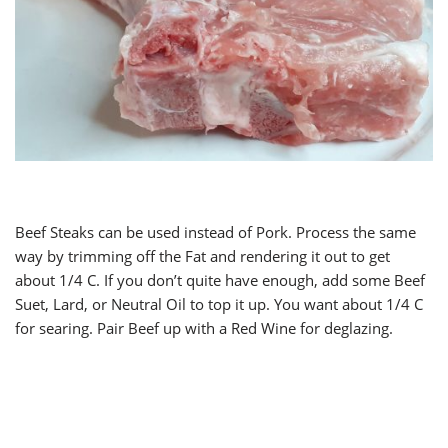
Beef Steaks can be used instead of Pork. Process the same
way by trimming off the Fat and rendering it out to get
about 1/4 C. If you don’t quite have enough, add some Beef
Suet, Lard, or Neutral Oil to top it up. You want about 1/4 C
for searing. Pair Beef up with a Red Wine for deglazing.