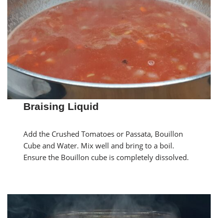
Braising Liquid
Add the Crushed Tomatoes or Passata, Bouillon
Cube and Water. Mix well and bring to a boil.
Ensure the Bouillon cube is completely dissolved.