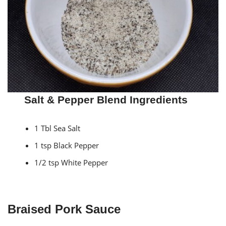
Salt & Pepper Blend Ingredients
1 Tbl Sea Salt
1 tsp Black Pepper
1/2 tsp White Pepper
Braised Pork Sauce