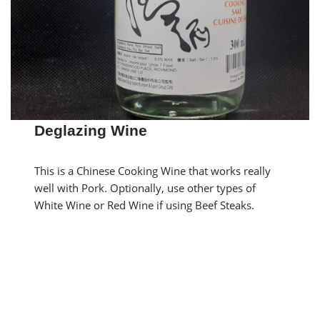
Deglazing Wine
This is a Chinese Cooking Wine that works really
well with Pork. Optionally, use other types of
White Wine or Red Wine if using Beef Steaks.