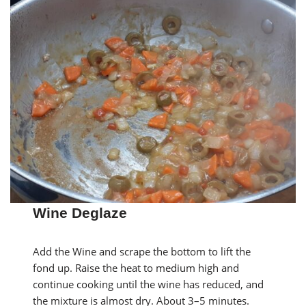
Wine Deglaze
Add the Wine and scrape the bottom to lift the
fond up. Raise the heat to medium high and
continue cooking until the wine has reduced, and
the mixture is almost dry. About 3–5 minutes.