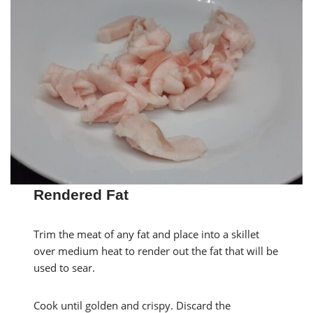
Rendered Fat
Trim the meat of any fat and place into a skillet
over medium heat to render out the fat that will be
used to sear.
Cook until golden and crispy. Discard the