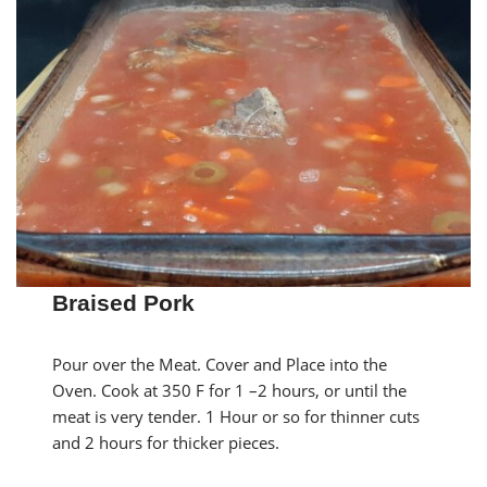
Braised Pork
Pour over the Meat. Cover and Place into the
Oven. Cook at 350 F for 1 –2 hours, or until the
meat is very tender. 1 Hour or so for thinner cuts
and 2 hours for thicker pieces.