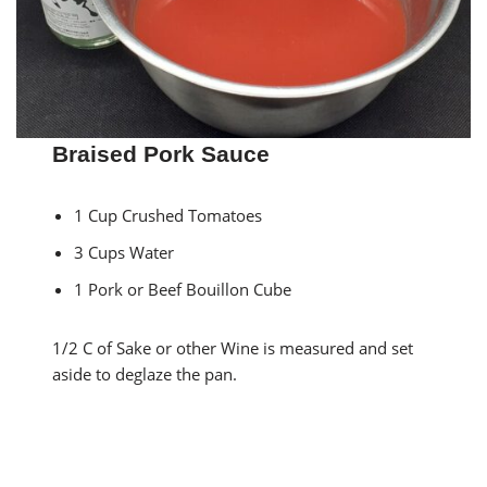
Braised Pork Sauce
1 Cup Crushed Tomatoes
3 Cups Water
1 Pork or Beef Bouillon Cube
1/2 C of Sake or other Wine is measured and set
aside to deglaze the pan.