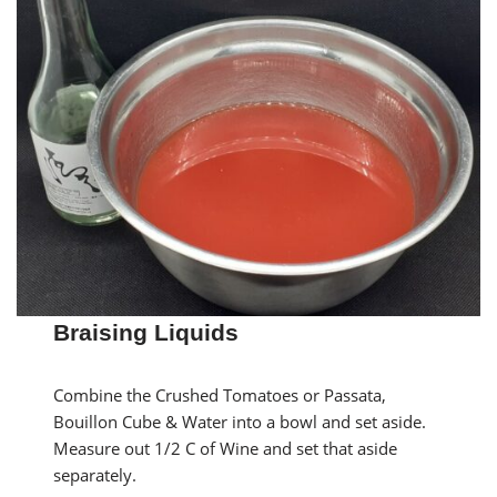
Braising Liquids
Combine the Crushed Tomatoes or Passata,
Bouillon Cube & Water into a bowl and set aside.
Measure out 1/2 C of Wine and set that aside
separately.