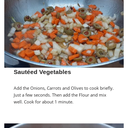
Sautéed Vegetables
Add the Onions, Carrots and Olives to cook briefly.
Just a few seconds. Then add the Flour and mix
well. Cook for about 1 minute.