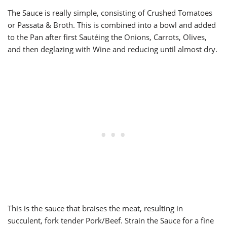
The Sauce is really simple, consisting of Crushed Tomatoes
or Passata & Broth. This is combined into a bowl and added
to the Pan after first Sautéing the Onions, Carrots, Olives,
and then deglazing with Wine and reducing until almost dry.
This is the sauce that braises the meat, resulting in
succulent, fork tender Pork/Beef. Strain the Sauce for a fine