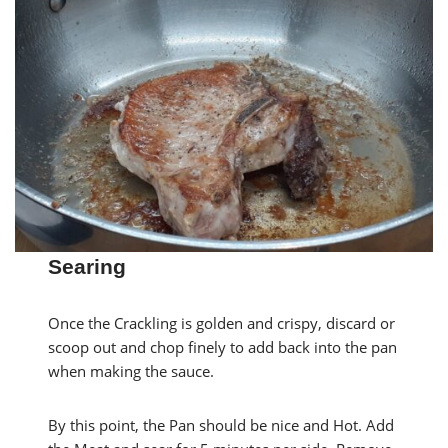
Searing
Once the Crackling is golden and crispy, discard or
scoop out and chop finely to add back into the pan
when making the sauce.
By this point, the Pan should be nice and Hot. Add