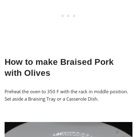
How to make Braised Pork
with Olives
Preheat the oven to 350 F with the rack in middle position.
Set aside a Braising Tray or a Casserole Dish.