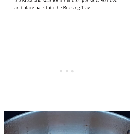
the Meat and sear for 5 minutes per side. Remove
and place back into the Braising Tray.