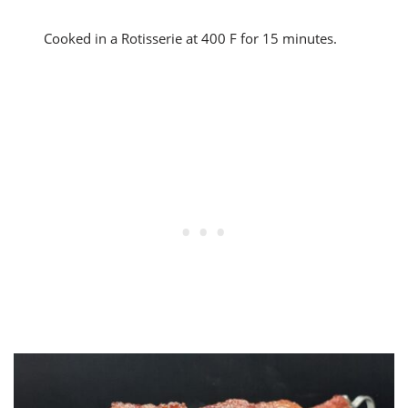
Cooked in a Rotisserie at 400 F for 15 minutes.