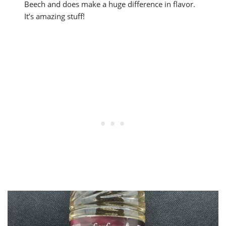
Beech and does make a huge difference in flavor.
It’s amazing stuff!