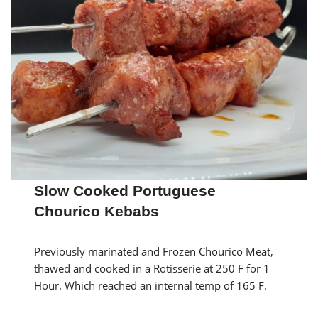
Slow Cooked Portuguese
Chourico Kebabs
Previously marinated and Frozen Chourico Meat,
thawed and cooked in a Rotisserie at 250 F for 1
Hour. Which reached an internal temp of 165 F.