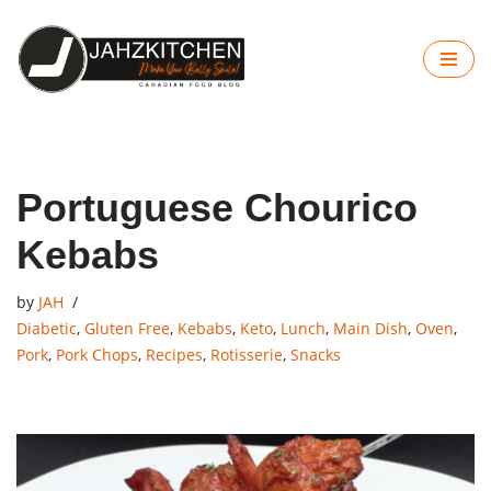
Skip
to
content
Portuguese Chourico
Kebabs
by
JAH
Diabetic
,
Gluten Free
,
Kebabs
,
Keto
,
Lunch
,
Main Dish
,
Oven
,
Pork
,
Pork Chops
,
Recipes
,
Rotisserie
,
Snacks