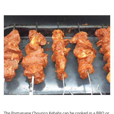
The Portuguese Chourico Kebabs can be cooked in a BBQ or,