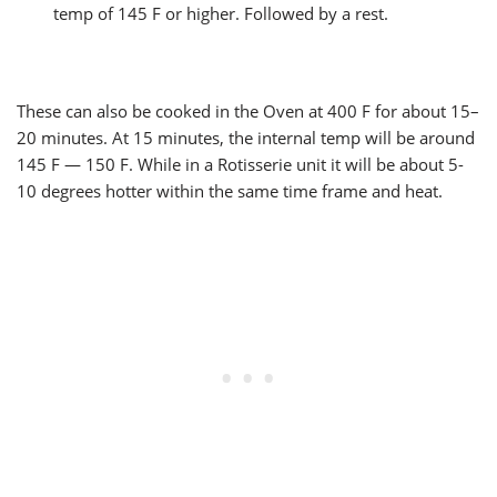
temp of 145 F or higher. Followed by a rest.
These can also be cooked in the Oven at 400 F for about 15–
20 minutes. At 15 minutes, the internal temp will be around
145 F — 150 F. While in a Rotisserie unit it will be about 5-
10 degrees hotter within the same time frame and heat.