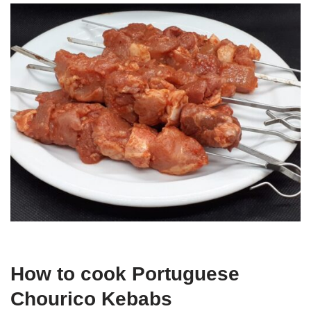
How to cook Portuguese
Chourico Kebabs