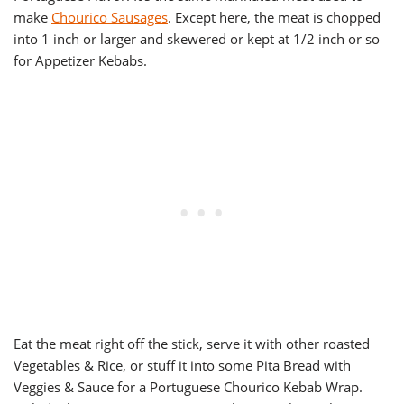
make
Chourico Sausages
. Except here, the meat is chopped
into 1 inch or larger and skewered or kept at 1/2 inch or so
for Appetizer Kebabs.
Eat the meat right off the stick, serve it with other roasted
Vegetables & Rice, or stuff it into some Pita Bread with
Veggies & Sauce for a Portuguese Chourico Kebab Wrap.