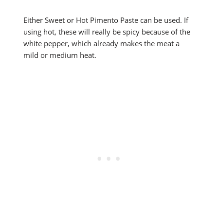
Either Sweet or Hot Pimento Paste can be used. If
using hot, these will really be spicy because of the
white pepper, which already makes the meat a
mild or medium heat.