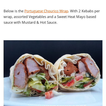
Below is the
Portuguese Chourico Wrap
. With 2 Kebabs per
wrap, assorted Vegetables and a Sweet Heat Mayo based
sauce with Mustard & Hot Sauce.