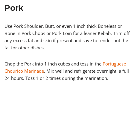
Pork
Use Pork Shoulder, Butt, or even 1 inch thick Boneless or
Bone in Pork Chops or Pork Loin for a leaner Kebab. Trim off
any excess fat and skin if present and save to render out the
fat for other dishes.
Chop the Pork into 1 inch cubes and toss in the
Portuguese
Chourico Marinade
. Mix well and refrigerate overnight, a full
24 hours. Toss 1 or 2 times during the marination.