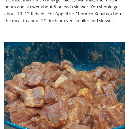
hours and skewer about 5 on each skewer. You should get
about 10–12 Kebabs. For Appetizer Chourico Kebabs, chop
the meat to about 1/2 inch or even smaller and skewer.