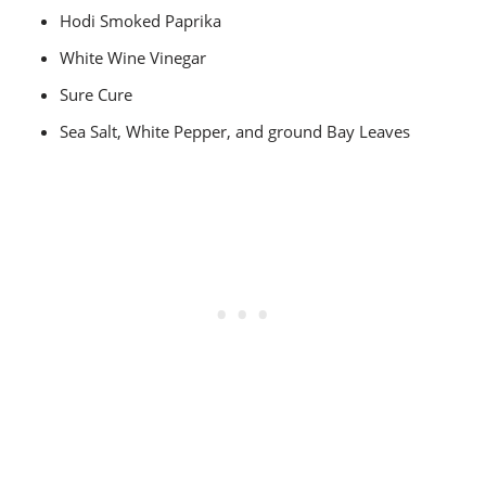
Hodi Smoked Paprika
White Wine Vinegar
Sure Cure
Sea Salt, White Pepper, and ground Bay Leaves