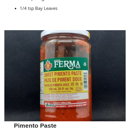
1/4 tsp Bay Leaves
Pimento Paste