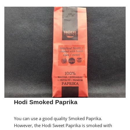
Hodi Smoked Paprika
You can use a good quality Smoked Paprika.
However, the Hodi Sweet Paprika is smoked with