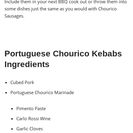
Include them in your next BBQ cook out or throw them into
some dishes just the same as you would with Chourico
Sausages.
Portuguese Chourico Kebabs
Ingredients
Cubed Pork
Portuguese Chourico Marinade
Pimento Paste
Carlo Rossi Wine
Garlic Cloves