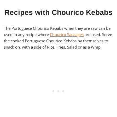
Recipes with Chourico Kebabs
The Portuguese Chourico Kebabs when they are raw can be
used in any recipe where
Chourico Sausages
are used. Serve
the cooked Portuguese Chourico Kebabs by themselves to
snack on, with a side of Rice, Fries, Salad or as a Wrap.