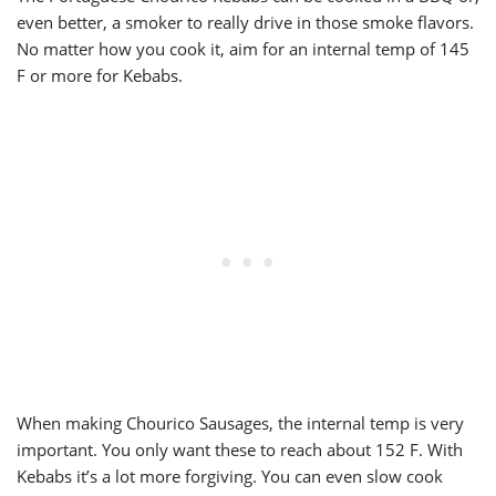
even better, a smoker to really drive in those smoke flavors.
No matter how you cook it, aim for an internal temp of 145
F or more for Kebabs.
When making Chourico Sausages, the internal temp is very
important. You only want these to reach about 152 F. With
Kebabs it’s a lot more forgiving. You can even slow cook