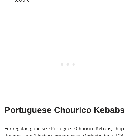
Portuguese Chourico Kebabs
For regular, good size Portuguese Chourico Kebabs, chop
the meat into 1 inch or larger pieces. Marinate the full 24