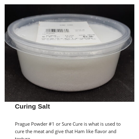
Curing Salt
Prague Powder #1 or Sure Cure is what is used to
cure the meat and give that Ham like flavor and
texture.