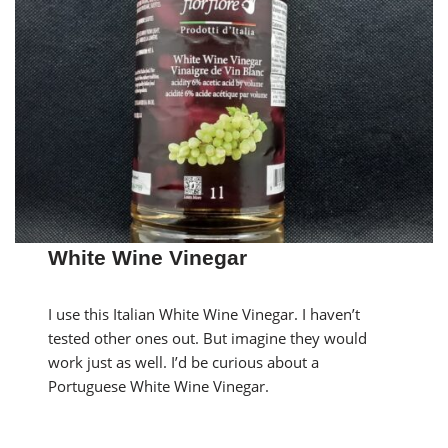
White Wine Vinegar
I use this Italian White Wine Vinegar. I haven’t
tested other ones out. But imagine they would
work just as well. I’d be curious about a
Portuguese White Wine Vinegar.