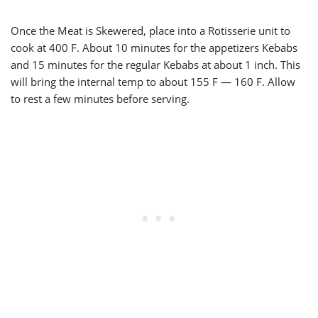
Once the Meat is Skewered, place into a Rotisserie unit to
cook at 400 F. About 10 minutes for the appetizers Kebabs
and 15 minutes for the regular Kebabs at about 1 inch. This
will bring the internal temp to about 155 F — 160 F. Allow
to rest a few minutes before serving.