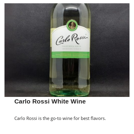
Carlo Rossi White Wine
Carlo Rossi is the go-to wine for best flavors.