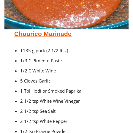
Chourico Marinade
1135 g pork (2 1/2 lbs.)
1/3 C Pimento Paste
1/2 C White Wine
5 Cloves Garlic
1 Tbl Hodi or Smoked Paprika
2 1/2 tsp White Wine Vinegar
2 1/2 tsp Sea Salt
2 1/2 tsp White Pepper
1/2 tsp Prague Powder