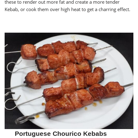
these to render out more fat and create a more tender
Kebab, or cook them over high heat to get a charring effect.
Portuguese Chourico Kebabs