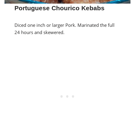
Portuguese Chourico Kebabs
Diced one inch or larger Pork. Marinated the full
24 hours and skewered.