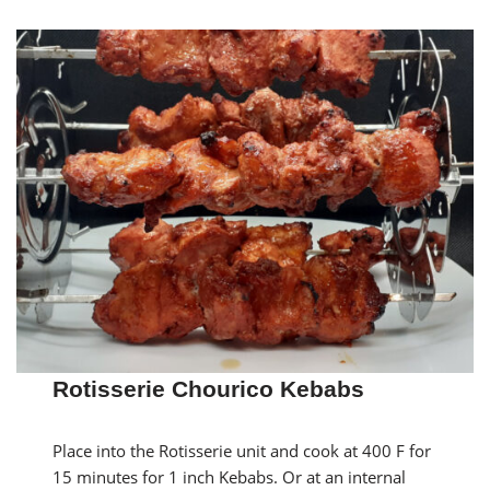
Rotisserie Chourico Kebabs
Place into the Rotisserie unit and cook at 400 F for
15 minutes for 1 inch Kebabs. Or at an internal