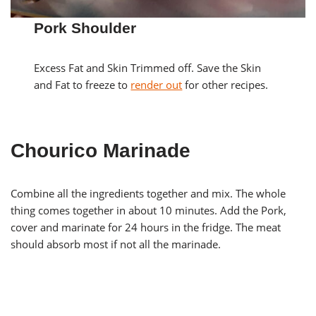
Pork Shoulder
Excess Fat and Skin Trimmed off. Save the Skin
and Fat to freeze to
render out
for other recipes.
Chourico Marinade
Combine all the ingredients together and mix. The whole
thing comes together in about 10 minutes. Add the Pork,
cover and marinate for 24 hours in the fridge. The meat
should absorb most if not all the marinade.