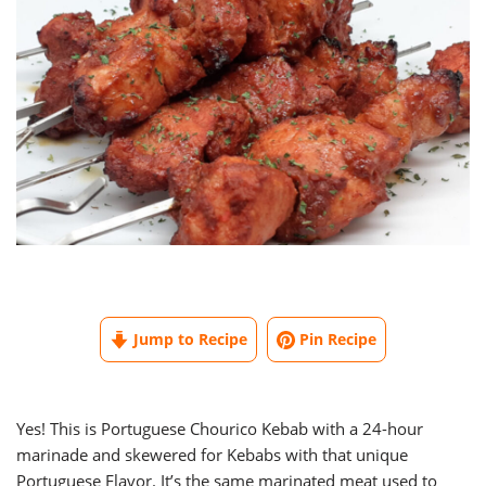
Jump to Recipe
Pin Recipe
Yes! This is Portuguese Chourico Kebab with a 24-hour
marinade and skewered for Kebabs with that unique
Portuguese Flavor. It’s the same marinated meat used to