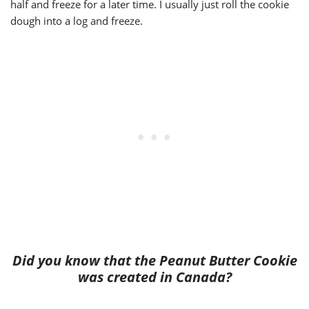
half and freeze for a later time. I usually just roll the cookie
dough into a log and freeze.
Did you know that the Peanut Butter Cookie
was created in Canada?