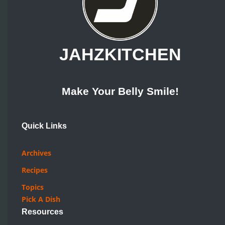
JAHZKITCHEN
Make Your Belly Smile!