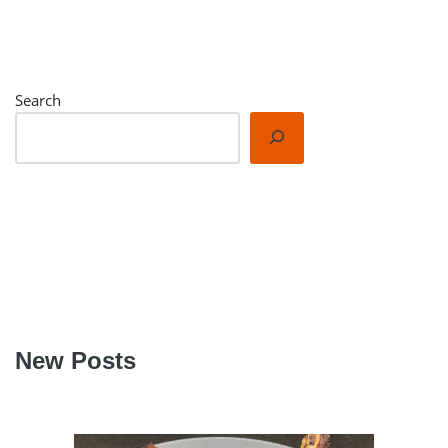
We respect your privacy. Unsubscribe at any time.
Built with Kit
Search