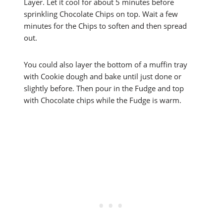
Layer. Let it cool for about 5 minutes before
sprinkling Chocolate Chips on top. Wait a few
minutes for the Chips to soften and then spread
out.
You could also layer the bottom of a muffin tray
with Cookie dough and bake until just done or
slightly before. Then pour in the Fudge and top
with Chocolate chips while the Fudge is warm.