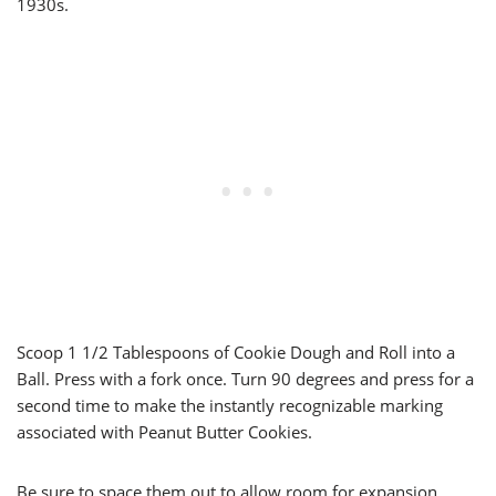
1930s.
Scoop 1 1/2 Tablespoons of Cookie Dough and Roll into a
Ball. Press with a fork once. Turn 90 degrees and press for a
second time to make the instantly recognizable marking
associated with Peanut Butter Cookies.
Be sure to space them out to allow room for expansion.