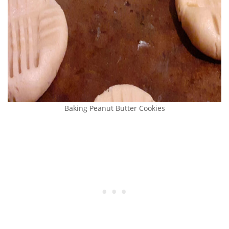
Baking Peanut Butter Cookies