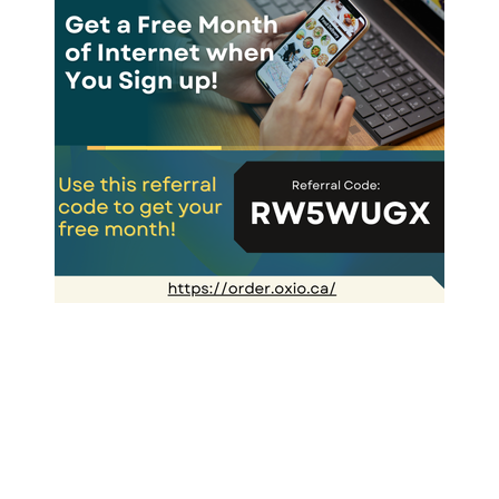
Greek Onions & Peppers