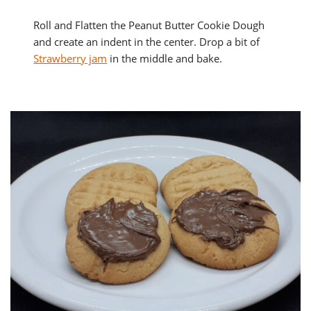
Roll and Flatten the Peanut Butter Cookie Dough
and create an indent in the center. Drop a bit of
Strawberry jam
in the middle and bake.