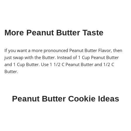
More Peanut Butter Taste
If you want a more pronounced Peanut Butter Flavor, then
just swap with the Butter. Instead of 1 Cup Peanut Butter
and 1 Cup Butter. Use 1 1/2 C Peanut Butter and 1/2 C
Butter.
Peanut Butter Cookie Ideas