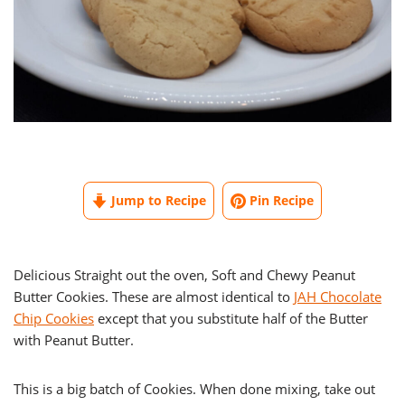
Jump to Recipe
Pin Recipe
Delicious Straight out the oven, Soft and Chewy Peanut
Butter Cookies. These are almost identical to
JAH Chocolate
Chip Cookies
except that you substitute half of the Butter
with Peanut Butter.
This is a big batch of Cookies. When done mixing, take out