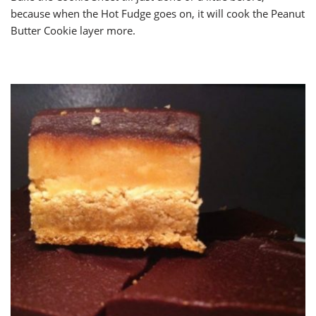
because when the Hot Fudge goes on, it will cook the Peanut
Butter Cookie layer more.