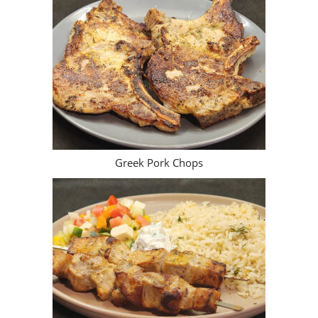
New Posts