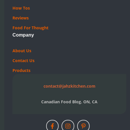
Quick Links
Archives
Recipes
Topics
Pick A Dish
Resources
How Tos
Reviews
Food For Thought
Company
About Us