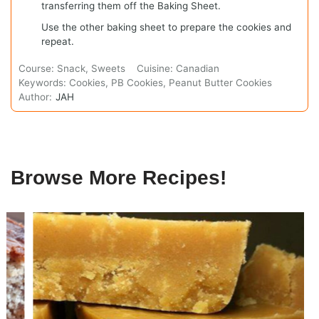
transferring them off the Baking Sheet.
Use the other baking sheet to prepare the cookies and
repeat.
Course:
Snack, Sweets
Cuisine:
Canadian
Keywords:
Cookies, PB Cookies, Peanut Butter Cookies
Author:
JAH
Browse More Recipes!