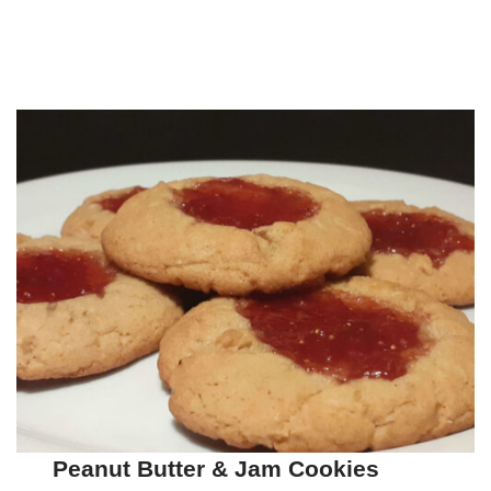
Peanut Butter & Jam Cookies