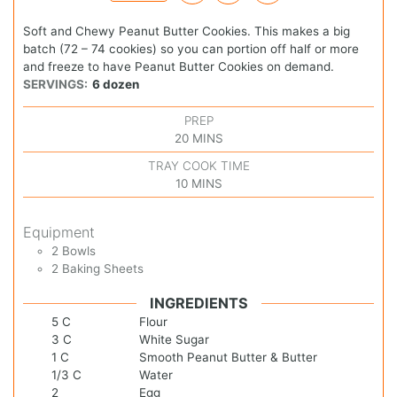
Soft and Chewy Peanut Butter Cookies. This makes a big
batch (72 – 74 cookies) so you can portion off half or more
and freeze to have Peanut Butter Cookies on demand.
SERVINGS:
6
dozen
PREP
20
MINS
TRAY COOK TIME
10
MINS
Equipment
2 Bowls
2 Baking Sheets
INGREDIENTS
5
C
Flour
3
C
White Sugar
1
C
Smooth Peanut Butter & Butter
1/3
C
Water
2
Egg