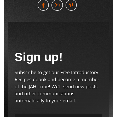
Follow Us