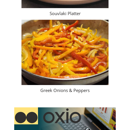
Greek Pork Chops
Souvlaki Platter