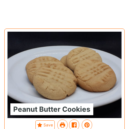
Peanut Butter Cookies
Save