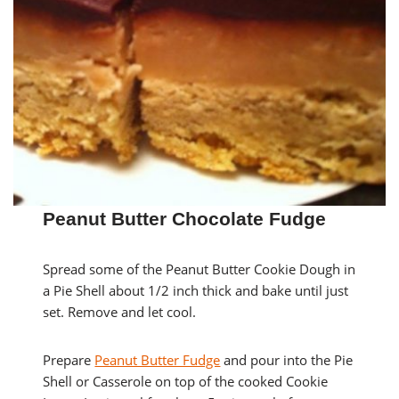
Peanut Butter Chocolate Fudge
Spread some of the Peanut Butter Cookie Dough in
a Pie Shell about 1/2 inch thick and bake until just
set. Remove and let cool.
Prepare
Peanut Butter Fudge
and pour into the Pie
Shell or Casserole on top of the cooked Cookie