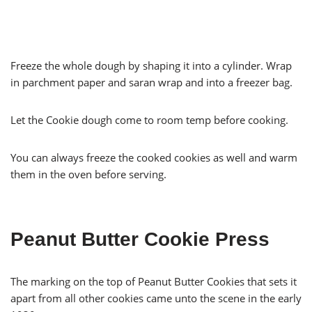
Freeze the whole dough by shaping it into a cylinder. Wrap
in parchment paper and saran wrap and into a freezer bag.
Let the Cookie dough come to room temp before cooking.
You can always freeze the cooked cookies as well and warm
them in the oven before serving.
Peanut Butter Cookie Press
The marking on the top of Peanut Butter Cookies that sets it
apart from all other cookies came unto the scene in the early