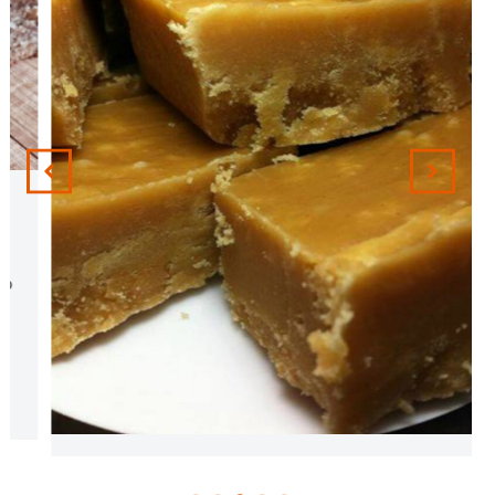
Peanut Butter Fudge