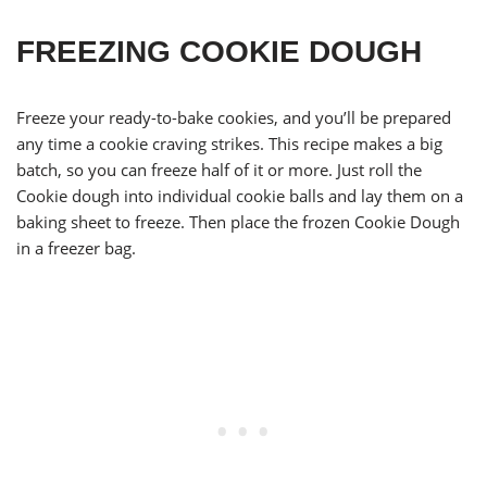
FREEZING COOKIE DOUGH
Freeze your ready-to-bake cookies, and you’ll be prepared
any time a cookie craving strikes. This recipe makes a big
batch, so you can freeze half of it or more. Just roll the
Cookie dough into individual cookie balls and lay them on a
baking sheet to freeze. Then place the frozen Cookie Dough
in a freezer bag.