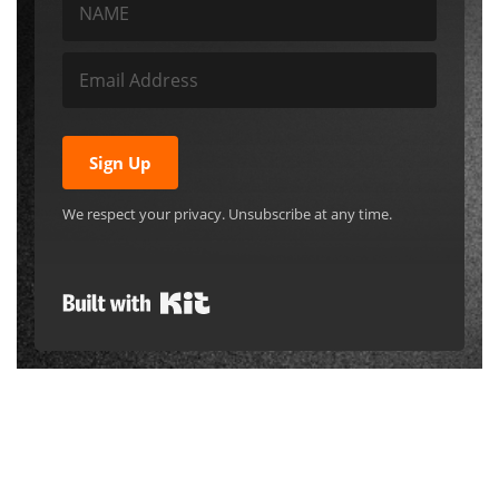
Sign up!
Subscribe to get our Free Introductory
Recipes ebook and become a member
of the JAH Tribe! We’ll send new posts
and other communications
automatically to your email.
Sign Up