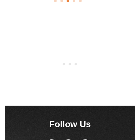
Peanut Butter Fudge is an incredibly quick and easy
recipe to put together. Use crunchy peanut butter,
because when the bits…
See Recipe