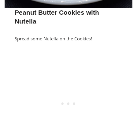
Peanut Butter Cookies with
Nutella
Spread some Nutella on the Cookies!