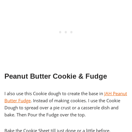
Peanut Butter Cookie & Fudge
I also use this Cookie dough to create the base in
JAH Peanut
Butter Fudge
. Instead of making cookies. I use the Cookie
Dough to spread over a pie crust or a casserole dish and
bake. Then Pour the Fudge over the top.
Bake the Cookie Sheet till just done or a little before,