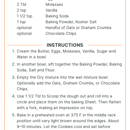
2
Tbl
Molasses
2
tsp
Vanilla
1 1/2
tsp
Baking Soda
1
tsp
Baking Powder, Kosher Salt
optional
Handful of Oats or Graham Crumbs
optional
Chocolate Chips
INSTRUCTIONS
Cream the Butter, Eggs, Molasses, Vanilla, Sugar and
Water in a bowl.
In another bowl, sift together the Baking Powder, Baking
Soda, Salt and Flour.
Empty the Dry mixture into the wet mixture bowl.
Optionally add the Oats, Graham Crumbs, or Chocolate
Chips.
Use 1 1/2 Tbl to Scoop the dough out and roll into a
circle and place them on the baking Sheet. Then flatten
with a fork, making an impression on top.
Bake in a preheated oven at 375 F in the middle rack
position until very light brown around the edges. About
9–10 minutes. Let the Cookies cool and set before