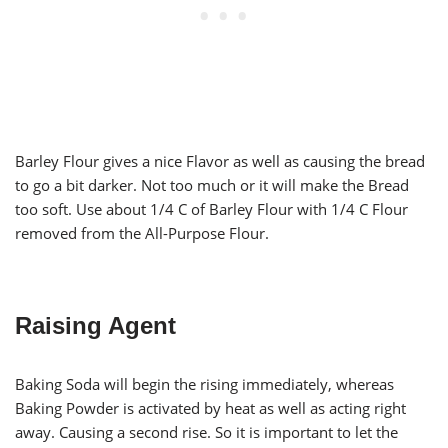
Barley Flour gives a nice Flavor as well as causing the bread
to go a bit darker. Not too much or it will make the Bread
too soft. Use about 1/4 C of Barley Flour with 1/4 C Flour
removed from the All-Purpose Flour.
Raising Agent
Baking Soda will begin the rising immediately, whereas
Baking Powder is activated by heat as well as acting right
away. Causing a second rise. So it is important to let the