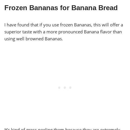
Frozen Bananas for Banana Bread
I have found that if you use frozen Bananas, this will offer a
superior taste with a more pronounced Banana flavor than
using well browned Bananas.
It’s kind of gross peeling them because they are extremely