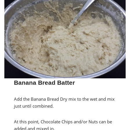
Banana Bread Batter
Add the Banana Bread Dry mix to the wet and mix
just until combined.
At this point, Chocolate Chips and/or Nuts can be
added and mixed in.