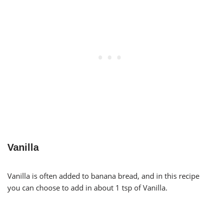
Vanilla
Vanilla is often added to banana bread, and in this recipe
you can choose to add in about 1 tsp of Vanilla.