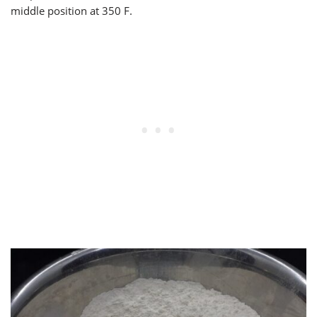
middle position at 350 F.