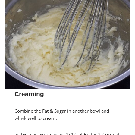
Creaming
Combine the Fat & Sugar in another bowl and
whisk well to cream.
In this mix, we are using 1/4 C of Butter & Coconut