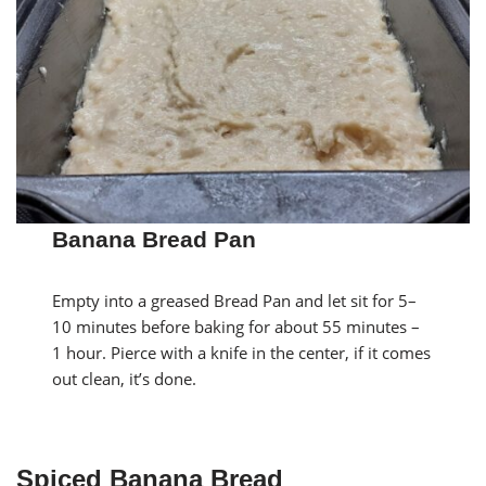
Banana Bread Pan
Empty into a greased Bread Pan and let sit for 5–
10 minutes before baking for about 55 minutes –
1 hour. Pierce with a knife in the center, if it comes
out clean, it’s done.
Spiced Banana Bread