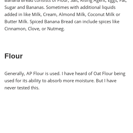
Banana Bread consists of Flour, Salt, Rising Agent, Eggs, Fat,
Sugar and Bananas. Sometimes with additional liquids
added in like Milk, Cream, Almond Milk, Coconut Milk or
Butter Milk. Spiced Banana Bread can include spices like
Cinnamon, Clove, or Nutmeg.
Flour
Generally, AP Flour is used. I have heard of Oat Flour being
used for its ability to absorb more moisture. But I have
never tested this.