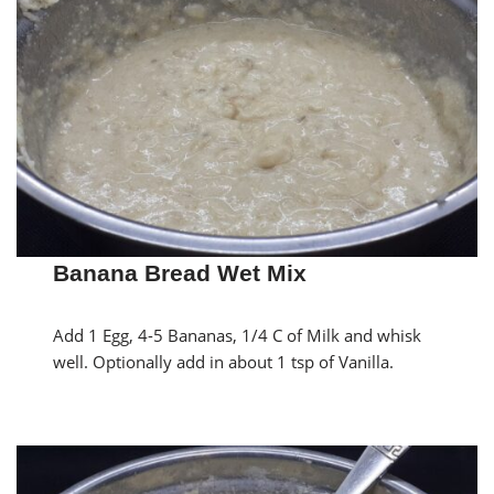
Banana Bread Wet Mix
Add 1 Egg, 4-5 Bananas, 1/4 C of Milk and whisk
well. Optionally add in about 1 tsp of Vanilla.