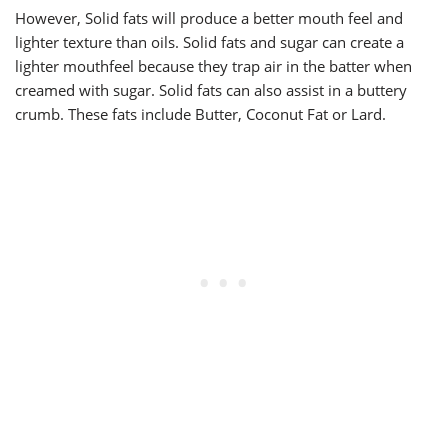
However, Solid fats will produce a better mouth feel and
lighter texture than oils. Solid fats and sugar can create a
lighter mouthfeel because they trap air in the batter when
creamed with sugar. Solid fats can also assist in a buttery
crumb. These fats include Butter, Coconut Fat or Lard.