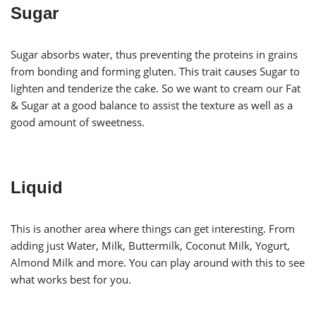
Sugar
Sugar absorbs water, thus preventing the proteins in grains
from bonding and forming gluten. This trait causes Sugar to
lighten and tenderize the cake. So we want to cream our Fat
& Sugar at a good balance to assist the texture as well as a
good amount of sweetness.
Liquid
This is another area where things can get interesting. From
adding just Water, Milk, Buttermilk, Coconut Milk, Yogurt,
Almond Milk and more. You can play around with this to see
what works best for you.