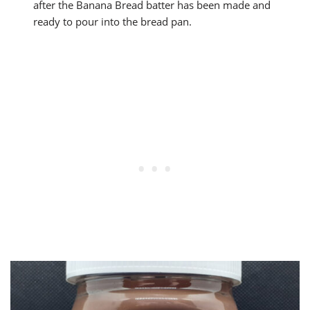
after the Banana Bread batter has been made and
ready to pour into the bread pan.