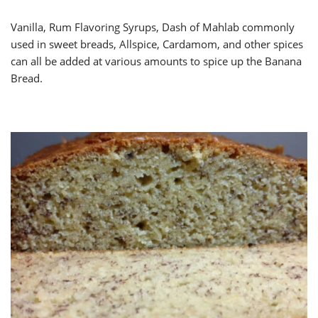
Vanilla, Rum Flavoring Syrups, Dash of Mahlab commonly
used in sweet breads, Allspice, Cardamom, and other spices
can all be added at various amounts to spice up the Banana
Bread.