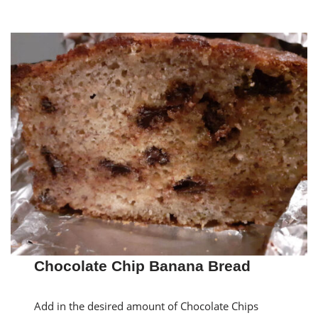
Chocolate Chip Banana Bread
Add in the desired amount of Chocolate Chips