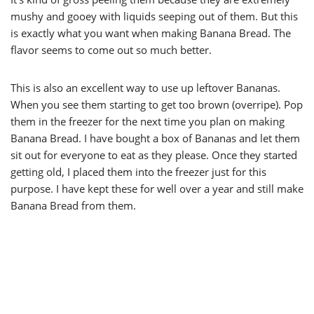
mushy and gooey with liquids seeping out of them. But this
is exactly what you want when making Banana Bread. The
flavor seems to come out so much better.
This is also an excellent way to use up leftover Bananas.
When you see them starting to get too brown (overripe). Pop
them in the freezer for the next time you plan on making
Banana Bread. I have bought a box of Bananas and let them
sit out for everyone to eat as they please. Once they started
getting old, I placed them into the freezer just for this
purpose. I have kept these for well over a year and still make
Banana Bread from them.