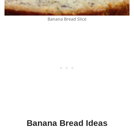
Banana Bread Slice
Banana Bread Ideas