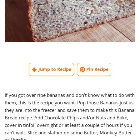
Jump to Recipe
Pin Recipe
If you got over ripe bananas and don’t know what to do with
them, this is the recipe you want. Pop those Bananas just as
they are into the freezer and save them to make this Banana
Bread recipe. Add Chocolate Chips and/or Nuts and Bake,
cover in tinfoil overnight or at least a couple of hours if you
can’t wait. Slice and slather on some Butter, Monkey Butter