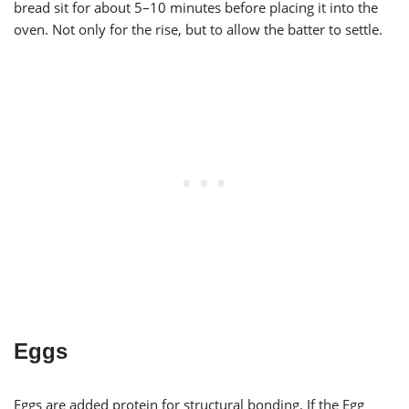
bread sit for about 5–10 minutes before placing it into the
oven. Not only for the rise, but to allow the batter to settle.
Eggs
Eggs are added protein for structural bonding. If the Egg