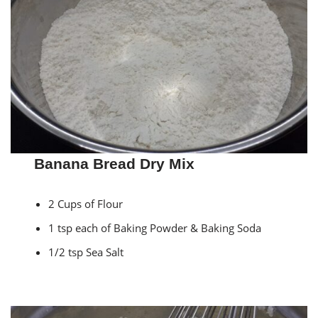
Banana Bread Dry Mix
2 Cups of Flour
1 tsp each of Baking Powder & Baking Soda
1/2 tsp Sea Salt