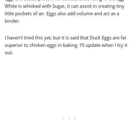
White is whisked with Sugar, it can assist in creating tiny
little pockets of air. Eggs also add volume and act as a
binder.
I haven’t tried this yet, but it is said that Duck Eggs are far
superior to chicken eggs in baking. I’ll update when I try it
out.