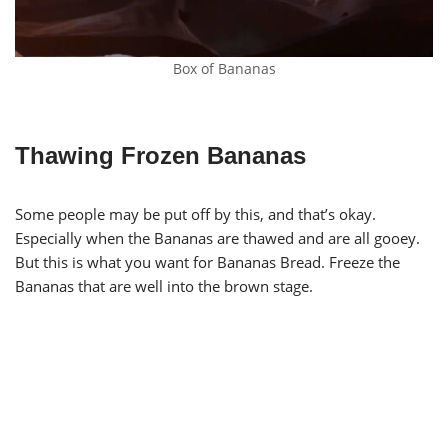
Box of Bananas
Thawing Frozen Bananas
Some people may be put off by this, and that’s okay.
Especially when the Bananas are thawed and are all gooey.
But this is what you want for Bananas Bread. Freeze the
Bananas that are well into the brown stage.