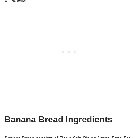
or Nutella.
Banana Bread Ingredients