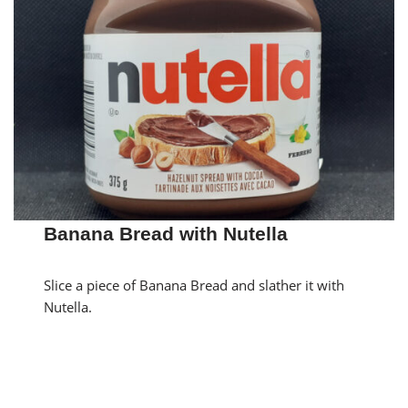
Banana Bread with Nutella
Slice a piece of Banana Bread and slather it with
Nutella.