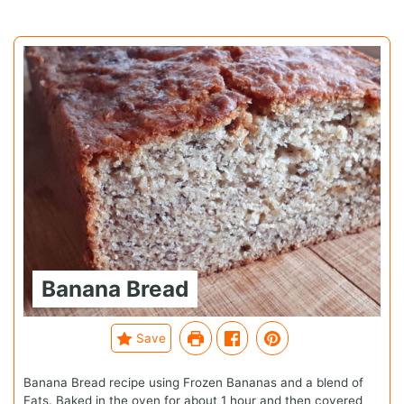
Banana Bread
Save
Banana Bread recipe using Frozen Bananas and a blend of
Fats. Baked in the oven for about 1 hour and then covered