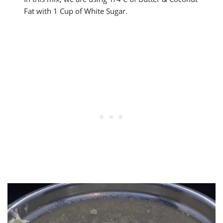
Fat with 1 Cup of White Sugar.