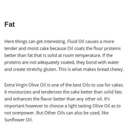
Fat
Here things can get interesting. Fluid Oil causes a more
tender and moist cake because Oil coats the flour proteins
better than fat that is solid at room temperature. If the
proteins are not adequately coated, they bond with water
and create stretchy gluten. This is what makes bread chewy.
Extra Virgin Olive Oil is one of the best Oils to use for cakes.
It moisturizes and tenderizes the cake better than solid fats
and enhances the flavor better than any other oil. It’s
important however to choose a light tasting Olive Oil as to
not overpower. But Other Oils can also be used, like
Sunflower Oil.