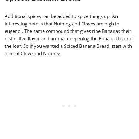
Additional spices can be added to spice things up. An
interesting note is that Nutmeg and Cloves are high in
eugenol. The same compound that gives ripe Bananas their
distinctive flavor and aroma, deepening the Banana flavor of
the loaf. So if you wanted a Spiced Banana Bread, start with
a bit of Clove and Nutmeg.