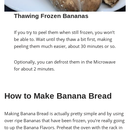
Thawing Frozen Bananas
If you try to peel them when still frozen, you won’t
be able to. Wait until they thaw a bit first, making
peeling them much easier, about 30 minutes or so.
Optionally, you can defrost them in the Microwave
for about 2 minutes.
How to Make Banana Bread
Making Banana Bread is actually pretty simple and by using
over ripe Bananas that have been frozen, you’re really going
to up the Banana Flavors. Preheat the oven with the rack in