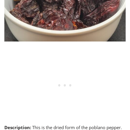
Description:
This is the dried form of the poblano pepper.