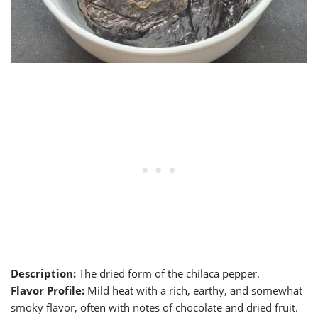
Description:
The dried form of the chilaca pepper.
Flavor Profile:
Mild heat with a rich, earthy, and somewhat
smoky flavor, often with notes of chocolate and dried fruit.