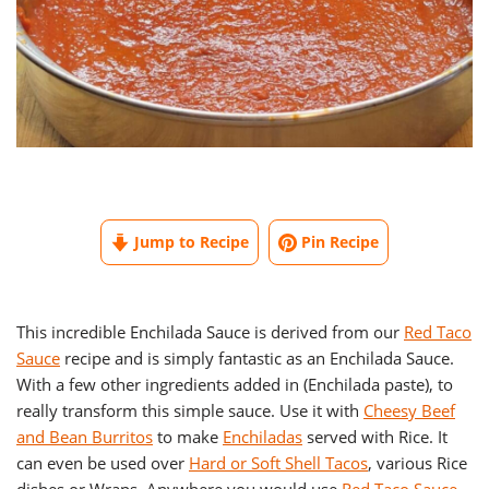
Jump to Recipe
Pin Recipe
This incredible Enchilada Sauce is derived from our
Red Taco
Sauce
recipe and is simply fantastic as an Enchilada Sauce.
With a few other ingredients added in (Enchilada paste), to
really transform this simple sauce. Use it with
Cheesy Beef
and Bean Burritos
to make
Enchiladas
served with Rice. It
can even be used over
Hard or Soft Shell Tacos
, various Rice