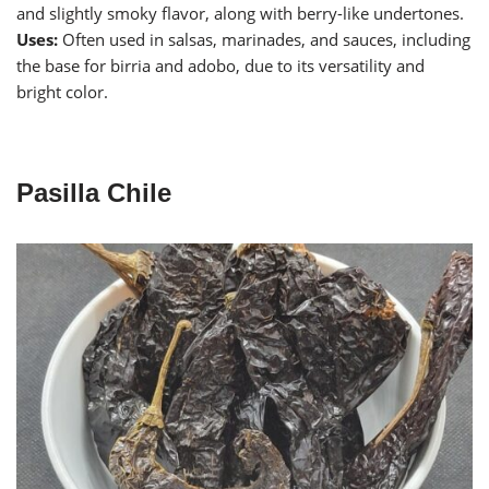
and slightly smoky flavor, along with berry-like undertones.
Uses:
Often used in salsas, marinades, and sauces, including
the base for birria and adobo, due to its versatility and
bright color.
Pasilla Chile