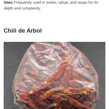
Uses:
Frequently used in moles, salsas, and soups for its
depth and complexity.
Chili de Arbol