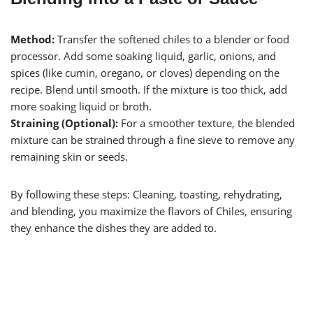
Method:
Transfer the softened chiles to a blender or food
processor. Add some soaking liquid, garlic, onions, and
spices (like cumin, oregano, or cloves) depending on the
recipe. Blend until smooth. If the mixture is too thick, add
more soaking liquid or broth.
Straining (Optional):
For a smoother texture, the blended
mixture can be strained through a fine sieve to remove any
remaining skin or seeds.
By following these steps: Cleaning, toasting, rehydrating,
and blending, you maximize the flavors of Chiles, ensuring
they enhance the dishes they are added to.