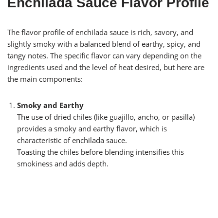
Enchilada Sauce Flavor Profile
The flavor profile of enchilada sauce is rich, savory, and
slightly smoky with a balanced blend of earthy, spicy, and
tangy notes. The specific flavor can vary depending on the
ingredients used and the level of heat desired, but here are
the main components:
Smoky and Earthy
The use of dried chiles (like guajillo, ancho, or pasilla)
provides a smoky and earthy flavor, which is
characteristic of enchilada sauce.
Toasting the chiles before blending intensifies this
smokiness and adds depth.