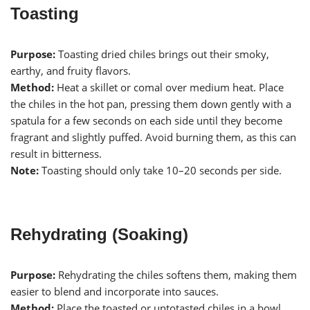
Toasting
Purpose:
Toasting dried chiles brings out their smoky,
earthy, and fruity flavors.
Method:
Heat a skillet or comal over medium heat. Place
the chiles in the hot pan, pressing them down gently with a
spatula for a few seconds on each side until they become
fragrant and slightly puffed. Avoid burning them, as this can
result in bitterness.
Note:
Toasting should only take 10–20 seconds per side.
Rehydrating (Soaking)
Purpose:
Rehydrating the chiles softens them, making them
easier to blend and incorporate into sauces.
Method:
Place the toasted or untotasted chiles in a bowl