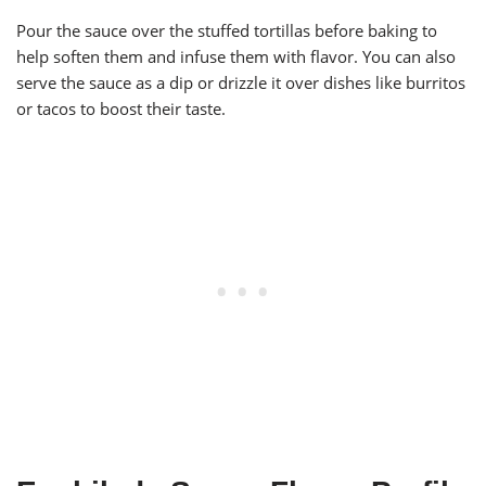
Pour the sauce over the stuffed tortillas before baking to
help soften them and infuse them with flavor. You can also
serve the sauce as a dip or drizzle it over dishes like burritos
or tacos to boost their taste.