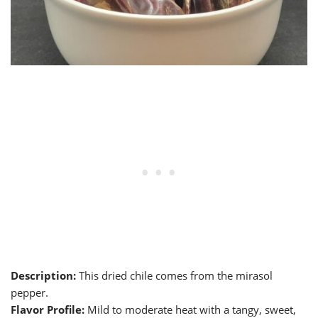
Description:
This dried chile comes from the mirasol
pepper.
Flavor Profile:
Mild to moderate heat with a tangy, sweet,