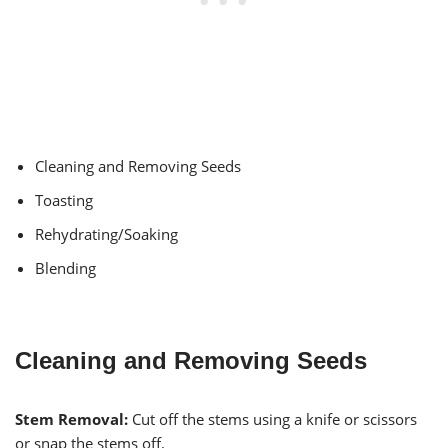
Cleaning and Removing Seeds
Toasting
Rehydrating/Soaking
Blending
Cleaning and Removing Seeds
Stem Removal:
Cut off the stems using a knife or scissors
or snap the stems off.