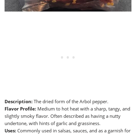
Description:
The dried form of the Arbol pepper.
Flavor Profile:
Medium to hot heat with a sharp, tangy, and
slightly smoky flavor. Often described as having a nutty
undertone, with hints of garlic and grassiness.
Uses:
Commonly used in salsas, sauces, and as a garnish for