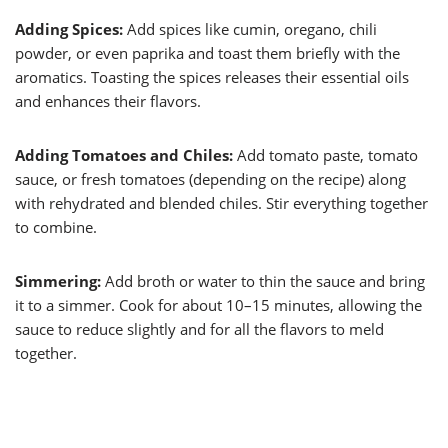
Adding Spices:
Add spices like cumin, oregano, chili
powder, or even paprika and toast them briefly with the
aromatics. Toasting the spices releases their essential oils
and enhances their flavors.
Adding Tomatoes and Chiles:
Add tomato paste, tomato
sauce, or fresh tomatoes (depending on the recipe) along
with rehydrated and blended chiles. Stir everything together
to combine.
Simmering:
Add broth or water to thin the sauce and bring
it to a simmer. Cook for about 10–15 minutes, allowing the
sauce to reduce slightly and for all the flavors to meld
together.