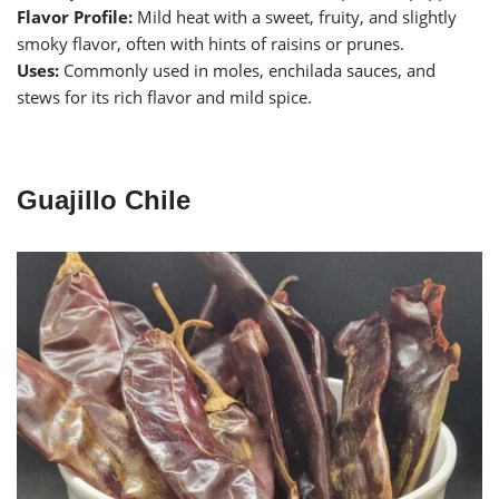
Flavor Profile:
Mild heat with a sweet, fruity, and slightly
smoky flavor, often with hints of raisins or prunes.
Uses:
Commonly used in moles, enchilada sauces, and
stews for its rich flavor and mild spice.
Guajillo Chile