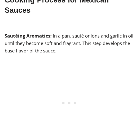
Sauces
Sautéing Aromatics:
In a pan, sauté onions and garlic in oil
until they become soft and fragrant. This step develops the
base flavor of the sauce.