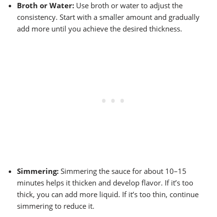
Broth or Water:
Use broth or water to adjust the
consistency. Start with a smaller amount and gradually
add more until you achieve the desired thickness.
Simmering:
Simmering the sauce for about 10–15
minutes helps it thicken and develop flavor. If it’s too
thick, you can add more liquid. If it’s too thin, continue
simmering to reduce it.