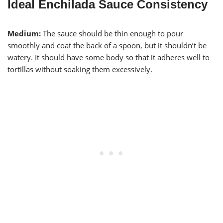
Ideal Enchilada Sauce Consistency
Medium:
The sauce should be thin enough to pour
smoothly and coat the back of a spoon, but it shouldn’t be
watery. It should have some body so that it adheres well to
tortillas without soaking them excessively.