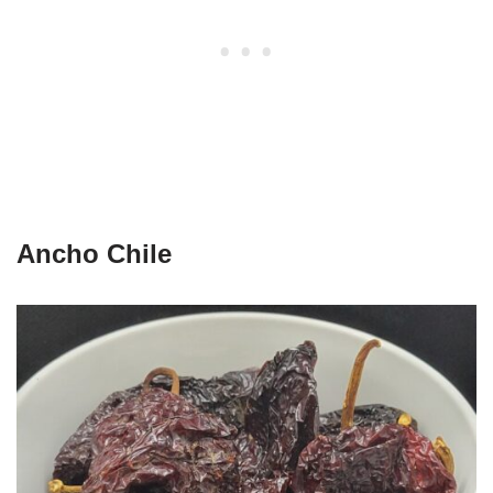
Ancho Chile