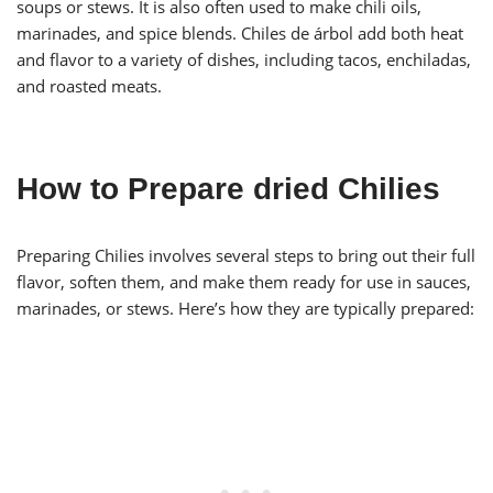
soups or stews. It is also often used to make chili oils,
marinades, and spice blends. Chiles de árbol add both heat
and flavor to a variety of dishes, including tacos, enchiladas,
and roasted meats.
How to Prepare dried Chilies
Preparing Chilies involves several steps to bring out their full
flavor, soften them, and make them ready for use in sauces,
marinades, or stews. Here’s how they are typically prepared: