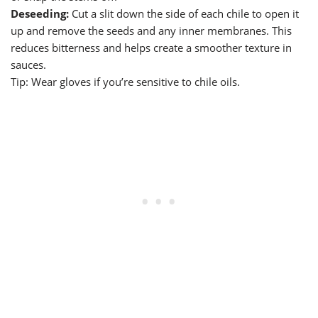
Deseeding:
Cut a slit down the side of each chile to open it
up and remove the seeds and any inner membranes. This
reduces bitterness and helps create a smoother texture in
sauces.
Tip: Wear gloves if you’re sensitive to chile oils.