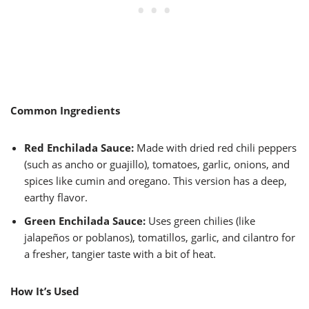
Common Ingredients
Red Enchilada Sauce:
Made with dried red chili peppers
(such as ancho or guajillo), tomatoes, garlic, onions, and
spices like cumin and oregano. This version has a deep,
earthy flavor.
Green Enchilada Sauce:
Uses green chilies (like
jalapeños or poblanos), tomatillos, garlic, and cilantro for
a fresher, tangier taste with a bit of heat.
How It’s Used