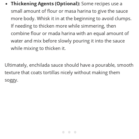
Thickening Agents (Optional):
Some recipes use a
small amount of flour or masa harina to give the sauce
more body. Whisk it in at the beginning to avoid clumps.
If needing to thicken more while simmering, then
combine flour or mada harina with an equal amount of
water and mix before slowly pouring it into the sauce
while mixing to thicken it.
Ultimately, enchilada sauce should have a pourable, smooth
texture that coats tortillas nicely without making them
soggy.