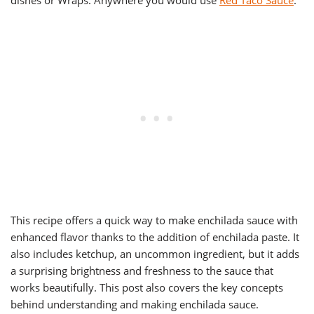
dishes or Wraps. Anywhere you would use
Red Taco Sauce
.
This recipe offers a quick way to make enchilada sauce with
enhanced flavor thanks to the addition of enchilada paste. It
also includes ketchup, an uncommon ingredient, but it adds
a surprising brightness and freshness to the sauce that
works beautifully. This post also covers the key concepts
behind understanding and making enchilada sauce.