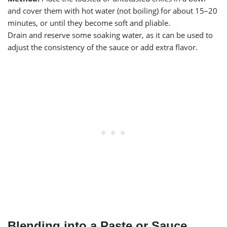
and cover them with hot water (not boiling) for about 15–20
minutes, or until they become soft and pliable.
Drain and reserve some soaking water, as it can be used to
adjust the consistency of the sauce or add extra flavor.
Blending into a Paste or Sauce