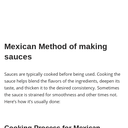
Mexican Method of making
sauces
Sauces are typically cooked before being used. Cooking the
sauce helps blend the flavors of the ingredients, deepen its
taste, and thicken it to the desired consistency. Sometimes
the sauce is strained for smoothness and other times not.
Here’s how it’s usually done:
Cooking Process for Mexican