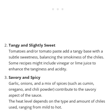
Tangy and Slightly Sweet
Tomatoes and/or tomato paste add a tangy base with a
subtle sweetness, balancing the smokiness of the chiles.
Some recipes might include vinegar or lime juice to
enhance the tanginess and acidity.
Savory and Spicy
Garlic, onions, and a mix of spices (such as cumin,
oregano, and chili powder) contribute to the savory
aspect of the sauce.
The heat level depends on the type and amount of chiles
used, ranging from mild to hot.