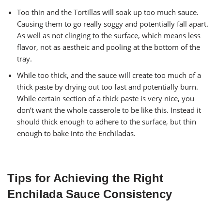
Too thin and the Tortillas will soak up too much sauce.
Causing them to go really soggy and potentially fall apart.
As well as not clinging to the surface, which means less
flavor, not as aestheic and pooling at the bottom of the
tray.
While too thick, and the sauce will create too much of a
thick paste by drying out too fast and potentially burn.
While certain section of a thick paste is very nice, you
don’t want the whole casserole to be like this. Instead it
should thick enough to adhere to the surface, but thin
enough to bake into the Enchiladas.
Tips for Achieving the Right
Enchilada Sauce Consistency