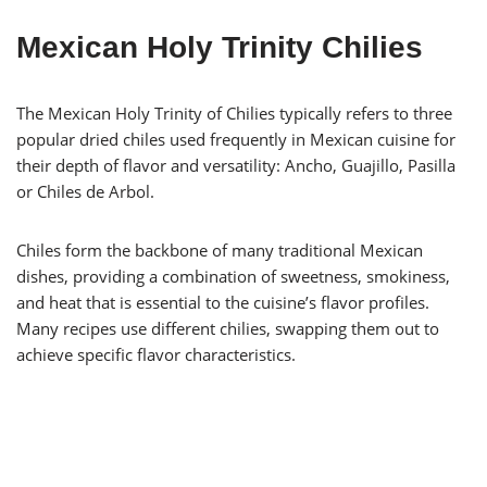
Mexican Holy Trinity Chilies
The Mexican Holy Trinity of Chilies typically refers to three
popular dried chiles used frequently in Mexican cuisine for
their depth of flavor and versatility: Ancho, Guajillo, Pasilla
or Chiles de Arbol.
Chiles form the backbone of many traditional Mexican
dishes, providing a combination of sweetness, smokiness,
and heat that is essential to the cuisine’s flavor profiles.
Many recipes use different chilies, swapping them out to
achieve specific flavor characteristics.