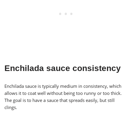
Enchilada sauce consistency
Enchilada sauce is typically medium in consistency, which
allows it to coat well without being too runny or too thick.
The goal is to have a sauce that spreads easily, but still
clings.