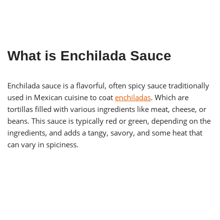
What is Enchilada Sauce
Enchilada sauce is a flavorful, often spicy sauce traditionally
used in Mexican cuisine to coat
enchila
d
as
. Which are
tortillas filled with various ingredients like meat, cheese, or
beans. This sauce is typically red or green, depending on the
ingredients, and adds a tangy, savory, and some heat that
can vary in spiciness.