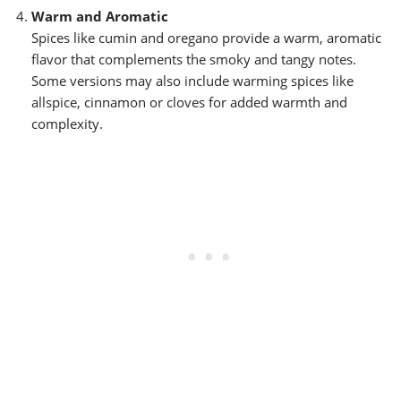
Warm and Aromatic
Spices like cumin and oregano provide a warm, aromatic
flavor that complements the smoky and tangy notes.
Some versions may also include warming spices like
allspice, cinnamon or cloves for added warmth and
complexity.