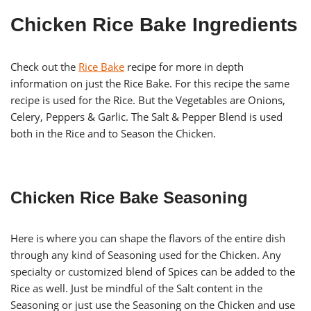
Chicken Rice Bake Ingredients
Check out the
Rice Bake
recipe for more in depth
information on just the Rice Bake. For this recipe the same
recipe is used for the Rice. But the Vegetables are Onions,
Celery, Peppers & Garlic. The Salt & Pepper Blend is used
both in the Rice and to Season the Chicken.
Chicken Rice Bake Seasoning
Here is where you can shape the flavors of the entire dish
through any kind of Seasoning used for the Chicken. Any
specialty or customized blend of Spices can be added to the
Rice as well. Just be mindful of the Salt content in the
Seasoning or just use the Seasoning on the Chicken and use