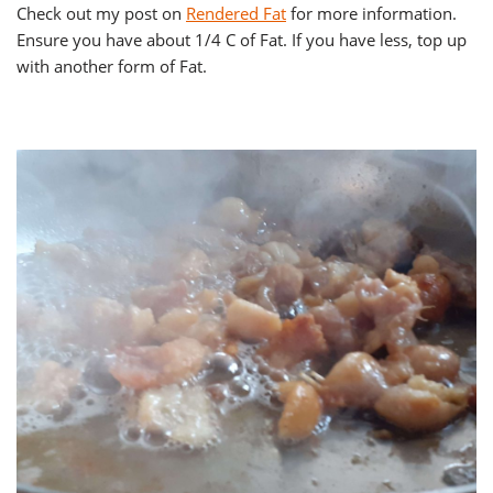
Check out my post on
Rendered Fat
for more information.
Ensure you have about 1/4 C of Fat. If you have less, top up
with another form of Fat.