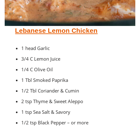
Lebanese Lemon Chicken
1 head Garlic
3/4 C Lemon Juice
1/4 C Olive Oil
1 Tbl Smoked Paprika
1/2 Tbl Coriander & Cumin
2 tsp Thyme & Sweet Aleppo
1 tsp Sea Salt & Savory
1/2 tsp Black Pepper – or more