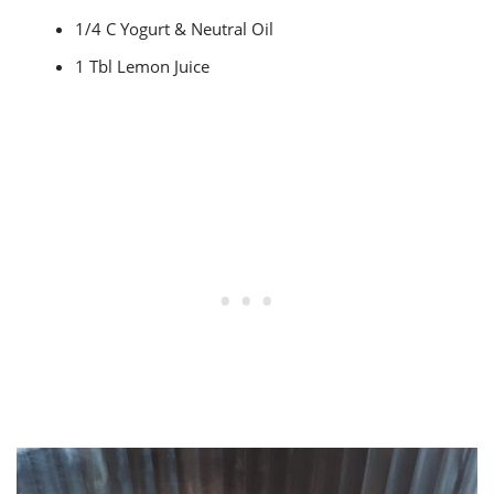
1/4 C Yogurt & Neutral Oil
1 Tbl Lemon Juice