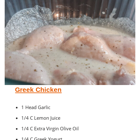
Greek Chicken
1 Head Garlic
1/4 C Lemon Juice
1/4 C Extra Virgin Olive Oil
1/4 C Greek Yogurt