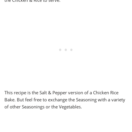
the Chicken & Rice to serve.
This recipe is the Salt & Pepper version of a Chicken Rice
Bake. But feel free to exchange the Seasoning with a variety
of other Seasonings or the Vegetables.