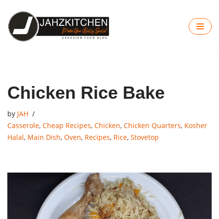
Skip
to
content
Chicken Rice Bake
by
JAH
Casserole
,
Cheap Recipes
,
Chicken
,
Chicken Quarters
,
Kosher
Halal
,
Main Dish
,
Oven
,
Recipes
,
Rice
,
Stovetop