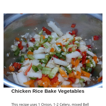
Chicken Rice Bake Vegetables
This recipe uses 1 Onion, 1-2 Celery, mixed Bell