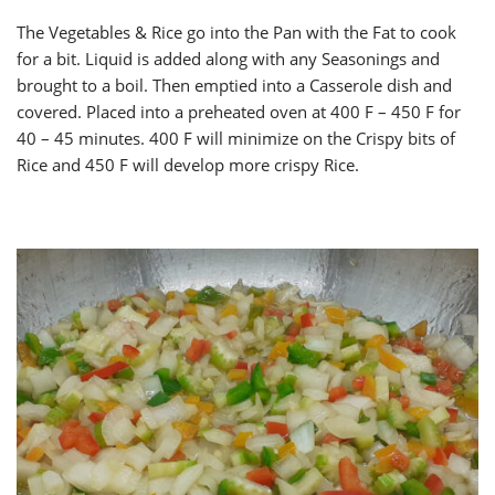
The Vegetables & Rice go into the Pan with the Fat to cook
for a bit. Liquid is added along with any Seasonings and
brought to a boil. Then emptied into a Casserole dish and
covered. Placed into a preheated oven at 400 F – 450 F for
40 – 45 minutes. 400 F will minimize on the Crispy bits of
Rice and 450 F will develop more crispy Rice.