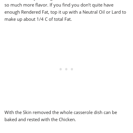
so much more flavor. If you find you don’t quite have
enough Rendered Fat, top it up with a Neutral Oil or Lard to
make up about 1/4 C of total Fat.
With the Skin removed the whole casserole dish can be
baked and rested with the Chicken.