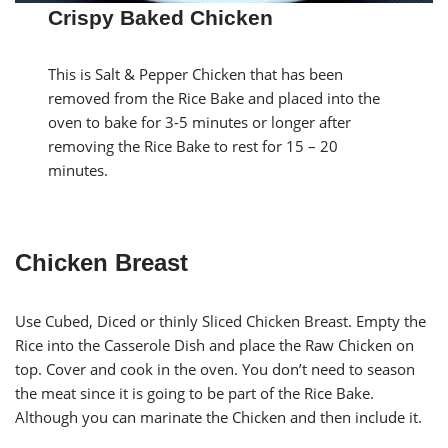
Crispy Baked Chicken
This is Salt & Pepper Chicken that has been
removed from the Rice Bake and placed into the
oven to bake for 3-5 minutes or longer after
removing the Rice Bake to rest for 15 – 20
minutes.
Chicken Breast
Use Cubed, Diced or thinly Sliced Chicken Breast. Empty the
Rice into the Casserole Dish and place the Raw Chicken on
top. Cover and cook in the oven. You don’t need to season
the meat since it is going to be part of the Rice Bake.
Although you can marinate the Chicken and then include it.