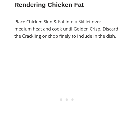
Rendering Chicken Fat
Place Chicken Skin & Fat into a Skillet over
medium heat and cook until Golden Crisp. Discard
the Crackling or chop finely to include in the dish.