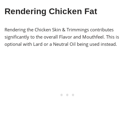
Rendering Chicken Fat
Rendering the Chicken Skin & Trimmings contributes
significantly to the overall Flavor and Mouthfeel. This is
optional with Lard or a Neutral Oil being used instead.