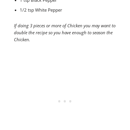
1/2 tsp White Pepper
If doing 3 pieces or more of Chicken you may want to
double the recipe so you have enough to season the
Chicken.