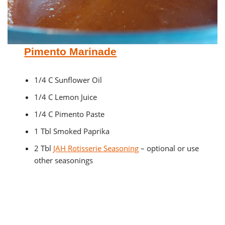
Pimento Marinade
1/4 C Sunflower Oil
1/4 C Lemon Juice
1/4 C Pimento Paste
1 Tbl Smoked Paprika
2 Tbl
JAH Rotisserie Seasoning
– optional or use
other seasonings