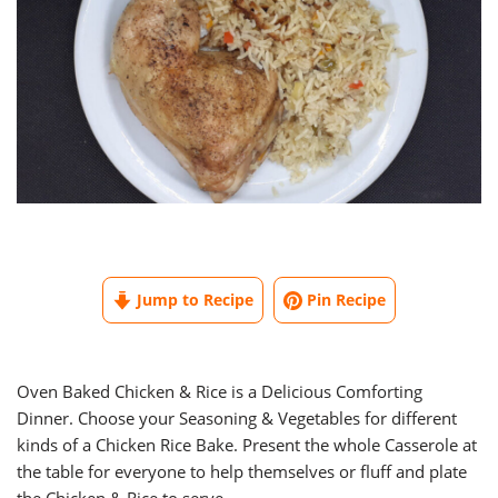
Jump to Recipe
Pin Recipe
Oven Baked Chicken & Rice is a Delicious Comforting
Dinner. Choose your Seasoning & Vegetables for different
kinds of a Chicken Rice Bake. Present the whole Casserole at
the table for everyone to help themselves or fluff and plate