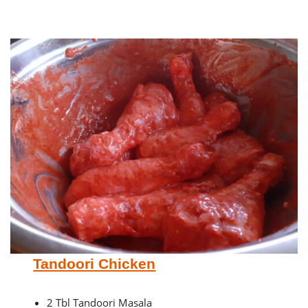
Tandoori Chicken
2 Tbl Tandoori Masala