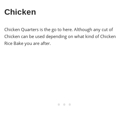
Chicken
Chicken Quarters is the go to here. Although any cut of
Chicken can be used depending on what kind of Chicken
Rice Bake you are after.