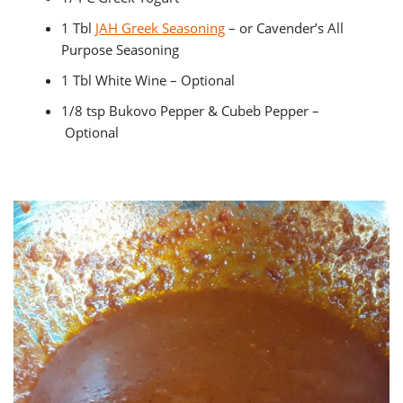
1 Tbl
JAH Greek Seasoning
– or Cavender’s All
Purpose Seasoning
1 Tbl White Wine – Optional
1/8 tsp Bukovo Pepper & Cubeb Pepper –
Optional