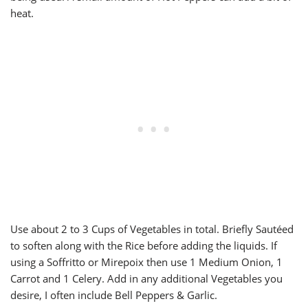
heat.
Use about 2 to 3 Cups of Vegetables in total. Briefly Sautéed
to soften along with the Rice before adding the liquids. If
using a Soffritto or Mirepoix then use 1 Medium Onion, 1
Carrot and 1 Celery. Add in any additional Vegetables you
desire, I often include Bell Peppers & Garlic.