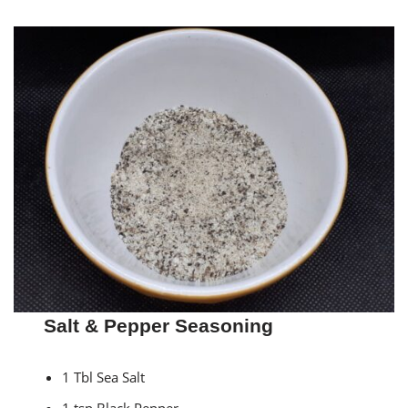
Salt & Pepper Seasoning
1 Tbl Sea Salt
1 tsp Black Pepper