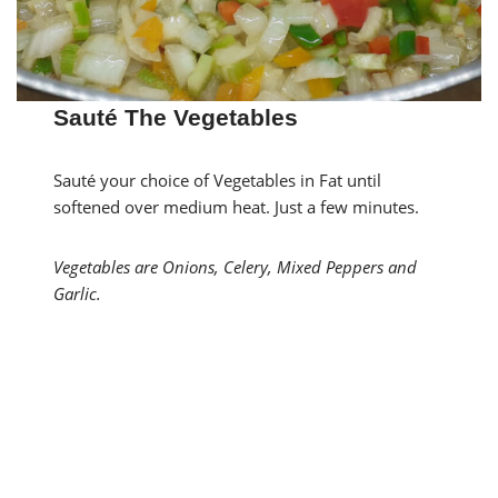
Sauté The Vegetables
Sauté your choice of Vegetables in Fat until
softened over medium heat. Just a few minutes.
Vegetables are Onions, Celery, Mixed Peppers and
Garlic.