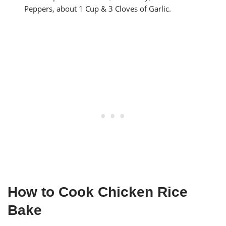
Peppers, about 1 Cup & 3 Cloves of Garlic.
How to Cook Chicken Rice
Bake