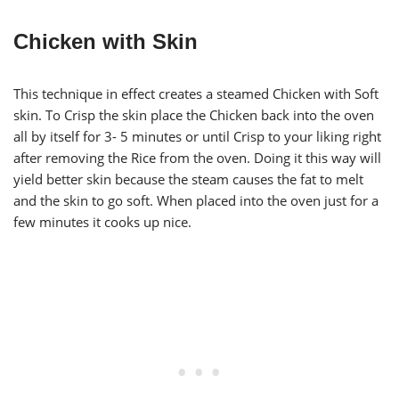
Chicken with Skin
This technique in effect creates a steamed Chicken with Soft
skin. To Crisp the skin place the Chicken back into the oven
all by itself for 3- 5 minutes or until Crisp to your liking right
after removing the Rice from the oven. Doing it this way will
yield better skin because the steam causes the fat to melt
and the skin to go soft. When placed into the oven just for a
few minutes it cooks up nice.