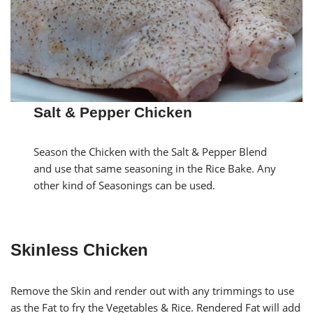
Salt & Pepper Chicken
Season the Chicken with the Salt & Pepper Blend
and use that same seasoning in the Rice Bake. Any
other kind of Seasonings can be used.
Skinless Chicken
Remove the Skin and render out with any trimmings to use
as the Fat to fry the Vegetables & Rice. Rendered Fat will add