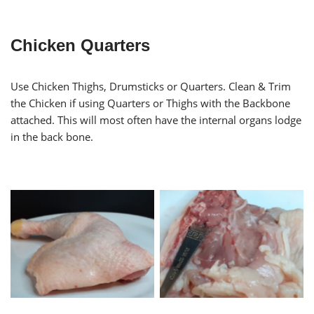
Chicken Quarters
Use Chicken Thighs, Drumsticks or Quarters. Clean & Trim
the Chicken if using Quarters or Thighs with the Backbone
attached. This will most often have the internal organs lodge
in the back bone.
Cleaning Chicken Thigh
Trimmed Chicken Quarter
Backbone