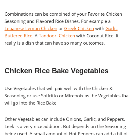
Combinations can be combined of your Favorite Chicken
Seasoning and Flavored Rice Dishes. For example a
Lebanese Lemon Chicken
or
Greek Chicken
with
Garlic
Buttered Rice
. A
Tandoori Chicken
with Coconut Rice. It
really is a dish that can have so many outcomes.
Chicken Rice Bake Vegetables
Use Vegetables that will pair well with the Chicken &
Seasoning or use Soffritto or Mirepoix as the Vegetables that
will go into the Rice Bake.
Other Vegetables can include Onions, Garlic, and Peppers.
Leek is a very nice addition. But depends on the Seasoning
being used. A small amount of Hot Peppers can add a bit of