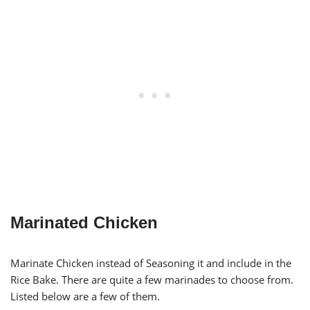
Marinated Chicken
Marinate Chicken instead of Seasoning it and include in the
Rice Bake. There are quite a few marinades to choose from.
Listed below are a few of them.