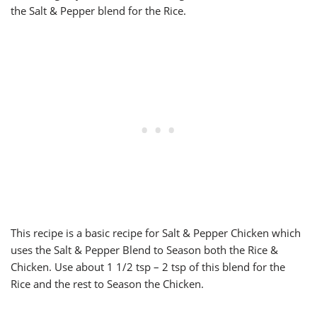
the Salt & Pepper blend for the Rice.
This recipe is a basic recipe for Salt & Pepper Chicken which
uses the Salt & Pepper Blend to Season both the Rice &
Chicken. Use about 1 1/2 tsp – 2 tsp of this blend for the
Rice and the rest to Season the Chicken.