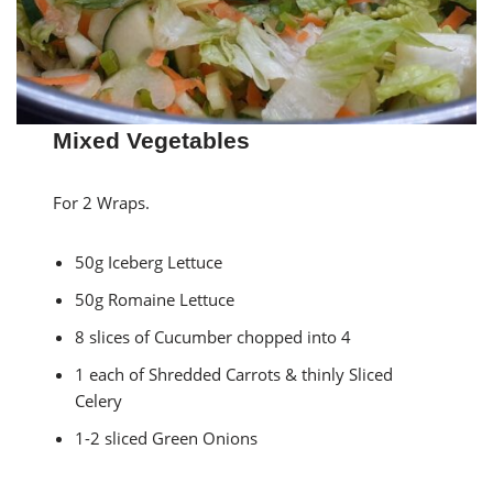
Mixed Vegetables
For 2 Wraps.
50g Iceberg Lettuce
50g Romaine Lettuce
8 slices of Cucumber chopped into 4
1 each of Shredded Carrots & thinly Sliced
Celery
1-2 sliced Green Onions