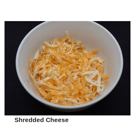
Shredded Cheese