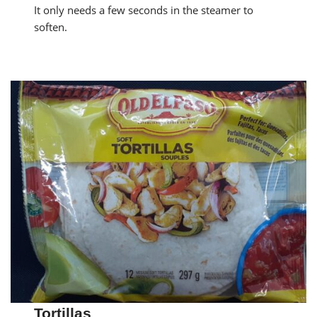
It only needs a few seconds in the steamer to
soften.
Tortillas