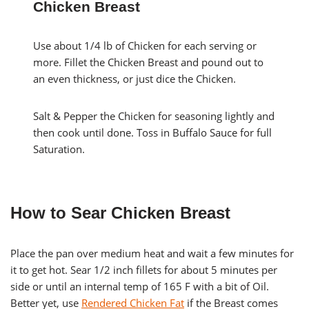
Chicken Breast
Use about 1/4 lb of Chicken for each serving or
more. Fillet the Chicken Breast and pound out to
an even thickness, or just dice the Chicken.
Salt & Pepper the Chicken for seasoning lightly and
then cook until done. Toss in Buffalo Sauce for full
Saturation.
How to Sear Chicken Breast
Place the pan over medium heat and wait a few minutes for
it to get hot. Sear 1/2 inch fillets for about 5 minutes per
side or until an internal temp of 165 F with a bit of Oil.
Better yet, use
Rendered Chicken Fat
if the Breast comes