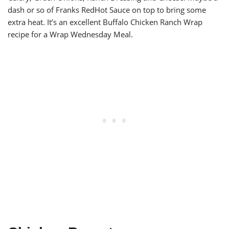
dash or so of Franks RedHot Sauce on top to bring some
extra heat. It’s an excellent Buffalo Chicken Ranch Wrap
recipe for a Wrap Wednesday Meal.