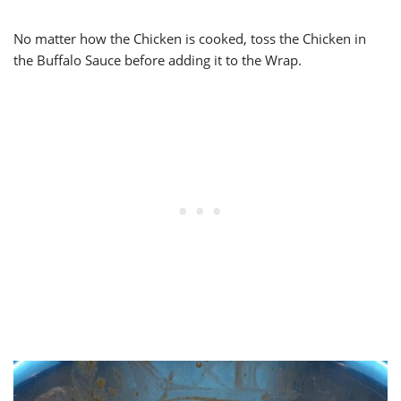
No matter how the Chicken is cooked, toss the Chicken in
the Buffalo Sauce before adding it to the Wrap.