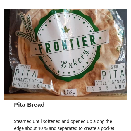
Pita Bread
Steamed until softened and opened up along the
edge about 40 % and separated to create a pocket.