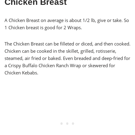
Chicken Breast
A Chicken Breast on average is about 1/2 lb, give or take. So
1 Chicken breast is good for 2 Wraps.
The Chicken Breast can be filleted or diced, and then cooked.
Chicken can be cooked in the skillet, grilled, rotisserie,
steamed, air fried or baked. Even breaded and deep-fried for
a Crispy Buffalo Chicken Ranch Wrap or skewered for
Chicken Kebabs.