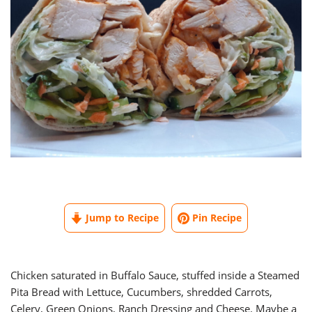
Jump to Recipe
Pin Recipe
Chicken saturated in Buffalo Sauce, stuffed inside a Steamed
Pita Bread with Lettuce, Cucumbers, shredded Carrots,
Celery, Green Onions, Ranch Dressing and Cheese. Maybe a