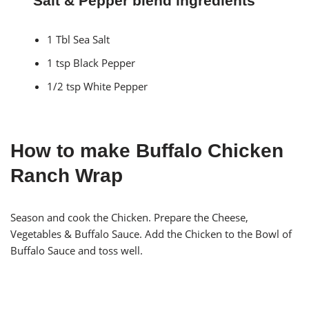
Salt & Pepper blend ingredients
1 Tbl Sea Salt
1 tsp Black Pepper
1/2 tsp White Pepper
How to make Buffalo Chicken
Ranch Wrap
Season and cook the Chicken. Prepare the Cheese,
Vegetables & Buffalo Sauce. Add the Chicken to the Bowl of
Buffalo Sauce and toss well.