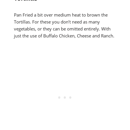
Pan Fried a bit over medium heat to brown the
Tortillas. For these you don’t need as many
vegetables, or they can be omitted entirely. With
just the use of Buffalo Chicken, Cheese and Ranch.