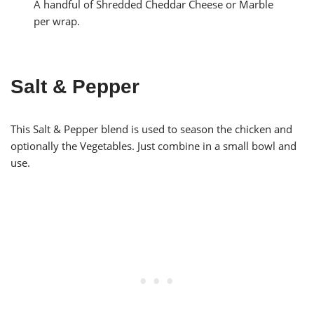
A handful of Shredded Cheddar Cheese or Marble
per wrap.
Salt & Pepper
This Salt & Pepper blend is used to season the chicken and
optionally the Vegetables. Just combine in a small bowl and
use.