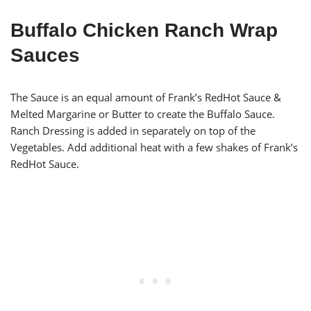
Buffalo Chicken Ranch Wrap
Sauces
The Sauce is an equal amount of Frank’s RedHot Sauce &
Melted Margarine or Butter to create the Buffalo Sauce.
Ranch Dressing is added in separately on top of the
Vegetables. Add additional heat with a few shakes of Frank’s
RedHot Sauce.