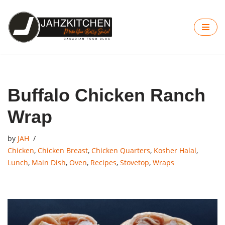
Skip
to
content
Buffalo Chicken Ranch
Wrap
by
JAH
Chicken
,
Chicken Breast
,
Chicken Quarters
,
Kosher Halal
,
Lunch
,
Main Dish
,
Oven
,
Recipes
,
Stovetop
,
Wraps