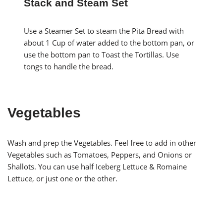
Stack and Steam Set
Use a Steamer Set to steam the Pita Bread with
about 1 Cup of water added to the bottom pan, or
use the bottom pan to Toast the Tortillas. Use
tongs to handle the bread.
Vegetables
Wash and prep the Vegetables. Feel free to add in other
Vegetables such as Tomatoes, Peppers, and Onions or
Shallots. You can use half Iceberg Lettuce & Romaine
Lettuce, or just one or the other.