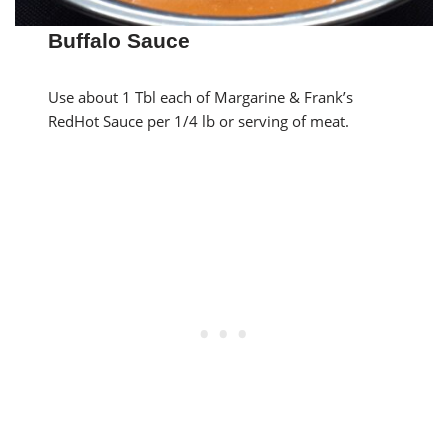
Buffalo Sauce
Use about 1 Tbl each of Margarine & Frank’s
RedHot Sauce per 1/4 lb or serving of meat.