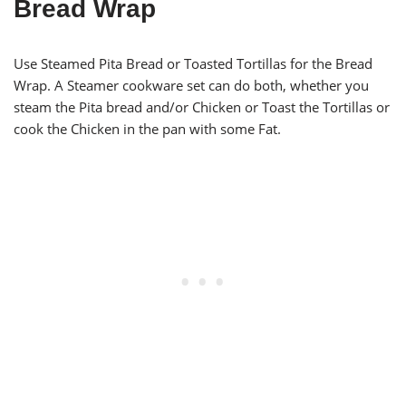
Bread Wrap
Use Steamed Pita Bread or Toasted Tortillas for the Bread
Wrap. A Steamer cookware set can do both, whether you
steam the Pita bread and/or Chicken or Toast the Tortillas or
cook the Chicken in the pan with some Fat.