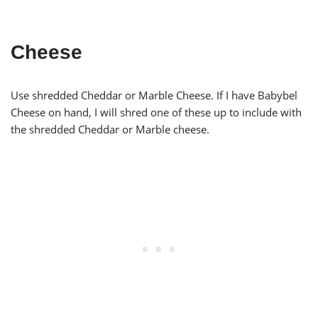
Cheese
Use shredded Cheddar or Marble Cheese. If I have Babybel
Cheese on hand, I will shred one of these up to include with
the shredded Cheddar or Marble cheese.