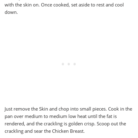
with the skin on. Once cooked, set aside to rest and cool
down.
Just remove the Skin and chop into small pieces. Cook in the
pan over medium to medium low heat until the fat is
rendered, and the crackling is golden crisp. Scoop out the
crackling and sear the Chicken Breast.