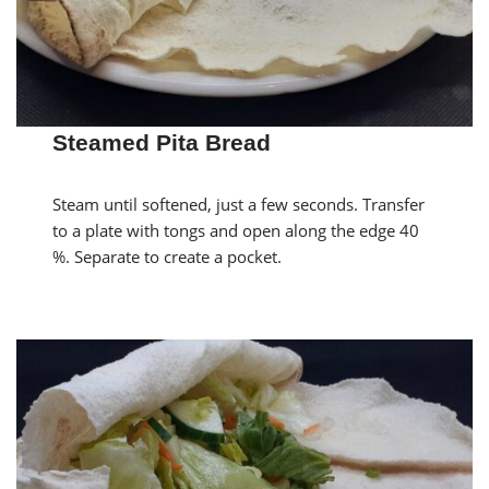
Steamed Pita Bread
Steam until softened, just a few seconds. Transfer
to a plate with tongs and open along the edge 40
%. Separate to create a pocket.