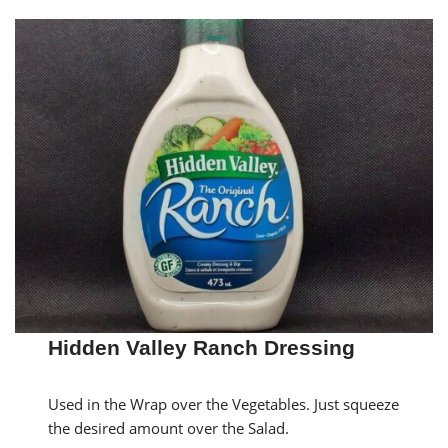
Hidden Valley Ranch Dressing
Used in the Wrap over the Vegetables. Just squeeze
the desired amount over the Salad.