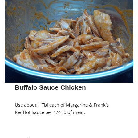
Buffalo Sauce Chicken
Use about 1 Tbl each of Margarine & Frank’s
RedHot Sauce per 1/4 lb of meat.