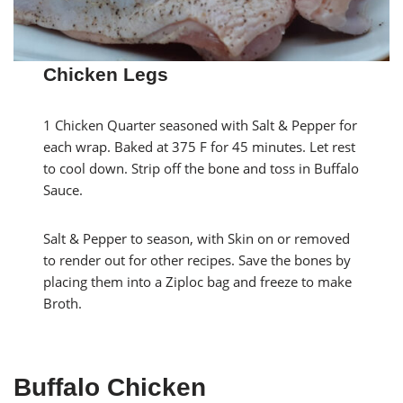
Chicken Legs
1 Chicken Quarter seasoned with Salt & Pepper for
each wrap. Baked at 375 F for 45 minutes. Let rest
to cool down. Strip off the bone and toss in Buffalo
Sauce.
Salt & Pepper to season, with Skin on or removed
to render out for other recipes. Save the bones by
placing them into a Ziploc bag and freeze to make
Broth.
Buffalo Chicken