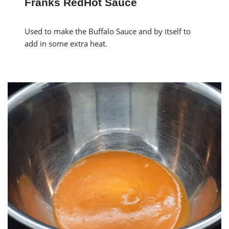
Franks RedHot Sauce
Used to make the Buffalo Sauce and by itself to
add in some extra heat.