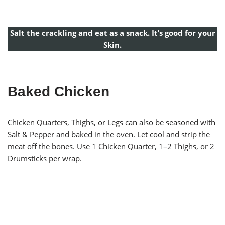
Salt the crackling and eat as a snack. It’s good for your
Skin.
Baked Chicken
Chicken Quarters, Thighs, or Legs can also be seasoned with
Salt & Pepper and baked in the oven. Let cool and strip the
meat off the bones. Use 1 Chicken Quarter, 1–2 Thighs, or 2
Drumsticks per wrap.