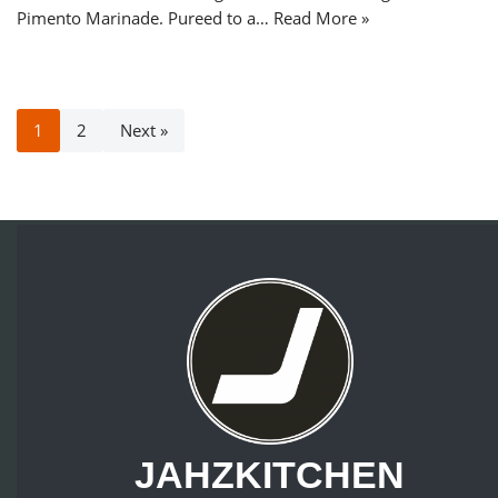
Pimento Marinade. Pureed to a…
Read More »
1
2
Next »
JAHZKITCHEN