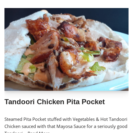
Tandoori Chicken Pita Pocket
Steamed Pita Pocket stuffed with Vegetables & Hot Tandoori
Chicken sauced with that Mayosa Sauce for a seriously good