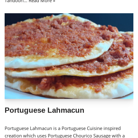
Tandoori…
Read More »
Portuguese Lahmacun
Portuguese Lahmacun is a Portuguese Cuisine inspired
creation which uses Portuguese Chourico Sausage with a