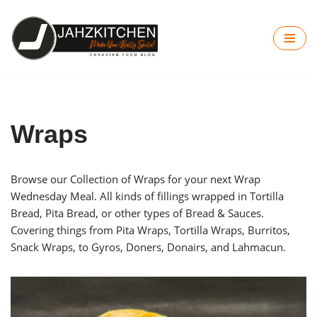
Skip
to
content
Wraps
Browse our Collection of Wraps for your next Wrap
Wednesday Meal. All kinds of fillings wrapped in Tortilla
Bread, Pita Bread, or other types of Bread & Sauces.
Covering things from Pita Wraps, Tortilla Wraps, Burritos,
Snack Wraps, to Gyros, Doners, Donairs, and Lahmacun.