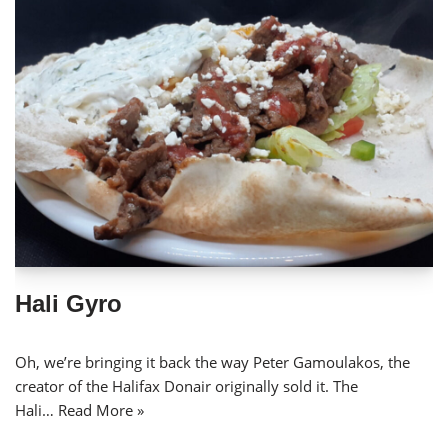
Hali Gyro
Oh, we’re bringing it back the way Peter Gamoulakos, the
creator of the Halifax Donair originally sold it. The
Hali…
Read More »