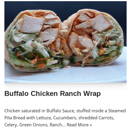
Buffalo Chicken Ranch Wrap
Chicken saturated in Buffalo Sauce, stuffed inside a Steamed
Pita Bread with Lettuce, Cucumbers, shredded Carrots,
Celery, Green Onions, Ranch…
Read More »