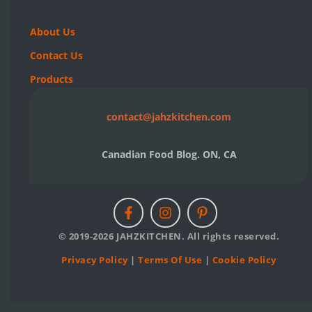
About Us
Contact Us
Products
contact@jahzkitchen.com
Canadian Food Blog. ON, CA
© 2019-2026 JAHZKITCHEN. All rights reserved.
Privacy Policy
|
Terms Of Use
|
Cookie Policy