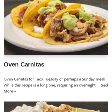
Oven Carnitas
Oven Carnitas for Taco Tuesday or perhaps a Sunday meal!
While this recipe is a long one, requiring an overnight…
Read
More »