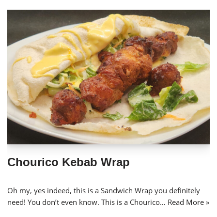
Chourico Kebab Wrap
Oh my, yes indeed, this is a Sandwich Wrap you definitely
need! You don’t even know. This is a Chourico…
Read More »