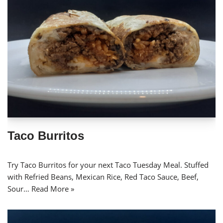
Taco Burritos
Try Taco Burritos for your next Taco Tuesday Meal. Stuffed
with Refried Beans, Mexican Rice, Red Taco Sauce, Beef,
Sour…
Read More »