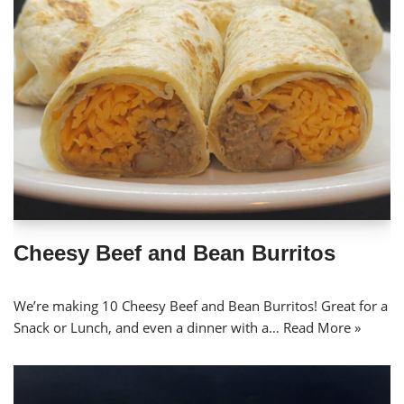
Cheesy Beef and Bean Burritos
We’re making 10 Cheesy Beef and Bean Burritos! Great for a
Snack or Lunch, and even a dinner with a…
Read More »