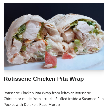
Rotisserie Chicken Pita Wrap
Rotisserie Chicken Pita Wrap from leftover Rotisserie
Chicken or made from scratch. Stuffed inside a Steamed Pita
Pocket with Deluxe…
Read More »