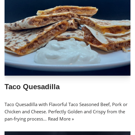
Taco Quesadilla
Taco Quesadilla with Flavorful Taco Seasoned Beef, Pork or
Chicken and Cheese. Perfectly Golden and Crispy from the
pan-frying process…
Read More »