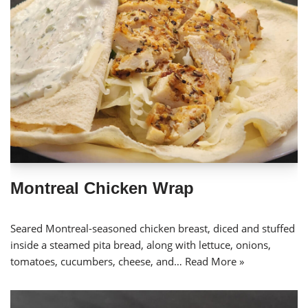
Montreal Chicken Wrap
Seared Montreal-seasoned chicken breast, diced and stuffed
inside a steamed pita bread, along with lettuce, onions,
tomatoes, cucumbers, cheese, and…
Read More »