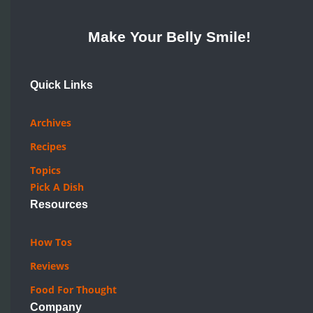
Make Your Belly Smile!
Quick Links
Archives
Recipes
Topics
Pick A Dish
Resources
How Tos
Reviews
Food For Thought
Company