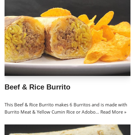
Beef & Rice Burrito
This Beef & Rice Burrito makes 6 Burritos and is made with
Burrito Meat & Yellow Cumin Rice or Adobo…
Read More »