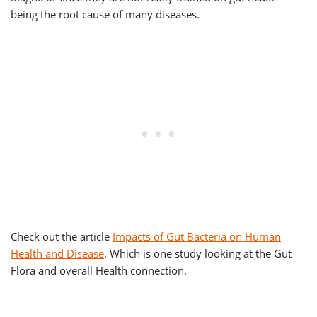
being the root cause of many diseases.
Check out the article
Impacts of Gut Bacteria on Human
Health and Disease
. Which is one study looking at the Gut
Flora and overall Health connection.