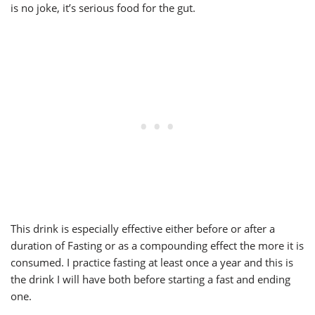
is no joke, it’s serious food for the gut.
This drink is especially effective either before or after a
duration of Fasting or as a compounding effect the more it is
consumed. I practice fasting at least once a year and this is
the drink I will have both before starting a fast and ending
one.