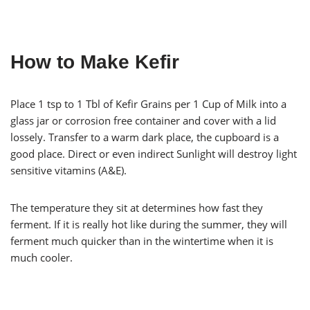
How to Make Kefir
Place 1 tsp to 1 Tbl of Kefir Grains per 1 Cup of Milk into a
glass jar or corrosion free container and cover with a lid
lossely. Transfer to a warm dark place, the cupboard is a
good place. Direct or even indirect Sunlight will destroy light
sensitive vitamins (A&E).
The temperature they sit at determines how fast they
ferment. If it is really hot like during the summer, they will
ferment much quicker than in the wintertime when it is
much cooler.