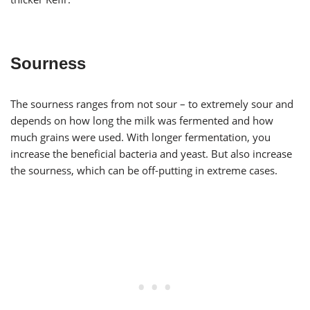
Sourness
The sourness ranges from not sour – to extremely sour and
depends on how long the milk was fermented and how
much grains were used. With longer fermentation, you
increase the beneficial bacteria and yeast. But also increase
the sourness, which can be off-putting in extreme cases.