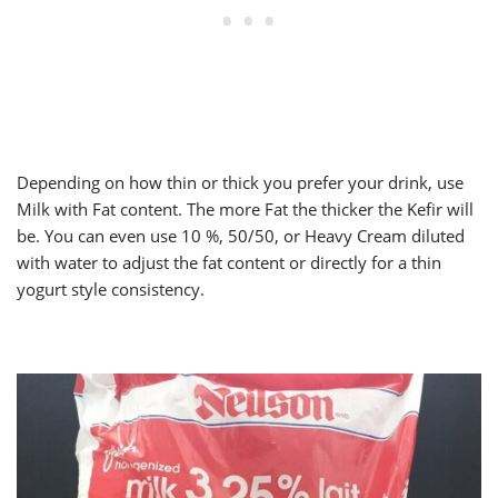
Depending on how thin or thick you prefer your drink, use
Milk with Fat content. The more Fat the thicker the Kefir will
be. You can even use 10 %, 50/50, or Heavy Cream diluted
with water to adjust the fat content or directly for a thin
yogurt style consistency.