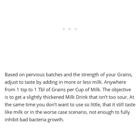
Based on pervious batches and the strength of your Grains,
adjust to taste by adding in more or less milk. Anywhere
from 1 tsp to 1 Tbl of Grains per Cup of Milk. The objective
is to get a slightly thickened Milk Drink that isn’t too sour. At
the same time you don’t want to use so little, that it still taste
like milk or in the worse case scenario, not enough to fully
inhibit bad bacteria growth.