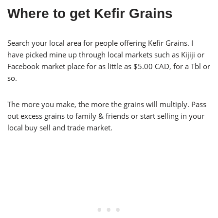
Where to get Kefir Grains
Search your local area for people offering Kefir Grains. I
have picked mine up through local markets such as Kijiji or
Facebook market place for as little as $5.00 CAD, for a Tbl or
so.
The more you make, the more the grains will multiply. Pass
out excess grains to family & friends or start selling in your
local buy sell and trade market.