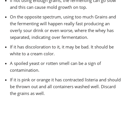
If not using enough grains, the fermenting can go slow
and this can cause mold growth on top.
On the opposite spectrum, using too much Grains and
the fermenting will happen really fast producing an
overly sour drink or even worse, where the whey has
separated, indicating over fermentation.
If it has discoloration to it, it may be bad. It should be
white to a cream color.
A spoiled yeast or rotten smell can be a sign of
contamination.
If it is pink or orange it has contracted listeria and should
be thrown out and all containers washed well. Discard
the grains as well.