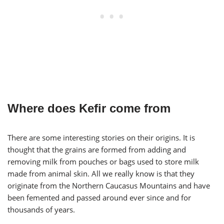
Where does Kefir come from
There are some interesting stories on their origins. It is
thought that the grains are formed from adding and
removing milk from pouches or bags used to store milk
made from animal skin. All we really know is that they
originate from the Northern Caucasus Mountains and have
been femented and passed around ever since and for
thousands of years.