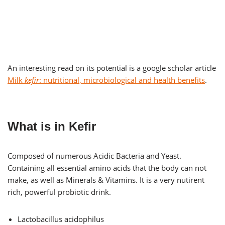
An interesting read on its potential is a google scholar article
Milk
kefir
: nutritional, microbiological and health benefits
.
What is in Kefir
Composed of numerous Acidic Bacteria and Yeast.
Containing all essential amino acids that the body can not
make, as well as Minerals & Vitamins. It is a very nutirent
rich, powerful probiotic drink.
Lactobacillus acidophilus