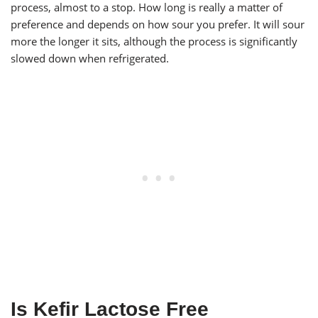
process, almost to a stop. How long is really a matter of
preference and depends on how sour you prefer. It will sour
more the longer it sits, although the process is significantly
slowed down when refrigerated.
Is Kefir Lactose Free