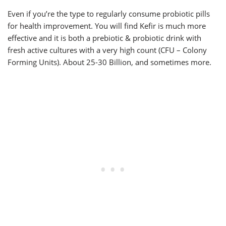
Even if you’re the type to regularly consume probiotic pills
for health improvement. You will find Kefir is much more
effective and it is both a prebiotic & probiotic drink with
fresh active cultures with a very high count (CFU – Colony
Forming Units). About 25-30 Billion, and sometimes more.