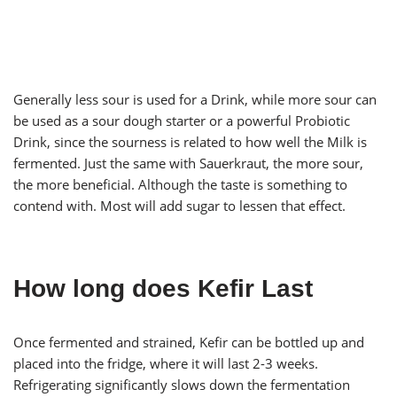
Generally less sour is used for a Drink, while more sour can
be used as a sour dough starter or a powerful Probiotic
Drink, since the sourness is related to how well the Milk is
fermented. Just the same with Sauerkraut, the more sour,
the more beneficial. Although the taste is something to
contend with. Most will add sugar to lessen that effect.
How long does Kefir Last
Once fermented and strained, Kefir can be bottled up and
placed into the fridge, where it will last 2-3 weeks.
Refrigerating significantly slows down the fermentation