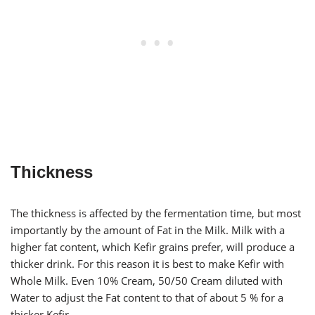
Thickness
The thickness is affected by the fermentation time, but most
importantly by the amount of Fat in the Milk. Milk with a
higher fat content, which Kefir grains prefer, will produce a
thicker drink. For this reason it is best to make Kefir with
Whole Milk. Even 10% Cream, 50/50 Cream diluted with
Water to adjust the Fat content to that of about 5 % for a
thicker Kefir.