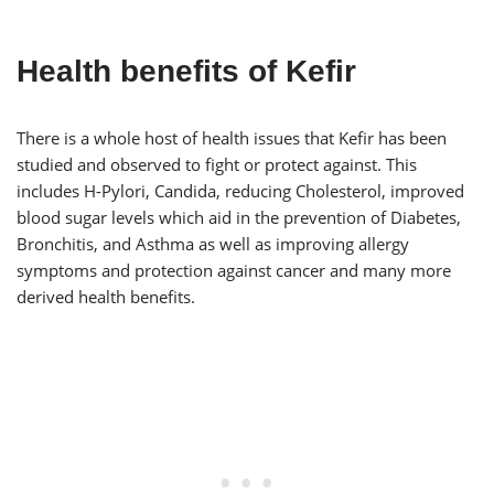
Health benefits of Kefir
There is a whole host of health issues that Kefir has been
studied and observed to fight or protect against. This
includes H-Pylori, Candida, reducing Cholesterol, improved
blood sugar levels which aid in the prevention of Diabetes,
Bronchitis, and Asthma as well as improving allergy
symptoms and protection against cancer and many more
derived health benefits.