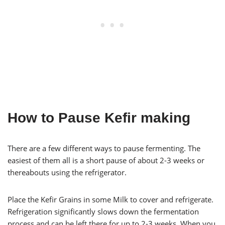
How to Pause Kefir making
There are a few different ways to pause fermenting. The
easiest of them all is a short pause of about 2-3 weeks or
thereabouts using the refrigerator.
Place the Kefir Grains in some Milk to cover and refrigerate.
Refrigeration significantly slows down the fermentation
process and can be left there for up to 2-3 weeks. When you