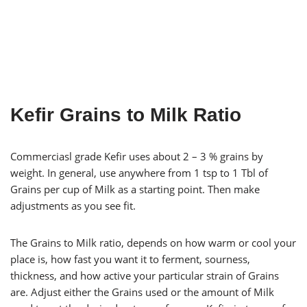
Kefir Grains to Milk Ratio
Commerciasl grade Kefir uses about 2 – 3 % grains by
weight. In general, use anywhere from 1 tsp to 1 Tbl of
Grains per cup of Milk as a starting point. Then make
adjustments as you see fit.
The Grains to Milk ratio, depends on how warm or cool your
place is, how fast you want it to ferment, sourness,
thickness, and how active your particular strain of Grains
are. Adjust either the Grains used or the amount of Milk