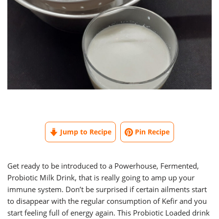
Jump to Recipe
Pin Recipe
Get ready to be introduced to a Powerhouse, Fermented,
Probiotic Milk Drink, that is really going to amp up your
immune system. Don’t be surprised if certain ailments start
to disappear with the regular consumption of Kefir and you
start feeling full of energy again. This Probiotic Loaded drink