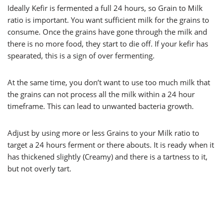
Ideally Kefir is fermented a full 24 hours, so Grain to Milk
ratio is important. You want sufficient milk for the grains to
consume. Once the grains have gone through the milk and
there is no more food, they start to die off. If your kefir has
spearated, this is a sign of over fermenting.
At the same time, you don’t want to use too much milk that
the grains can not process all the milk within a 24 hour
timeframe. This can lead to unwanted bacteria growth.
Adjust by using more or less Grains to your Milk ratio to
target a 24 hours ferment or there abouts. It is ready when it
has thickened slightly (Creamy) and there is a tartness to it,
but not overly tart.