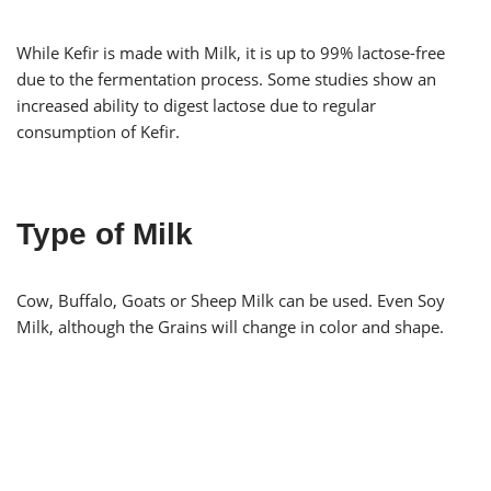
While Kefir is made with Milk, it is up to 99% lactose-free
due to the fermentation process. Some studies show an
increased ability to digest lactose due to regular
consumption of Kefir.
Type of Milk
Cow, Buffalo, Goats or Sheep Milk can be used. Even Soy
Milk, although the Grains will change in color and shape.