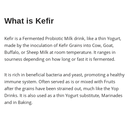
What is Kefir
Kefir is a Fermented Probiotic Milk drink, like a thin Yogurt,
made by the inoculation of Kefir Grains into Cow, Goat,
Buffalo, or Sheep Milk at room temperature. It ranges in
sourness depending on how long or fast it is fermented.
It is rich in beneficial bacteria and yeast, promoting a healthy
immune system. Often served as is or mixed with Fruits
after the grains have been strained out, much like the Yop
Drinks. It is also used as a thin Yogurt substitute, Marinades
and in Baking.