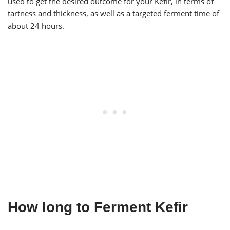
used to get the desired outcome for your Kefir, in terms of
tartness and thickness, as well as a targeted ferment time of
about 24 hours.
How long to Ferment Kefir