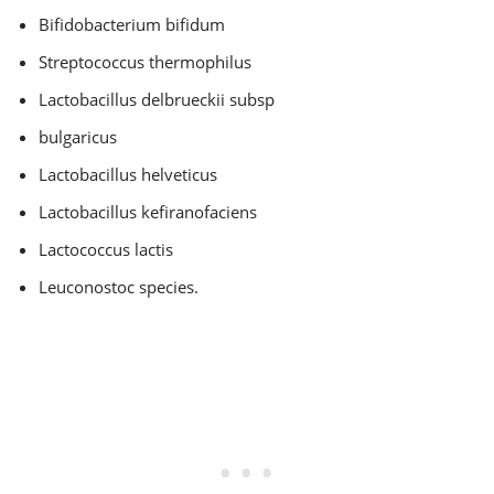
Bifidobacterium bifidum
Streptococcus thermophilus
Lactobacillus delbrueckii subsp
bulgaricus
Lactobacillus helveticus
Lactobacillus kefiranofaciens
Lactococcus lactis
Leuconostoc species.