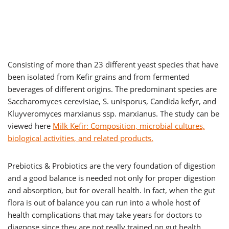
Consisting of more than 23 different yeast species that have
been isolated from Kefir grains and from fermented
beverages of different origins. The predominant species are
Saccharomyces cerevisiae, S. unisporus, Candida kefyr, and
Kluyveromyces marxianus ssp. marxianus. The study can be
viewed here
Milk Kefir: Composition, microbial cultures,
biological activities, and related products.
Prebiotics & Probiotics are the very foundation of digestion
and a good balance is needed not only for proper digestion
and absorption, but for overall health. In fact, when the gut
flora is out of balance you can run into a whole host of
health complications that may take years for doctors to
diagnose since they are not really trained on gut health