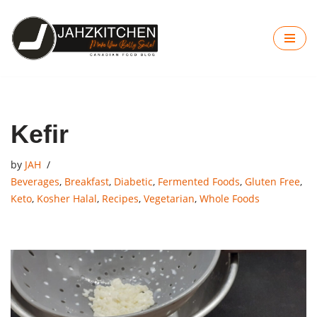
Skip
to
content
Kefir
by
JAH
Beverages
,
Breakfast
,
Diabetic
,
Fermented Foods
,
Gluten Free
,
Keto
,
Kosher Halal
,
Recipes
,
Vegetarian
,
Whole Foods