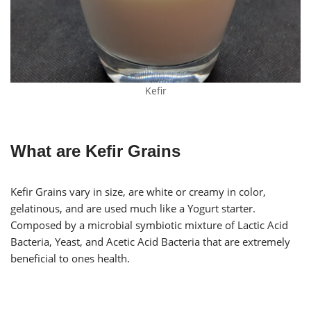
Kefir
What are Kefir Grains
Kefir Grains vary in size, are white or creamy in color,
gelatinous, and are used much like a Yogurt starter.
Composed by a microbial symbiotic mixture of Lactic Acid
Bacteria, Yeast, and Acetic Acid Bacteria that are extremely
beneficial to ones health.