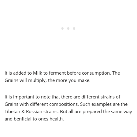
It is added to Milk to ferment before consumption. The
Grains will multiply, the more you make.
It is important to note that there are different strains of
Grains with different compositions. Such examples are the
Tibetan & Russian strains. But all are prepared the same way
and benficial to ones health.