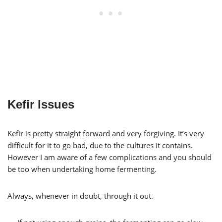
Kefir Issues
Kefir is pretty straight forward and very forgiving. It’s very
difficult for it to go bad, due to the cultures it contains.
However I am aware of a few complications and you should
be too when undertaking home fermenting.
Always, whenever in doubt, through it out.