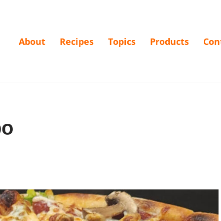
About
Recipes
Topics
Products
Con
bo