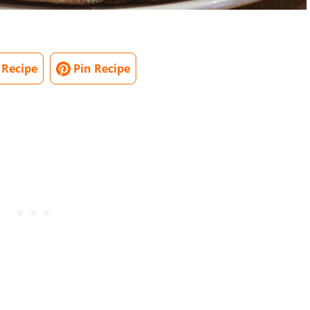
 Recipe
Pin Recipe