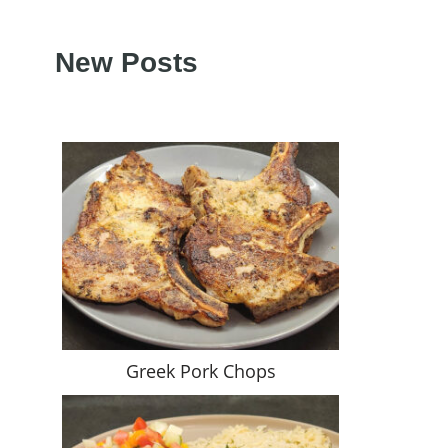
New Posts
Greek Pork Chops