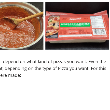
za Thyme Sauce
Saputo Mozzarella Cheese
ill depend on what kind of pizzas you want. Even the
t, depending on the type of Pizza you want. For this
were made: