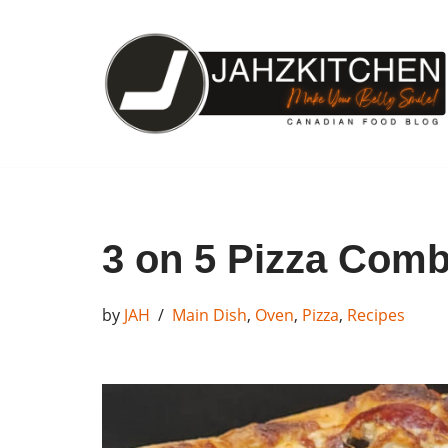
Skip
to
content
3 on 5 Pizza Com
by
JAH
Main Dish
,
Oven
,
Pizza
,
Recipes