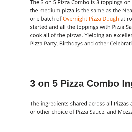
The 3 on 5 Pizza Combo is 3 toppings on 5
the medium pizza is the same as the Neap
one batch of
Overnight Pizza Dough
at r
started and all the toppings with Pizza S
cook all of the pizzas. Yielding an excell
Pizza Party, Birthdays and other Celebrat
3 on 5 Pizza Combo In
The ingredients shared across all Pizzas 
or other choice of Pizza Sauce, and Mozz