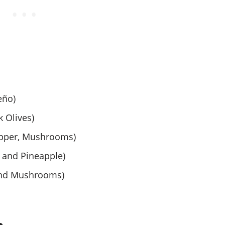
eño)
 Olives)
epper, Mushrooms)
 and Pineapple)
and Mushrooms)