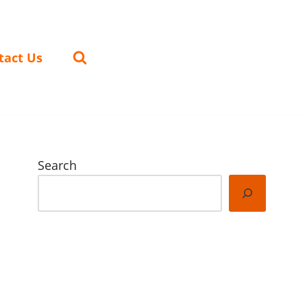
tact Us
Search