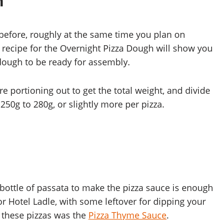
h
before, roughly at the same time you plan on
e recipe for the Overnight Pizza Dough will show you
dough to be ready for assembly.
 portioning out to get the total weight, and divide
 250g to 280g, or slightly more per pizza.
bottle of passata to make the pizza sauce is enough
or Hotel Ladle, with some leftover for dipping your
r these pizzas was the
Pizza Thyme Sauce
.