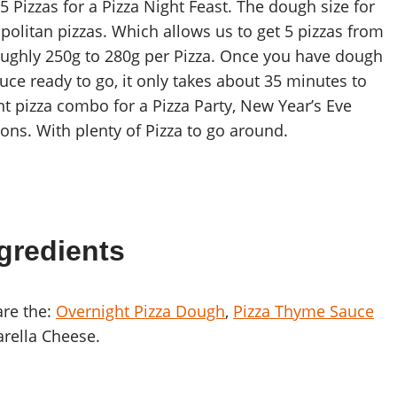
 Pizzas for a Pizza Night Feast. The dough size for
olitan pizzas. Which allows us to get 5 pizzas from
oughly 250g to 280g per Pizza. Once you have dough
auce ready to go, it only takes about 35 minutes to
ent pizza combo for a Pizza Party, New Year’s Eve
ions. With plenty of Pizza to go around.
gredients
are the:
Overnight Pizza Dough
,
Pizza Thyme Sauce
arella Cheese.