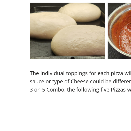
Overnight Pizza Dough
Piz
The Individual toppings for each pizza w
sauce or type of Cheese could be differen
3 on 5 Combo, the following five Pizzas 