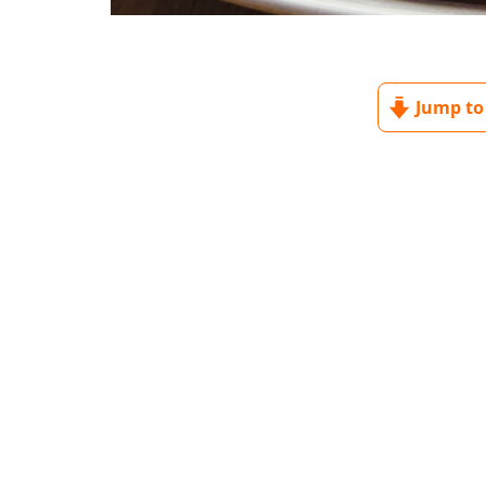
Jump to