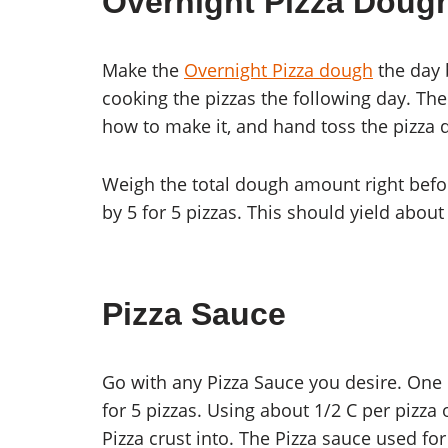
Overnight Pizza Doug
Make the
Overnight Pizza dough
the day 
cooking the pizzas the following day. Th
how to make it, and hand toss the pizza 
Weigh the total dough amount right before
by 5 for 5 pizzas. This should yield about
Pizza Sauce
Go with any Pizza Sauce you desire. One 
for 5 pizzas. Using about 1/2 C per pizza 
Pizza crust into. The Pizza sauce used fo