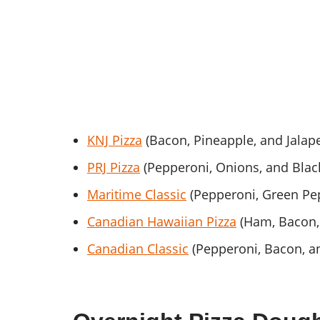
KNJ Pizza
(Bacon, Pineapple, and Jalap
PRJ Pizza
(Pepperoni, Onions, and Black
Maritime Classic
(Pepperoni, Green P
Canadian Hawaiian Pizza
(Ham, Bacon,
Canadian Classic
(Pepperoni, Bacon, 