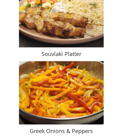
Souvlaki Platter
Greek Onions & Peppers