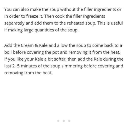
You can also make the soup without the filler ingredients or
in order to freeze it. Then cook the filler ingredients
separately and add them to the reheated soup. This is useful
if making large quantities of the soup.
Add the Cream & Kale and allow the soup to come back to a
boil before covering the pot and removing it from the heat.
If you like your Kale a bit softer, then add the Kale during the
last 2–5 minutes of the soup simmering before covering and
removing from the heat.