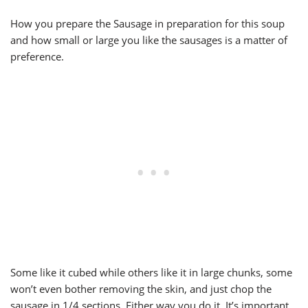
How you prepare the Sausage in preparation for this soup
and how small or large you like the sausages is a matter of
preference.
Some like it cubed while others like it in large chunks, some
won’t even bother removing the skin, and just chop the
sausage in 1/4 sections. Either way you do it, It’s important