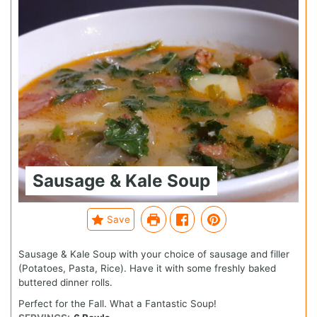
Sausage & Kale Soup
Save
Sausage & Kale Soup with your choice of sausage and filler
(Potatoes, Pasta, Rice). Have it with some freshly baked
buttered dinner rolls.
Perfect for the Fall. What a Fantastic Soup!