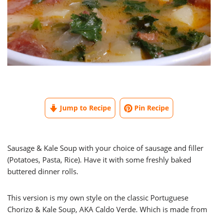
Jump to Recipe
Pin Recipe
Sausage & Kale Soup with your choice of sausage and filler
(Potatoes, Pasta, Rice). Have it with some freshly baked
buttered dinner rolls.
This version is my own style on the classic Portuguese
Chorizo & Kale Soup, AKA Caldo Verde. Which is made from