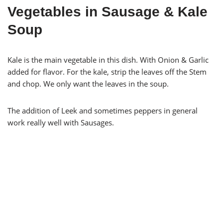
Vegetables in Sausage & Kale
Soup
Kale is the main vegetable in this dish. With Onion & Garlic
added for flavor. For the kale, strip the leaves off the Stem
and chop. We only want the leaves in the soup.
The addition of Leek and sometimes peppers in general
work really well with Sausages.