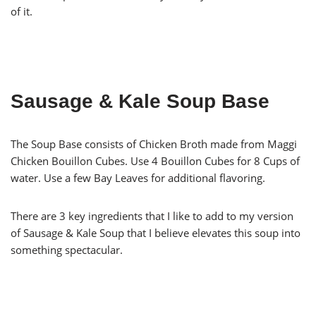
of it.
Sausage & Kale Soup Base
The Soup Base consists of Chicken Broth made from Maggi
Chicken Bouillon Cubes. Use 4 Bouillon Cubes for 8 Cups of
water. Use a few Bay Leaves for additional flavoring.
There are 3 key ingredients that I like to add to my version
of Sausage & Kale Soup that I believe elevates this soup into
something spectacular.