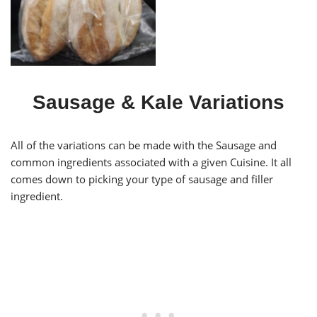
Papo Seco
Sausage & Kale Variations
All of the variations can be made with the Sausage and
common ingredients associated with a given Cuisine. It all
comes down to picking your type of sausage and filler
ingredient.