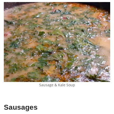
Sausage & Kale Soup
Sausages