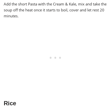
Add the short Pasta with the Cream & Kale, mix and take the
soup off the heat once it starts to boil, cover and let rest 20
minutes.
Rice