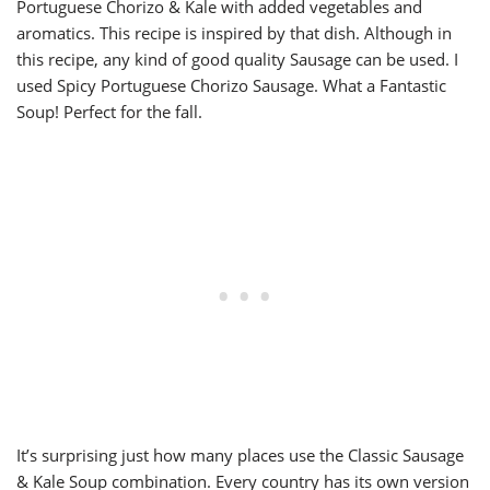
Portuguese Chorizo & Kale with added vegetables and
aromatics. This recipe is inspired by that dish. Although in
this recipe, any kind of good quality Sausage can be used. I
used Spicy Portuguese Chorizo Sausage. What a Fantastic
Soup! Perfect for the fall.
It’s surprising just how many places use the Classic Sausage
& Kale Soup combination. Every country has its own version