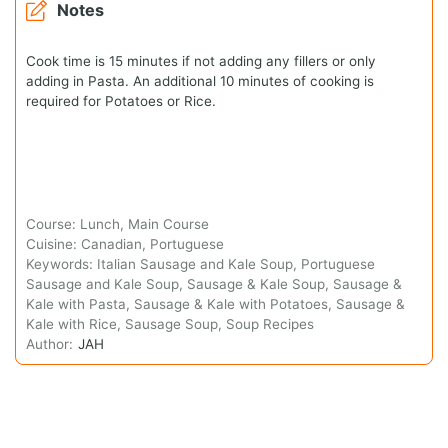
Notes
Cook time is 15 minutes if not adding any fillers or only
adding in Pasta. An additional 10 minutes of cooking is
required for Potatoes or Rice.
Course:
Lunch, Main Course
Cuisine:
Canadian, Portuguese
Keywords:
Italian Sausage and Kale Soup, Portuguese
Sausage and Kale Soup, Sausage & Kale Soup, Sausage &
Kale with Pasta, Sausage & Kale with Potatoes, Sausage &
Kale with Rice, Sausage Soup, Soup Recipes
Author:
JAH