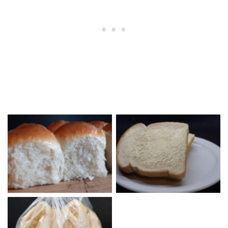
Dinner Rolls
Buttered Bread