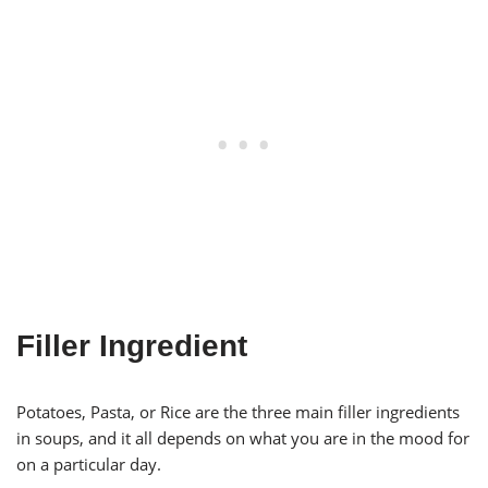
Filler Ingredient
Potatoes, Pasta, or Rice are the three main filler ingredients
in soups, and it all depends on what you are in the mood for
on a particular day.