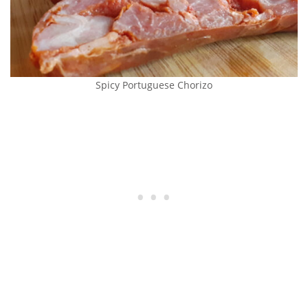
Spicy Portuguese Chorizo