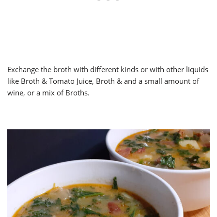
Exchange the broth with different kinds or with other liquids
like Broth & Tomato Juice, Broth & and a small amount of
wine, or a mix of Broths.