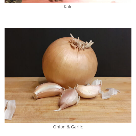
Kale
Onion & Garlic