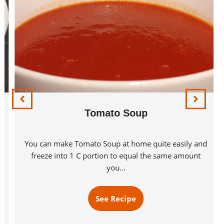
Tomato Soup
You can make Tomato Soup at home quite easily and
freeze into 1 C portion to equal the same amount
you…
See Recipe