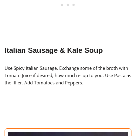
Italian Sausage & Kale Soup
Use Spicy Italian Sausage. Exchange some of the broth with
Tomato Juice if desired, how much is up to you. Use Pasta as
the filler. Add Tomatoes and Peppers.