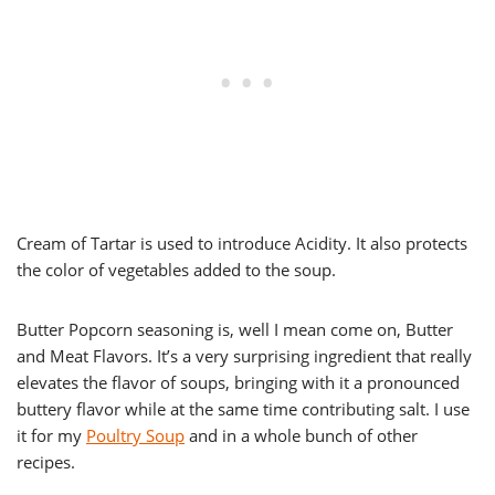
Cream of Tartar is used to introduce Acidity. It also protects
the color of vegetables added to the soup.
Butter Popcorn seasoning is, well I mean come on, Butter
and Meat Flavors. It’s a very surprising ingredient that really
elevates the flavor of soups, bringing with it a pronounced
buttery flavor while at the same time contributing salt. I use
it for my
Poultry Soup
and in a whole bunch of other
recipes.