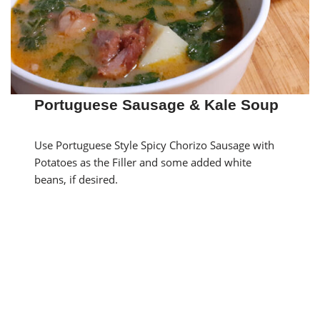
Portuguese Sausage & Kale Soup
Use Portuguese Style Spicy Chorizo Sausage with
Potatoes as the Filler and some added white
beans, if desired.