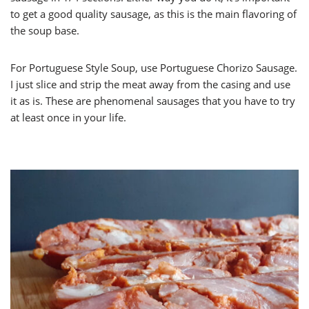
to get a good quality sausage, as this is the main flavoring of
the soup base.
For Portuguese Style Soup, use Portuguese Chorizo Sausage.
I just slice and strip the meat away from the casing and use
it as is. These are phenomenal sausages that you have to try
at least once in your life.