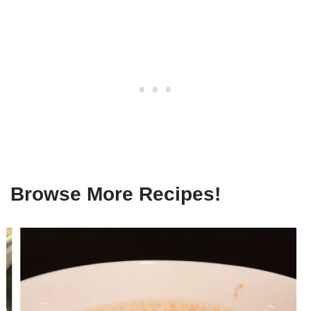
Browse More Recipes!