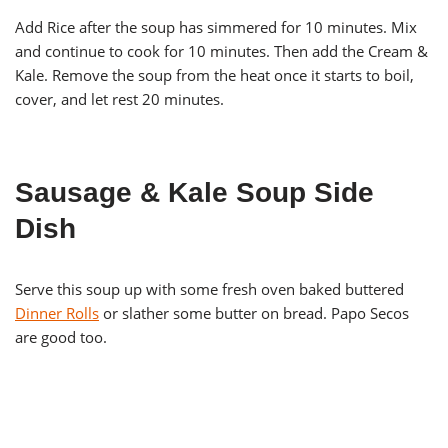
Add Rice after the soup has simmered for 10 minutes. Mix
and continue to cook for 10 minutes. Then add the Cream &
Kale. Remove the soup from the heat once it starts to boil,
cover, and let rest 20 minutes.
Sausage & Kale Soup Side
Dish
Serve this soup up with some fresh oven baked buttered
Dinner Rolls
or slather some butter on bread. Papo Secos
are good too.