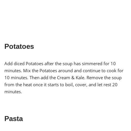
Potatoes
Add diced Potatoes after the soup has simmered for 10
minutes. Mix the Potatoes around and continue to cook for
10 minutes. Then add the Cream & Kale. Remove the soup
from the heat once it starts to boil, cover, and let rest 20
minutes.
Pasta