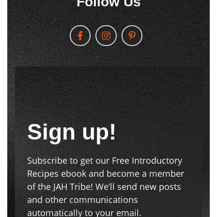
Follow Us
Sign up!
Subscribe to get our Free Introductory
Recipes ebook and become a member
of the JAH Tribe! We’ll send new posts
and other communications
automatically to your email.