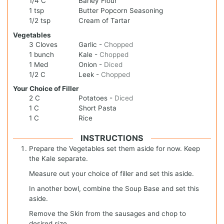
1/4
C
Barley Flour
1
tsp
Butter Popcorn Seasoning
1/2
tsp
Cream of Tartar
Vegetables
3
Cloves
Garlic
-
Chopped
1
bunch
Kale
-
Chopped
1
Med
Onion
-
Diced
1/2
C
Leek
-
Chopped
Your Choice of Filler
2
C
Potatoes
-
Diced
1
C
Short Pasta
1
C
Rice
INSTRUCTIONS
Prepare the Vegetables set them aside for now. Keep
the Kale separate.
Measure out your choice of filler and set this aside.
In another bowl, combine the Soup Base and set this
aside.
Remove the Skin from the sausages and chop to
desired size.