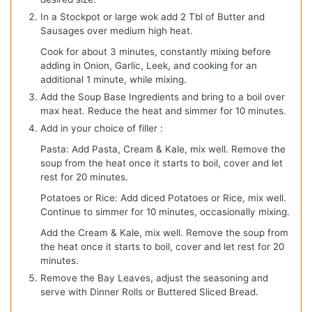
In a Stockpot or large wok add 2 Tbl of Butter and
Sausages over medium high heat.
Cook for about 3 minutes, constantly mixing before
adding in Onion, Garlic, Leek, and cooking for an
additional 1 minute, while mixing.
Add the Soup Base Ingredients and bring to a boil over
max heat. Reduce the heat and simmer for 10 minutes.
Add in your choice of filler :
Pasta: Add Pasta, Cream & Kale, mix well. Remove the
soup from the heat once it starts to boil, cover and let
rest for 20 minutes.
Potatoes or Rice: Add diced Potatoes or Rice, mix well.
Continue to simmer for 10 minutes, occasionally mixing.
Add the Cream & Kale, mix well. Remove the soup from
the heat once it starts to boil, cover and let rest for 20
minutes.
Remove the Bay Leaves, adjust the seasoning and
serve with Dinner Rolls or Buttered Sliced Bread.