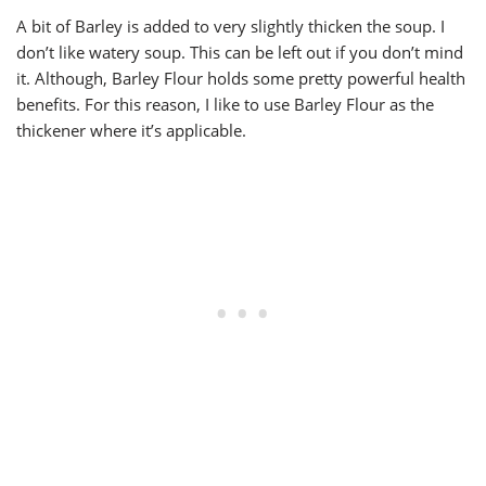
A bit of Barley is added to very slightly thicken the soup. I
don’t like watery soup. This can be left out if you don’t mind
it. Although, Barley Flour holds some pretty powerful health
benefits. For this reason, I like to use Barley Flour as the
thickener where it’s applicable.