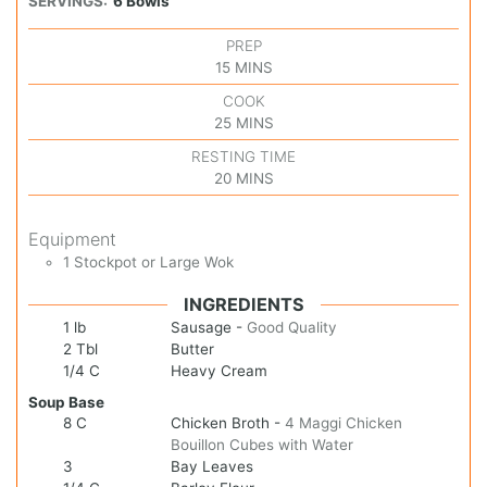
SERVINGS:
6
Bowls
PREP
15
MINS
COOK
25
MINS
RESTING TIME
20
MINS
Equipment
1 Stockpot or Large Wok
INGREDIENTS
1
lb
Sausage
-
Good Quality
2
Tbl
Butter
1/4
C
Heavy Cream
Soup Base
8
C
Chicken Broth
-
4 Maggi Chicken
Bouillon Cubes with Water
3
Bay Leaves