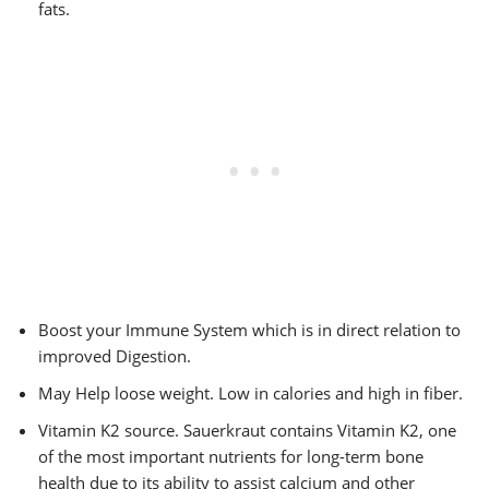
fats.
Boost your Immune System which is in direct relation to
improved Digestion.
May Help loose weight. Low in calories and high in fiber.
Vitamin K2 source. Sauerkraut contains Vitamin K2, one
of the most important nutrients for long-term bone
health due to its ability to assist calcium and other