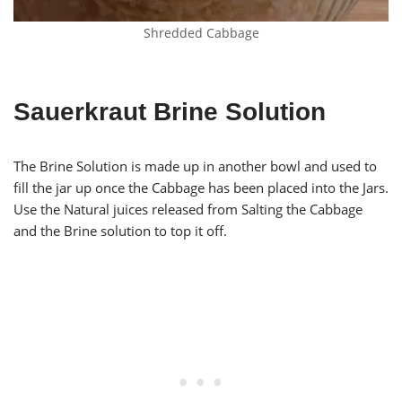
Shredded Cabbage
Sauerkraut Brine Solution
The Brine Solution is made up in another bowl and used to
fill the jar up once the Cabbage has been placed into the Jars.
Use the Natural juices released from Salting the Cabbage
and the Brine solution to top it off.