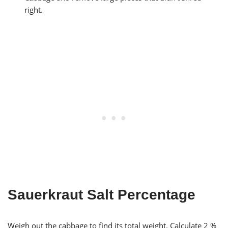
right.
Sauerkraut Salt Percentage
Weigh out the cabbage to find its total weight. Calculate 2 %