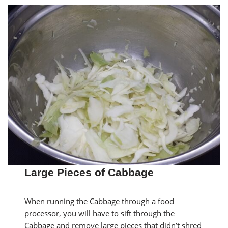
Large Pieces of Cabbage
When running the Cabbage through a food
processor, you will have to sift through the
Cabbage and remove large pieces that didn’t shred