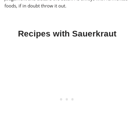
foods, if in doubt throw it out.
Recipes with Sauerkraut