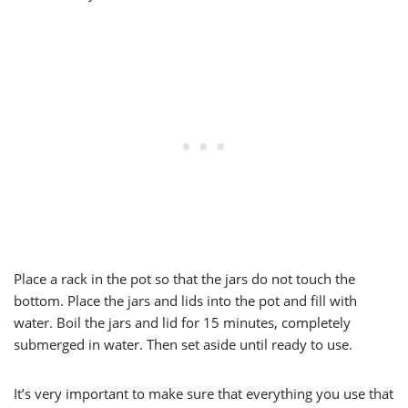
Place a rack in the pot so that the jars do not touch the
bottom. Place the jars and lids into the pot and fill with
water. Boil the jars and lid for 15 minutes, completely
submerged in water. Then set aside until ready to use.
It’s very important to make sure that everything you use that