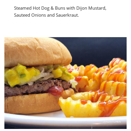
Steamed Hot Dog & Buns with Dijon Mustard,
Sauteed Onions and Sauerkraut.