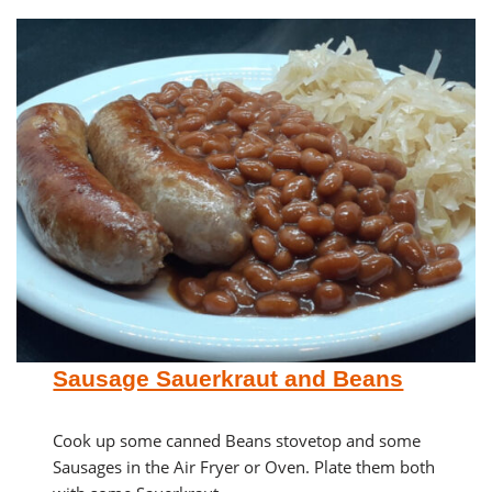
Sausage Sauerkraut and Beans
Cook up some canned Beans stovetop and some
Sausages in the Air Fryer or Oven. Plate them both