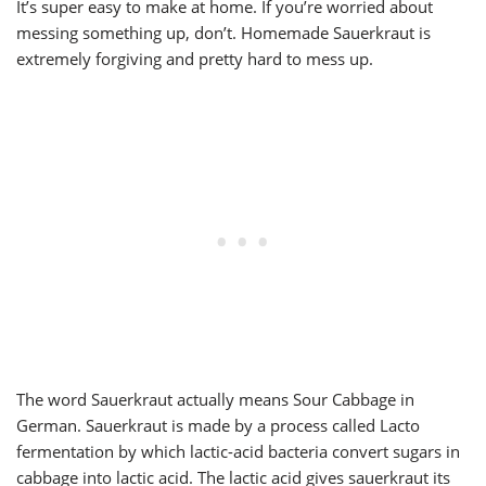
It’s super easy to make at home. If you’re worried about
messing something up, don’t. Homemade Sauerkraut is
extremely forgiving and pretty hard to mess up.
The word Sauerkraut actually means Sour Cabbage in
German. Sauerkraut is made by a process called Lacto
fermentation by which lactic-acid bacteria convert sugars in
cabbage into lactic acid. The lactic acid gives sauerkraut its