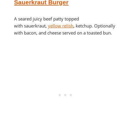
Sauerkraut Burger
A seared juicy beef patty topped
with sauerkraut,
yellow relish
, ketchup. Optionally
with bacon, and cheese served on a toasted bun.