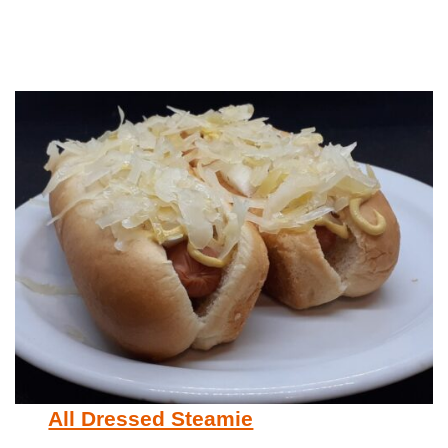
All Dressed Steamie