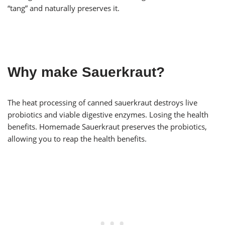
“tang” and naturally preserves it.
Why make Sauerkraut?
The heat processing of canned sauerkraut destroys live
probiotics and viable digestive enzymes. Losing the health
benefits. Homemade Sauerkraut preserves the probiotics,
allowing you to reap the health benefits.