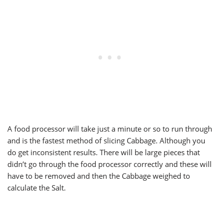
A food processor will take just a minute or so to run through
and is the fastest method of slicing Cabbage. Although you
do get inconsistent results. There will be large pieces that
didn’t go through the food processor correctly and these will
have to be removed and then the Cabbage weighed to
calculate the Salt.