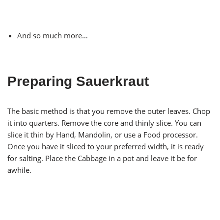
And so much more…
Preparing Sauerkraut
The basic method is that you remove the outer leaves. Chop
it into quarters. Remove the core and thinly slice. You can
slice it thin by Hand, Mandolin, or use a Food processor.
Once you have it sliced to your preferred width, it is ready
for salting. Place the Cabbage in a pot and leave it be for
awhile.