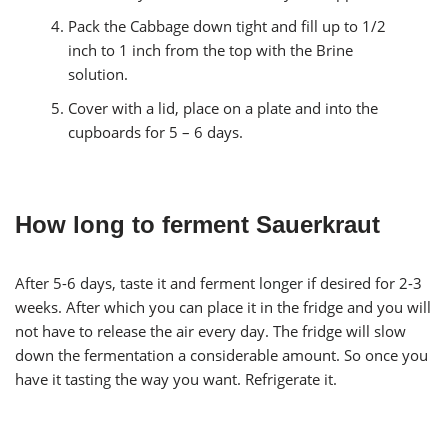
Pack the Cabbage down tight and fill up to 1/2
inch to 1 inch from the top with the Brine
solution.
Cover with a lid, place on a plate and into the
cupboards for 5 – 6 days.
How long to ferment Sauerkraut
After 5-6 days, taste it and ferment longer if desired for 2-3
weeks. After which you can place it in the fridge and you will
not have to release the air every day. The fridge will slow
down the fermentation a considerable amount. So once you
have it tasting the way you want. Refrigerate it.