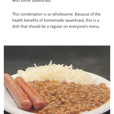
with some Sauerkraut.
This combination is so wholesome. Because of the
health benefits of homemade sauerkraut, this is a
dish that should be a regular on everyone’s menu.