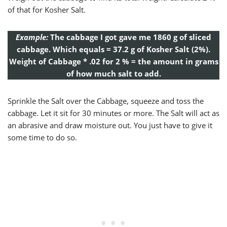
of that for Kosher Salt.
Example:
The cabbage I got gave me 1860 g of sliced
cabbage. Which equals = 37.2 g of Kosher Salt (2%).
Weight of Cabbage * .02 for 2 % = the amount in grams
of how much salt to add.
Sprinkle the Salt over the Cabbage, squeeze and toss the
cabbage. Let it sit for 30 minutes or more. The Salt will act as
an abrasive and draw moisture out. You just have to give it
some time to do so.