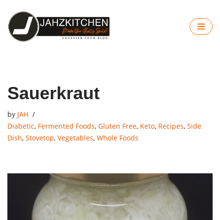
Skip
to
content
Sauerkraut
by
JAH
Diabetic
,
Fermented Foods
,
Gluten Free
,
Keto
,
Recipes
,
Side
Dish
,
Stovetop
,
Vegetables
,
Whole Foods