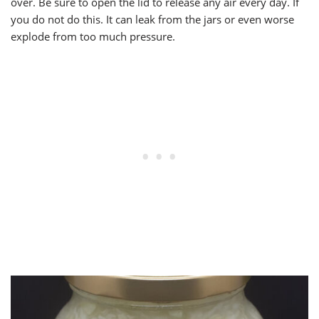
over. Be sure to open the lid to release any air every day. If
you do not do this. It can leak from the jars or even worse
explode from too much pressure.