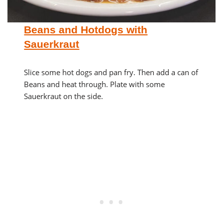
Beans and Hotdogs with
Sauerkraut
Slice some hot dogs and pan fry. Then add a can of
Beans and heat through. Plate with some
Sauerkraut on the side.