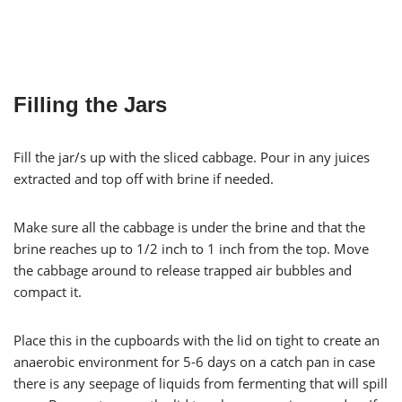
Filling the Jars
Fill the jar/s up with the sliced cabbage. Pour in any juices
extracted and top off with brine if needed.
Make sure all the cabbage is under the brine and that the
brine reaches up to 1/2 inch to 1 inch from the top. Move
the cabbage around to release trapped air bubbles and
compact it.
Place this in the cupboards with the lid on tight to create an
anaerobic environment for 5-6 days on a catch pan in case
there is any seepage of liquids from fermenting that will spill