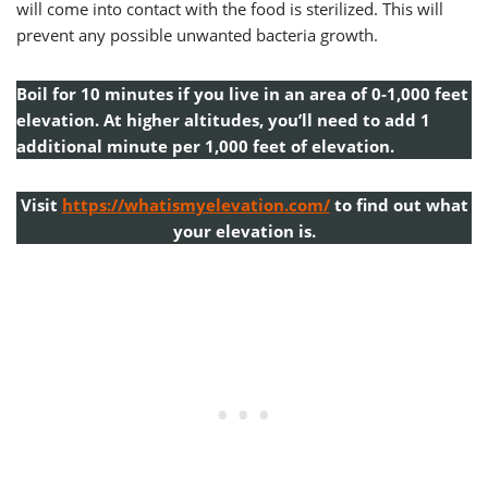
will come into contact with the food is sterilized. This will
prevent any possible unwanted bacteria growth.
Boil for 10 minutes if you live in an area of 0-1,000 feet
elevation. At higher altitudes, you’ll need to add 1
additional minute per 1,000 feet of elevation.
Visit
https://whatismyelevation.com/
to find out what
your elevation is.