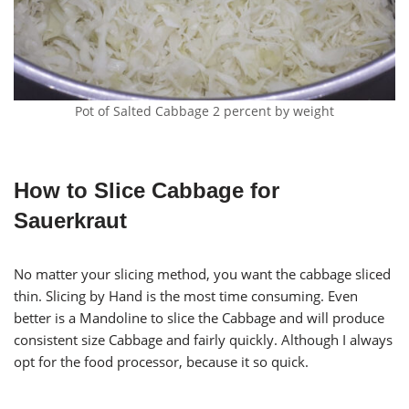
Pot of Salted Cabbage 2 percent by weight
How to Slice Cabbage for
Sauerkraut
No matter your slicing method, you want the cabbage sliced
thin. Slicing by Hand is the most time consuming. Even
better is a Mandoline to slice the Cabbage and will produce
consistent size Cabbage and fairly quickly. Although I always
opt for the food processor, because it so quick.