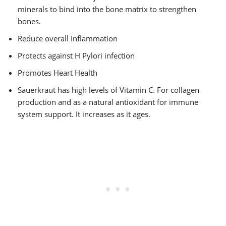
minerals to bind into the bone matrix to strengthen
bones.
Reduce overall Inflammation
Protects against H Pylori infection
Promotes Heart Health
Sauerkraut has high levels of Vitamin C. For collagen
production and as a natural antioxidant for immune
system support. It increases as it ages.