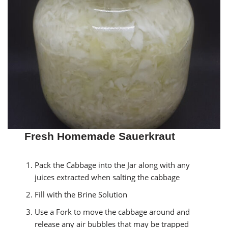
Fresh Homemade Sauerkraut
Pack the Cabbage into the Jar along with any
juices extracted when salting the cabbage
Fill with the Brine Solution
Use a Fork to move the cabbage around and
release any air bubbles that may be trapped