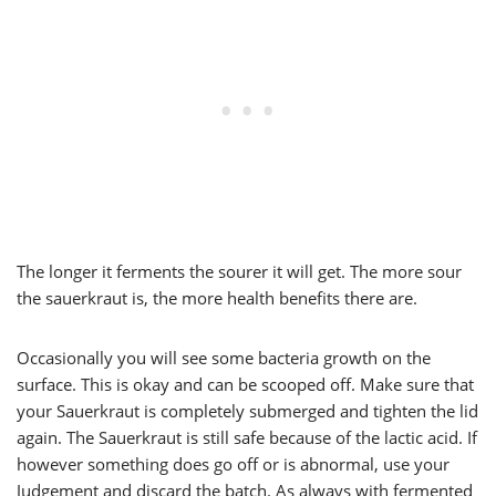
The longer it ferments the sourer it will get. The more sour
the sauerkraut is, the more health benefits there are.
Occasionally you will see some bacteria growth on the
surface. This is okay and can be scooped off. Make sure that
your Sauerkraut is completely submerged and tighten the lid
again. The Sauerkraut is still safe because of the lactic acid. If
however something does go off or is abnormal, use your
Judgement and discard the batch. As always with fermented