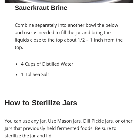
Sauerkraut Brine
Combine separately into another bowl the below
and use as needed to fill the jar and bring the
liquids close to the top about 1/2 – 1 inch from the
top.
4 Cups of Distilled Water
1 Tbl Sea Salt
How to Sterilize Jars
You can use any Jar. Use Mason Jars, Dill Pickle Jars, or other
Jars that previously held fermented foods. Be sure to
sterilize the jar and lid.