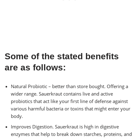
Some of the stated benefits
are as follows:
Natural Probiotic – better than store bought. Offering a
wider range. Sauerkraut contains live and active
probiotics that act like your first line of defense against
various harmful bacteria or toxins that might enter your
body.
Improves Digestion. Sauerkraut is high in digestive
enzymes that help to break down starches, proteins, and