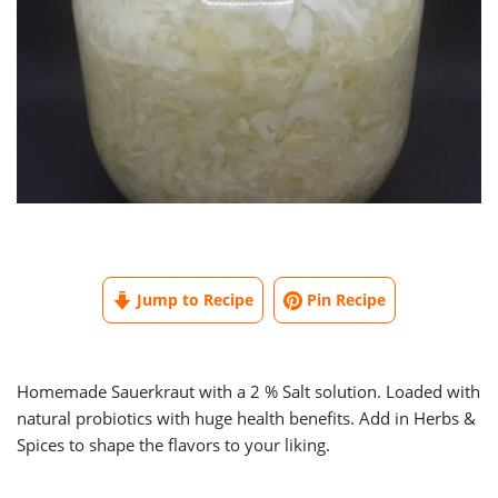
Jump to Recipe
Pin Recipe
Homemade Sauerkraut with a 2 % Salt solution. Loaded with
natural probiotics with huge health benefits. Add in Herbs &
Spices to shape the flavors to your liking.