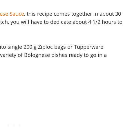
ese Sauce
, this recipe comes together in about 30
tch, you will have to dedicate about 4 1/2 hours to
to single 200 g Ziploc bags or Tupperware
variety of Bolognese dishes ready to go in a