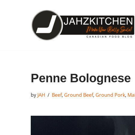
Skip
to
content
Penne Bolognese
by
JAH
Beef
,
Ground Beef
,
Ground Pork
,
Mai