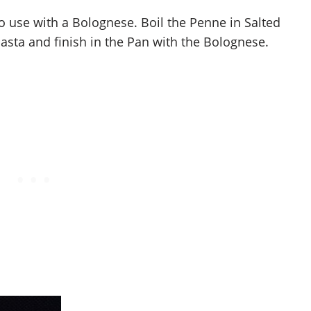
o use with a Bolognese. Boil the Penne in Salted
asta and finish in the Pan with the Bolognese.