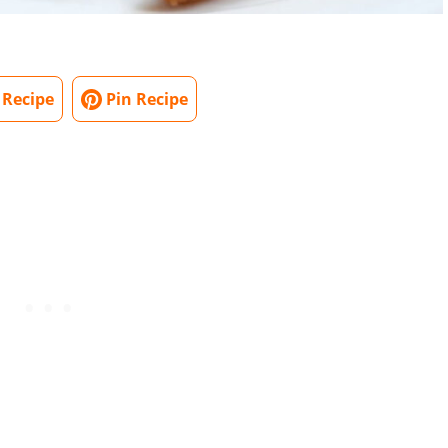
 Recipe
Pin Recipe