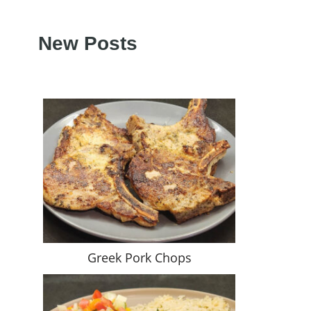
New Posts
Greek Pork Chops