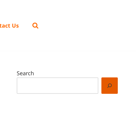
tact Us
Search