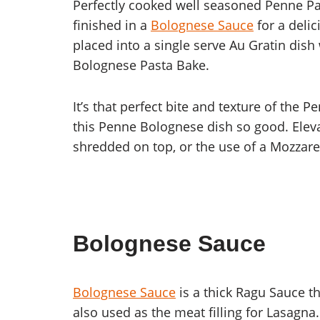
Perfectly cooked well seasoned Penne Pa
finished in a
Bolognese Sauce
for a deli
placed into a single serve Au Gratin dis
Bolognese Pasta Bake.
It’s that perfect bite and texture of th
this Penne Bolognese dish so good. Elev
shredded on top, or the use of a Mozzare
Bolognese Sauce
Bolognese Sauce
is a thick Ragu Sauce th
also used as the meat filling for Lasagna