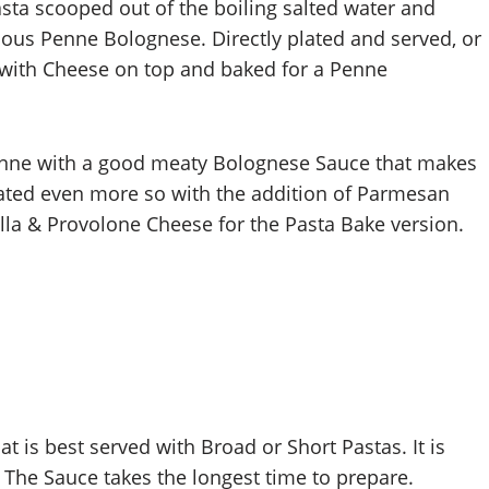
sta scooped out of the boiling salted water and
cious Penne Bolognese. Directly plated and served, or
h with Cheese on top and baked for a Penne
e Penne with a good meaty Bolognese Sauce that makes
ated even more so with the addition of Parmesan
lla & Provolone Cheese for the Pasta Bake version.
at is best served with Broad or Short Pastas. It is
. The Sauce takes the longest time to prepare.