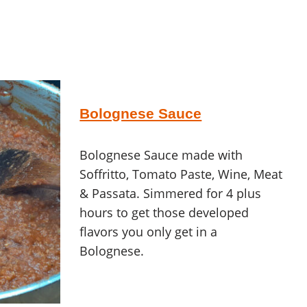
Bolognese Sauce
Bolognese Sauce made with
Soffritto, Tomato Paste, Wine, Meat
& Passata. Simmered for 4 plus
hours to get those developed
flavors you only get in a
Bolognese.