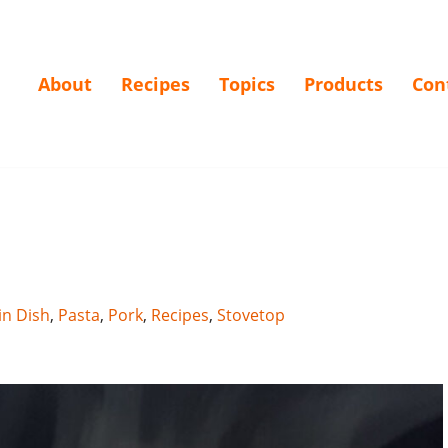
About
Recipes
Topics
Products
Con
n Dish
,
Pasta
,
Pork
,
Recipes
,
Stovetop