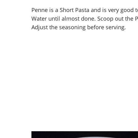
Penne is a Short Pasta and is very good t
Water until almost done. Scoop out the P
Adjust the seasoning before serving.