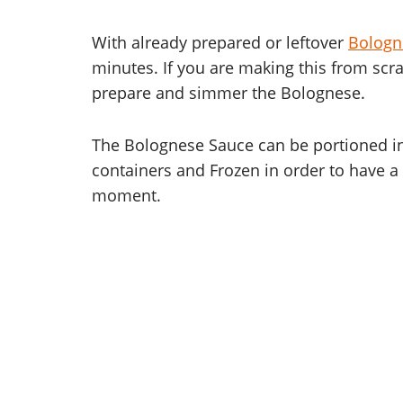
With already prepared or leftover
Bologn
minutes. If you are making this from scra
prepare and simmer the Bolognese.
The Bolognese Sauce can be portioned in
containers and Frozen in order to have a 
moment.