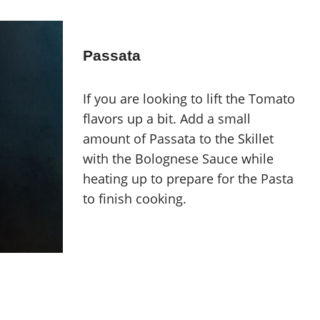
Passata
If you are looking to lift the Tomato
flavors up a bit. Add a small
amount of Passata to the Skillet
with the Bolognese Sauce while
heating up to prepare for the Pasta
to finish cooking.