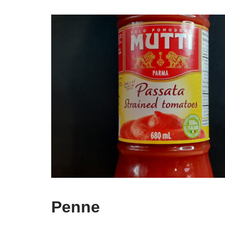
Penne