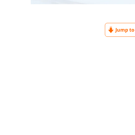
Jump to