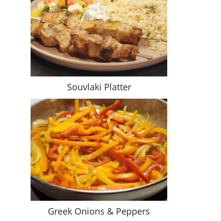
Souvlaki Platter
Greek Onions & Peppers