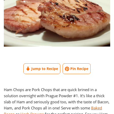
Jump to Recipe
Pin Recipe
Ham Chops are Pork Chops that are quick brined in a
solution overnight with Prague Powder #1. It’s like a thick
slab of Ham and seriously good too, with the taste of Bacon,
Ham, and Pork Chops all in one! Serve with some
Baked