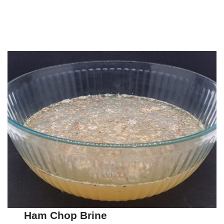
Ham Chop Brine