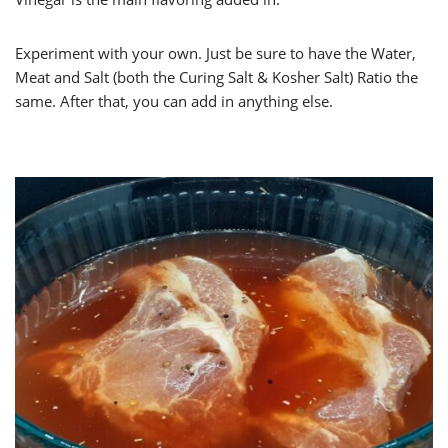
Experiment with your own. Just be sure to have the Water,
Meat and Salt (both the Curing Salt & Kosher Salt) Ratio the
same. After that, you can add in anything else.