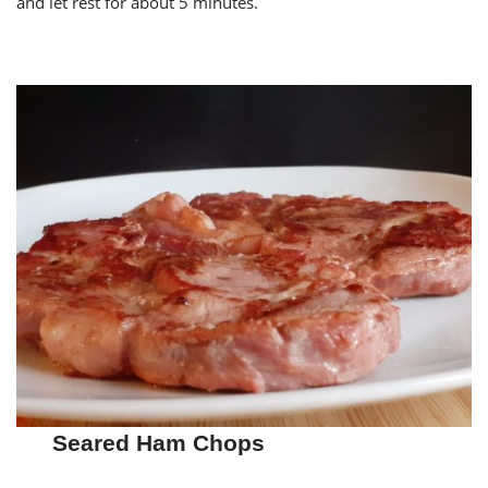
and let rest for about 5 minutes.
Seared Ham Chops