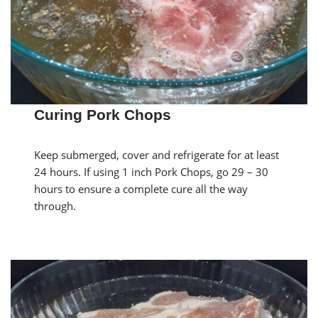
Curing Pork Chops
Keep submerged, cover and refrigerate for at least
24 hours. If using 1 inch Pork Chops, go 29 – 30
hours to ensure a complete cure all the way
through.