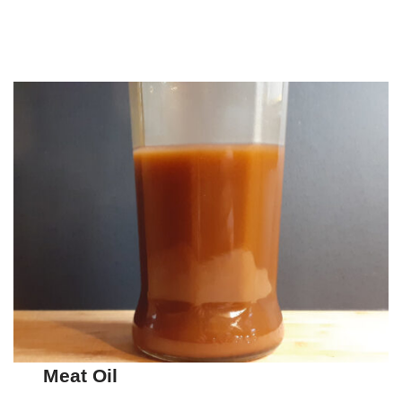
Meat Oil