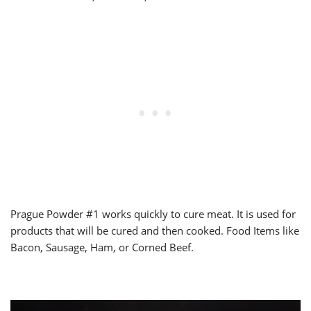
Prague Powder #1 works quickly to cure meat. It is used for
products that will be cured and then cooked. Food Items like
Bacon, Sausage, Ham, or Corned Beef.