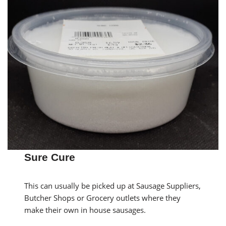
Sure Cure
This can usually be picked up at Sausage Suppliers,
Butcher Shops or Grocery outlets where they
make their own in house sausages.