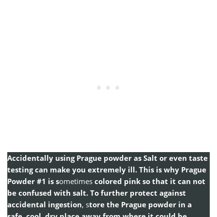
Accidentally using Prague powder as Salt or even taste
testing can make you extremely ill. This is why Prague
Powder #1 is s
ometimes
colored pink so that it can not
be confused with salt. To further protect against
accidental ingestion
, s
tore the Prague powder in a
safe, cool, dry place away from where it could be