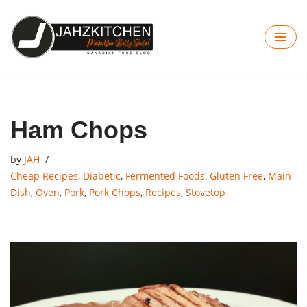
Skip
to
content
Ham Chops
by
JAH
Cheap Recipes
,
Diabetic
,
Fermented Foods
,
Gluten Free
,
Main
Dish
,
Oven
,
Pork
,
Pork Chops
,
Recipes
,
Stovetop