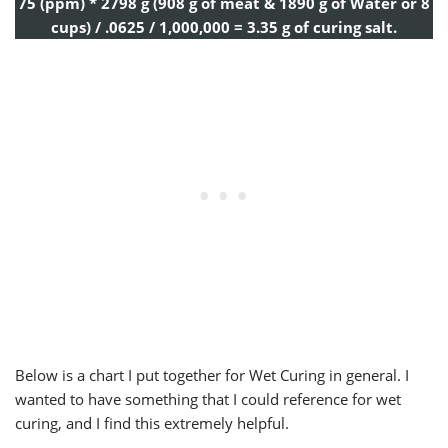
75 (ppm) * 2798 g (908 g of meat & 1890 g of Water or 8
cups) / .0625 / 1,000,000 = 3.35 g of curing salt.
Below is a chart I put together for Wet Curing in general. I
wanted to have something that I could reference for wet
curing, and I find this extremely helpful.