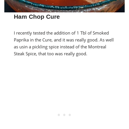
Ham Chop Cure
I recently tested the addition of 1 Tbl of Smoked
Paprika in the Cure, and it was really good. As well
as usin a pickling spice instead of the Montreal
Steak Spice, that too was really good.