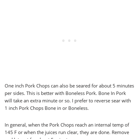
One inch Pork Chops can also be seared for about 5 minutes
per sides. This is better with Boneless Pork. Bone In Pork
will take an extra minute or so. I prefer to reverse sear with
1 inch Pork Chops Bone in or Boneless.
In general, when the Pork Chops reach an internal temp of
145 F or when the juices run clear, they are done. Remove