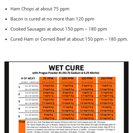
Ham Chops at about 75 ppm
Bacon is cured at no more than 120 ppm
Cooked Sausages at about 150 ppm – 180 ppm
Cured Ham or Corned Beef at about 150 ppm – 180 ppm.