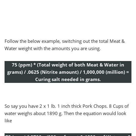
Follow the below example, switching out the total Meat &
Water weight with the amounts you are using.
75 (ppm) * (Total weight of both Meat & Water in
grams) / .0625 (Nitrite amount) / 1,000,000 (million) =
Curing salt needed in grams.
So say you have 2 x 1 lb. 1 inch thick Pork Chops. 8 Cups of
water weighs about 1890 g. Then the equation would look
like