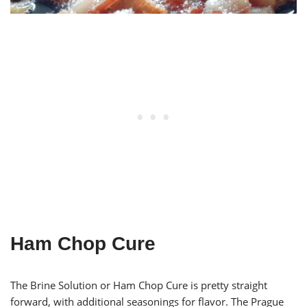
Ham Chop Cure
The Brine Solution or Ham Chop Cure is pretty straight
forward, with additional seasonings for flavor. The Prague