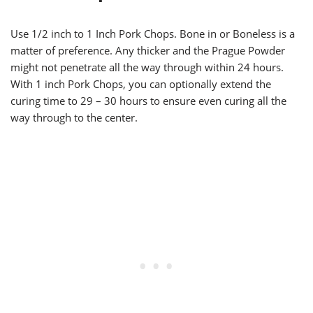
Use 1/2 inch to 1 Inch Pork Chops. Bone in or Boneless is a
matter of preference. Any thicker and the Prague Powder
might not penetrate all the way through within 24 hours.
With 1 inch Pork Chops, you can optionally extend the
curing time to 29 – 30 hours to ensure even curing all the
way through to the center.