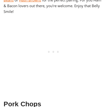
Beans
or
Hash Browns
for the perfect pairing. For you Ham
& Bacon lovers out there, you’re welcome. Enjoy that Belly
Smile!
Pork Chops