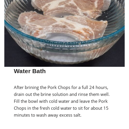
Water Bath
After brining the Pork Chops for a full 24 hours,
drain out the brine solution and rinse them well.
Fill the bowl with cold water and leave the Pork
Chops in the fresh cold water to sit for about 15
minutes to wash away excess salt.