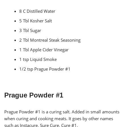
8 C Distilled Water
5 Tbl Kosher Salt
3 Tbl Sugar
2 Tbl Montreal Steak Seasoning
1 Tbl Apple Cider Vinegar
1 tsp Liquid Smoke
1/2 tsp Prague Powder #1
Prague Powder #1
Prague Powder #1 is a curing salt. Added in small amounts
when curing and cooking meats. It goes by other names
such as Instacure, Sure Cure, Cure #1.