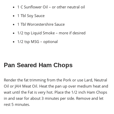
1 C Sunflower Oil – or other neutral oil
1 Tbl Soy Sauce
1 Tbl Worcestershire Sauce
1/2 tsp Liquid Smoke – more if desired
1/2 tsp MSG – optional
Pan Seared Ham Chops
Render the fat trimming from the Pork or use Lard, Neutral
Oil or JAH Meat Oil. Heat the pan up over medium heat and
wait until the Fat is very hot. Place the 1/2 inch Ham Chops
in and sear for about 3 minutes per side. Remove and let
rest 5 minutes.