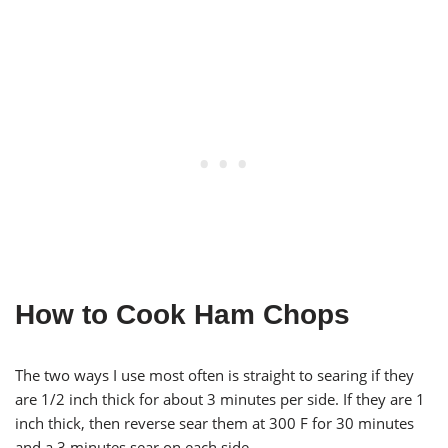
How to Cook Ham Chops
The two ways I use most often is straight to searing if they
are 1/2 inch thick for about 3 minutes per side. If they are 1
inch thick, then reverse sear them at 300 F for 30 minutes
and a 3 minutes sear on each side.