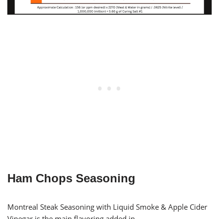
Ham Chops Seasoning
Montreal Steak Seasoning with Liquid Smoke & Apple Cider
Vinegar is the main flavoring added in.