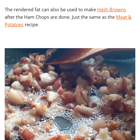
The rendered fat can also be used to make
Hash Browns
after the Ham Chops are done. Just the same as the
Meat &
Potatoes
recipe.