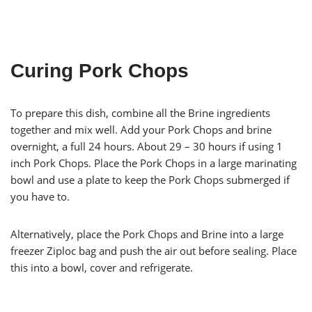
Curing Pork Chops
To prepare this dish, combine all the Brine ingredients
together and mix well. Add your Pork Chops and brine
overnight, a full 24 hours. About 29 – 30 hours if using 1
inch Pork Chops. Place the Pork Chops in a large marinating
bowl and use a plate to keep the Pork Chops submerged if
you have to.
Alternatively, place the Pork Chops and Brine into a large
freezer Ziploc bag and push the air out before sealing. Place
this into a bowl, cover and refrigerate.