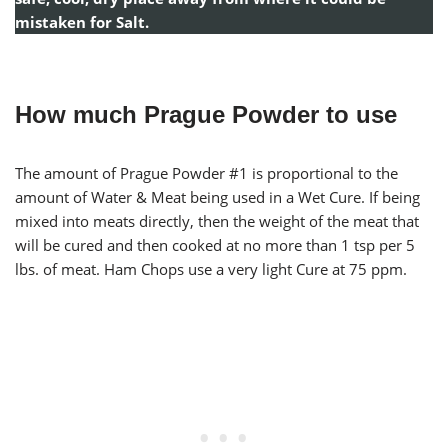
mistaken for Salt.
How much Prague Powder to use
The amount of Prague Powder #1 is proportional to the
amount of Water & Meat being used in a Wet Cure. If being
mixed into meats directly, then the weight of the meat that
will be cured and then cooked at no more than 1 tsp per 5
lbs. of meat. Ham Chops use a very light Cure at 75 ppm.