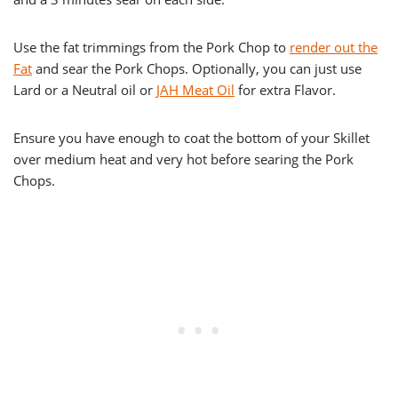
Use the fat trimmings from the Pork Chop to
render out the
Fat
and sear the Pork Chops. Optionally, you can just use
Lard or a Neutral oil or
JAH Meat Oil
for extra Flavor.
Ensure you have enough to coat the bottom of your Skillet
over medium heat and very hot before searing the Pork
Chops.