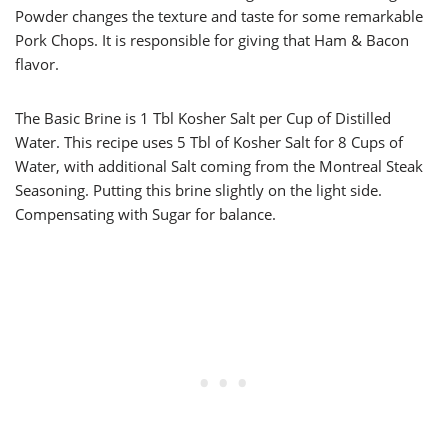
Powder changes the texture and taste for some remarkable
Pork Chops. It is responsible for giving that Ham & Bacon
flavor.
The Basic Brine is 1 Tbl Kosher Salt per Cup of Distilled
Water. This recipe uses 5 Tbl of Kosher Salt for 8 Cups of
Water, with additional Salt coming from the Montreal Steak
Seasoning. Putting this brine slightly on the light side.
Compensating with Sugar for balance.