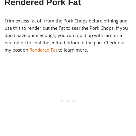
Rendered Pork Fat
Trim excess fat off from the Pork Chops before brining and
use this to render out the Fat to sear the Pork Chops. If you
don’t have quite enough, you can top it up with lard or a
neutral oil to coat the entire bottom of the pan. Check out
my post on
Rendered Fat
to learn more.