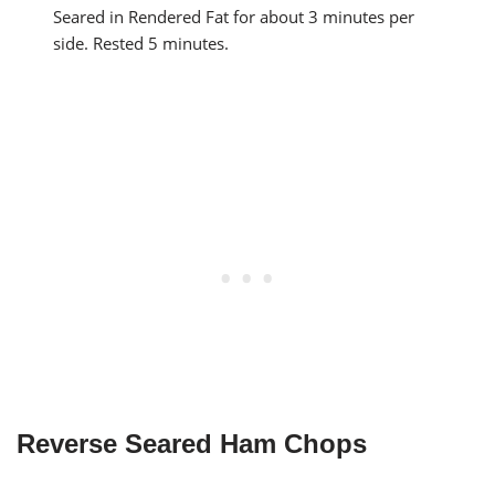
Seared in Rendered Fat for about 3 minutes per
side. Rested 5 minutes.
Reverse Seared Ham Chops