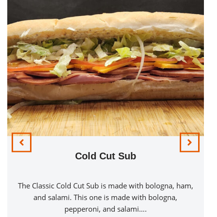
Cold Cut Sub
Bacon & Sw
 Cut Sub is made with bologna, ham,
A Bacon & Swiss Ch
This one is made with bologna,
chicken breast on a t
peroni, and salami….
Swiss