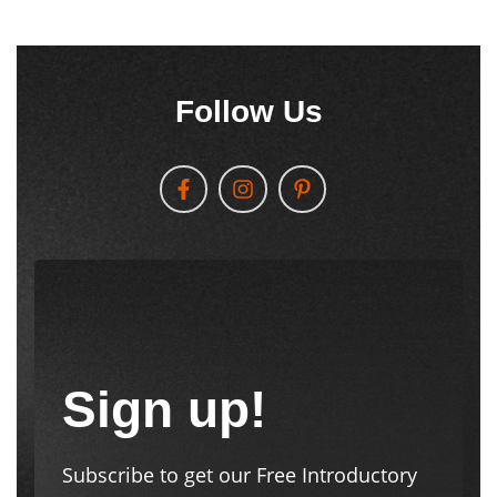
Follow Us
Sign up!
Subscribe to get our Free Introductory