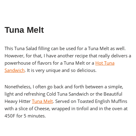
Tuna Melt
This Tuna Salad filling can be used for a Tuna Melt as well.
However, for that, I have another recipe that really delivers a
powerhouse of flavors for a Tuna Melt or a
Hot Tuna
Sandwich
. It is very unique and so delicious.
Nonetheless, I often go back and forth between a simple,
light and refreshing Cold Tuna Sandwich or the Beautiful
Heavy Hitter
Tuna Melt
. Served on Toasted English Muffins
with a slice of Cheese, wrapped in tinfoil and in the oven at
450F for 5 minutes.