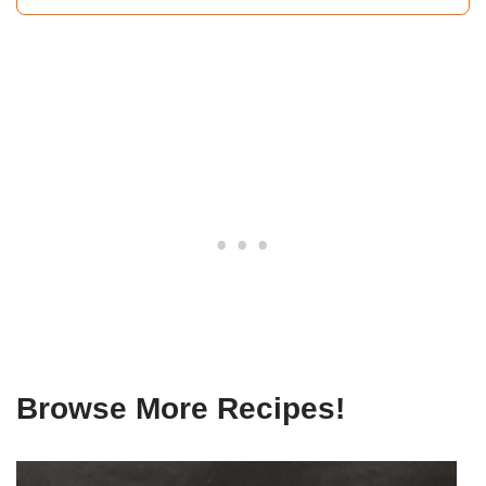
Browse More Recipes!