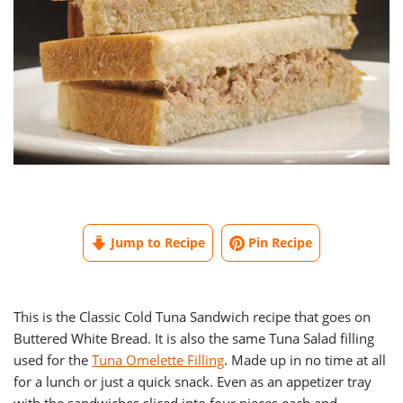
Jump to Recipe
Pin Recipe
This is the Classic Cold Tuna Sandwich recipe that goes on
Buttered White Bread. It is also the same Tuna Salad filling
used for the
Tuna Omelette Filling
. Made up in no time at all
for a lunch or just a quick snack. Even as an appetizer tray