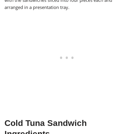
with the sandwiches sliced into four pieces each and
arranged in a presentation tray.
Cold Tuna Sandwich
Ingredients