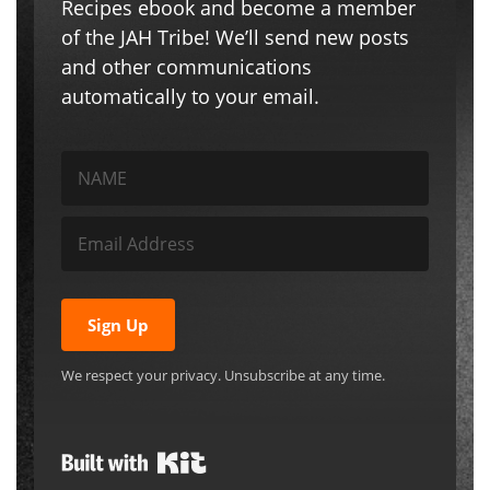
Recipes ebook and become a member
of the JAH Tribe! We’ll send new posts
and other communications
automatically to your email.
Sign Up
We respect your privacy. Unsubscribe at any time.
Built with Kit