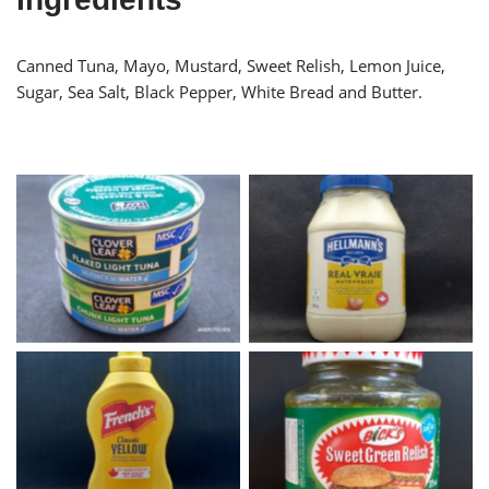
Canned Tuna, Mayo, Mustard, Sweet Relish, Lemon Juice,
Sugar, Sea Salt, Black Pepper, White Bread and Butter.
Canned Tuna
Hellmann’s Mayonnaise
Frenchs Yellow Mustard
Bicks Sweet Green Relish