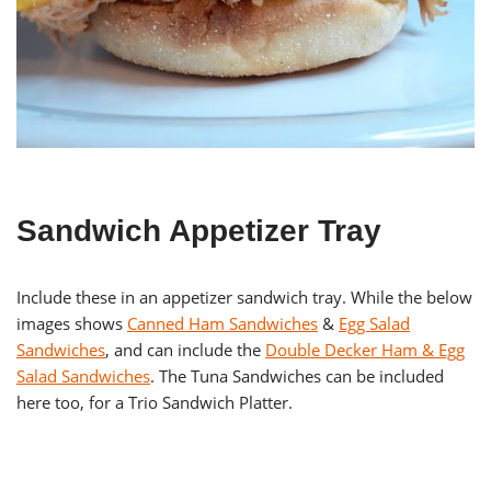
Sandwich Appetizer Tray
Include these in an appetizer sandwich tray. While the below
images shows
Canned Ham Sandwiches
&
Egg Salad
Sandwiches
, and can include the
Double Decker Ham & Egg
Salad Sandwiches
. The Tuna Sandwiches can be included
here too, for a Trio Sandwich Platter.