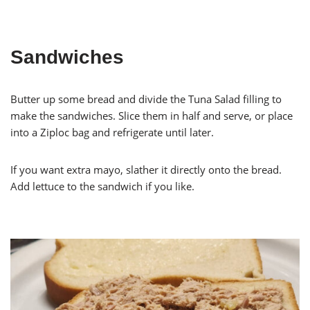
Sandwiches
Butter up some bread and divide the Tuna Salad filling to
make the sandwiches. Slice them in half and serve, or place
into a Ziploc bag and refrigerate until later.
If you want extra mayo, slather it directly onto the bread.
Add lettuce to the sandwich if you like.