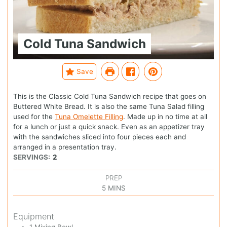
Cold Tuna Sandwich
Save
This is the Classic Cold Tuna Sandwich recipe that goes on
Buttered White Bread. It is also the same Tuna Salad filling
used for the
Tuna Omelette Filling
. Made up in no time at all
for a lunch or just a quick snack. Even as an appetizer tray
with the sandwiches sliced into four pieces each and
arranged in a presentation tray.
SERVINGS:
2
PREP
5
MINS
Equipment
1 Mixing Bowl