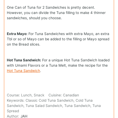
One Can of Tuna for 2 Sandwiches is pretty decent.
However, you can divide the Tuna filling to make 4 thinner
sandwiches, should you choose.
Extra Mayo:
For Tuna Sandwiches with extra Mayo, an extra
Tbl or so of Mayo can be added to the filling or Mayo spread
on the Bread slices.
Hot Tuna Sandwich:
For a unique Hot Tuna Sandwich loaded
with Umami Flavors or a Tuna Melt, make the recipe for the
Hot Tuna Sandwich
.
Course:
Lunch, Snack
Cuisine:
Canadian
Keywords:
Classic Cold Tuna Sandwich, Cold Tuna
Sandwich, Tuna Salad Sandwich, Tuna Sandwich, Tuna
Spread
Author:
JAH