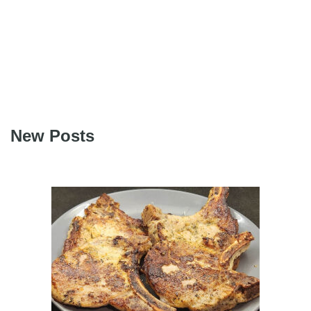
New Posts