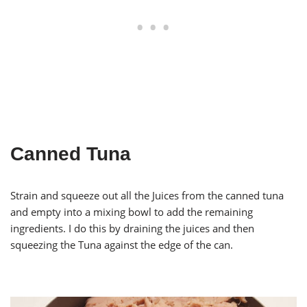
Canned Tuna
Strain and squeeze out all the Juices from the canned tuna
and empty into a mixing bowl to add the remaining
ingredients. I do this by draining the juices and then
squeezing the Tuna against the edge of the can.