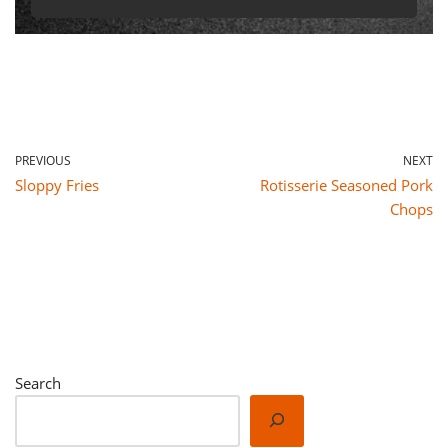
PREVIOUS
NEXT
Sloppy Fries
Rotisserie Seasoned Pork
Chops
Search