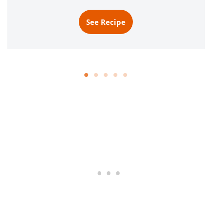
See Recipe
S