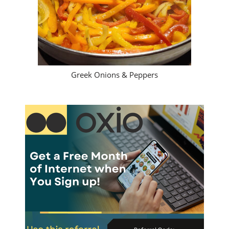
Greek Onions & Peppers