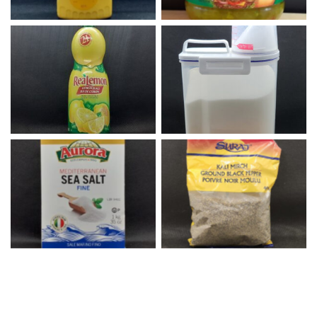
Lemon Juice
White Sugar
Fine Sea Salt
Black Pepper