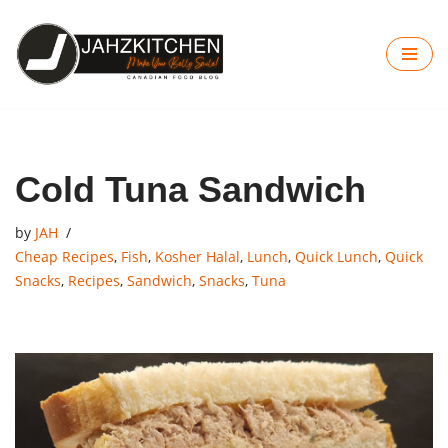
Skip
to
content
Cold Tuna Sandwich
by
JAH
Cheap Recipes
,
Fish
,
Kosher Halal
,
Lunch
,
Quick Lunch
,
Quick
Snacks
,
Recipes
,
Sandwich
,
Snacks
,
Tuna