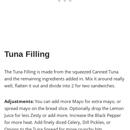
Tuna Filling
The Tuna Filling is made from the squeezed Canned Tuna
and the remaining ingredients added in. Mix it around really
well, flatten it out and divide into 2 for two sandwiches.
Adjustments:
You can add more Mayo for extra mayo, or
spread mayo on the bread slice. Optionally drop the Lemon
Juice for less Zesty or add more. Increase the Black Pepper
for more heat. Add finely diced Celery, Dill Pickles, or
Onions to the Tuna Spread for more crunchy bits