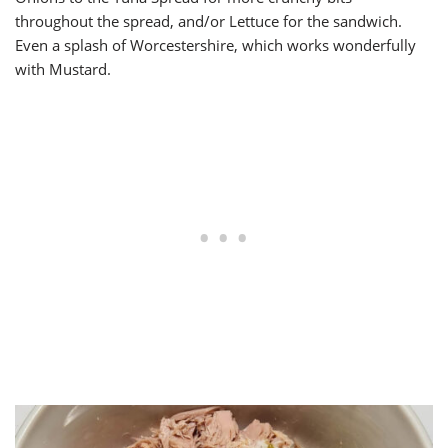
throughout the spread, and/or Lettuce for the sandwich.
Even a splash of Worcestershire, which works wonderfully
with Mustard.