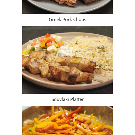
Greek Pork Chops
Souvlaki Platter