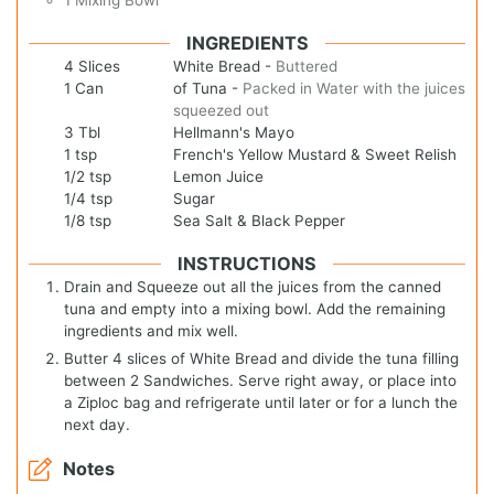
INGREDIENTS
4
Slices
White Bread
-
Buttered
1
Can
of Tuna
-
Packed in Water with the juices
squeezed out
3
Tbl
Hellmann's Mayo
1
tsp
French's Yellow Mustard & Sweet Relish
1/2
tsp
Lemon Juice
1/4
tsp
Sugar
1/8
tsp
Sea Salt & Black Pepper
INSTRUCTIONS
Drain and Squeeze out all the juices from the canned
tuna and empty into a mixing bowl. Add the remaining
ingredients and mix well.
Butter 4 slices of White Bread and divide the tuna filling
between 2 Sandwiches. Serve right away, or place into
a Ziploc bag and refrigerate until later or for a lunch the
next day.
Notes