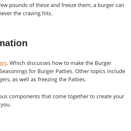
a few pounds of these and freeze them, a burger can
ver the craving hits.
mation
ers
. Which discusses how to make the Burger
 Seasonings for Burger Patties. Other topics include
s, as well as freezing the Patties.
arious components that come together to create your
 you.