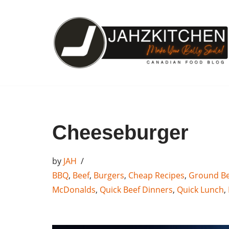
Skip
to
content
Cheeseburger
by
JAH
BBQ
,
Beef
,
Burgers
,
Cheap Recipes
,
Ground Be
McDonalds
,
Quick Beef Dinners
,
Quick Lunch
,