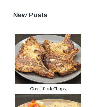
New Posts
Greek Pork Chops