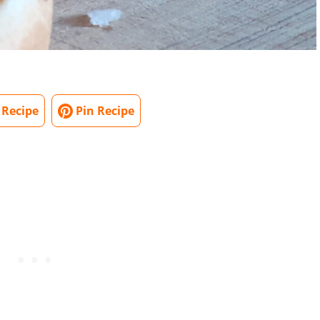
 Recipe
Pin Recipe