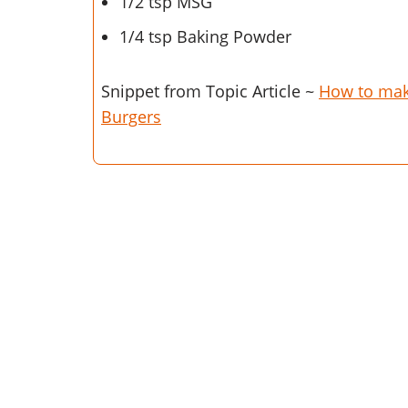
1/2 tsp MSG
1/4 tsp Baking Powder
Snippet from Topic Article ~
How to ma
Burgers