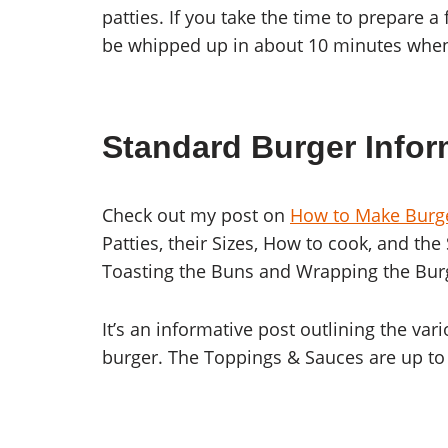
patties. If you take the time to prepare 
be whipped up in about 10 minutes whene
Standard Burger Infor
Check out my post on
How to Make Burg
Patties, their Sizes, How to cook, and the
Toasting the Buns and Wrapping the Burger
It’s an informative post outlining the v
burger. The Toppings & Sauces are up to