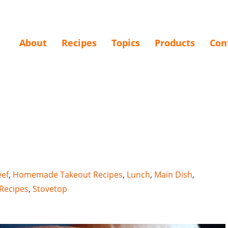
About
Recipes
Topics
Products
Con
ef
,
Homemade Takeout Recipes
,
Lunch
,
Main Dish
,
Recipes
,
Stovetop