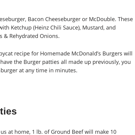
eburger, Bacon Cheeseburger or McDouble. These
with Ketchup (Heinz Chili Sauce), Mustard, and
les & Rehydrated Onions.
copycat recipe for Homemade McDonald’s Burgers will
ou have the Burger patties all made up previously, you
rger at any time in minutes.
ties
 us at home, 1 lb. of Ground Beef will make 10