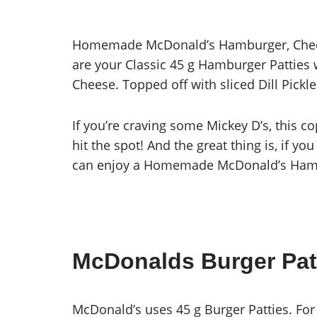
Homemade McDonald’s Hamburger, Chees
are your Classic 45 g Hamburger Patties 
Cheese. Topped off with sliced Dill Pick
If you’re craving some Mickey D’s, this 
hit the spot! And the great thing is, if y
can enjoy a Homemade McDonald’s Hambu
McDonalds Burger Pat
McDonald’s uses 45 g Burger Patties. For