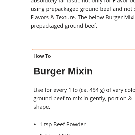
absolutely fantastic not only for Flavor b
using prepackaged ground beef and not se
Flavors & Texture. The below Burger Mix
prepackaged ground beef.
How To
Burger Mixin
Use for every 1 lb (ca. 454 g) of very col
ground beef to mix in gently, portion &
shape.
1 tsp Beef Powder