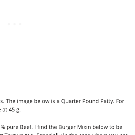
es. The image below is a Quarter Pound Patty. For
at 45 g.
 % pure Beef. I find the Burger Mixin below to be