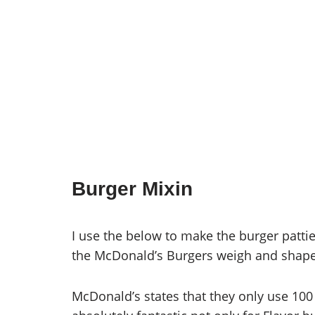
Burger Mixin
I use the below to make the burger patti
the McDonald’s Burgers weigh and shape 
McDonald’s states that they only use 100