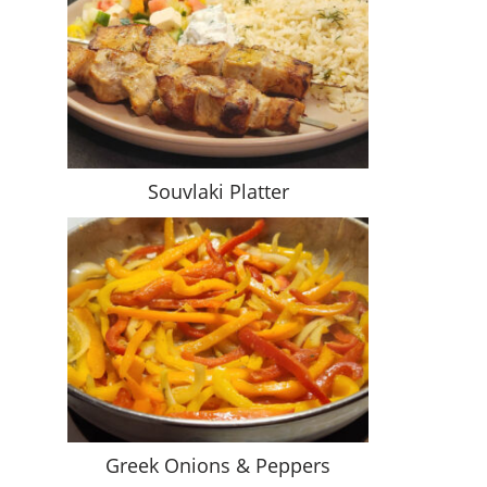
Souvlaki Platter
Greek Onions & Peppers