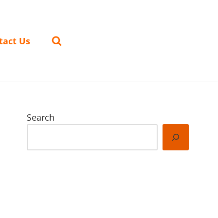
tact Us
Search