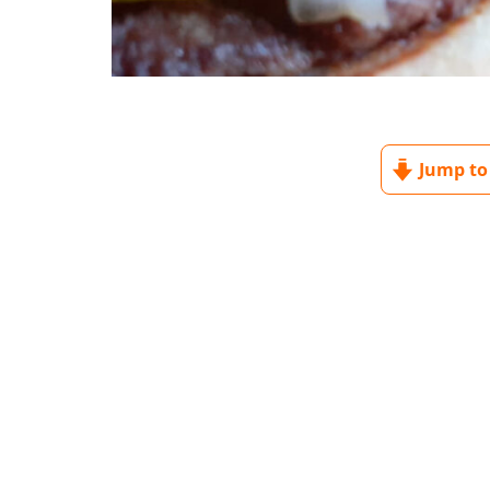
Jump to