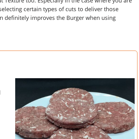
ut Texture too. Especially in the case where you are
lecting certain types of cuts to deliver those
in definitely improves the Burger when using
d