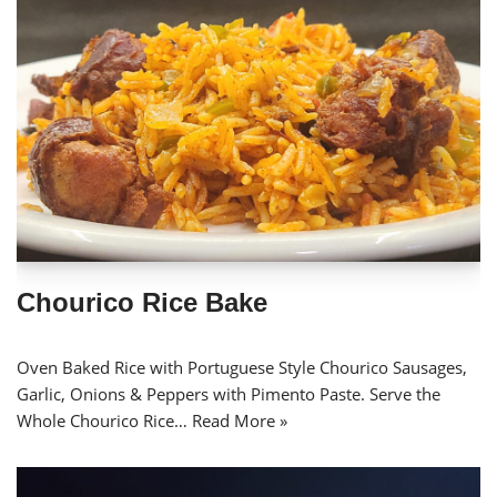
Chourico Rice Bake
Oven Baked Rice with Portuguese Style Chourico Sausages,
Garlic, Onions & Peppers with Pimento Paste. Serve the
Whole Chourico Rice…
Read More »