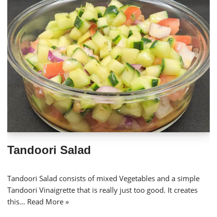
Tandoori Salad
Tandoori Salad consists of mixed Vegetables and a simple
Tandoori Vinaigrette that is really just too good. It creates
this…
Read More »