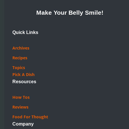
Make Your Belly Smile!
Quick Links
Archives
Recipes
Topics
Pick A Dish
Resources
How Tos
Reviews
Food For Thought
Company