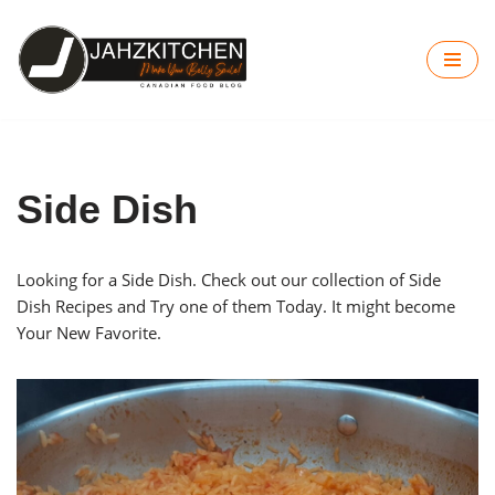
Skip
to
content
Side Dish
Looking for a Side Dish. Check out our collection of Side
Dish Recipes and Try one of them Today. It might become
Your New Favorite.