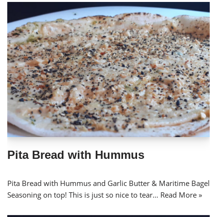
Pita Bread with Hummus
Pita Bread with Hummus and Garlic Butter & Maritime Bagel
Seasoning on top! This is just so nice to tear…
Read More »