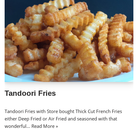
Tandoori Fries
Tandoori Fries with Store bought Thick Cut French Fries
either Deep Fried or Air Fried and seasoned with that
wonderful…
Read More »