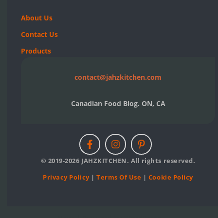
About Us
Contact Us
Products
contact@jahzkitchen.com
Canadian Food Blog. ON, CA
© 2019-2026 JAHZKITCHEN. All rights reserved.
Privacy Policy
|
Terms Of Use
|
Cookie Policy