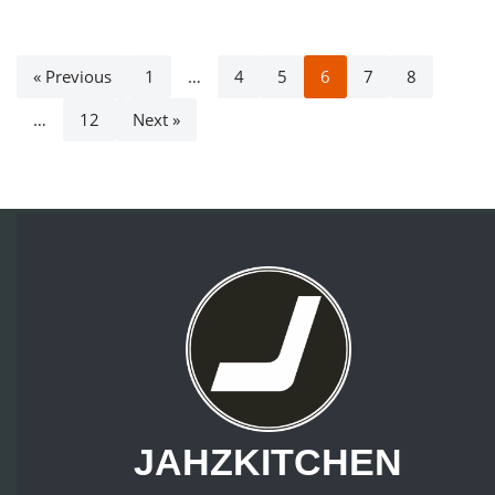
« Previous
1
…
4
5
6
7
8
…
12
Next »
JAHZKITCHEN