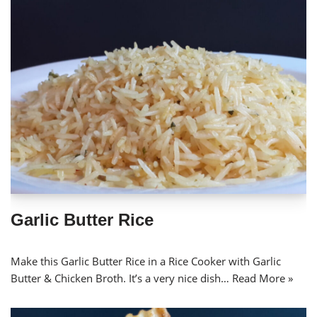
Garlic Butter Rice
Make this Garlic Butter Rice in a Rice Cooker with Garlic
Butter & Chicken Broth. It’s a very nice dish…
Read More »