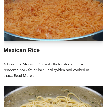
Mexican Rice
A Beautiful Mexican Rice initially toasted up in some
rendered pork fat or lard until golden and cooked in
that…
Read More »