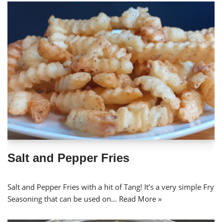
Salt and Pepper Fries
Salt and Pepper Fries with a hit of Tang! It’s a very simple Fry
Seasoning that can be used on…
Read More »