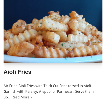
Aioli Fries
Air Fried Aioli Fries with Thick Cut Fries tossed in Aioli.
Garnish with Parsley, Aleppo, or Parmesan. Serve them
up…
Read More »