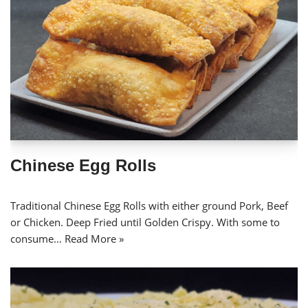
Chinese Egg Rolls
Traditional Chinese Egg Rolls with either ground Pork, Beef
or Chicken. Deep Fried until Golden Crispy. With some to
consume…
Read More »