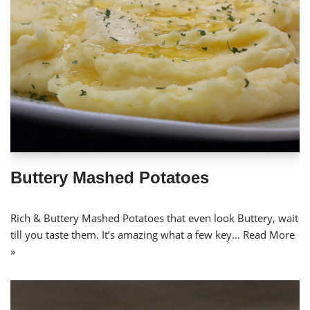
Buttery Mashed Potatoes
Rich & Buttery Mashed Potatoes that even look Buttery, wait
till you taste them. It’s amazing what a few key…
Read More
»