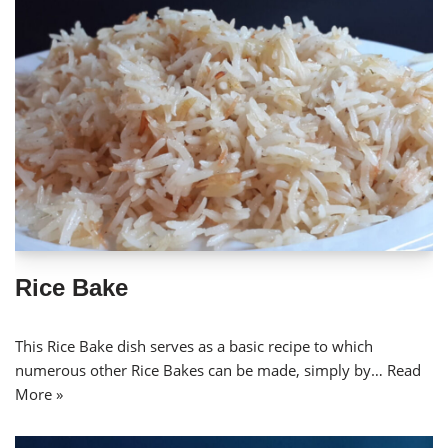
Rice Bake
This Rice Bake dish serves as a basic recipe to which
numerous other Rice Bakes can be made, simply by…
Read
More »