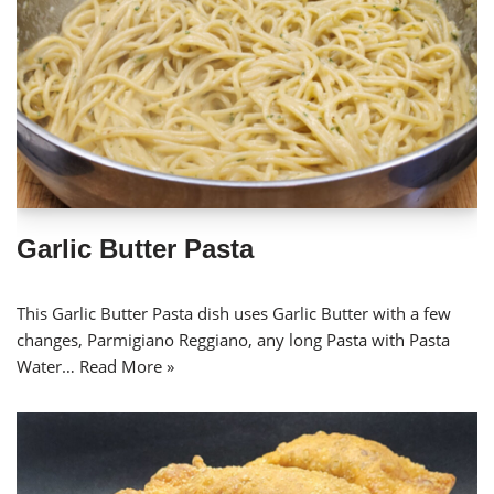
Garlic Butter Pasta
This Garlic Butter Pasta dish uses Garlic Butter with a few
changes, Parmigiano Reggiano, any long Pasta with Pasta
Water…
Read More »