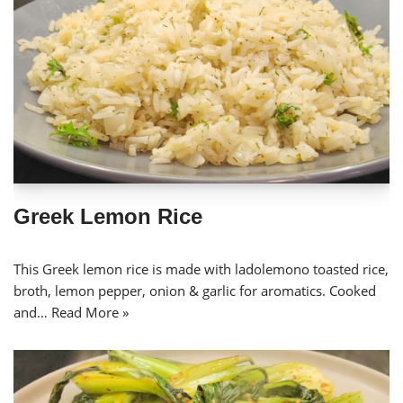
Greek Lemon Rice
This Greek lemon rice is made with ladolemono toasted rice,
broth, lemon pepper, onion & garlic for aromatics. Cooked
and…
Read More »