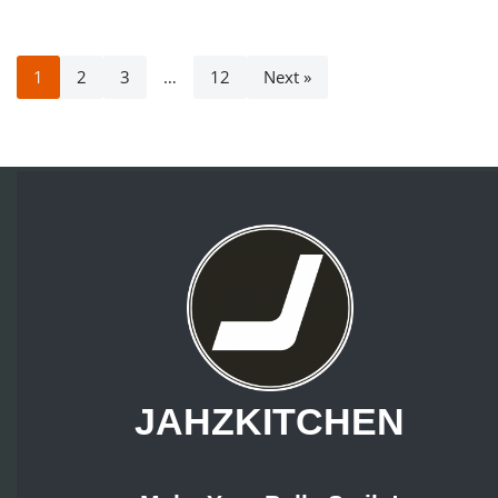
1
2
3
…
12
Next »
JAHZKITCHEN