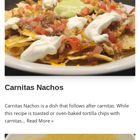
Carnitas Nachos
Carnitas Nachos is a dish that follows after carnitas. While
this recipe is toasted or oven-baked tortilla chips with
carnitas…
Read More »