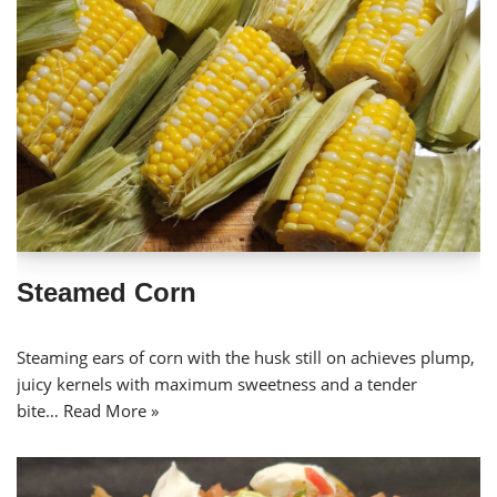
Steamed Corn
Steaming ears of corn with the husk still on achieves plump,
juicy kernels with maximum sweetness and a tender
bite…
Read More »