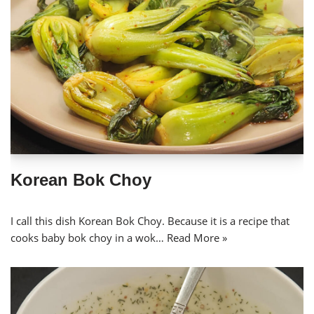
Korean Bok Choy
I call this dish Korean Bok Choy. Because it is a recipe that
cooks baby bok choy in a wok…
Read More »