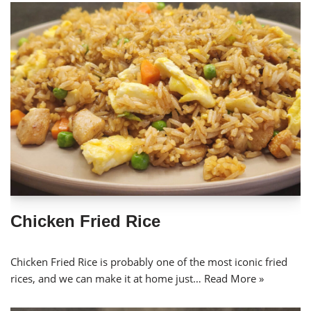
Chicken Fried Rice
Chicken Fried Rice is probably one of the most iconic fried
rices, and we can make it at home just…
Read More »