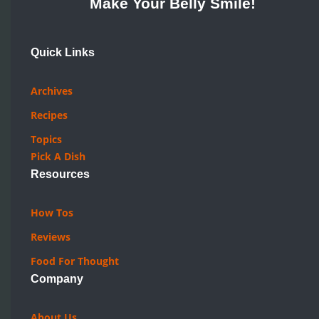
Make Your Belly Smile!
Quick Links
Archives
Recipes
Topics
Pick A Dish
Resources
How Tos
Reviews
Food For Thought
Company
About Us