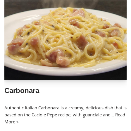
Carbonara
Authentic Italian Carbonara is a creamy, delicious dish that is
based on the Cacio e Pepe recipe, with guanciale and…
Read
More »