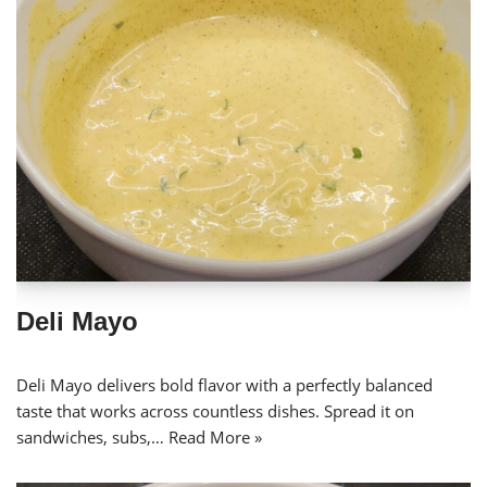
Deli Mayo
Deli Mayo delivers bold flavor with a perfectly balanced
taste that works across countless dishes. Spread it on
sandwiches, subs,…
Read More »