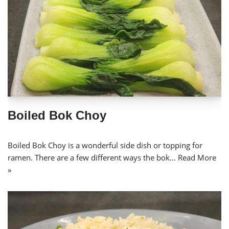
Boiled Bok Choy
Boiled Bok Choy is a wonderful side dish or topping for
ramen. There are a few different ways the bok…
Read More
»