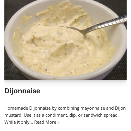
Dijonnaise
Homemade Dijonnaise by combining mayonnaise and Dijon
mustard. Use it as a condiment, dip, or sandwich spread.
While it only…
Read More »