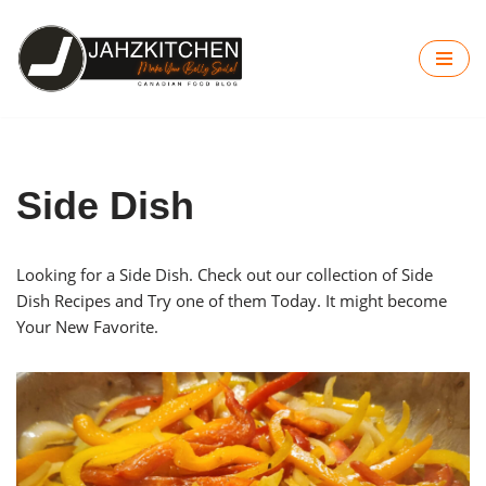
Skip
to
content
Side Dish
Looking for a Side Dish. Check out our collection of Side
Dish Recipes and Try one of them Today. It might become
Your New Favorite.