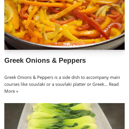
Greek Onions & Peppers
Greek Onions & Peppers is a side dish to accompany main
courses like souvlaki or a souvlaki platter or Greek…
Read
More »