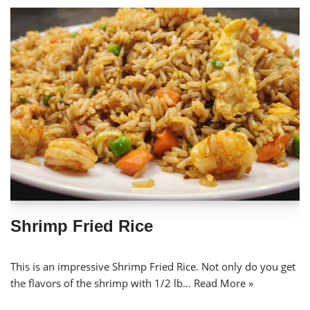
Shrimp Fried Rice
This is an impressive Shrimp Fried Rice. Not only do you get
the flavors of the shrimp with 1/2 lb…
Read More »