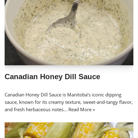
Canadian Honey Dill Sauce
Canadian Honey Dill Sauce is Manitoba’s iconic dipping
sauce, known for its creamy texture, sweet-and-tangy flavor,
and fresh herbaceous notes…
Read More »