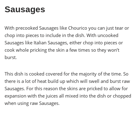
Sausages
With precooked Sausages like Chourico you can just tear or
chop into pieces to include in the dish. With uncooked
Sausages like Italian Sausages, either chop into pieces or
cook whole pricking the skin a few times so they won’t
burst.
This dish is cooked covered for the majority of the time. So
there is a lot of heat build up which will swell and burst raw
Sausages. For this reason the skins are pricked to allow for
expansion with the juices all mixed into the dish or chopped
when using raw Sausages.