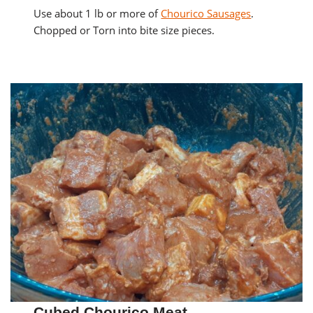
Use about 1 lb or more of
Chourico Sausages
.
Chopped or Torn into bite size pieces.
Cubed Chourico Meat