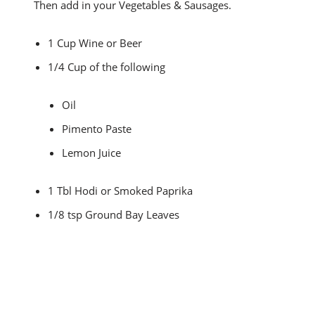
Then add in your Vegetables & Sausages.
1 Cup Wine or Beer
1/4 Cup of the following
Oil
Pimento Paste
Lemon Juice
1 Tbl Hodi or Smoked Paprika
1/8 tsp Ground Bay Leaves