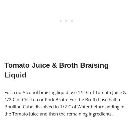
Tomato Juice & Broth Braising
Liquid
For a no Alcohol braising liquid use 1/2 C of Tomato Juice &
1/2 C of Chicken or Pork Broth. For the Broth I use half a
Bouillon Cube dissolved in 1/2 C of Water before adding in
the Tomato Juice and then the remaining ingredients.