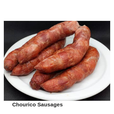
Chourico Sausages