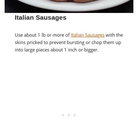
Italian Sausages
Use about 1 lb or more of
Italian Sausages
with the
skins pricked to prevent bursting or chop them up
into large pieces about 1 inch or bigger.