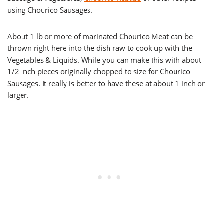
using Chourico Sausages.
About 1 lb or more of marinated Chourico Meat can be
thrown right here into the dish raw to cook up with the
Vegetables & Liquids. While you can make this with about
1/2 inch pieces originally chopped to size for Chourico
Sausages. It really is better to have these at about 1 inch or
larger.