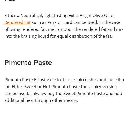
Either a Neutral Oil, light tasting Extra Virgin Olive Oil or
Rendered Fat
such as Pork or Lard can be used. In the case
of using rendered fat, melt or pour the rendered fat and mix
into the braising liquid for equal distribution of the fat.
Pimento Paste
Pimento Paste is just excellent in certain dishes and I use it a
lot. Either Sweet or Hot Pimento Paste for a spicy version
can be used. I always buy the Sweet Pimento Paste and add
additional heat through other means.