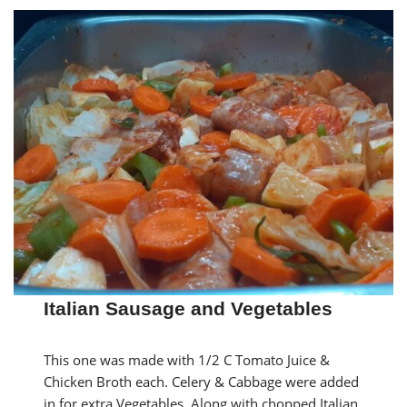
Italian Sausage and Vegetables
This one was made with 1/2 C Tomato Juice &
Chicken Broth each. Celery & Cabbage were added
in for extra Vegetables. Along with chopped Italian