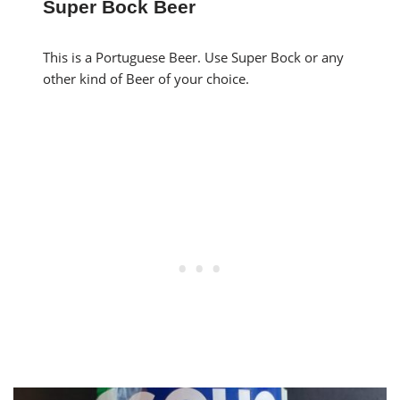
Super Bock Beer
This is a Portuguese Beer. Use Super Bock or any
other kind of Beer of your choice.