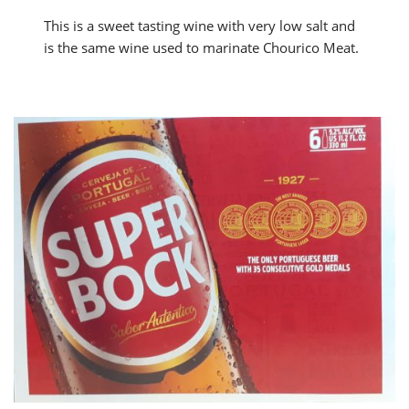
This is a sweet tasting wine with very low salt and
is the same wine used to marinate Chourico Meat.