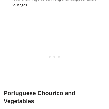
Sausages.
Portuguese Chourico and
Vegetables