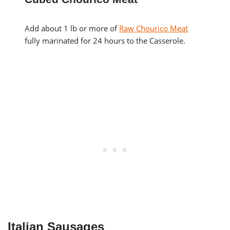
Add about 1 lb or more of
Raw Chourico Meat
fully marinated for 24 hours to the Casserole.
Italian Sausages