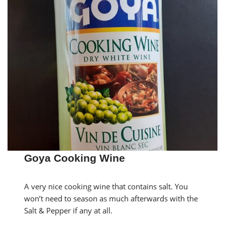
Goya Cooking Wine
A very nice cooking wine that contains salt. You
won’t need to season as much afterwards with the
Salt & Pepper if any at all.