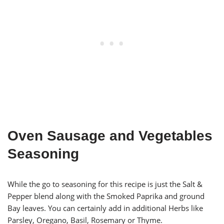
Oven Sausage and Vegetables
Seasoning
While the go to seasoning for this recipe is just the Salt &
Pepper blend along with the Smoked Paprika and ground
Bay leaves. You can certainly add in additional Herbs like
Parsley, Oregano, Basil, Rosemary or Thyme.