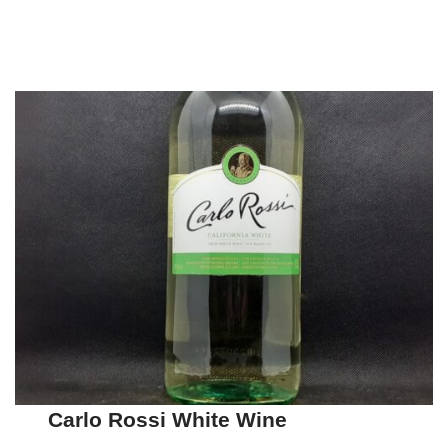
Carlo Rossi White Wine