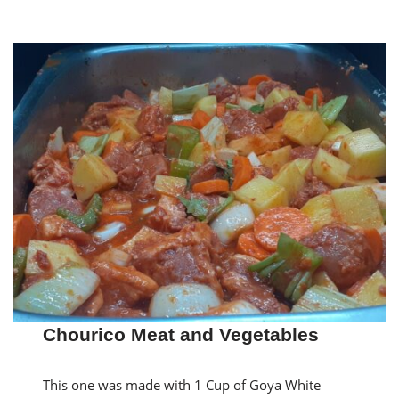
Chourico Meat and Vegetables
This one was made with 1 Cup of Goya White