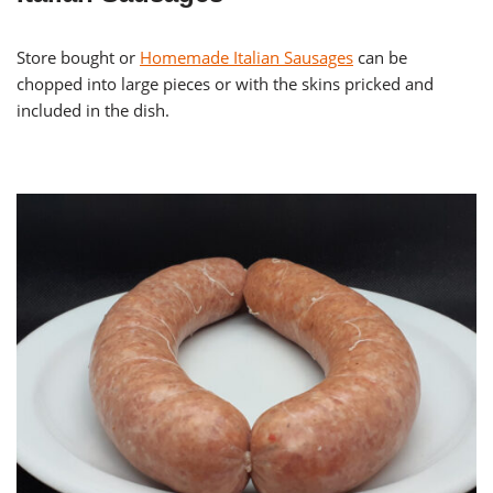
Store bought or
Homemade Italian Sausages
can be
chopped into large pieces or with the skins pricked and
included in the dish.