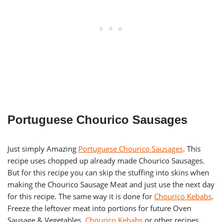
Portuguese Chourico Sausages
Just simply Amazing
Portuguese Chourico Sausages
. This
recipe uses chopped up already made Chourico Sausages.
But for this recipe you can skip the stuffing into skins when
making the Chourico Sausage Meat and just use the next day
for this recipe. The same way it is done for
Chourico Kebabs
.
Freeze the leftover meat into portions for future Oven
Sausage & Vegetables,
Chourico Kebabs
or other recipes