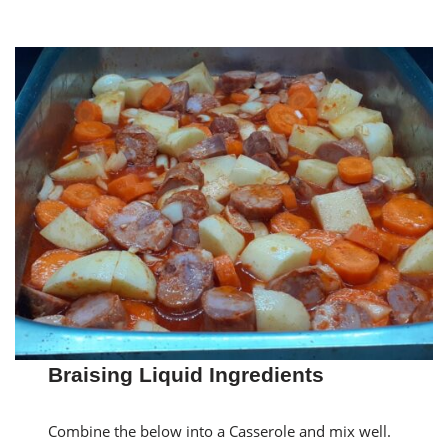
Braising Liquid Ingredients
Combine the below into a Casserole and mix well.