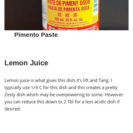
Pimento Paste
Lemon Juice
Lemon juice is what gives this dish it’s lift and Tang. I
typically use 1/4 C for this dish and this creates a pretty
Zesty dish which may be overpowering to some. However
you can reduce this down to 2 Tbl for a less acidic dish if
desired.