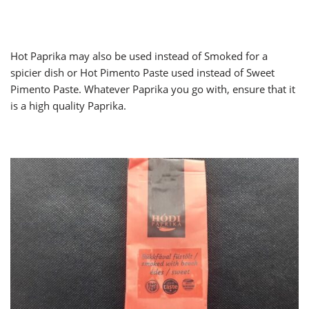
Hot Paprika may also be used instead of Smoked for a
spicier dish or Hot Pimento Paste used instead of Sweet
Pimento Paste. Whatever Paprika you go with, ensure that it
is a high quality Paprika.