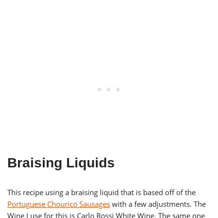
Braising Liquids
This recipe using a braising liquid that is based off of the
Portuguese Chourico Sausages
with a few adjustments. The
Wine I use for this is Carlo Rossi White Wine. The same one