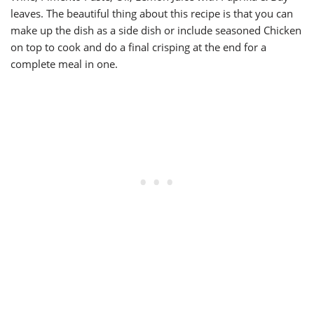
leaves. The beautiful thing about this recipe is that you can
make up the dish as a side dish or include seasoned Chicken
on top to cook and do a final crisping at the end for a
complete meal in one.