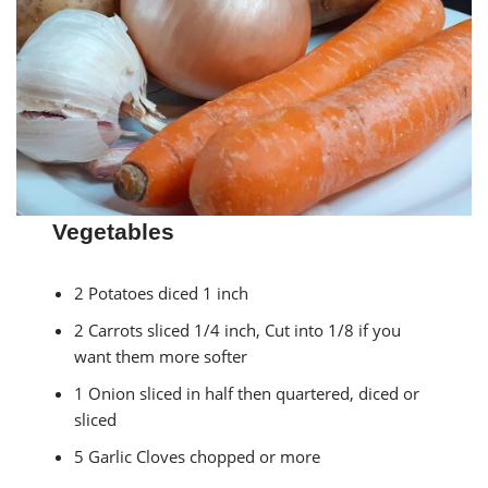
Vegetables
2 Potatoes diced 1 inch
2 Carrots sliced 1/4 inch, Cut into 1/8 if you
want them more softer
1 Onion sliced in half then quartered, diced or
sliced
5 Garlic Cloves chopped or more