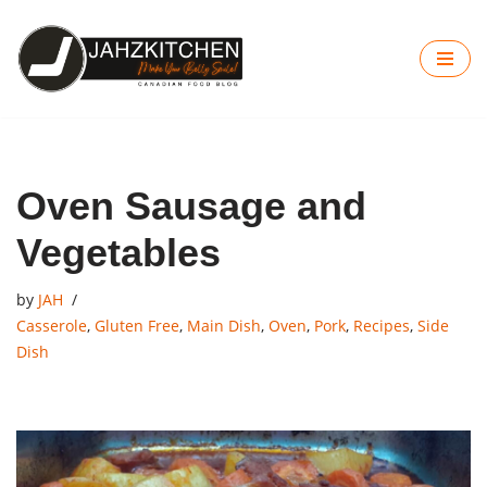
Skip
to
content
Oven Sausage and
Vegetables
by
JAH
Casserole
,
Gluten Free
,
Main Dish
,
Oven
,
Pork
,
Recipes
,
Side
Dish