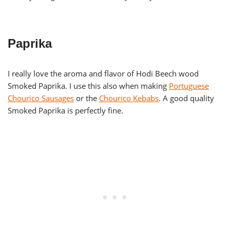
Paprika
I really love the aroma and flavor of Hodi Beech wood
Smoked Paprika. I use this also when making
Portuguese
Chourico Sausages
or the
Chourico Kebabs
. A good quality
Smoked Paprika is perfectly fine.