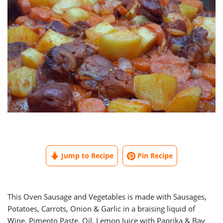
Jump to Recipe
Pin Recipe
This Oven Sausage and Vegetables is made with Sausages,
Potatoes, Carrots, Onion & Garlic in a braising liquid of
Wine, Pimento Paste, Oil, Lemon Juice with Paprika & Bay