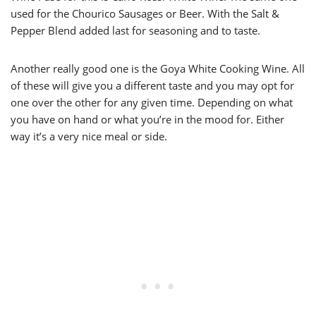
used for the Chourico Sausages or Beer. With the Salt &
Pepper Blend added last for seasoning and to taste.
Another really good one is the Goya White Cooking Wine. All
of these will give you a different taste and you may opt for
one over the other for any given time. Depending on what
you have on hand or what you’re in the mood for. Either
way it’s a very nice meal or side.