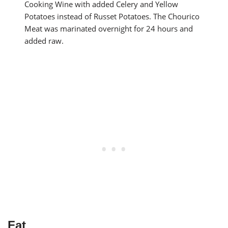
Cooking Wine with added Celery and Yellow
Potatoes instead of Russet Potatoes. The Chourico
Meat was marinated overnight for 24 hours and
added raw.
Fat