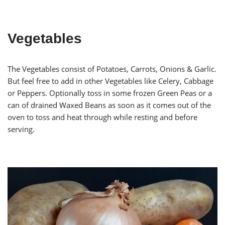
Vegetables
The Vegetables consist of Potatoes, Carrots, Onions & Garlic.
But feel free to add in other Vegetables like Celery, Cabbage
or Peppers. Optionally toss in some frozen Green Peas or a
can of drained Waxed Beans as soon as it comes out of the
oven to toss and heat through while resting and before
serving.