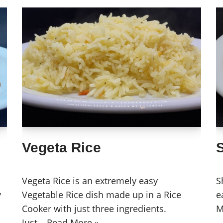
Vegeta Rice
Vegeta Rice is an extremely easy
S
y
Vegetable Rice dish made up in a Rice
e
Cooker with just three ingredients.
M
Just…
Read More »