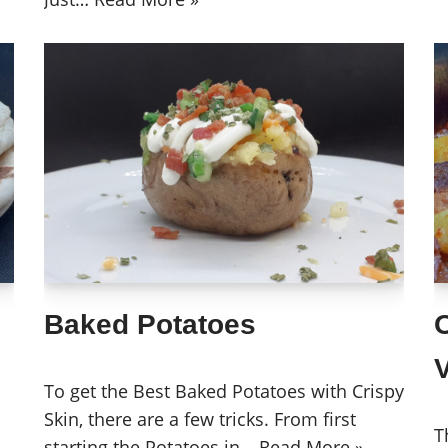
Baked Potatoes
To get the Best Baked Potatoes with Crispy
Skin, there are a few tricks. From first
T
starting the Potatoes in…
Read More »