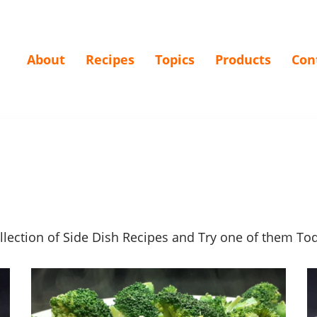
About
Recipes
Topics
Products
Con
ollection of Side Dish Recipes and Try one of them T