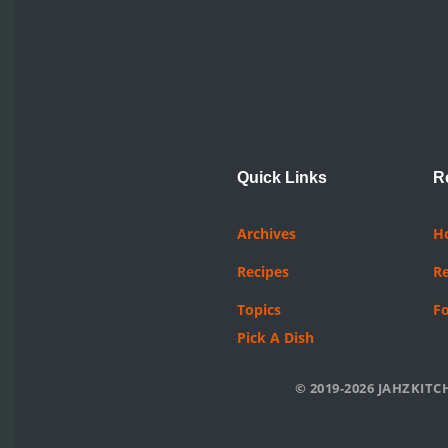
Quick Links
R
Archives
H
Recipes
R
Topics
F
Pick A Dish
© 2019-2026 JAHZKITCH