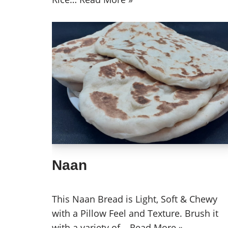
Naan
This Naan Bread is Light, Soft & Chewy
with a Pillow Feel and Texture. Brush it
with a variety of…
Read More »