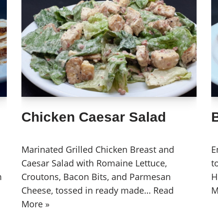
Chicken Caesar Salad
Marinated Grilled Chicken Breast and
E
Caesar Salad with Romaine Lettuce,
t
m
Croutons, Bacon Bits, and Parmesan
H
Cheese, tossed in ready made…
Read
M
More »