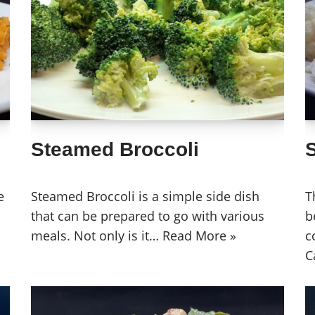
Steamed Broccoli
e
Steamed Broccoli is a simple side dish
T
that can be prepared to go with various
b
meals. Not only is it…
Read More »
c
C