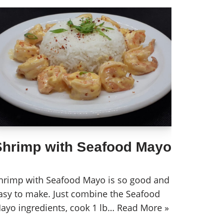
Shrimp with Seafood Mayo
hrimp with Seafood Mayo is so good and
asy to make. Just combine the Seafood
ayo ingredients, cook 1 lb…
Read More »