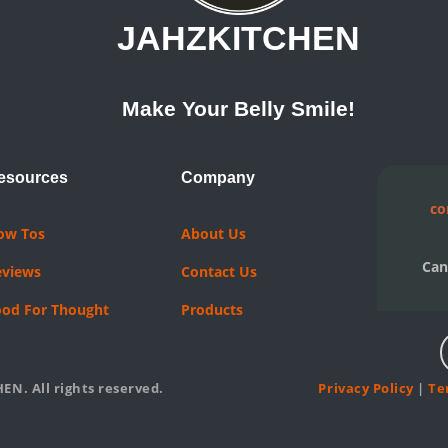
JAHZKITCHEN
Make Your Belly Smile!
esources
Company
co
ow Tos
About Us
Can
eviews
Contact Us
ood For Thought
Products
EN. All rights reserved.
Privacy Policy
|
Te