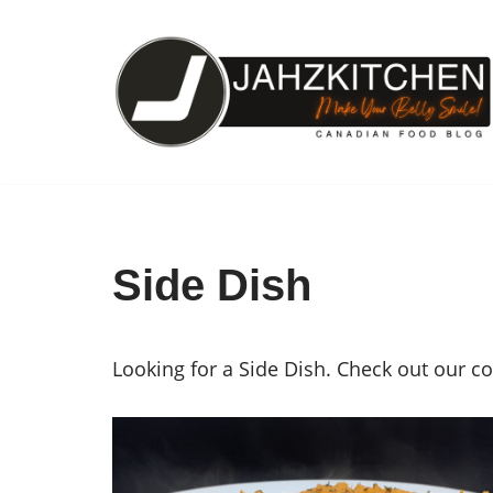
Skip
to
content
Side Dish
Looking for a Side Dish. Check out our c