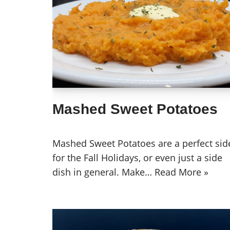
Mashed Sweet Potatoes
Mashed Sweet Potatoes are a perfect sid
for the Fall Holidays, or even just a side
dish in general. Make…
Read More »