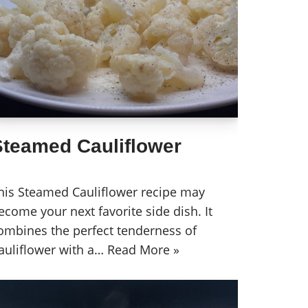
Steamed Cauliflower
his Steamed Cauliflower recipe may
ecome your next favorite side dish. It
ombines the perfect tenderness of
auliflower with a…
Read More »