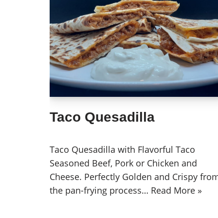
Taco Quesadilla
Taco Quesadilla with Flavorful Taco
Seasoned Beef, Pork or Chicken and
Cheese. Perfectly Golden and Crispy fro
the pan-frying process…
Read More »