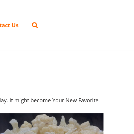
tact Us
oday. It might become Your New Favorite.