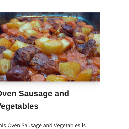
Oven Sausage and
Vegetables
his Oven Sausage and Vegetables is