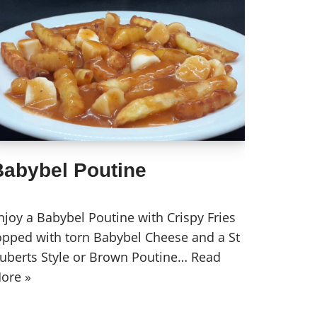
Babybel Poutine
njoy a Babybel Poutine with Crispy Fries
opped with torn Babybel Cheese and a St
uberts Style or Brown Poutine…
Read
ore »