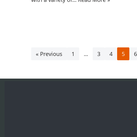
« Previous
1
…
3
4
5
6