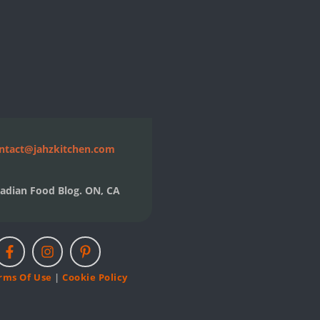
ntact@jahzkitchen.com
adian Food Blog. ON, CA
rms Of Use
|
Cookie Policy