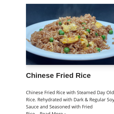
Chinese Fried Rice
Chinese Fried Rice with Steamed Day Old
Rice. Rehydrated with Dark & Regular So
Sauce and Seasoned with Fried
Rice…
Read More »