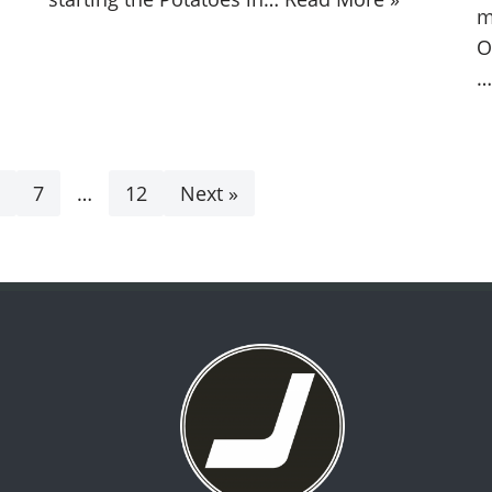
m
O
7
…
12
Next »