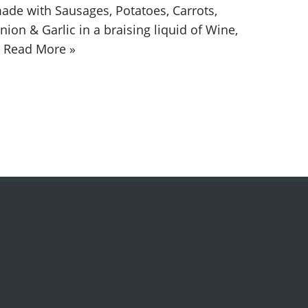
ade with Sausages, Potatoes, Carrots,
nion & Garlic in a braising liquid of Wine,
…
Read More »