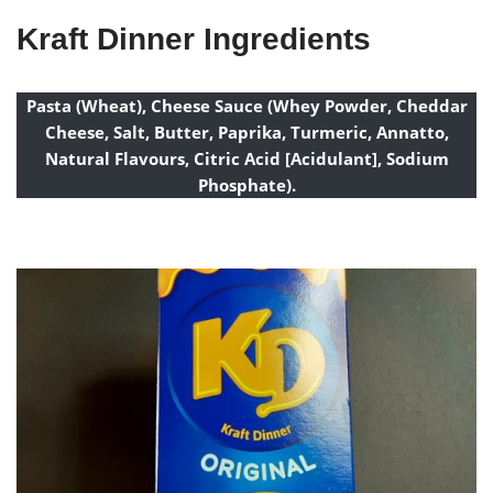
Kraft Dinner Ingredients
Pasta (Wheat), Cheese Sauce (Whey Powder, Cheddar
Cheese, Salt, Butter, Paprika, Turmeric, Annatto,
Natural Flavours, Citric Acid [Acidulant], Sodium
Phosphate).