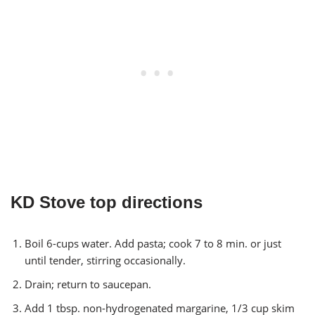
KD Stove top directions
Boil 6-cups water. Add pasta; cook 7 to 8 min. or just
until tender, stirring occasionally.
Drain; return to saucepan.
Add 1 tbsp. non-hydrogenated margarine, 1/3 cup skim