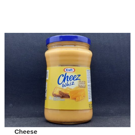
Cheese