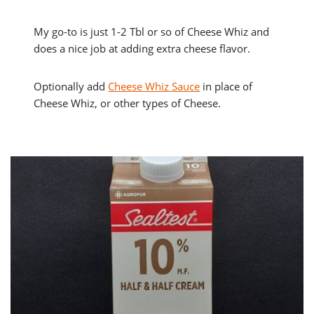
My go-to is just 1-2 Tbl or so of Cheese Whiz and
does a nice job at adding extra cheese flavor.
Optionally add
Cheese Whiz Sauce
in place of
Cheese Whiz, or other types of Cheese.