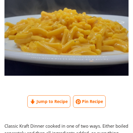
Jump to Recipe
Pin Recipe
Classic Kraft Dinner cooked in one of two ways. Either boiled