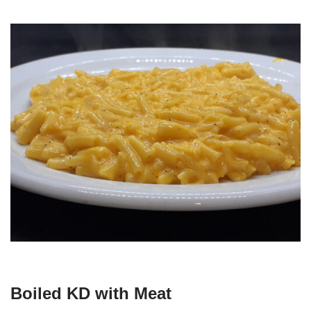
Boiled KD with Meat