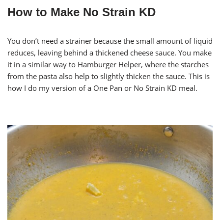
How to Make No Strain KD
You don’t need a strainer because the small amount of liquid
reduces, leaving behind a thickened cheese sauce. You make
it in a similar way to Hamburger Helper, where the starches
from the pasta also help to slightly thicken the sauce. This is
how I do my version of a One Pan or No Strain KD meal.