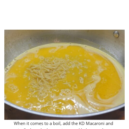
When it comes to a boil, add the KD Macaroni and