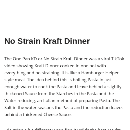
No Strain Kraft Dinner
The One Pan KD or No Strain Kraft Dinner was a viral TikTok
video showing Kraft Dinner cooked in one pot with
everything and no straining. It is like a Hamburger Helper
style meal. The idea behind this is boiling Pasta in just
enough water to cook the Pasta and leave behind a slightly
thickened Sauce from the Starches in the Pasta and the
Water reducing, an Italian method of preparing Pasta. The
Salt in the water seasons the Pasta and the reduction leaves
behind a thickened Cheese Sauce.