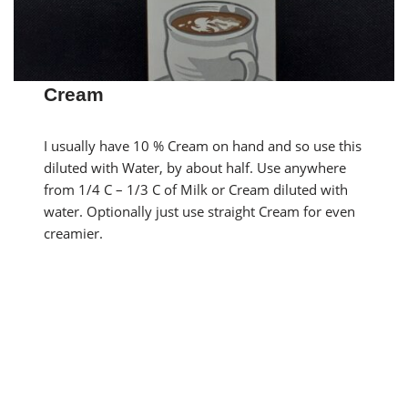
Cream
I usually have 10 % Cream on hand and so use this
diluted with Water, by about half. Use anywhere
from 1/4 C – 1/3 C of Milk or Cream diluted with
water. Optionally just use straight Cream for even
creamier.