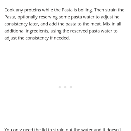
Cook any proteins while the Pasta is boiling. Then strain the
Pasta, optionally reserving some pasta water to adjust he
consistency later, and add the pasta to the meat. Mix in all
additional ingredients, using the reserved pasta water to
adjust the consistency if needed.
You only need the lid to strain out the water and it doesn’t