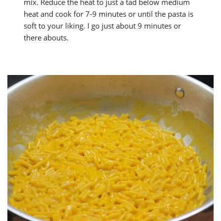
mix. Reduce the heat to just a tad below medium
heat and cook for 7-9 minutes or until the pasta is
soft to your liking. I go just about 9 minutes or
there abouts.