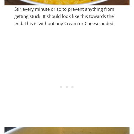
Stir every minute or so to prevent anything from
getting stuck. It should look like this towards the
end. This is without any Cream or Cheese added.