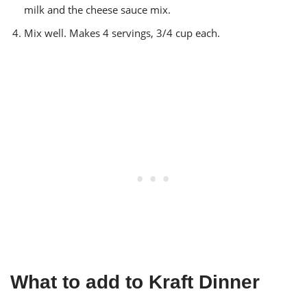
milk and the cheese sauce mix.
Mix well. Makes 4 servings, 3/4 cup each.
What to add to Kraft Dinner