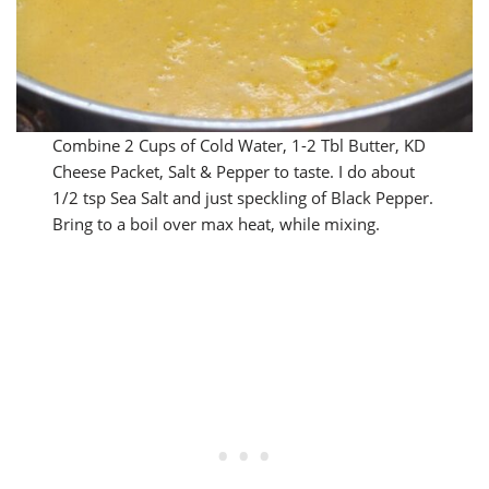
Combine 2 Cups of Cold Water, 1-2 Tbl Butter, KD
Cheese Packet, Salt & Pepper to taste. I do about
1/2 tsp Sea Salt and just speckling of Black Pepper.
Bring to a boil over max heat, while mixing.