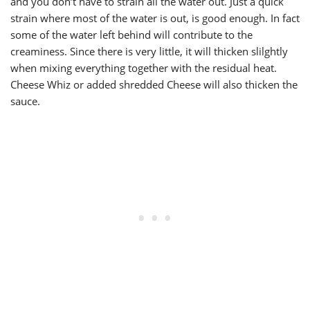
and you don’t have to strain all the water out. Just a quick
strain where most of the water is out, is good enough. In fact
some of the water left behind will contribute to the
creaminess. Since there is very little, it will thicken slilghtly
when mixing everything together with the residual heat.
Cheese Whiz or added shredded Cheese will also thicken the
sauce.