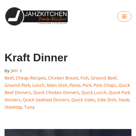
Skip
to
content
Kraft Dinner
by
JAH
Beef
,
Cheap Recipes
,
Chicken Breast
,
Fish
,
Ground Beef
,
Ground Pork
,
Lunch
,
Main Dish
,
Pasta
,
Pork
,
Pork Chops
,
Quick
Beef Dinners
,
Quick Chicken Dinners
,
Quick Lunch
,
Quick Pork
Dinners
,
Quick Seafood Dinners
,
Quick Sides
,
Side Dish
,
Steak
,
Stovetop
,
Tuna