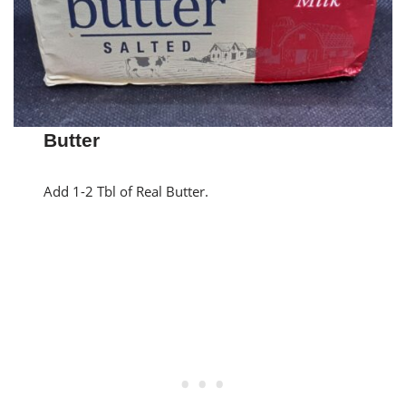
Butter
Add 1-2 Tbl of Real Butter.