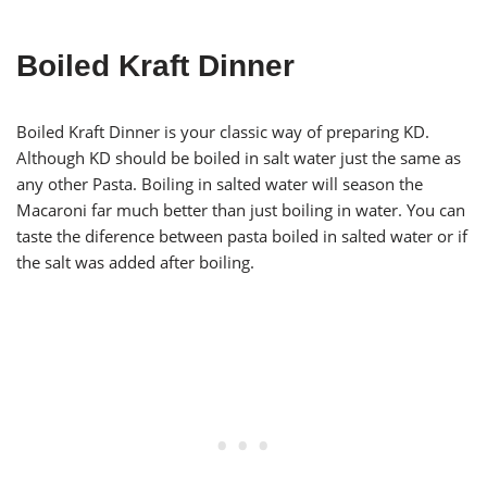
Boiled Kraft Dinner
Boiled Kraft Dinner is your classic way of preparing KD.
Although KD should be boiled in salt water just the same as
any other Pasta. Boiling in salted water will season the
Macaroni far much better than just boiling in water. You can
taste the diference between pasta boiled in salted water or if
the salt was added after boiling.