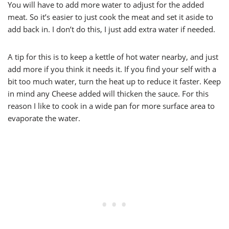
You will have to add more water to adjust for the added
meat. So it’s easier to just cook the meat and set it aside to
add back in. I don’t do this, I just add extra water if needed.
A tip for this is to keep a kettle of hot water nearby, and just
add more if you think it needs it. If you find your self with a
bit too much water, turn the heat up to reduce it faster. Keep
in mind any Cheese added will thicken the sauce. For this
reason I like to cook in a wide pan for more surface area to
evaporate the water.