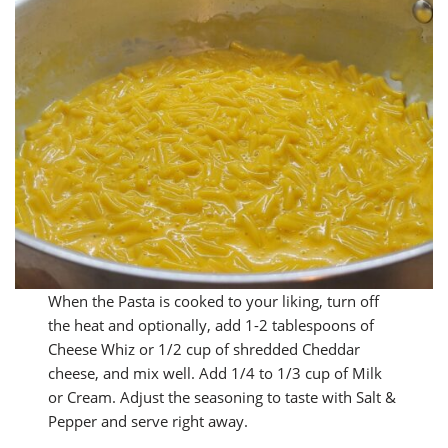
When the Pasta is cooked to your liking, turn off
the heat and optionally, add 1-2 tablespoons of
Cheese Whiz or 1/2 cup of shredded Cheddar
cheese, and mix well. Add 1/4 to 1/3 cup of Milk
or Cream. Adjust the seasoning to taste with Salt &
Pepper and serve right away.