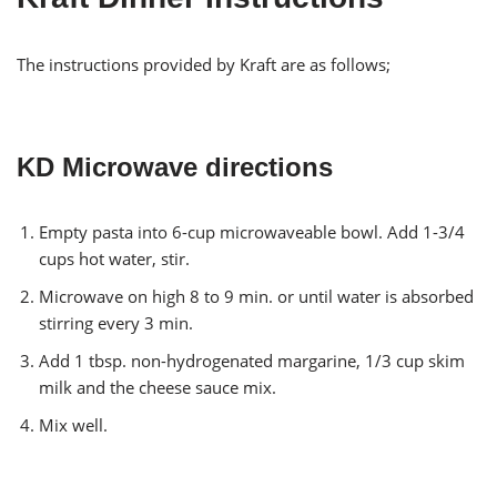
The instructions provided by Kraft are as follows;
KD Microwave directions
Empty pasta into 6-cup microwaveable bowl. Add 1-3/4
cups hot water, stir.
Microwave on high 8 to 9 min. or until water is absorbed
stirring every 3 min.
Add 1 tbsp. non-hydrogenated margarine, 1/3 cup skim
milk and the cheese sauce mix.
Mix well.