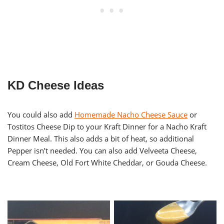
KD Cheese Ideas
You could also add
Homemade Nacho Cheese Sauce
or
Tostitos Cheese Dip to your Kraft Dinner for a Nacho Kraft
Dinner Meal. This also adds a bit of heat, so additional
Pepper isn’t needed. You can also add Velveeta Cheese,
Cream Cheese, Old Fort White Cheddar, or Gouda Cheese.