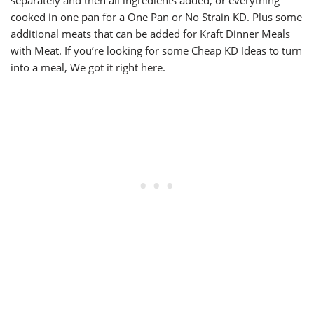
separately and then all ingredients added, or everything
cooked in one pan for a One Pan or No Strain KD. Plus some
additional meats that can be added for Kraft Dinner Meals
with Meat. If you’re looking for some Cheap KD Ideas to turn
into a meal, We got it right here.