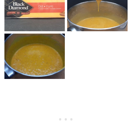
Nacho Cheese without
Cheddar Cheese Old Fort
Cheddar Cheese
Nacho Cheese Sauce