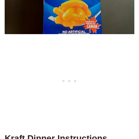
Kraft Dinner Instructions