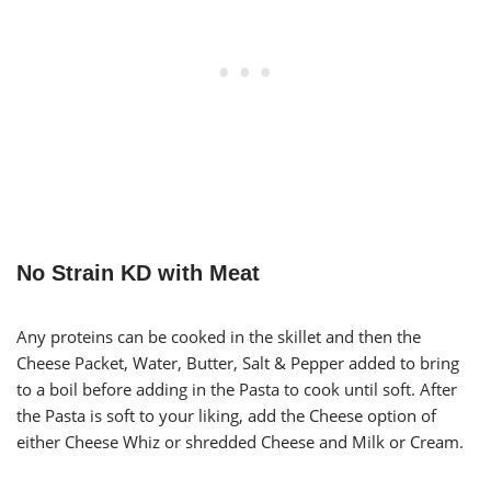
No Strain KD with Meat
Any proteins can be cooked in the skillet and then the
Cheese Packet, Water, Butter, Salt & Pepper added to bring
to a boil before adding in the Pasta to cook until soft. After
the Pasta is soft to your liking, add the Cheese option of
either Cheese Whiz or shredded Cheese and Milk or Cream.