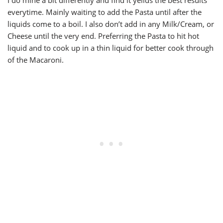
I do mine a bit differently and find it yeilds the best results
everytime. Mainly waiting to add the Pasta until after the
liquids come to a boil. I also don’t add in any Milk/Cream, or
Cheese until the very end. Preferring the Pasta to hit hot
liquid and to cook up in a thin liquid for better cook through
of the Macaroni.