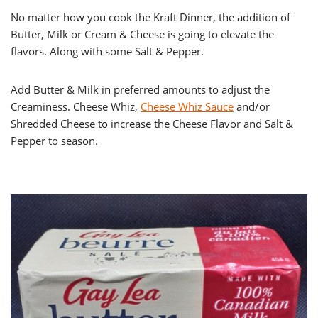
No matter how you cook the Kraft Dinner, the addition of
Butter, Milk or Cream & Cheese is going to elevate the
flavors. Along with some Salt & Pepper.
Add Butter & Milk in preferred amounts to adjust the
Creaminess. Cheese Whiz,
Cheese Whiz Sauce
and/or
Shredded Cheese to increase the Cheese Flavor and Salt &
Pepper to season.