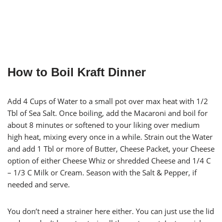
How to Boil Kraft Dinner
Add 4 Cups of Water to a small pot over max heat with 1/2
Tbl of Sea Salt. Once boiling, add the Macaroni and boil for
about 8 minutes or softened to your liking over medium
high heat, mixing every once in a while. Strain out the Water
and add 1 Tbl or more of Butter, Cheese Packet, your Cheese
option of either Cheese Whiz or shredded Cheese and 1/4 C
– 1/3 C Milk or Cream. Season with the Salt & Pepper, if
needed and serve.
You don’t need a strainer here either. You can just use the lid