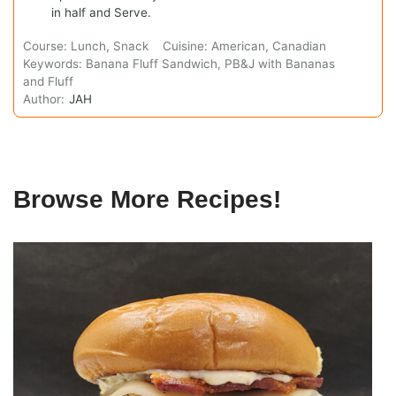
in half and Serve.
Course:
Lunch, Snack
Cuisine:
American, Canadian
Keywords:
Banana Fluff Sandwich, PB&J with Bananas
and Fluff
Author:
JAH
Browse More Recipes!