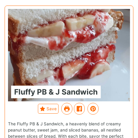
Fluffy PB & J Sandwich
Save
The Fluffy PB & J Sandwich, a heavenly blend of creamy
peanut butter, sweet jam, and sliced bananas, all nestled
between slices of bread. With each bite, savor the perfect