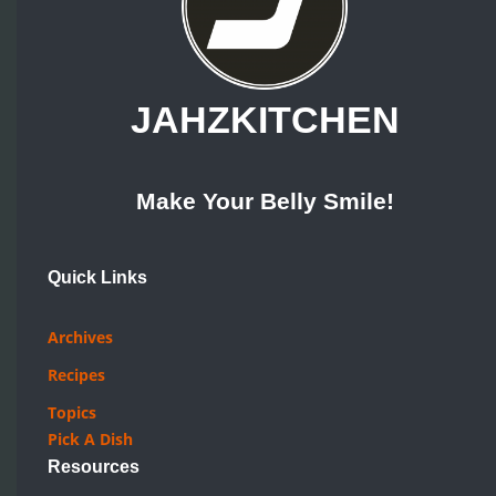
JAHZKITCHEN
Make Your Belly Smile!
Quick Links
Archives
Recipes
Topics
Pick A Dish
Resources