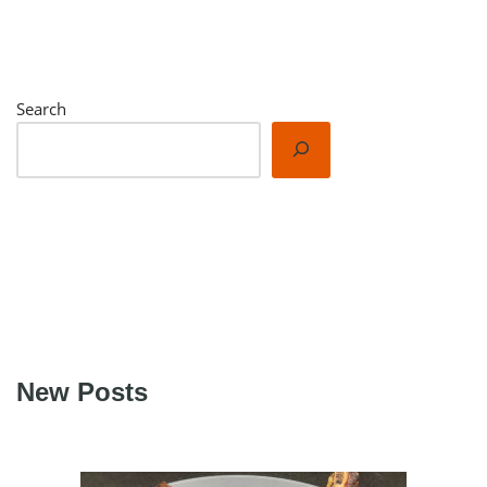
Search
New Posts