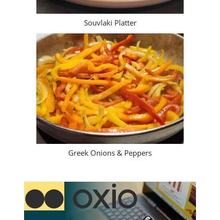
Souvlaki Platter
Greek Onions & Peppers