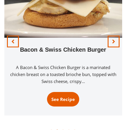
Pillers Sub Pac Ovensub
The Pillers Sub Pack Ovensub uses the package of
Pillers Sub Pac Classic Trio meats stacked on a
buttered sub bun…
See Recipe