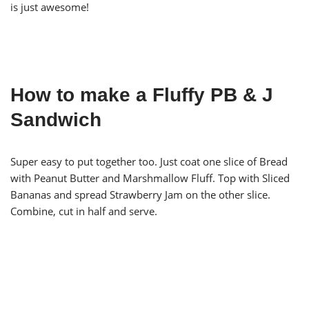
is just awesome!
How to make a Fluffy PB & J
Sandwich
Super easy to put together too. Just coat one slice of Bread
with Peanut Butter and Marshmallow Fluff. Top with Sliced
Bananas and spread Strawberry Jam on the other slice.
Combine, cut in half and serve.