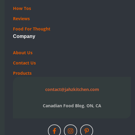
How Tos
Reviews
Food For Thought
Company
About Us
Contact Us
Products
contact@jahzkitchen.com
Canadian Food Blog. ON, CA