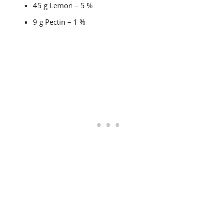
45 g Lemon – 5 %
9 g Pectin – 1 %