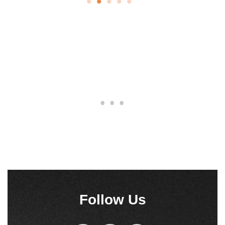
Follow Us