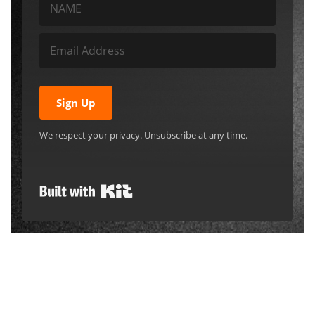
Sign Up
We respect your privacy. Unsubscribe at any time.
Built with Kit