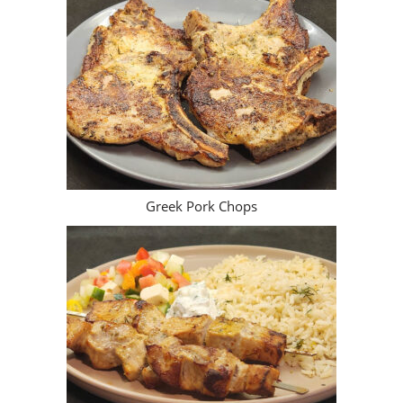
Greek Pork Chops