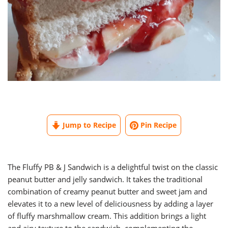
Jump to Recipe
Pin Recipe
The Fluffy PB & J Sandwich is a delightful twist on the classic
peanut butter and jelly sandwich. It takes the traditional
combination of creamy peanut butter and sweet jam and
elevates it to a new level of deliciousness by adding a layer
of fluffy marshmallow cream. This addition brings a light