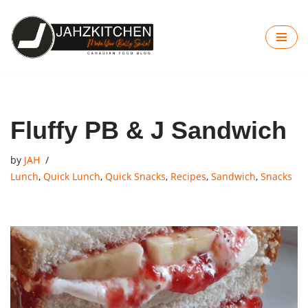
Skip
to
content
Fluffy PB & J Sandwich
by
JAH
Lunch
,
Quick Lunch
,
Quick Snacks
,
Recipes
,
Sandwich
,
Snacks