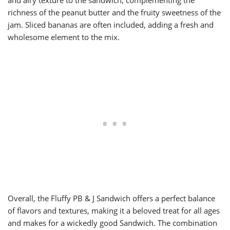
and airy texture to the sandwich, complementing the
richness of the peanut butter and the fruity sweetness of the
jam. Sliced bananas are often included, adding a fresh and
wholesome element to the mix.
Overall, the Fluffy PB & J Sandwich offers a perfect balance
of flavors and textures, making it a beloved treat for all ages
and makes for a wickedly good Sandwich. The combination