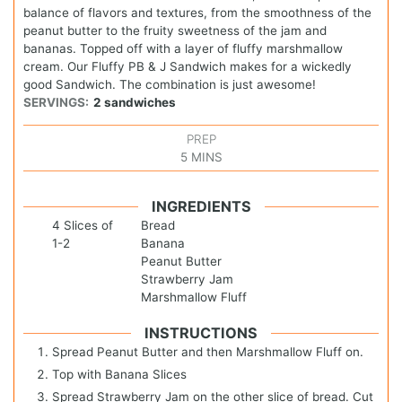
balance of flavors and textures, from the smoothness of the
peanut butter to the fruity sweetness of the jam and
bananas. Topped off with a layer of fluffy marshmallow
cream. Our Fluffy PB & J Sandwich makes for a wickedly
good Sandwich. The combination is just awesome!
SERVINGS:
2
sandwiches
PREP
5
MINS
INGREDIENTS
4
Slices of
Bread
1-2
Banana
Peanut Butter
Strawberry Jam
Marshmallow Fluff
INSTRUCTIONS
Spread Peanut Butter and then Marshmallow Fluff on.
Top with Banana Slices
Spread Strawberry Jam on the other slice of bread. Cut