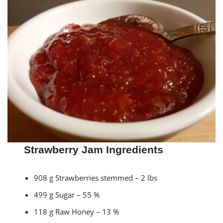
Strawberry Jam Ingredients
908 g Strawberries stemmed – 2 lbs
499 g Sugar – 55 %
118 g Raw Honey – 13 %