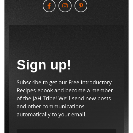
Sign up!
Subscribe to get our Free Introductory
Recipes ebook and become a member
of the JAH Tribe! We’ll send new posts
and other communications
automatically to your email.