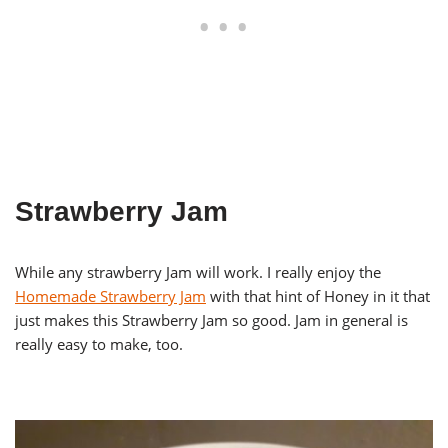
Strawberry Jam
While any strawberry Jam will work. I really enjoy the
Homemade Strawberry Jam
with that hint of Honey in it that
just makes this Strawberry Jam so good. Jam in general is
really easy to make, too.